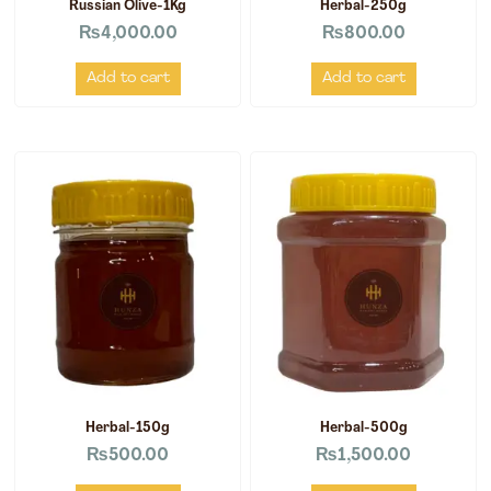
Russian Olive-1Kg
Herbal-250g
₨
4,000.00
₨
800.00
Add to cart
Add to cart
Herbal-150g
Herbal-500g
₨
500.00
₨
1,500.00