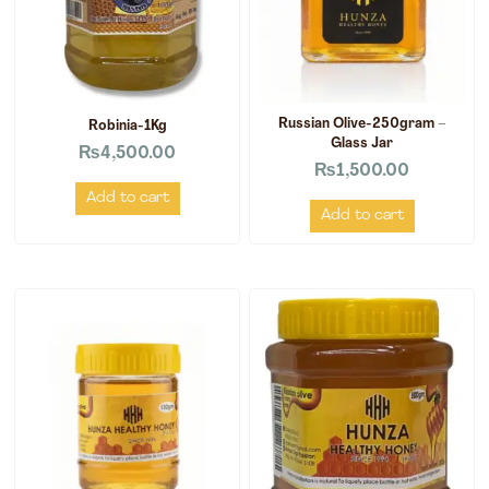
Russian Olive-250gram –
Robinia-1Kg
Glass Jar
₨
4,500.00
₨
1,500.00
Add to cart
Add to cart