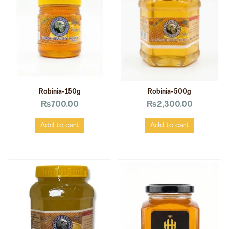
Robinia-150g
Robinia-500g
₨
700.00
₨
2,300.00
Add to cart
Add to cart