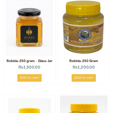
Robinia-250 gram – Glass Jar
Robinia-250 Gram
₨
1,500.00
₨
1,200.00
Add to cart
Add to cart