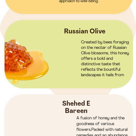
approach to well-being.
Russian Olive
Created by bees foraging
on the nectar of Russian
Olive blossoms, this honey
offers a bold and
distinctive taste that
reflects the bountiful
landscapes it hails from
Shehed E
Bareen
A fusion of honey and the
goodness of various
flowers.Packed with natural
remedies and an abundance