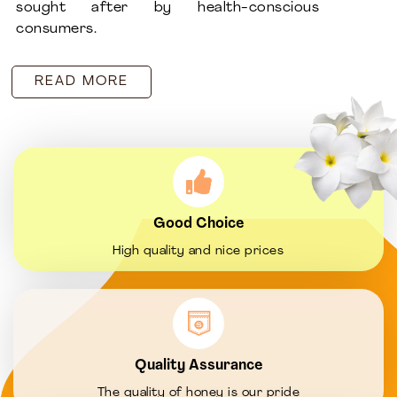
sought after by health-conscious
consumers.
READ MORE
Good Choice
High quality and nice prices
Quality Assurance
The quality of honey is our pride