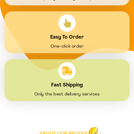
Easy To Order
One-click order
Fast Shipping
Only the best delivery services