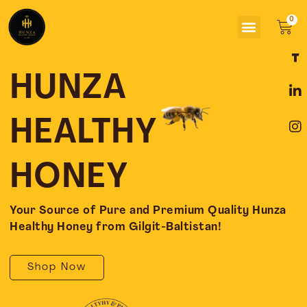
Skip
Menu
to
Car
content
F
L
I
a
i
n
c
n
s
HUNZA
e
k
t
b
e
a
o
d
g
HEALTHY
o
i
r
k
n
a
-
-
m
HONEY
f
i
n
Your Source of Pure and Premium Quality Hunza
Healthy Honey from Gilgit-Baltistan!
Shop Now