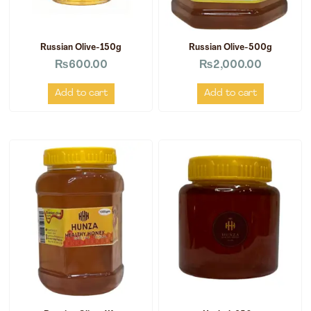
Russian Olive-150g
Russian Olive-500g
₨
600.00
₨
2,000.00
Add to cart
Add to cart