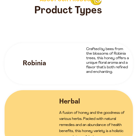
ABOUT OUR PRODUCTS
Product Types
Crafted by bees from
the blossoms of Robinia
trees, this honey offers a
Robinia
unique floral aroma and a
flavor that’s both refined
and enchanting.
Herbal
A fusion of honey and the goodness of
various herbs. Packed with natural
remedies and an abundance of health
benefits, this honey variety is a holistic