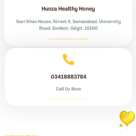
Hunza Healthy Honey
Gari Khan House, Street 4, Samanabad, University
Road, Sonikot, Gilgit, 15100
03418883784
Call Us Now