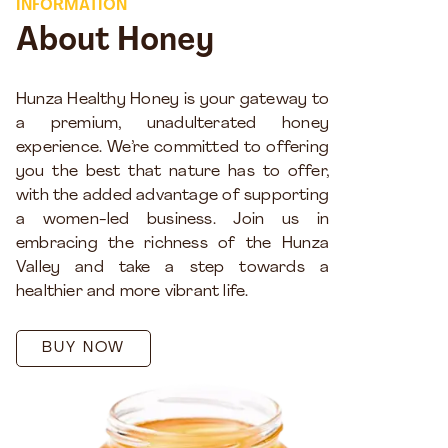
INFORMATION
About Honey
Hunza Healthy Honey is your gateway to
a premium, unadulterated honey
experience. We’re committed to offering
you the best that nature has to offer,
with the added advantage of supporting
a women-led business. Join us in
embracing the richness of the Hunza
Valley and take a step towards a
healthier and more vibrant life.
BUY NOW