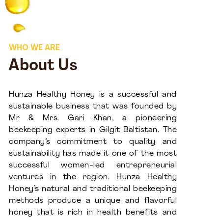
WHO WE ARE
About Us
Hunza Healthy Honey is a successful and
sustainable business that was founded by
Mr & Mrs. Gari Khan, a pioneering
beekeeping experts in Gilgit Baltistan. The
company’s commitment to quality and
sustainability has made it one of the most
successful women-led entrepreneurial
ventures in the region. Hunza Healthy
Honey’s natural and traditional beekeeping
methods produce a unique and flavorful
honey that is rich in health benefits and