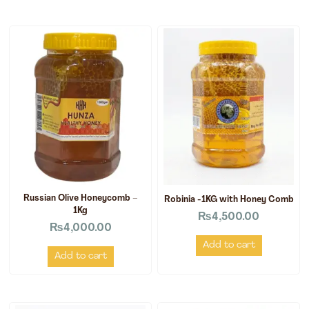
Russian Olive Honeycomb –
Robinia -1KG with Honey Comb
1Kg
₨
4,500.00
₨
4,000.00
Add to cart
Add to cart