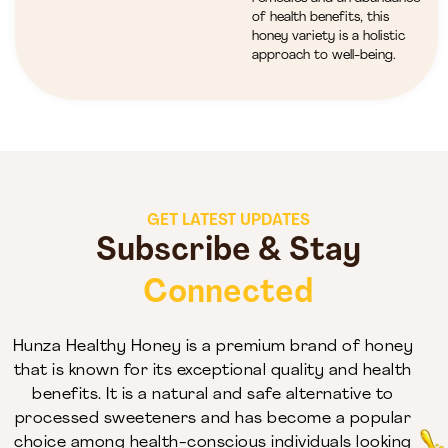
of health benefits, this
honey variety is a holistic
approach to well-being.
GET LATEST UPDATES
Subscribe & Stay
Connected
Hunza Healthy Honey is a premium brand of honey
that is known for its exceptional quality and health
benefits. It is a natural and safe alternative to
processed sweeteners and has become a popular
choice among health-conscious individuals looking