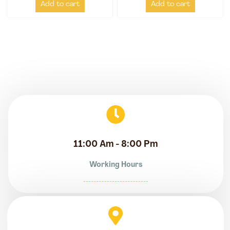
Add to cart
Add to cart
11:00 Am - 8:00 Pm
Working Hours