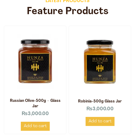
LATEST PRODUCTS
Feature Products
Russian Olive-500g – Glass
Robinia-500g Glass Jar
Jar
₨
3,000.00
₨
3,000.00
Add to cart
Add to cart