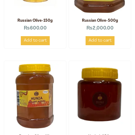
Russian Olive-150g
Russian Olive-500g
₨
600.00
₨
2,000.00
Add to cart
Add to cart