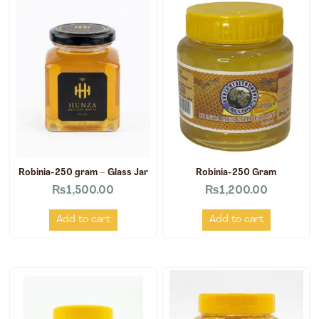
Robinia-250 gram – Glass Jar
Robinia-250 Gram
₨
1,500.00
₨
1,200.00
Add to cart
Add to cart