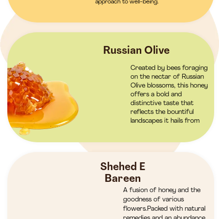
approach to well-being.
Russian Olive
Created by bees foraging
on the nectar of Russian
Olive blossoms, this honey
offers a bold and
distinctive taste that
reflects the bountiful
landscapes it hails from
Shehed E
Bareen
A fusion of honey and the
goodness of various
flowers.Packed with natural
remedies and an abundance