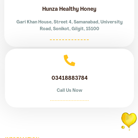
Hunza Healthy Honey
Gari Khan House, Street 4, Samanabad, University
Road, Sonikot, Gilgit, 15100
03418883784
Call Us Now