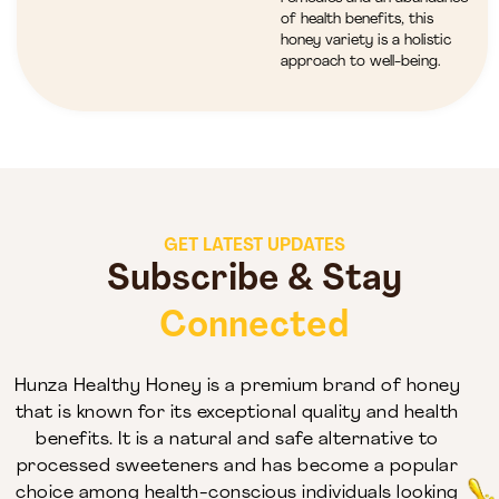
of health benefits, this
honey variety is a holistic
approach to well-being.
GET LATEST UPDATES
Subscribe & Stay
Connected
Hunza Healthy Honey is a premium brand of honey
that is known for its exceptional quality and health
benefits. It is a natural and safe alternative to
processed sweeteners and has become a popular
choice among health-conscious individuals looking