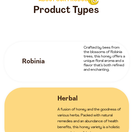
ABOUT OUR PRODUCTS
Product Types
Crafted by bees from
the blossoms of Robinia
trees, this honey offers a
Robinia
unique floral aroma and a
flavor that’s both refined
and enchanting.
Herbal
A fusion of honey and the goodness of
various herbs. Packed with natural
remedies and an abundance of health
benefits, this honey variety is a holistic