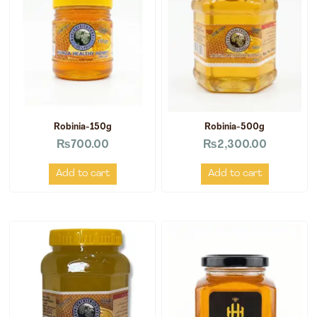
Robinia-150g
Robinia-500g
₨
700.00
₨
2,300.00
Add to cart
Add to cart