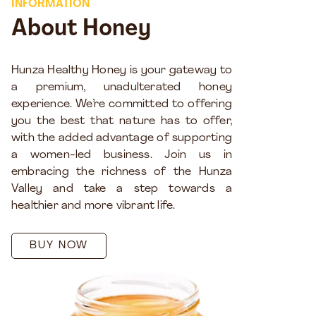
INFORMATION
About Honey
Hunza Healthy Honey is your gateway to
a premium, unadulterated honey
experience. We’re committed to offering
you the best that nature has to offer,
with the added advantage of supporting
a women-led business. Join us in
embracing the richness of the Hunza
Valley and take a step towards a
healthier and more vibrant life.
BUY NOW