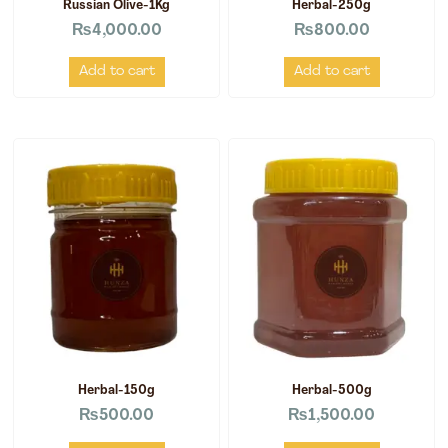
Russian Olive-1Kg
Herbal-250g
₨
4,000.00
₨
800.00
Add to cart
Add to cart
Herbal-150g
Herbal-500g
₨
500.00
₨
1,500.00