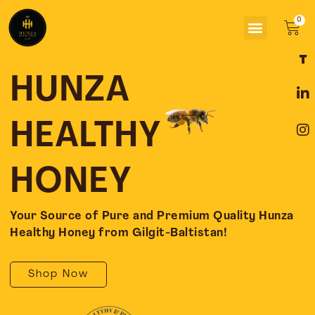
Skip
Menu
to
Car
content
F
L
I
a
i
n
c
n
s
HUNZA
e
k
t
b
e
a
o
d
g
HEALTHY
o
i
r
k
n
a
-
-
m
HONEY
f
i
n
Your Source of Pure and Premium Quality Hunza
Healthy Honey from Gilgit-Baltistan!
Shop Now