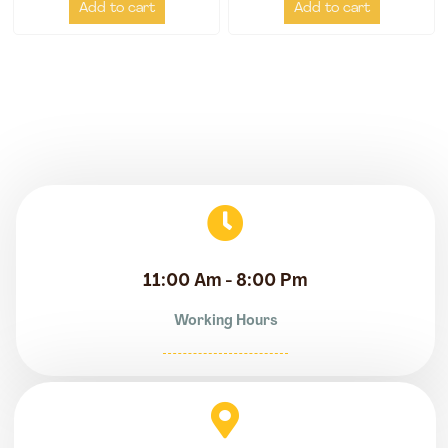
Add to cart
Add to cart
11:00 Am - 8:00 Pm
Working Hours