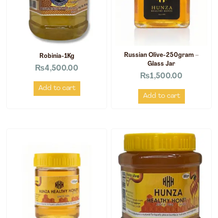
Russian Olive-250gram –
Robinia-1Kg
Glass Jar
₨
4,500.00
₨
1,500.00
Add to cart
Add to cart