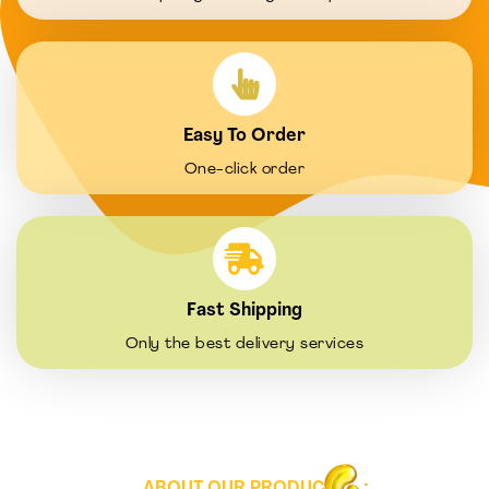
Easy To Order
One-click order
Fast Shipping
Only the best delivery services