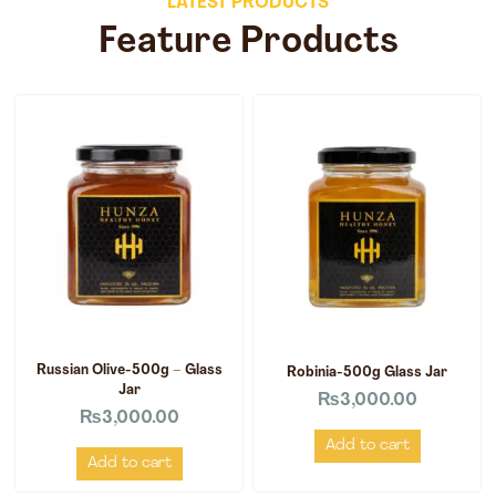
LATEST PRODUCTS
Feature Products
Russian Olive-500g – Glass
Robinia-500g Glass Jar
Jar
₨
3,000.00
₨
3,000.00
Add to cart
Add to cart