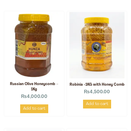
Russian Olive Honeycomb –
Robinia -1KG with Honey Comb
1Kg
₨
4,500.00
₨
4,000.00
Add to cart
Add to cart