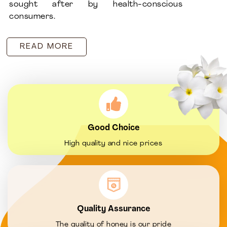
sought after by health-conscious
consumers.
READ MORE
Good Choice
High quality and nice prices
Quality Assurance
The quality of honey is our pride