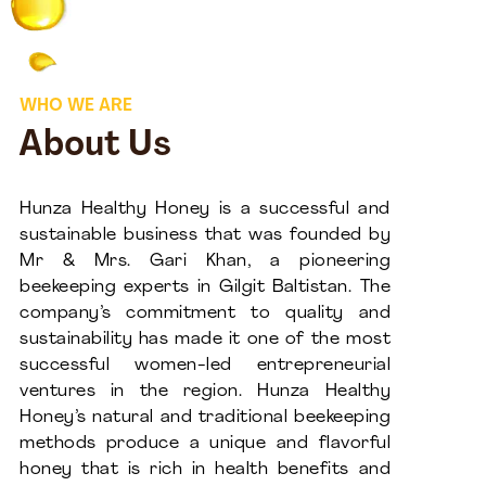
WHO WE ARE
About Us
Hunza Healthy Honey is a successful and
sustainable business that was founded by
Mr & Mrs. Gari Khan, a pioneering
beekeeping experts in Gilgit Baltistan. The
company’s commitment to quality and
sustainability has made it one of the most
successful women-led entrepreneurial
ventures in the region. Hunza Healthy
Honey’s natural and traditional beekeeping
methods produce a unique and flavorful
honey that is rich in health benefits and