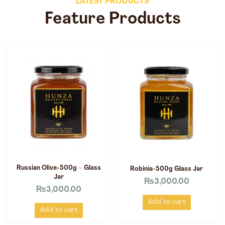
LATEST PRODUCTS
Feature Products
Russian Olive-500g – Glass
Robinia-500g Glass Jar
Jar
₨
3,000.00
₨
3,000.00
Add to cart
Add to cart