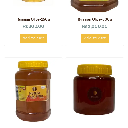
Russian Olive-150g
Russian Olive-500g
₨
600.00
₨
2,000.00
Add to cart
Add to cart