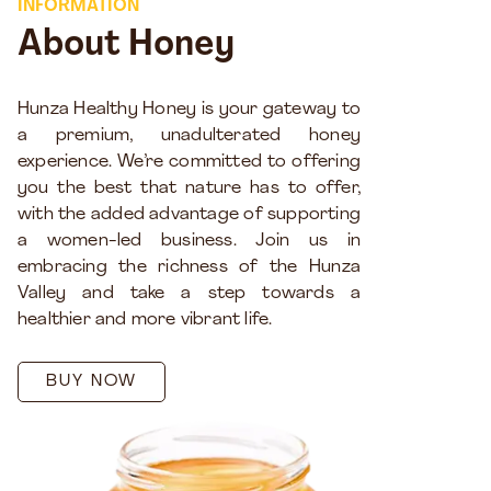
INFORMATION
About Honey
Hunza Healthy Honey is your gateway to
a premium, unadulterated honey
experience. We’re committed to offering
you the best that nature has to offer,
with the added advantage of supporting
a women-led business. Join us in
embracing the richness of the Hunza
Valley and take a step towards a
healthier and more vibrant life.
BUY NOW