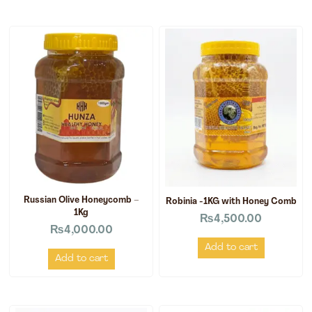
Russian Olive Honeycomb –
Robinia -1KG with Honey Comb
1Kg
₨
4,500.00
₨
4,000.00
Add to cart
Add to cart