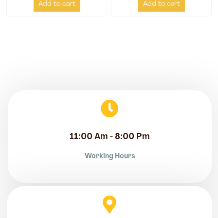
Add to cart
Add to cart
11:00 Am - 8:00 Pm
Working Hours