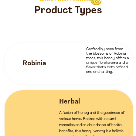
ABOUT OUR PRODUCTS
Product Types
Crafted by bees from
the blossoms of Robinia
trees, this honey offers a
Robinia
unique floral aroma and a
flavor that’s both refined
and enchanting.
Herbal
A fusion of honey and the goodness of
various herbs. Packed with natural
remedies and an abundance of health
benefits, this honey variety is a holistic