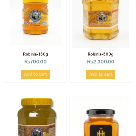
Robinia-150g
Robinia-500g
₨
700.00
₨
2,300.00
Add to cart
Add to cart