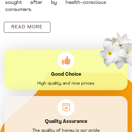
sought after by health-conscious
consumers.
READ MORE
Good Choice
High quality and nice prices
Quality Assurance
The quality of honey is our pride