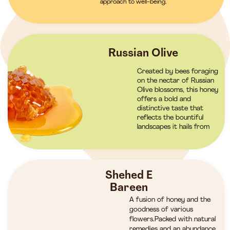
approach to well-being.
Russian Olive
Created by bees foraging
on the nectar of Russian
Olive blossoms, this honey
offers a bold and
distinctive taste that
reflects the bountiful
landscapes it hails from
Shehed E
Bareen
A fusion of honey and the
goodness of various
flowers.Packed with natural
remedies and an abundance