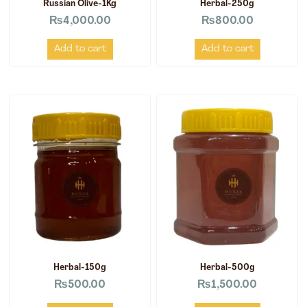
Russian Olive-1Kg
Herbal-250g
₨
4,000.00
₨
800.00
Add to cart
Add to cart
Herbal-150g
Herbal-500g
₨
500.00
₨
1,500.00