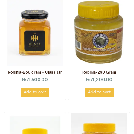
Robinia-250 gram – Glass Jar
Robinia-250 Gram
₨
1,500.00
₨
1,200.00
Add to cart
Add to cart