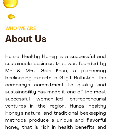
WHO WE ARE
About Us
Hunza Healthy Honey is a successful and
sustainable business that was founded by
Mr & Mrs. Gari Khan, a pioneering
beekeeping experts in Gilgit Baltistan. The
company’s commitment to quality and
sustainability has made it one of the most
successful women-led entrepreneurial
ventures in the region. Hunza Healthy
Honey’s natural and traditional beekeeping
methods produce a unique and flavorful
honey that is rich in health benefits and