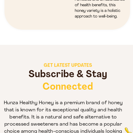
of health benefits, this
honey variety is a holistic
approach to well-being.
GET LATEST UPDATES
Subscribe & Stay
Connected
Hunza Healthy Honey is a premium brand of honey
that is known for its exceptional quality and health
benefits. It is a natural and safe alternative to
processed sweeteners and has become a popular
choice among health-conscious individuals looking