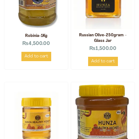
Russian Olive-250gram –
Robinia-1Kg
Glass Jar
₨
4,500.00
₨
1,500.00
Add to cart
Add to cart