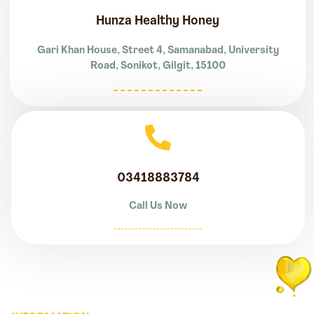
Hunza Healthy Honey
Gari Khan House, Street 4, Samanabad, University
Road, Sonikot, Gilgit, 15100
03418883784
Call Us Now