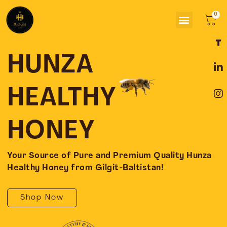
Skip
Menu
to
Car
content
F
L
I
a
i
n
c
n
s
HUNZA
e
k
t
b
e
a
o
d
g
HEALTHY
o
i
r
k
n
a
-
-
m
HONEY
f
i
n
Your Source of Pure and Premium Quality Hunza
Healthy Honey from Gilgit-Baltistan!
Shop Now