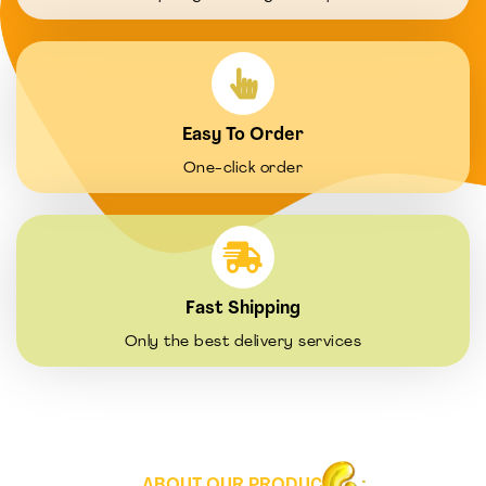
Easy To Order
One-click order
Fast Shipping
Only the best delivery services