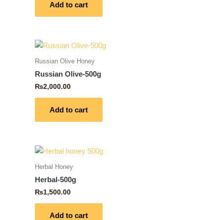
Add to cart
Russian Olive Honey
Russian Olive-500g
₨
2,000.00
Add to cart
Herbal Honey
Herbal-500g
₨
1,500.00
Add to cart