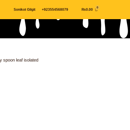
Cart
Sonikot Gilgit
+923554568079
₨
0.00