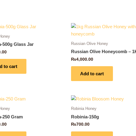
 Honey
Russian Olive Honey
a-500g Glass Jar
Russian Olive Honeycomb – 1
0.00
₨
4,000.00
d to cart
Add to cart
 Honey
Robinia Honey
a-250 Gram
Robinia-150g
0.00
₨
700.00