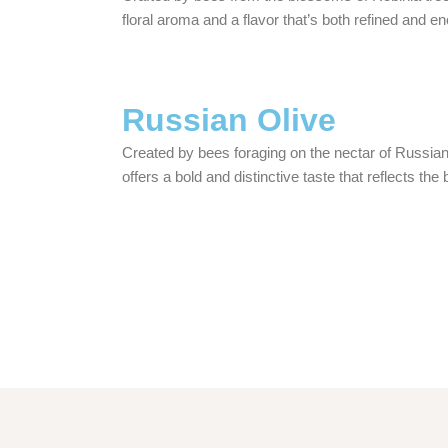
floral aroma and a flavor that’s both refined and e
Russian Olive
Created by bees foraging on the nectar of Russia
offers a bold and distinctive taste that reflects the