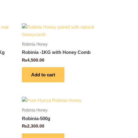
Robinia Honey
Kg
Robinia -1KG with Honey Comb
₨
4,500.00
Add to cart
Robinia Honey
Robinia-500g
₨
2,300.00