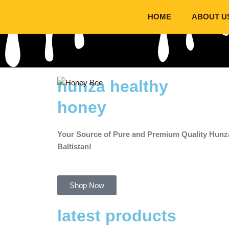
Skip
HOME
ABOUT U
to
content
hunza healthy
honey
Your Source of Pure and Premium Quality Hunza
Baltistan!
Shop Now
latest products