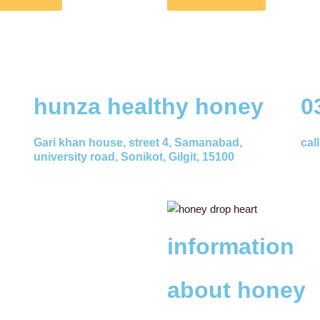
hunza healthy honey
0
Gari khan house, street 4, Samanabad,
cal
university road, Sonikot, Gilgit, 15100
information
about honey