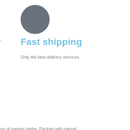
r
Fast shipping
Only the best delivery services
ss of various herbs. Packed with natural