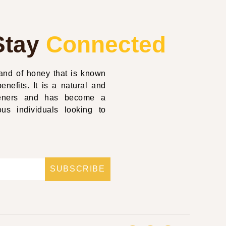
Stay
Connected
nd of honey that is known
enefits. It is a natural and
eteners and has become a
us individuals looking to
SUBSCRIBE