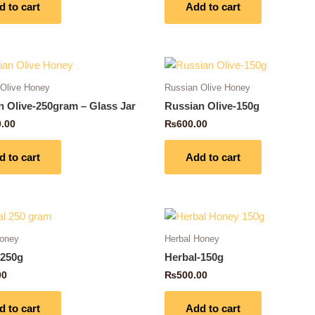
d to cart
Add to cart
 Olive Honey
Russian Olive Honey
n Olive-250gram – Glass Jar
Russian Olive-150g
0.00
₨
600.00
d to cart
Add to cart
Honey
Herbal Honey
-250g
Herbal-150g
00
₨
500.00
d to cart
Add to cart