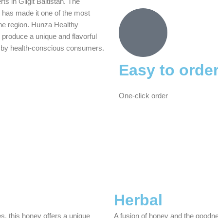
s in Gilgit Baltistan. The
 has made it one of the most
he region. Hunza Healthy
 produce a unique and flavorful
ter by health-conscious consumers.
Easy to orde
One-click order
Herbal
s, this honey offers a unique
A fusion of honey and the goodne