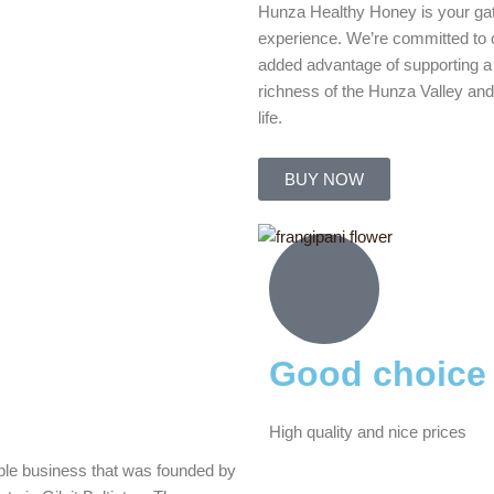
Hunza Healthy Honey is your ga
experience. We’re committed to of
added advantage of supporting a
richness of the Hunza Valley and
life.
BUY NOW
Good choice
High quality and nice prices
ble business that was founded by