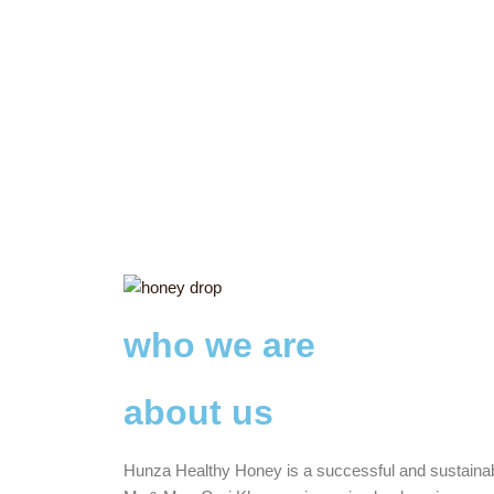
who we are
about us
Hunza Healthy Honey is a successful and sustaina