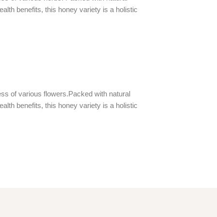
th benefits, this honey variety is a holistic
ss of various flowers.Packed with natural
th benefits, this honey variety is a holistic