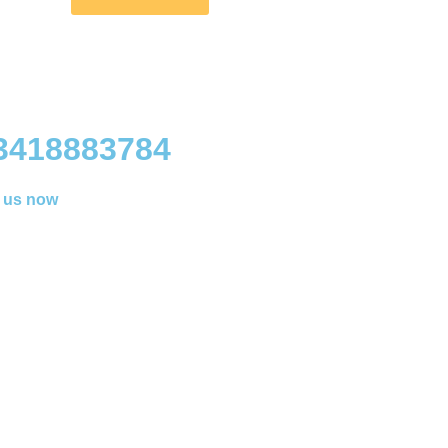
3418883784
l us now