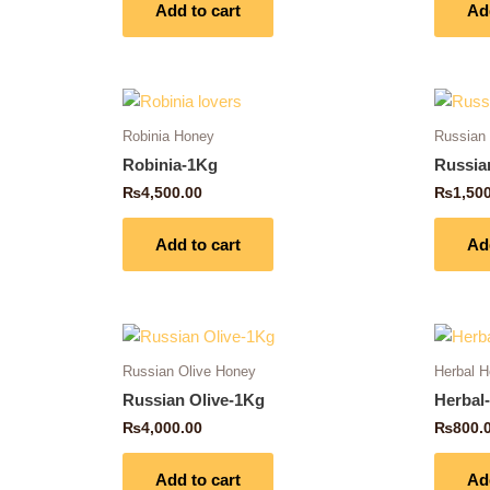
Add to cart
Ad
Robinia Honey
Russian
Robinia-1Kg
Russia
₨
4,500.00
₨
1,50
Add to cart
Ad
Russian Olive Honey
Herbal 
Russian Olive-1Kg
Herbal
₨
4,000.00
₨
800.
Add to cart
Ad