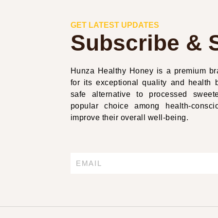
GET LATEST UPDATES
Subscribe & 
Hunza Healthy Honey is a premium bra
for its exceptional quality and health b
safe alternative to processed swe
popular choice among health-conscio
improve their overall well-being.
Email