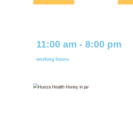
11:00 am - 8:00 pm
working hours