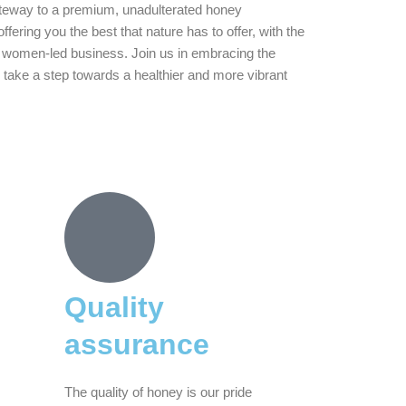
teway to a premium, unadulterated honey
fering you the best that nature has to offer, with the
 women-led business. Join us in embracing the
 take a step towards a healthier and more vibrant
Quality
assurance
The quality of honey is our pride