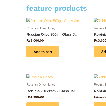
feature products
Russian Olive Honey
Robinia
Russian Olive-500g – Glass Jar
Robini
₨
3,000.00
₨
3,00
Add to cart
Ad
Russian Olive Honey
Robinia
Robinia-250 gram – Glass Jar
Robini
₨
1,500.00
₨
1,20