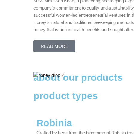
Mr & Mrs. Gari Khan, a pioneering beekeeping expert
company’s commitment to quality and sustainability
successful women-led entrepreneurial ventures in t
Honey’s natural and traditional beekeeping methods
honey that is rich in health benefits and sought af
READ MORE
about our products
product types
Robinia
Crafted by bees from the blossoms of Robinia tree