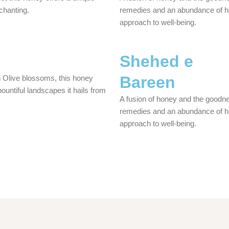
nchanting.
remedies and an abundance of heal
approach to well-being.
Shehed e
Bareen
n Olive blossoms, this honey
 bountiful landscapes it hails from
A fusion of honey and the goodne
remedies and an abundance of heal
approach to well-being.