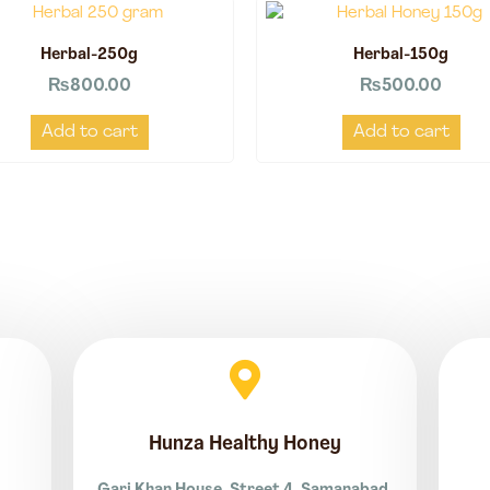
Herbal-250g
Herbal-150g
₨
800.00
₨
500.00
Add to cart
Add to cart
Hunza Healthy Honey