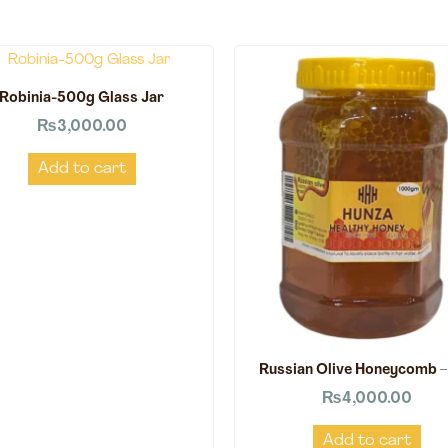
Robinia-500g Glass Jar
₨
3,000.00
Add to cart
Russian Olive Honeycomb –
₨
4,000.00
Add to cart