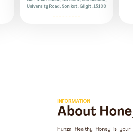
Gari Khan House, Street 4, Samanabad,
University Road, Sonikot, Gilgit, 15100
INFORMATION
About Hone
Hunza Healthy Honey is your