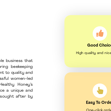
Good Choic
High quality and nic
le business that
ring beekeeping
nt to quality and
essful women-led
Healthy Honey’s
uce a unique and
d sought after by
Easy To Ord
One-click ord