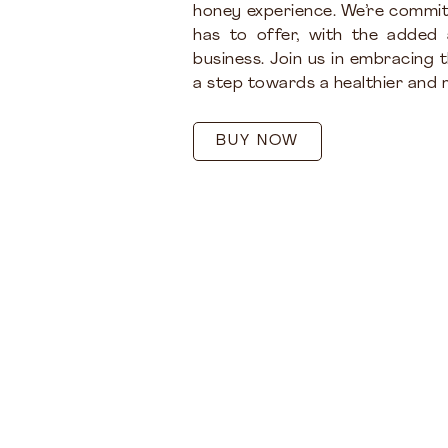
honey experience. We’re commit
has to offer, with the added
business. Join us in embracing 
a step towards a healthier and m
BUY NOW