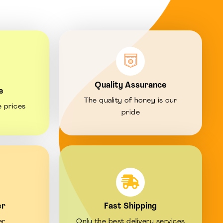
Quality Assurance
e
The quality of honey is our
e prices
pride
er
Fast Shipping
er
Only the best delivery services