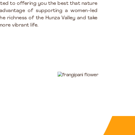
ted to offering you the best that nature
 advantage of supporting a women-led
the richness of the Hunza Valley and take
ore vibrant life.