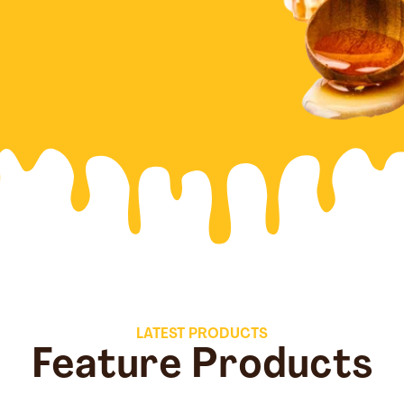
LATEST PRODUCTS
Feature Products