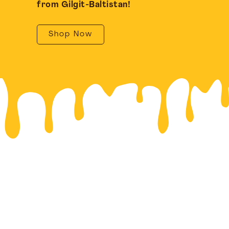
from Gilgit-Baltistan!
Shop Now