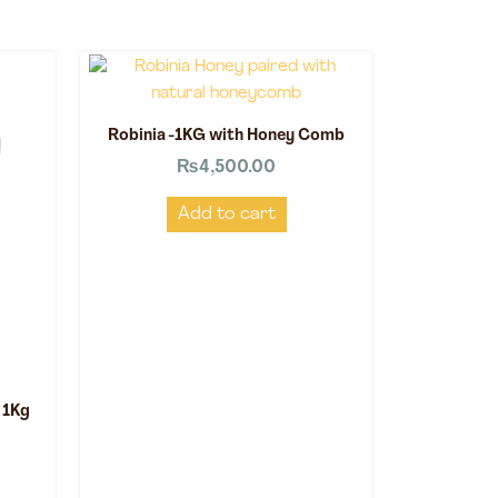
Robinia -1KG with Honey Comb
₨
4,500.00
Add to cart
 1Kg