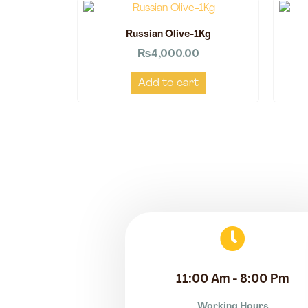
Russian Olive-1Kg
₨
4,000.00
Add to cart
11:00 Am - 8:00 Pm
Working Hours