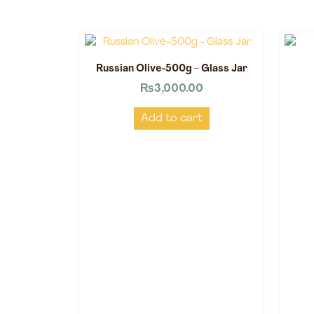
Russian Olive-500g – Glass Jar
₨
3,000.00
Add to cart