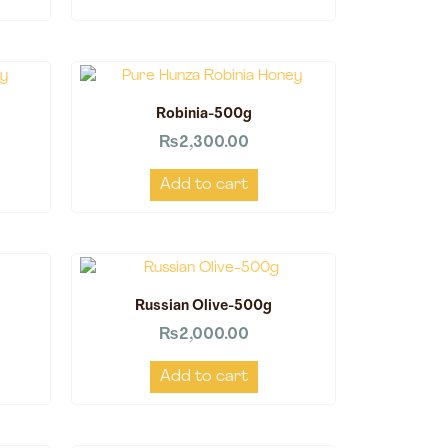
Robinia-500g
₨
2,300.00
Add to cart
Russian Olive-500g
₨
2,000.00
Add to cart