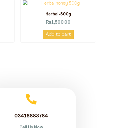
Herbal-500g
₨
1,500.00
Add to cart
03418883784
Call Us Now