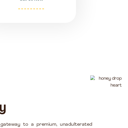
y
 gateway to a premium, unadulterated