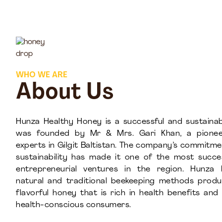
WHO WE ARE
About Us
Hunza Healthy Honey is a successful and sustainab
was founded by Mr & Mrs. Gari Khan, a pionee
experts in Gilgit Baltistan. The company’s commitme
sustainability has made it one of the most succ
entrepreneurial ventures in the region. Hunza 
natural and traditional beekeeping methods prod
flavorful honey that is rich in health benefits an
health-conscious consumers.