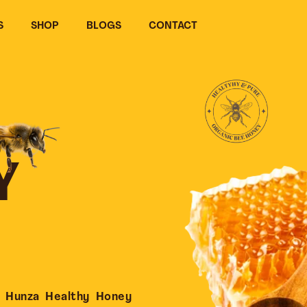
S
SHOP
BLOGS
CONTACT
Y
 Hunza Healthy Honey