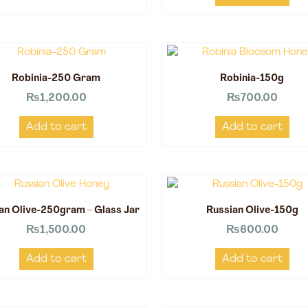
Robinia-250 Gram
Robinia-150g
₨
1,200.00
₨
700.00
Add to cart
Add to cart
an Olive-250gram – Glass Jar
Russian Olive-150g
₨
1,500.00
₨
600.00
Add to cart
Add to cart