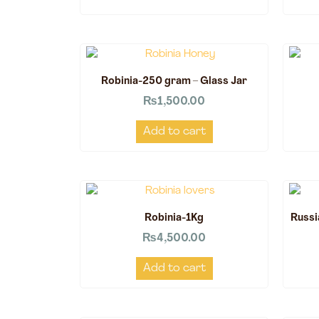
Robinia-250 gram – Glass Jar
₨
1,500.00
Add to cart
Robinia-1Kg
Russi
₨
4,500.00
Add to cart