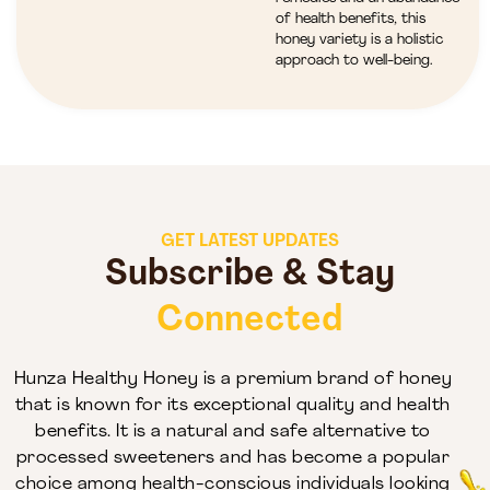
of health benefits, this
honey variety is a holistic
approach to well-being.
GET LATEST UPDATES
Subscribe & Stay
Connected
Hunza Healthy Honey is a premium brand of honey
that is known for its exceptional quality and health
benefits. It is a natural and safe alternative to
processed sweeteners and has become a popular
choice among health-conscious individuals looking