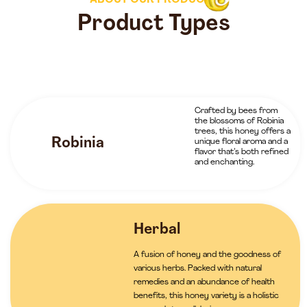
ABOUT OUR PRODUCTS
Product Types
Crafted by bees from
the blossoms of Robinia
trees, this honey offers a
Robinia
unique floral aroma and a
flavor that’s both refined
and enchanting.
Herbal
A fusion of honey and the goodness of
various herbs. Packed with natural
remedies and an abundance of health
benefits, this honey variety is a holistic