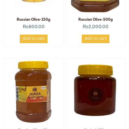
Russian Olive-150g
Russian Olive-500g
₨
600.00
₨
2,000.00
Add to cart
Add to cart