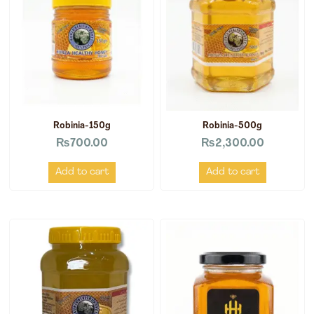
Robinia-150g
Robinia-500g
₨
700.00
₨
2,300.00
Add to cart
Add to cart