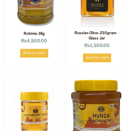
Russian Olive-250gram –
Robinia-1Kg
Glass Jar
₨
4,500.00
₨
1,500.00
Add to cart
Add to cart