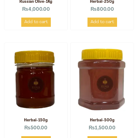
Russian Olive-1Kg
Herbal-250g
₨
4,000.00
₨
800.00
Add to cart
Add to cart
Herbal-150g
Herbal-500g
₨
500.00
₨
1,500.00