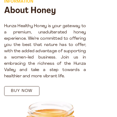
INFORMATION
About Honey
Hunza Healthy Honey is your gateway to
a premium, unadulterated honey
experience. We’re committed to offering
you the best that nature has to offer,
with the added advantage of supporting
a women-led business. Join us in
embracing the richness of the Hunza
Valley and take a step towards a
healthier and more vibrant life.
BUY NOW