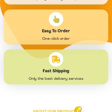
Easy To Order
One-click order
Fast Shipping
Only the best delivery services