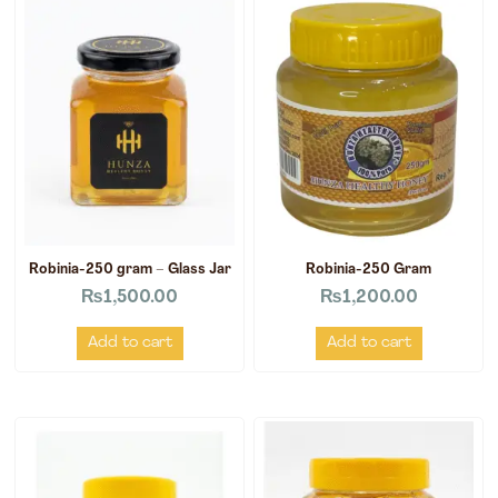
Robinia-250 gram – Glass Jar
Robinia-250 Gram
₨
1,500.00
₨
1,200.00
Add to cart
Add to cart