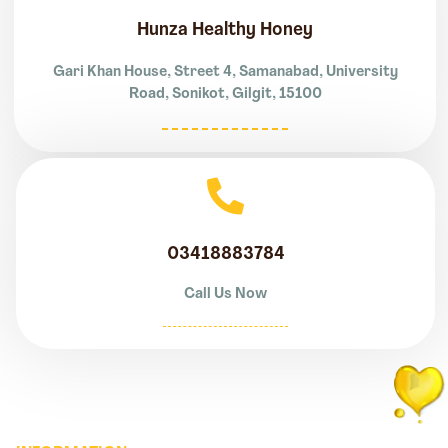
Hunza Healthy Honey
Gari Khan House, Street 4, Samanabad, University
Road, Sonikot, Gilgit, 15100
03418883784
Call Us Now