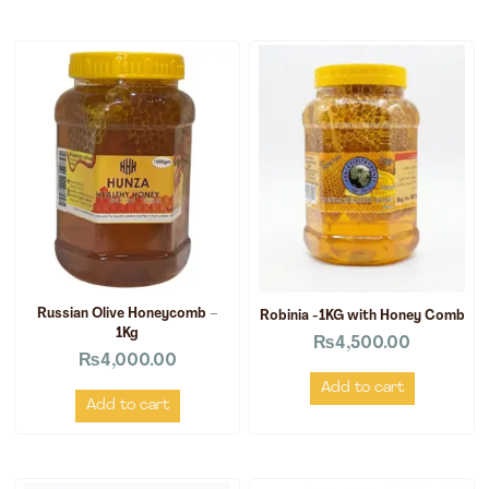
Russian Olive Honeycomb –
Robinia -1KG with Honey Comb
1Kg
₨
4,500.00
₨
4,000.00
Add to cart
Add to cart