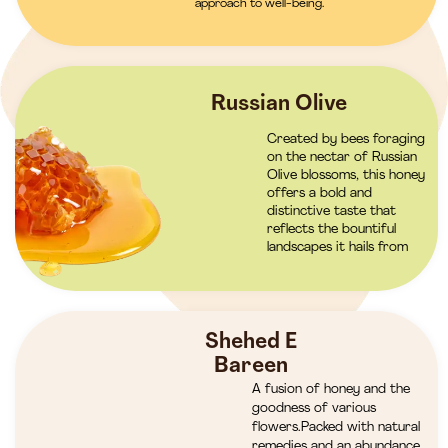
approach to well-being.
Russian Olive
Created by bees foraging
on the nectar of Russian
Olive blossoms, this honey
offers a bold and
distinctive taste that
reflects the bountiful
landscapes it hails from
Shehed E
Bareen
A fusion of honey and the
goodness of various
flowers.Packed with natural
remedies and an abundance