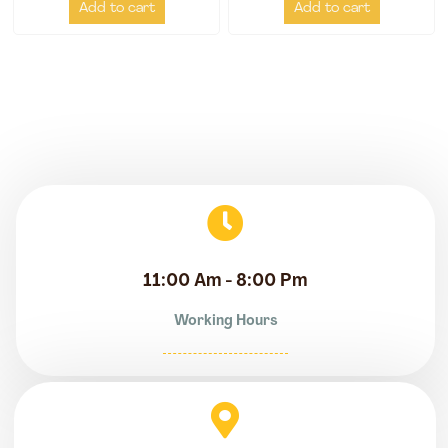
Add to cart
Add to cart
11:00 Am - 8:00 Pm
Working Hours