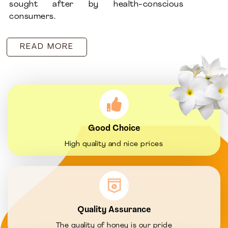
sought after by health-conscious
consumers.
READ MORE
Good Choice
High quality and nice prices
Quality Assurance
The quality of honey is our pride