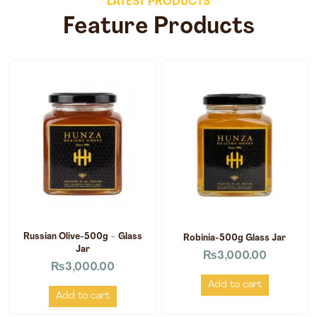
LATEST PRODUCTS
Feature Products
Russian Olive-500g – Glass
Robinia-500g Glass Jar
Jar
₨
3,000.00
₨
3,000.00
Add to cart
Add to cart