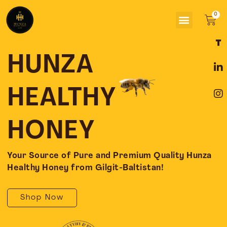
Skip
Menu
to
Car
content
F
L
I
a
i
n
c
n
s
HUNZA
e
k
t
b
e
a
o
d
g
HEALTHY
o
i
r
k
n
a
-
-
m
HONEY
f
i
n
Your Source of Pure and Premium Quality Hunza
Healthy Honey from Gilgit-Baltistan!
Shop Now