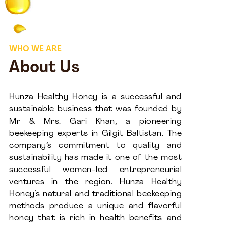
WHO WE ARE
About Us
Hunza Healthy Honey is a successful and
sustainable business that was founded by
Mr & Mrs. Gari Khan, a pioneering
beekeeping experts in Gilgit Baltistan. The
company’s commitment to quality and
sustainability has made it one of the most
successful women-led entrepreneurial
ventures in the region. Hunza Healthy
Honey’s natural and traditional beekeeping
methods produce a unique and flavorful
honey that is rich in health benefits and