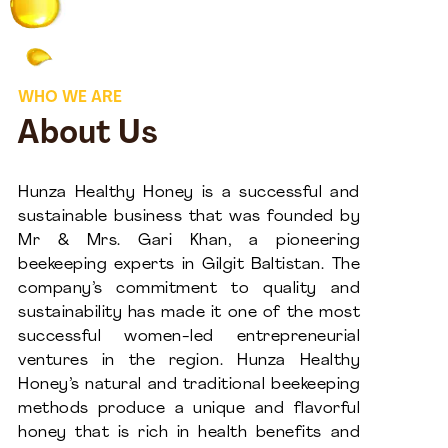
WHO WE ARE
About Us
Hunza Healthy Honey is a successful and
sustainable business that was founded by
Mr & Mrs. Gari Khan, a pioneering
beekeeping experts in Gilgit Baltistan. The
company’s commitment to quality and
sustainability has made it one of the most
successful women-led entrepreneurial
ventures in the region. Hunza Healthy
Honey’s natural and traditional beekeeping
methods produce a unique and flavorful
honey that is rich in health benefits and