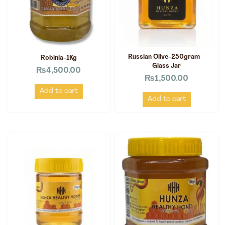
Russian Olive-250gram –
Robinia-1Kg
Glass Jar
₨
4,500.00
₨
1,500.00
Add to cart
Add to cart