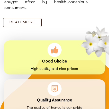
sought after by health-conscious
consumers.
READ MORE
Good Choice
High quality and nice prices
Quality Assurance
The quality of honey is our pride