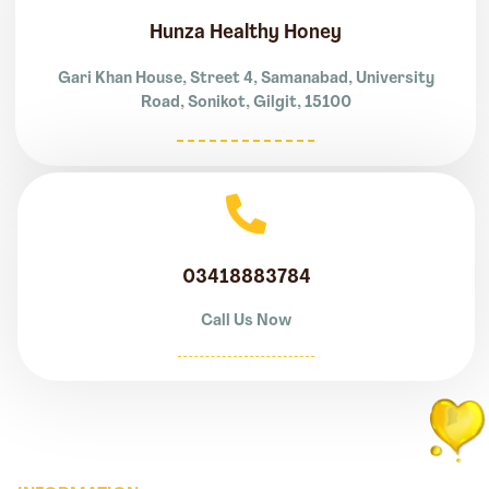
Hunza Healthy Honey
Gari Khan House, Street 4, Samanabad, University
Road, Sonikot, Gilgit, 15100
03418883784
Call Us Now