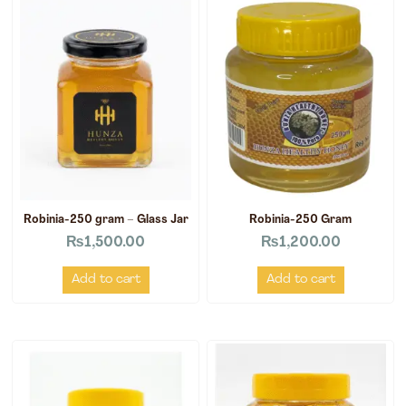
Robinia-250 gram – Glass Jar
Robinia-250 Gram
₨
1,500.00
₨
1,200.00
Add to cart
Add to cart