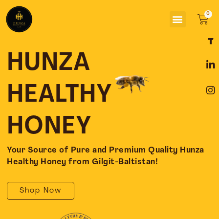
Skip
Menu
to
Car
content
F
L
I
a
i
n
c
n
s
HUNZA
e
k
t
b
e
a
o
d
g
HEALTHY
o
i
r
k
n
a
-
-
m
HONEY
f
i
n
Your Source of Pure and Premium Quality Hunza
Healthy Honey from Gilgit-Baltistan!
Shop Now