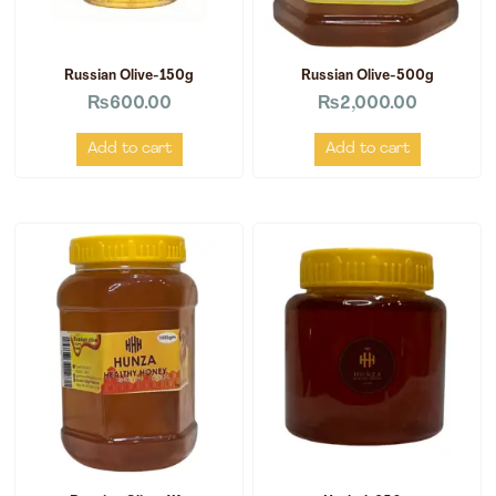
Russian Olive-150g
Russian Olive-500g
₨
600.00
₨
2,000.00
Add to cart
Add to cart