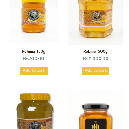
Robinia-150g
Robinia-500g
₨
700.00
₨
2,300.00
Add to cart
Add to cart