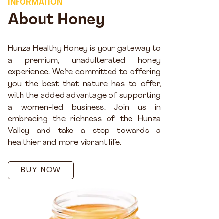
INFORMATION
About Honey
Hunza Healthy Honey is your gateway to
a premium, unadulterated honey
experience. We’re committed to offering
you the best that nature has to offer,
with the added advantage of supporting
a women-led business. Join us in
embracing the richness of the Hunza
Valley and take a step towards a
healthier and more vibrant life.
BUY NOW