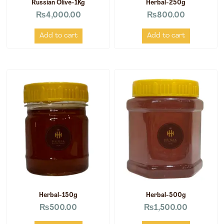
Russian Olive-1Kg
Herbal-250g
₨
4,000.00
₨
800.00
Add to cart
Add to cart
Herbal-150g
Herbal-500g
₨
500.00
₨
1,500.00