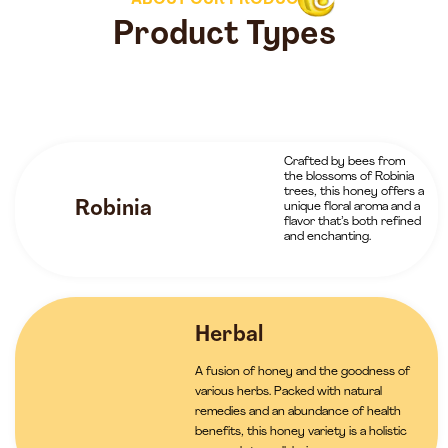
ABOUT OUR PRODUCTS
Product Types
Crafted by bees from
the blossoms of Robinia
trees, this honey offers a
Robinia
unique floral aroma and a
flavor that’s both refined
and enchanting.
Herbal
A fusion of honey and the goodness of
various herbs. Packed with natural
remedies and an abundance of health
benefits, this honey variety is a holistic