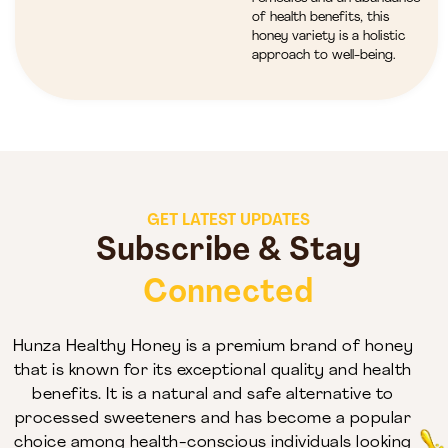
of health benefits, this
honey variety is a holistic
approach to well-being.
GET LATEST UPDATES
Subscribe & Stay
Connected
Hunza Healthy Honey is a premium brand of honey
that is known for its exceptional quality and health
benefits. It is a natural and safe alternative to
processed sweeteners and has become a popular
choice among health-conscious individuals looking