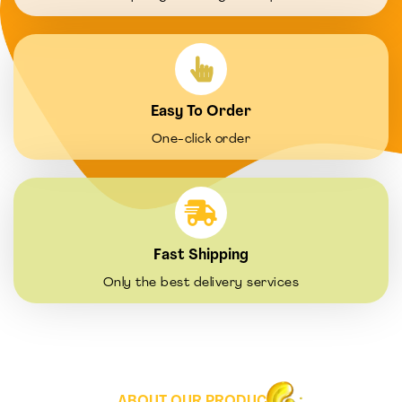
Easy To Order
One-click order
Fast Shipping
Only the best delivery services