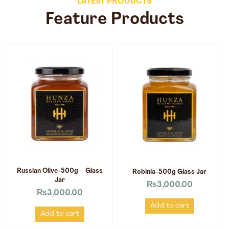
LATEST PRODUCTS
Feature Products
Russian Olive-500g – Glass
Robinia-500g Glass Jar
Jar
₨
3,000.00
₨
3,000.00
Add to cart
Add to cart