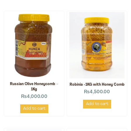
Russian Olive Honeycomb –
Robinia -1KG with Honey Comb
1Kg
₨
4,500.00
₨
4,000.00
Add to cart
Add to cart