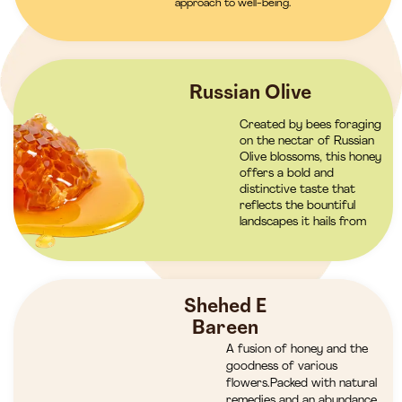
approach to well-being.
Russian Olive
Created by bees foraging
on the nectar of Russian
Olive blossoms, this honey
offers a bold and
distinctive taste that
reflects the bountiful
landscapes it hails from
Shehed E
Bareen
A fusion of honey and the
goodness of various
flowers.Packed with natural
remedies and an abundance