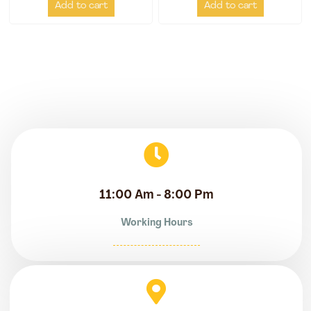
Add to cart
Add to cart
11:00 Am - 8:00 Pm
Working Hours