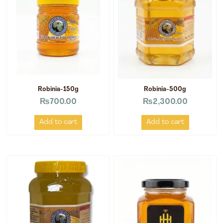
Robinia-150g
Robinia-500g
₨
700.00
₨
2,300.00
Add to cart
Add to cart