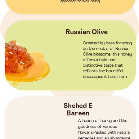
approach to well-being.
Russian Olive
Created by bees foraging
on the nectar of Russian
Olive blossoms, this honey
offers a bold and
distinctive taste that
reflects the bountiful
landscapes it hails from
Shehed E
Bareen
A fusion of honey and the
goodness of various
flowers.Packed with natural
remedies and an abundance