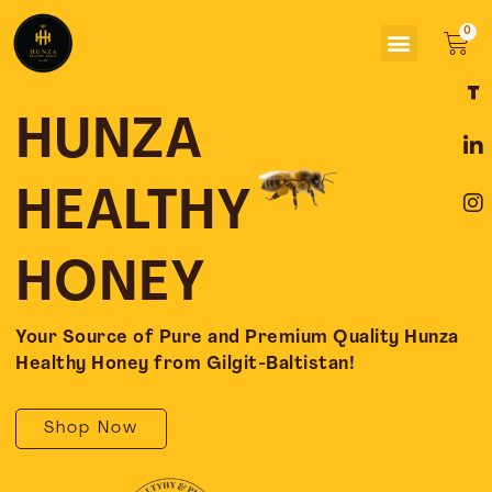
Skip
Menu
to
Car
content
F
L
I
a
i
n
c
n
s
HUNZA
e
k
t
b
e
a
o
d
g
HEALTHY
o
i
r
k
n
a
-
-
m
HONEY
f
i
n
Your Source of Pure and Premium Quality Hunza
Healthy Honey from Gilgit-Baltistan!
Shop Now