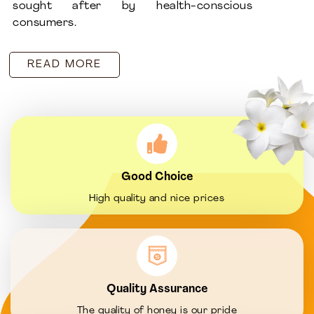
sought after by health-conscious
consumers.
READ MORE
Good Choice
High quality and nice prices
Quality Assurance
The quality of honey is our pride