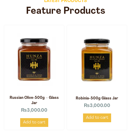
LATEST PRODUCTS
Feature Products
Russian Olive-500g – Glass
Robinia-500g Glass Jar
Jar
₨
3,000.00
₨
3,000.00
Add to cart
Add to cart