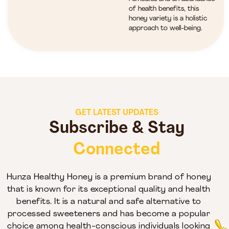
of health benefits, this
honey variety is a holistic
approach to well-being.
GET LATEST UPDATES
Subscribe & Stay
Connected
Hunza Healthy Honey is a premium brand of honey
that is known for its exceptional quality and health
benefits. It is a natural and safe alternative to
processed sweeteners and has become a popular
choice among health-conscious individuals looking