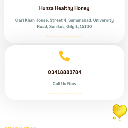
Hunza Healthy Honey
Gari Khan House, Street 4, Samanabad, University
Road, Sonikot, Gilgit, 15100
03418883784
Call Us Now