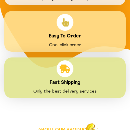
Easy To Order
One-click order
Fast Shipping
Only the best delivery services