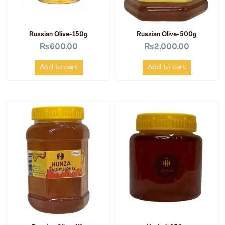
Russian Olive-150g
Russian Olive-500g
₨
600.00
₨
2,000.00
Add to cart
Add to cart