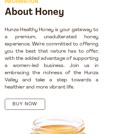
INFORMATION
About Honey
Hunza Healthy Honey is your gateway to
a premium, unadulterated honey
experience. We’re committed to offering
you the best that nature has to offer,
with the added advantage of supporting
a women-led business. Join us in
embracing the richness of the Hunza
Valley and take a step towards a
healthier and more vibrant life.
BUY NOW