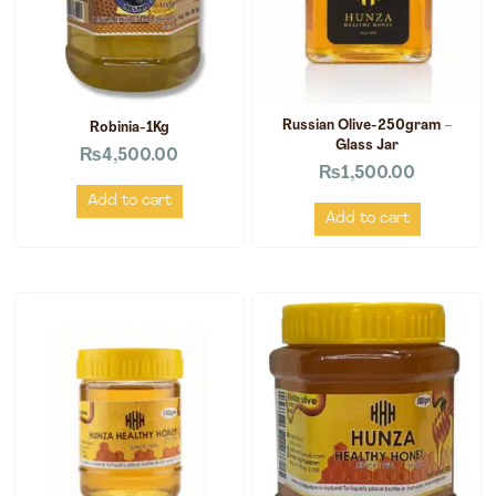
Russian Olive-250gram –
Robinia-1Kg
Glass Jar
₨
4,500.00
₨
1,500.00
Add to cart
Add to cart