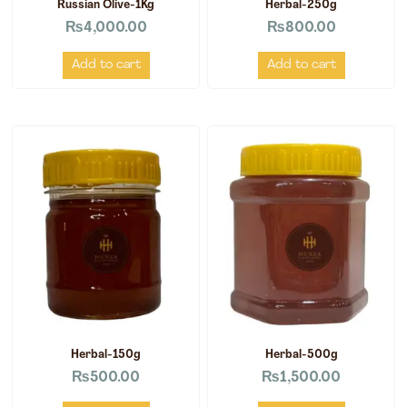
Russian Olive-1Kg
Herbal-250g
₨
4,000.00
₨
800.00
Add to cart
Add to cart
Herbal-150g
Herbal-500g
₨
500.00
₨
1,500.00