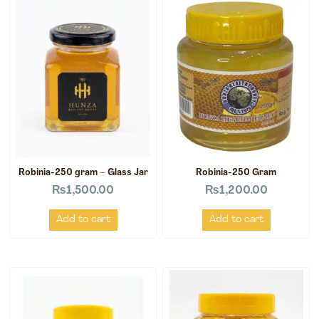
Robinia-250 gram – Glass Jar
Robinia-250 Gram
₨
1,500.00
₨
1,200.00
Add to cart
Add to cart