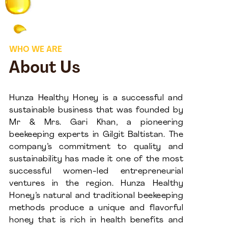
WHO WE ARE
About Us
Hunza Healthy Honey is a successful and
sustainable business that was founded by
Mr & Mrs. Gari Khan, a pioneering
beekeeping experts in Gilgit Baltistan. The
company’s commitment to quality and
sustainability has made it one of the most
successful women-led entrepreneurial
ventures in the region. Hunza Healthy
Honey’s natural and traditional beekeeping
methods produce a unique and flavorful
honey that is rich in health benefits and