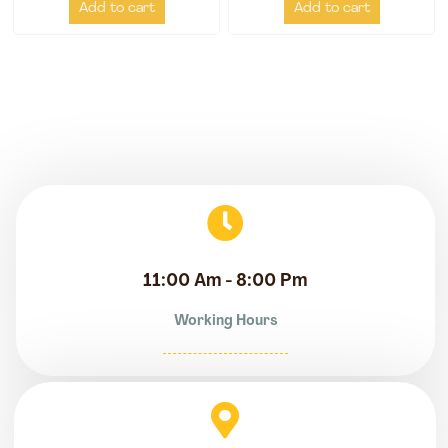
Add to cart
Add to cart
11:00 Am - 8:00 Pm
Working Hours