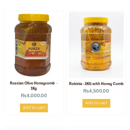
Russian Olive Honeycomb –
Robinia -1KG with Honey Comb
1Kg
₨
4,500.00
₨
4,000.00
Add to cart
Add to cart