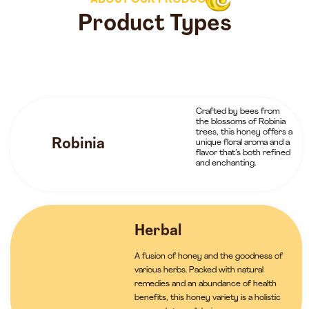
ABOUT OUR PRODUCTS
Product Types
Crafted by bees from
the blossoms of Robinia
trees, this honey offers a
Robinia
unique floral aroma and a
flavor that’s both refined
and enchanting.
Herbal
A fusion of honey and the goodness of
various herbs. Packed with natural
remedies and an abundance of health
benefits, this honey variety is a holistic