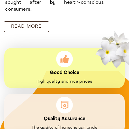
sought after by health-conscious
consumers.
READ MORE
Good Choice
High quality and nice prices
Quality Assurance
The quality of honey is our pride