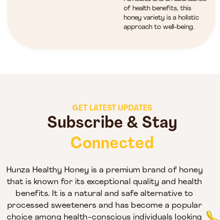
of health benefits, this
honey variety is a holistic
approach to well-being.
GET LATEST UPDATES
Subscribe & Stay
Connected
Hunza Healthy Honey is a premium brand of honey
that is known for its exceptional quality and health
benefits. It is a natural and safe alternative to
processed sweeteners and has become a popular
choice among health-conscious individuals looking