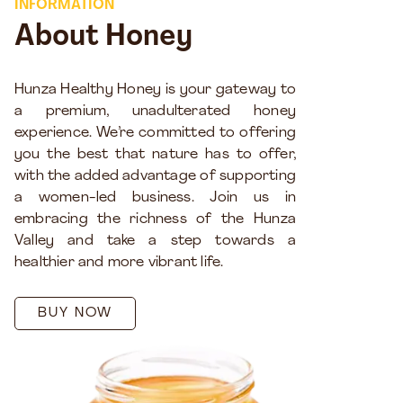
INFORMATION
About Honey
Hunza Healthy Honey is your gateway to
a premium, unadulterated honey
experience. We’re committed to offering
you the best that nature has to offer,
with the added advantage of supporting
a women-led business. Join us in
embracing the richness of the Hunza
Valley and take a step towards a
healthier and more vibrant life.
BUY NOW