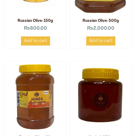
Russian Olive-150g
Russian Olive-500g
₨
600.00
₨
2,000.00
Add to cart
Add to cart