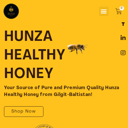
Skip
Menu
to
Car
content
F
L
I
a
i
n
c
n
s
HUNZA
e
k
t
b
e
a
o
d
g
HEALTHY
o
i
r
k
n
a
-
-
m
HONEY
f
i
n
Your Source of Pure and Premium Quality Hunza
Healthy Honey from Gilgit-Baltistan!
Shop Now