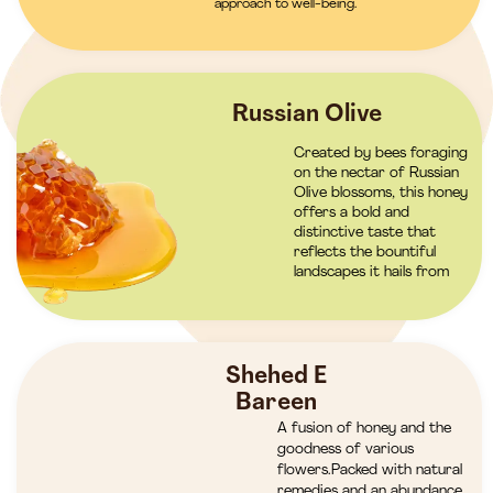
approach to well-being.
Russian Olive
Created by bees foraging
on the nectar of Russian
Olive blossoms, this honey
offers a bold and
distinctive taste that
reflects the bountiful
landscapes it hails from
Shehed E
Bareen
A fusion of honey and the
goodness of various
flowers.Packed with natural
remedies and an abundance