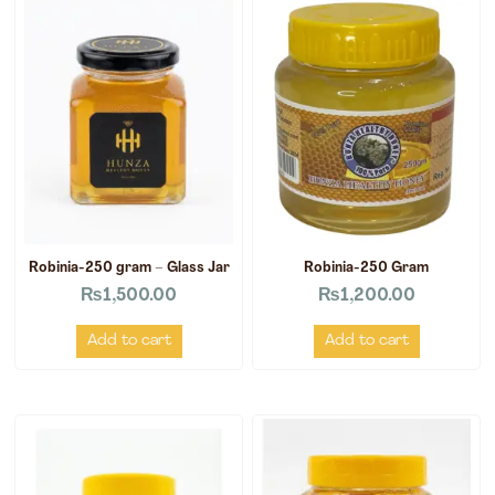
Robinia-250 gram – Glass Jar
Robinia-250 Gram
₨
1,500.00
₨
1,200.00
Add to cart
Add to cart