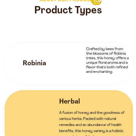
ABOUT OUR PRODUCTS
Product Types
Crafted by bees from
the blossoms of Robinia
trees, this honey offers a
Robinia
unique floral aroma and a
flavor that’s both refined
and enchanting.
Herbal
A fusion of honey and the goodness of
various herbs. Packed with natural
remedies and an abundance of health
benefits, this honey variety is a holistic