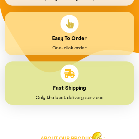
Easy To Order
One-click order
Fast Shipping
Only the best delivery services