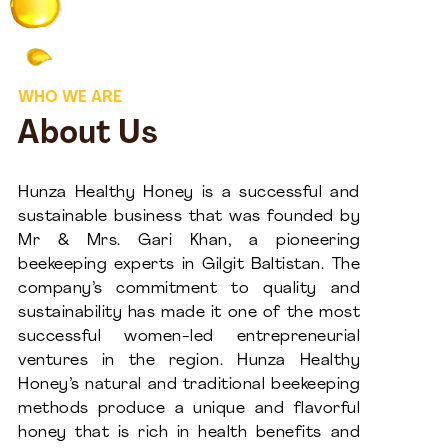
WHO WE ARE
About Us
Hunza Healthy Honey is a successful and
sustainable business that was founded by
Mr & Mrs. Gari Khan, a pioneering
beekeeping experts in Gilgit Baltistan. The
company’s commitment to quality and
sustainability has made it one of the most
successful women-led entrepreneurial
ventures in the region. Hunza Healthy
Honey’s natural and traditional beekeeping
methods produce a unique and flavorful
honey that is rich in health benefits and