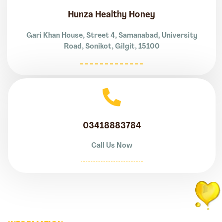
Hunza Healthy Honey
Gari Khan House, Street 4, Samanabad, University
Road, Sonikot, Gilgit, 15100
03418883784
Call Us Now