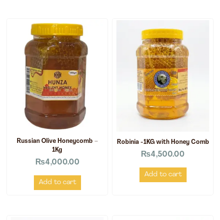
Russian Olive Honeycomb –
Robinia -1KG with Honey Comb
1Kg
₨
4,500.00
₨
4,000.00
Add to cart
Add to cart