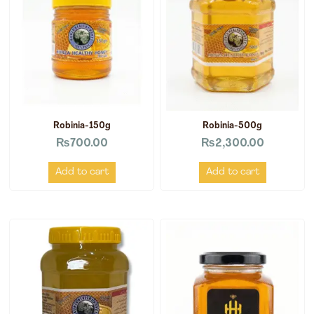
Robinia-150g
Robinia-500g
₨
700.00
₨
2,300.00
Add to cart
Add to cart