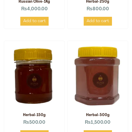
Russian Olive-1Kg
Herbal-250g
₨
4,000.00
₨
800.00
Add to cart
Add to cart
Herbal-150g
Herbal-500g
₨
500.00
₨
1,500.00