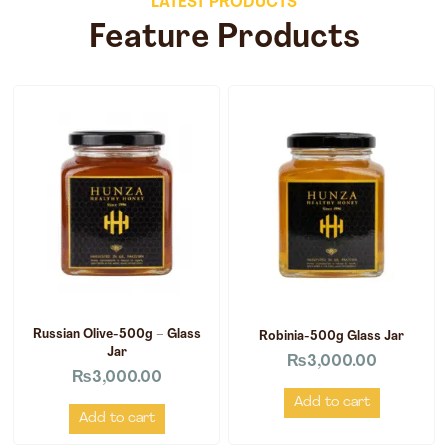
LATEST PRODUCTS
Feature Products
Russian Olive-500g – Glass
Robinia-500g Glass Jar
Jar
₨
3,000.00
₨
3,000.00
Add to cart
Add to cart