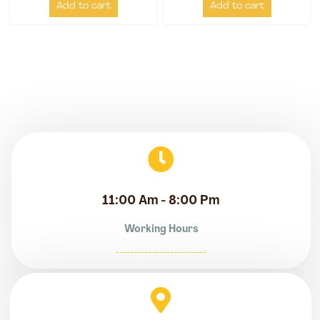
Add to cart
Add to cart
11:00 Am - 8:00 Pm
Working Hours