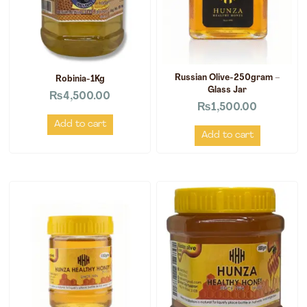
Russian Olive-250gram –
Robinia-1Kg
Glass Jar
₨
4,500.00
₨
1,500.00
Add to cart
Add to cart