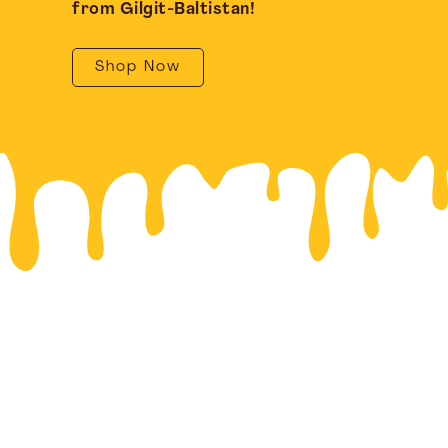
from Gilgit-Baltistan!
Shop Now