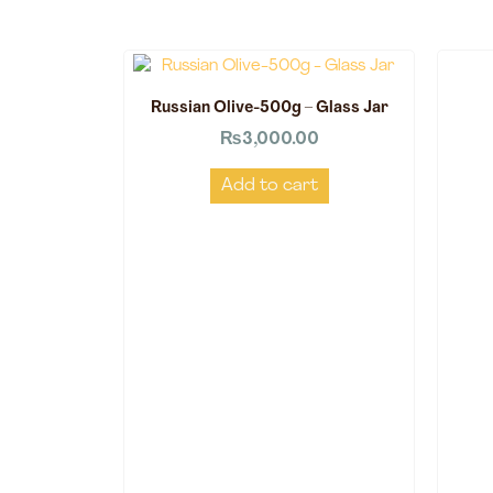
Russian Olive-500g – Glass Jar
₨
3,000.00
Add to cart