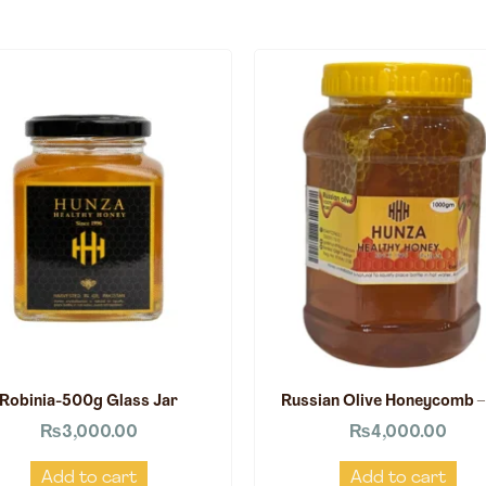
Robinia-500g Glass Jar
Russian Olive Honeycomb –
₨
3,000.00
₨
4,000.00
Add to cart
Add to cart