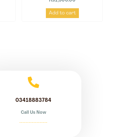
₨
1,500.00
Add to cart
03418883784
Call Us Now