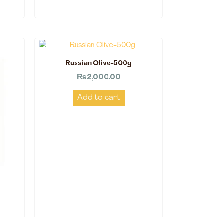
Russian Olive-500g
₨
2,000.00
Add to cart