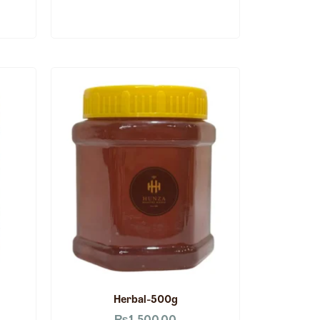
Herbal-500g