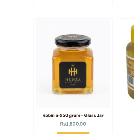
Robinia-250 gram – Glass Jar
₨
1,500.00