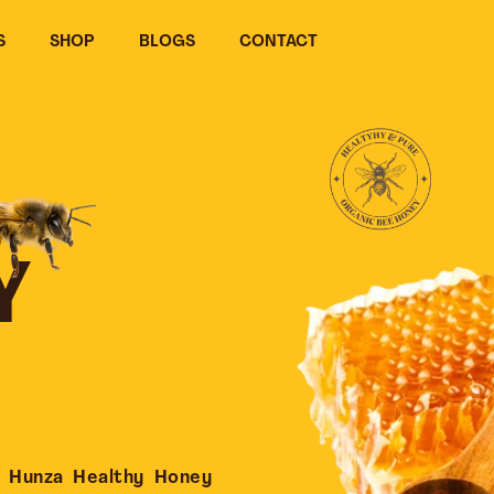
S
SHOP
BLOGS
CONTACT
Y
 Hunza Healthy Honey