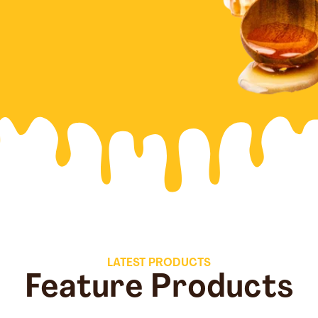
LATEST PRODUCTS
Feature Products