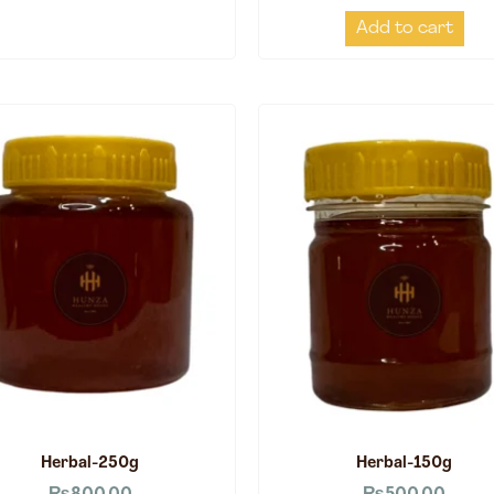
Add to cart
Herbal-250g
Herbal-150g