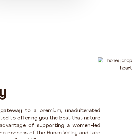
y
 gateway to a premium, unadulterated
ted to offering you the best that nature
 advantage of supporting a women-led
the richness of the Hunza Valley and take