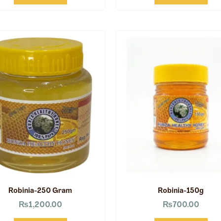
Robinia-250 Gram
Robinia-150g
₨
1,200.00
₨
700.00