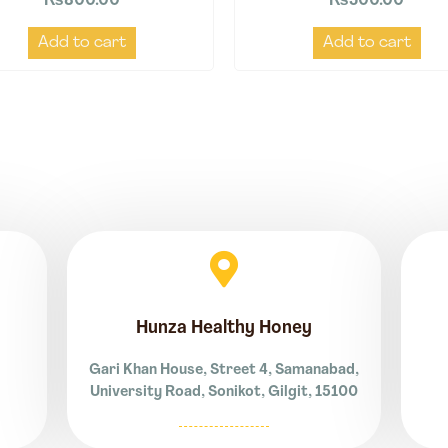
₨
800.00
₨
500.00
Add to cart
Add to cart
Hunza Healthy Honey
Gari Khan House, Street 4, Samanabad,
University Road, Sonikot, Gilgit, 15100