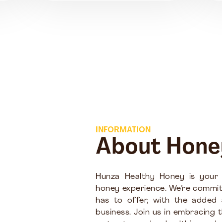
INFORMATION
About Hone
Hunza Healthy Honey is your
honey experience. We’re commit
has to offer, with the added
business. Join us in embracing 