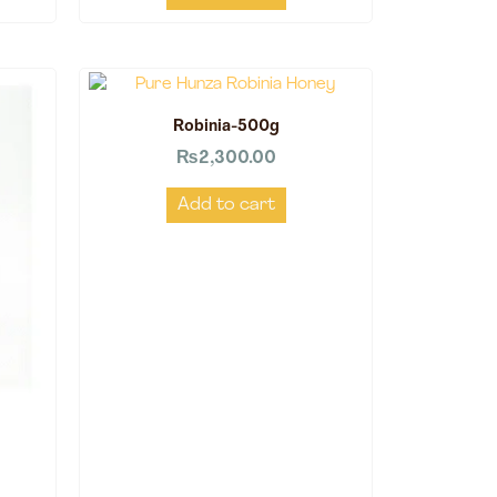
Robinia-500g
₨
2,300.00
Add to cart