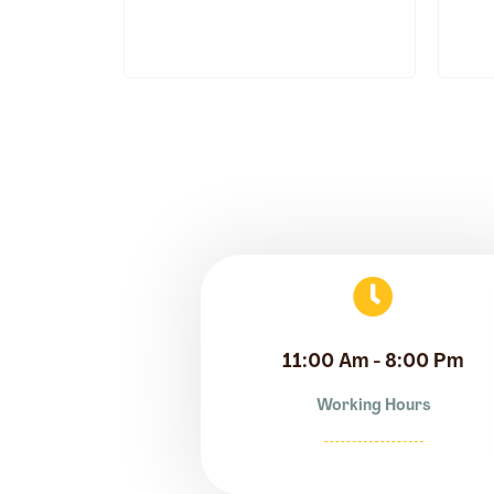
11:00 Am - 8:00 Pm
Working Hours