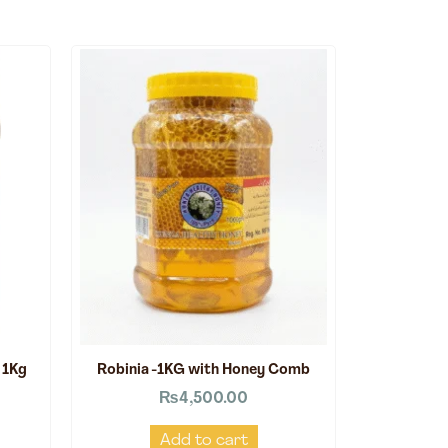
 1Kg
Robinia -1KG with Honey Comb
₨
4,500.00
Add to cart