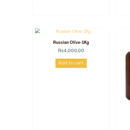
Russian Olive-1Kg
₨
4,000.00
Add to cart