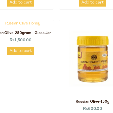
Add to cart
Add to cart
an Olive-250gram – Glass Jar
₨
1,500.00
Add to cart
Russian Olive-150g
₨
600.00