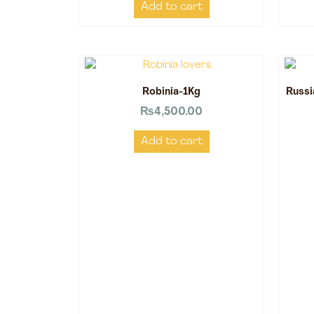
Add to cart
Robinia-1Kg
Russi
₨
4,500.00
Add to cart