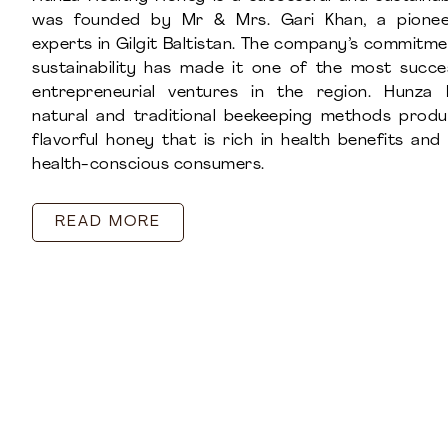
was founded by Mr & Mrs. Gari Khan, a pionee
experts in Gilgit Baltistan. The company’s commitme
sustainability has made it one of the most succ
entrepreneurial ventures in the region. Hunza 
natural and traditional beekeeping methods prod
flavorful honey that is rich in health benefits an
health-conscious consumers.
READ MORE