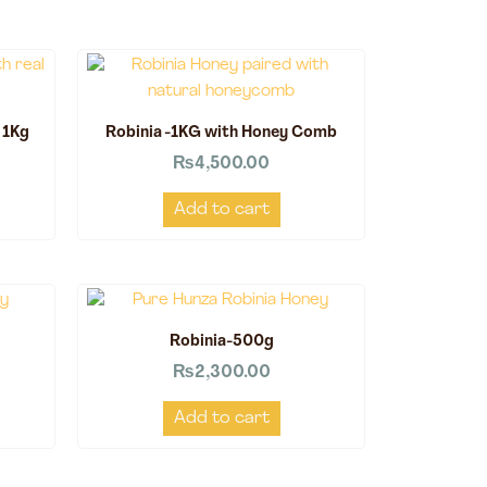
 1Kg
Robinia -1KG with Honey Comb
₨
4,500.00
Add to cart
Robinia-500g
₨
2,300.00
Add to cart