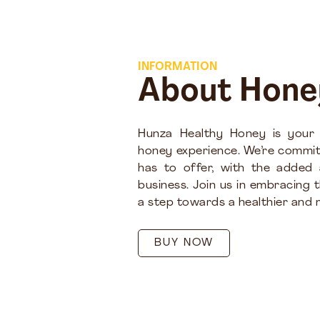
INFORMATION
About Hone
Hunza Healthy Honey is your
honey experience. We’re commit
has to offer, with the added
business. Join us in embracing 
a step towards a healthier and m
BUY NOW