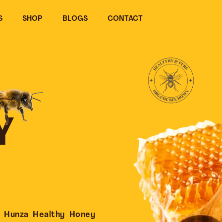
S
SHOP
BLOGS
CONTACT
Y
 Hunza Healthy Honey