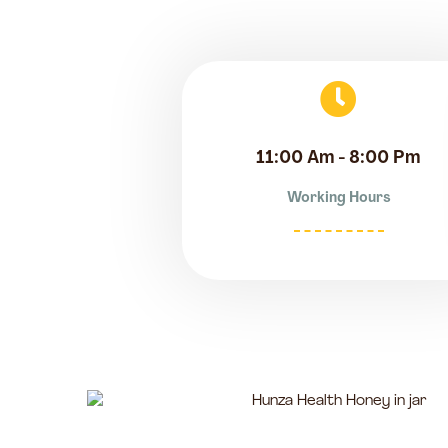
11:00 Am - 8:00 Pm
Working Hours