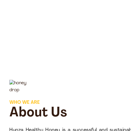
WHO WE ARE
About Us
Hunza Healthy Honey is a successful and sustainab