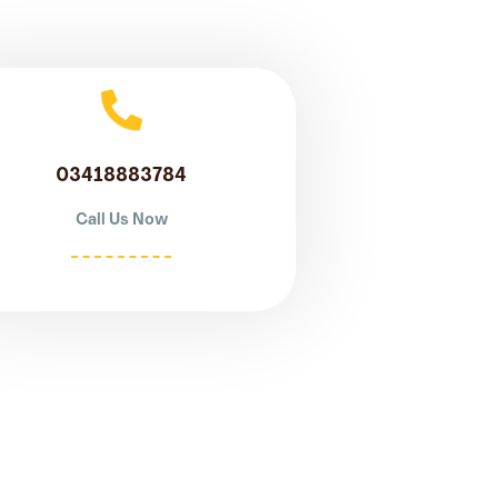
03418883784
Call Us Now