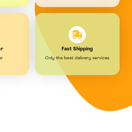
er
Fast Shipping
er
Only the best delivery services