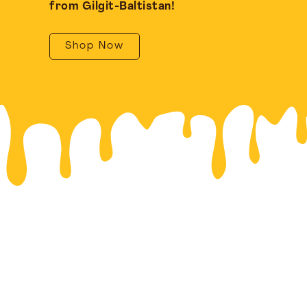
from Gilgit-Baltistan!
Shop Now