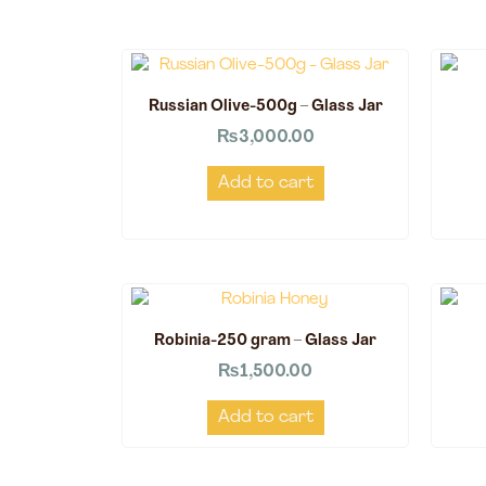
Russian Olive-500g – Glass Jar
₨
3,000.00
Add to cart
Robinia-250 gram – Glass Jar
₨
1,500.00
Add to cart