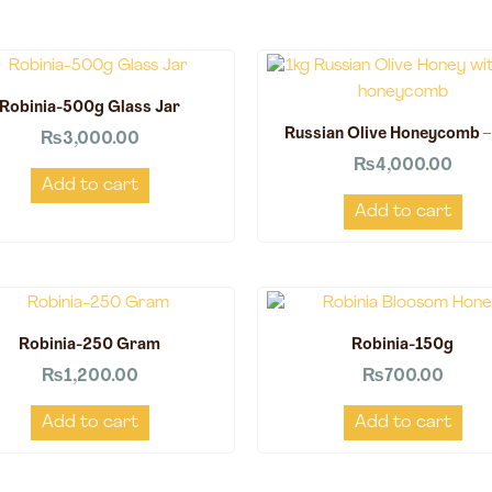
Robinia-500g Glass Jar
Russian Olive Honeycomb –
₨
3,000.00
₨
4,000.00
Add to cart
Add to cart
Robinia-250 Gram
Robinia-150g
₨
1,200.00
₨
700.00
Add to cart
Add to cart