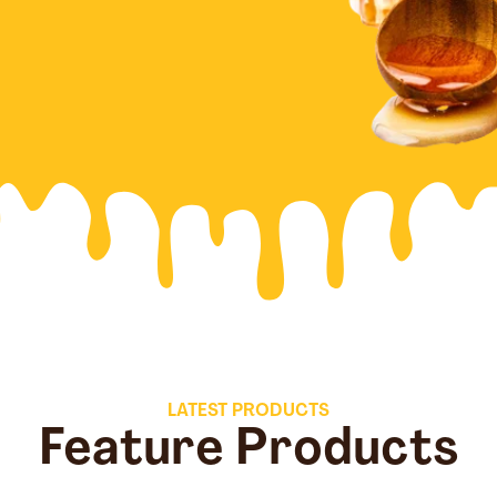
LATEST PRODUCTS
Feature Products