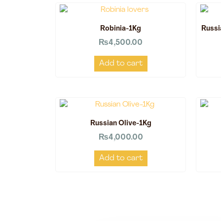
Robinia-1Kg
Russi
₨
4,500.00
Add to cart
Russian Olive-1Kg
₨
4,000.00
Add to cart