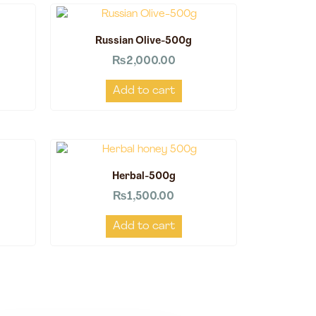
Russian Olive-500g
₨
2,000.00
Add to cart
Herbal-500g
₨
1,500.00
Add to cart