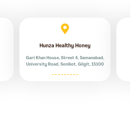
Hunza Healthy Honey
Gari Khan House, Street 4, Samanabad,
University Road, Sonikot, Gilgit, 15100