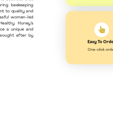
ring beekeeping
nt to quality and
essful women-led
Healthy Honey’s
uce a unique and
d sought after by
Easy To Ord
One-click ord