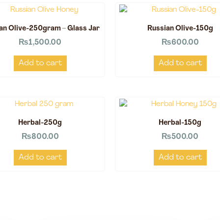
an Olive-250gram – Glass Jar
Russian Olive-150g
₨
1,500.00
₨
600.00
Add to cart
Add to cart
Herbal-250g
Herbal-150g
₨
800.00
₨
500.00
Add to cart
Add to cart