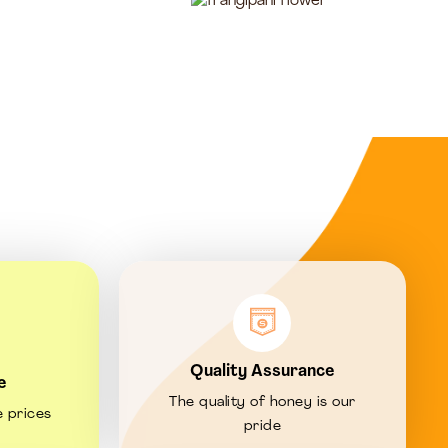
Quality Assurance
e
The quality of honey is our
e prices
pride