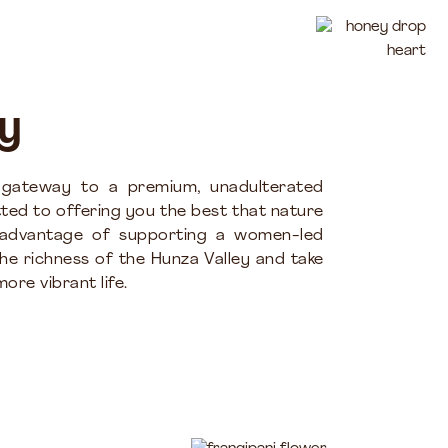
y
 gateway to a premium, unadulterated
ted to offering you the best that nature
 advantage of supporting a women-led
the richness of the Hunza Valley and take
ore vibrant life.