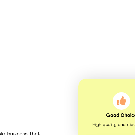
Good Choic
High quality and nic
le business that