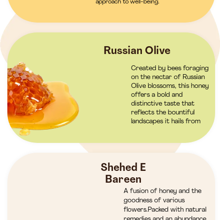
approach to well-being.
Russian Olive
Created by bees foraging
on the nectar of Russian
Olive blossoms, this honey
offers a bold and
distinctive taste that
reflects the bountiful
landscapes it hails from
Shehed E
Bareen
A fusion of honey and the
goodness of various
flowers.Packed with natural
remedies and an abundance