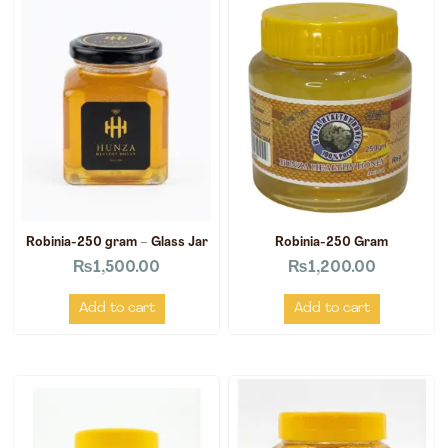
Robinia-250 gram – Glass Jar
Robinia-250 Gram
₨
1,500.00
₨
1,200.00
Add to cart
Add to cart