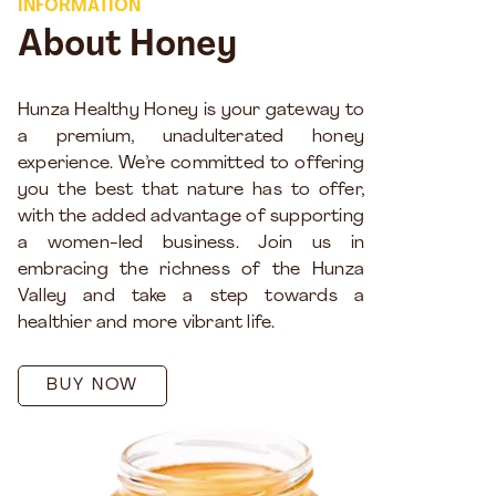
INFORMATION
About Honey
Hunza Healthy Honey is your gateway to
a premium, unadulterated honey
experience. We’re committed to offering
you the best that nature has to offer,
with the added advantage of supporting
a women-led business. Join us in
embracing the richness of the Hunza
Valley and take a step towards a
healthier and more vibrant life.
BUY NOW