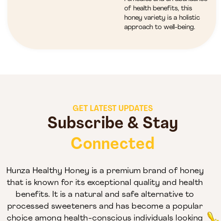
of health benefits, this
honey variety is a holistic
approach to well-being.
GET LATEST UPDATES
Subscribe & Stay
Connected
Hunza Healthy Honey is a premium brand of honey
that is known for its exceptional quality and health
benefits. It is a natural and safe alternative to
processed sweeteners and has become a popular
choice among health-conscious individuals looking