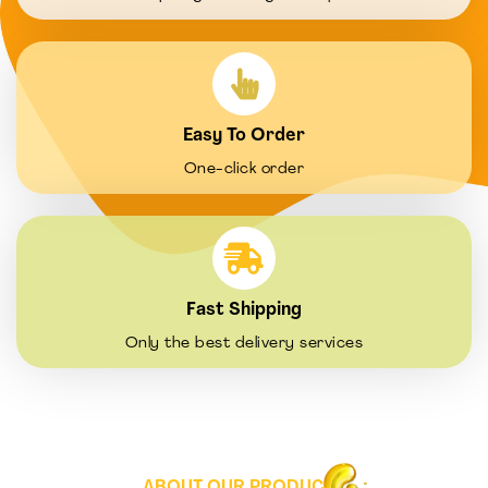
Easy To Order
One-click order
Fast Shipping
Only the best delivery services