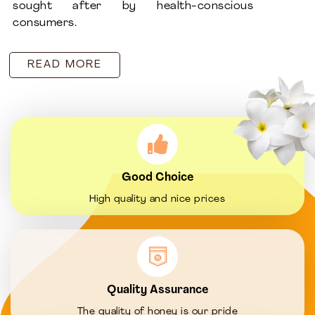
sought after by health-conscious
consumers.
READ MORE
Good Choice
High quality and nice prices
Quality Assurance
The quality of honey is our pride