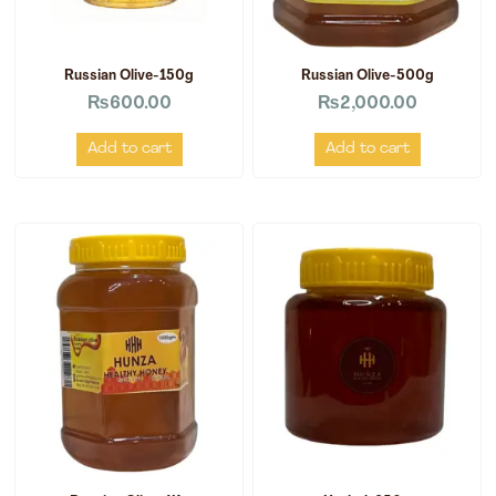
Russian Olive-150g
Russian Olive-500g
₨
600.00
₨
2,000.00
Add to cart
Add to cart