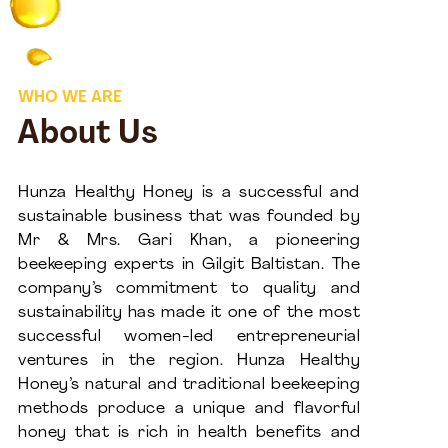
WHO WE ARE
About Us
Hunza Healthy Honey is a successful and
sustainable business that was founded by
Mr & Mrs. Gari Khan, a pioneering
beekeeping experts in Gilgit Baltistan. The
company’s commitment to quality and
sustainability has made it one of the most
successful women-led entrepreneurial
ventures in the region. Hunza Healthy
Honey’s natural and traditional beekeeping
methods produce a unique and flavorful
honey that is rich in health benefits and