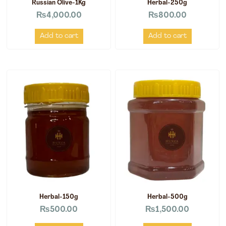
Russian Olive-1Kg
Herbal-250g
₨
4,000.00
₨
800.00
Add to cart
Add to cart
Herbal-150g
Herbal-500g
₨
500.00
₨
1,500.00