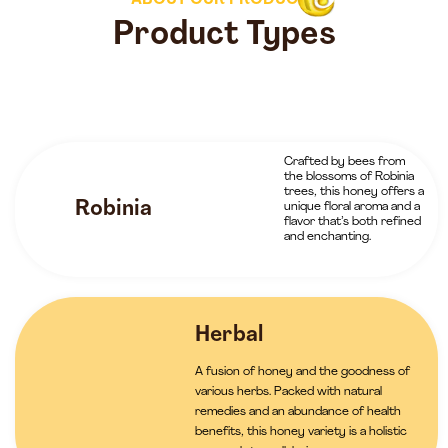
ABOUT OUR PRODUCTS
Product Types
Crafted by bees from
the blossoms of Robinia
trees, this honey offers a
Robinia
unique floral aroma and a
flavor that’s both refined
and enchanting.
Herbal
A fusion of honey and the goodness of
various herbs. Packed with natural
remedies and an abundance of health
benefits, this honey variety is a holistic