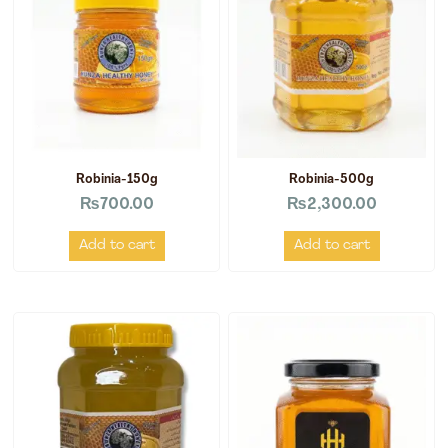
Robinia-150g
Robinia-500g
₨
700.00
₨
2,300.00
Add to cart
Add to cart