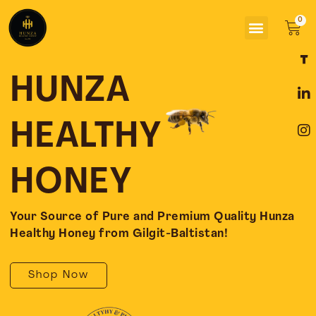
Skip
Menu
to
Car
content
F
L
I
a
i
n
c
n
s
HUNZA
e
k
t
b
e
a
o
d
g
HEALTHY
o
i
r
k
n
a
-
-
m
HONEY
f
i
n
Your Source of Pure and Premium Quality Hunza
Healthy Honey from Gilgit-Baltistan!
Shop Now