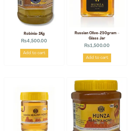
Russian Olive-250gram –
Robinia-1Kg
Glass Jar
₨
4,500.00
₨
1,500.00
Add to cart
Add to cart