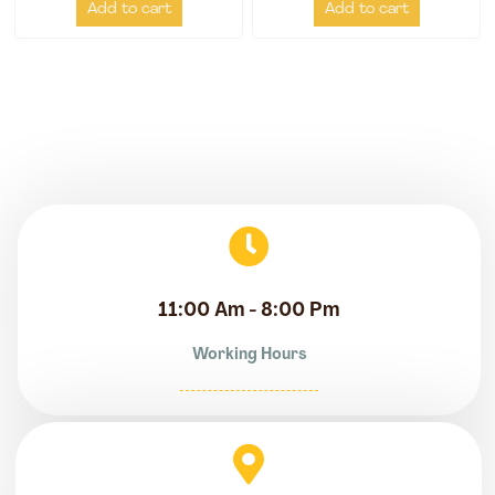
Add to cart
Add to cart
11:00 Am - 8:00 Pm
Working Hours