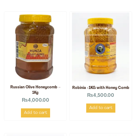
Russian Olive Honeycomb –
Robinia -1KG with Honey Comb
1Kg
₨
4,500.00
₨
4,000.00
Add to cart
Add to cart