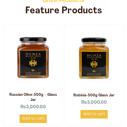
LATEST PRODUCTS
Feature Products
Russian Olive-500g – Glass
Robinia-500g Glass Jar
Jar
₨
3,000.00
₨
3,000.00
Add to cart
Add to cart