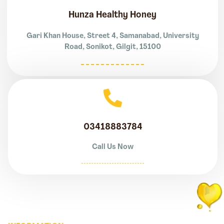
Hunza Healthy Honey
Gari Khan House, Street 4, Samanabad, University
Road, Sonikot, Gilgit, 15100
03418883784
Call Us Now