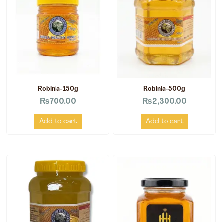
Robinia-150g
Robinia-500g
₨
700.00
₨
2,300.00
Add to cart
Add to cart