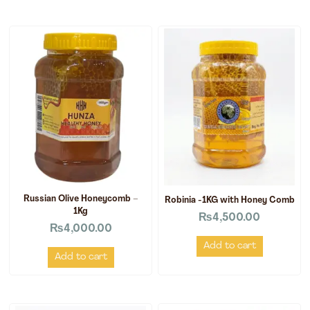
Russian Olive Honeycomb –
Robinia -1KG with Honey Comb
1Kg
₨
4,500.00
₨
4,000.00
Add to cart
Add to cart