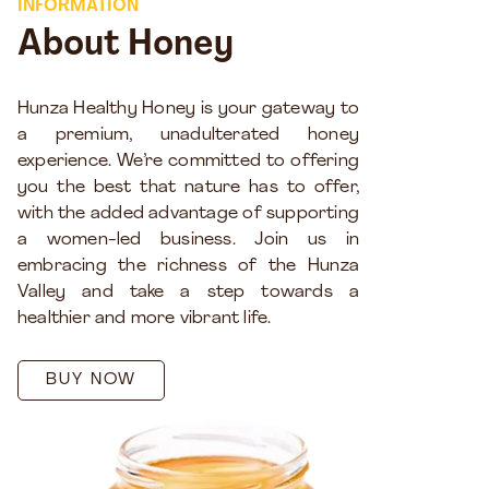
INFORMATION
About Honey
Hunza Healthy Honey is your gateway to
a premium, unadulterated honey
experience. We’re committed to offering
you the best that nature has to offer,
with the added advantage of supporting
a women-led business. Join us in
embracing the richness of the Hunza
Valley and take a step towards a
healthier and more vibrant life.
BUY NOW