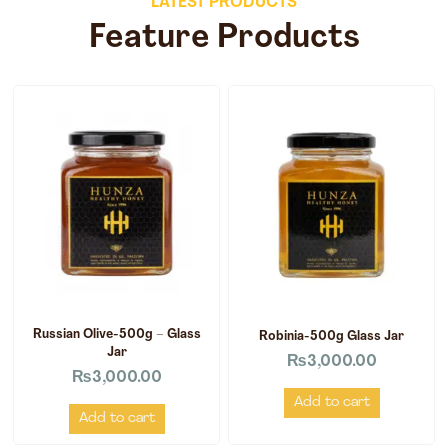
LATEST PRODUCTS
Feature Products
Russian Olive-500g – Glass
Robinia-500g Glass Jar
Jar
₨
3,000.00
₨
3,000.00
Add to cart
Add to cart