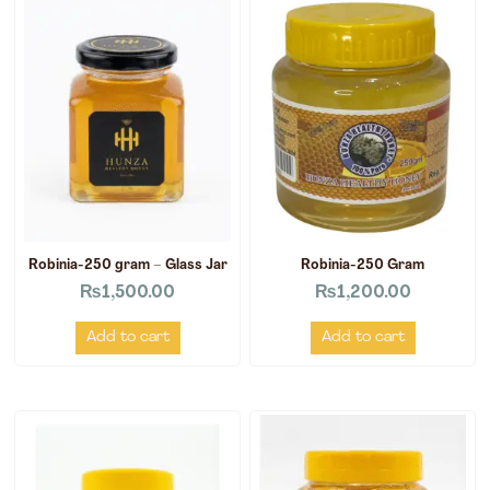
Robinia-250 gram – Glass Jar
Robinia-250 Gram
₨
1,500.00
₨
1,200.00
Add to cart
Add to cart