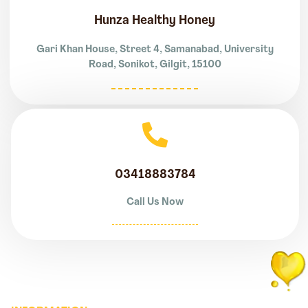
Hunza Healthy Honey
Gari Khan House, Street 4, Samanabad, University
Road, Sonikot, Gilgit, 15100
03418883784
Call Us Now