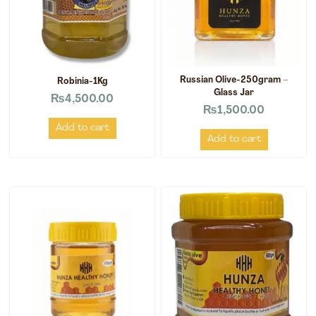
Russian Olive-250gram –
Robinia-1Kg
Glass Jar
₨
4,500.00
₨
1,500.00
Add to cart
Add to cart