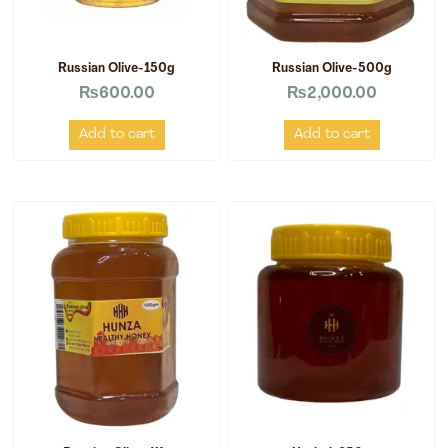
Russian Olive-150g
Russian Olive-500g
₨
600.00
₨
2,000.00
Add to cart
Add to cart