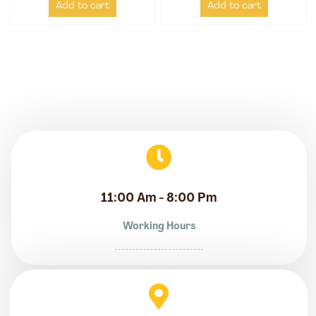
Add to cart
Add to cart
11:00 Am - 8:00 Pm
Working Hours