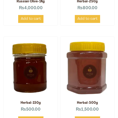
Russian Olive-1Kg
Herbal-250g
₨
4,000.00
₨
800.00
Add to cart
Add to cart
Herbal-150g
Herbal-500g
₨
500.00
₨
1,500.00