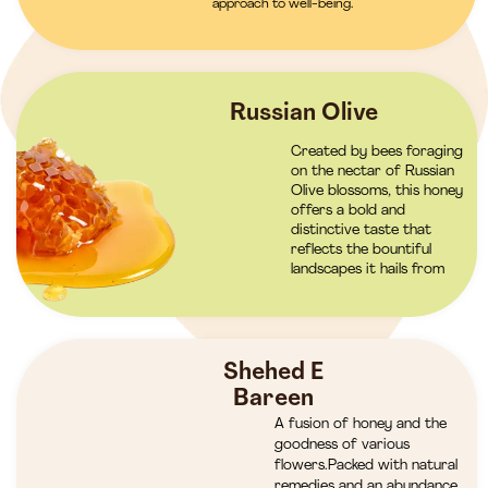
approach to well-being.
Russian Olive
Created by bees foraging
on the nectar of Russian
Olive blossoms, this honey
offers a bold and
distinctive taste that
reflects the bountiful
landscapes it hails from
Shehed E
Bareen
A fusion of honey and the
goodness of various
flowers.Packed with natural
remedies and an abundance