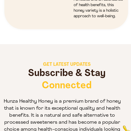
of health benefits, this
honey variety is a holistic
approach to well-being.
GET LATEST UPDATES
Subscribe & Stay
Connected
Hunza Healthy Honey is a premium brand of honey
that is known for its exceptional quality and health
benefits. It is a natural and safe alternative to
processed sweeteners and has become a popular
choice among health-conscious individuals looking