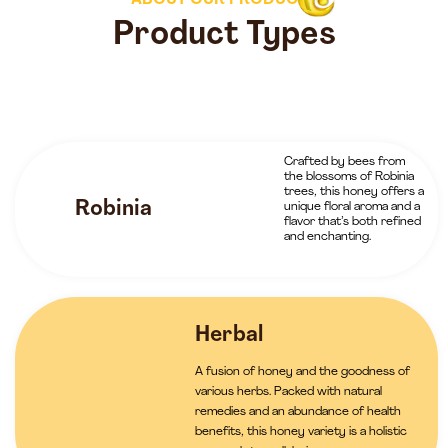
ABOUT OUR PRODUCTS
Product Types
Crafted by bees from
the blossoms of Robinia
trees, this honey offers a
Robinia
unique floral aroma and a
flavor that’s both refined
and enchanting.
Herbal
A fusion of honey and the goodness of
various herbs. Packed with natural
remedies and an abundance of health
benefits, this honey variety is a holistic