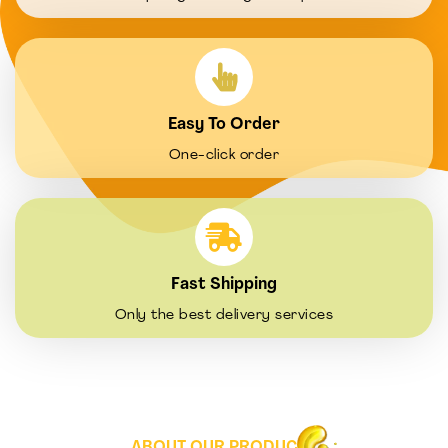
Easy To Order
One-click order
Fast Shipping
Only the best delivery services