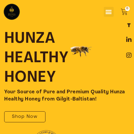
Skip
Menu
to
Car
content
F
L
I
a
i
n
c
n
s
HUNZA
e
k
t
b
e
a
o
d
g
HEALTHY
o
i
r
k
n
a
-
-
m
HONEY
f
i
n
Your Source of Pure and Premium Quality Hunza
Healthy Honey from Gilgit-Baltistan!
Shop Now