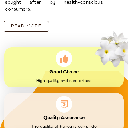
sought after by health-conscious
consumers.
READ MORE
Good Choice
High quality and nice prices
Quality Assurance
The quality of honey is our pride