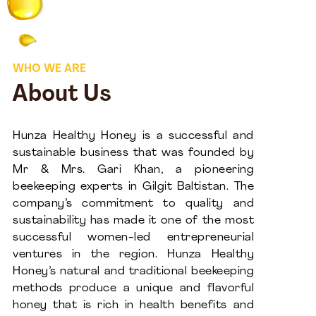
WHO WE ARE
About Us
Hunza Healthy Honey is a successful and
sustainable business that was founded by
Mr & Mrs. Gari Khan, a pioneering
beekeeping experts in Gilgit Baltistan. The
company’s commitment to quality and
sustainability has made it one of the most
successful women-led entrepreneurial
ventures in the region. Hunza Healthy
Honey’s natural and traditional beekeeping
methods produce a unique and flavorful
honey that is rich in health benefits and