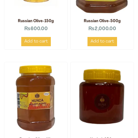
Russian Olive-150g
Russian Olive-500g
₨
600.00
₨
2,000.00
Add to cart
Add to cart