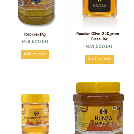
Russian Olive-250gram –
Robinia-1Kg
Glass Jar
₨
4,500.00
₨
1,500.00
Add to cart
Add to cart