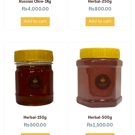
Russian Olive-1Kg
Herbal-250g
₨
4,000.00
₨
800.00
Add to cart
Add to cart
Herbal-150g
Herbal-500g
₨
500.00
₨
1,500.00