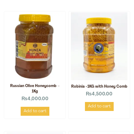
Russian Olive Honeycomb –
Robinia -1KG with Honey Comb
1Kg
₨
4,500.00
₨
4,000.00
Add to cart
Add to cart