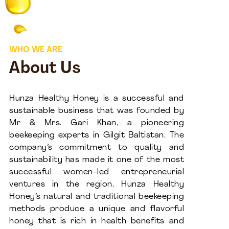
WHO WE ARE
About Us
Hunza Healthy Honey is a successful and
sustainable business that was founded by
Mr & Mrs. Gari Khan, a pioneering
beekeeping experts in Gilgit Baltistan. The
company’s commitment to quality and
sustainability has made it one of the most
successful women-led entrepreneurial
ventures in the region. Hunza Healthy
Honey’s natural and traditional beekeeping
methods produce a unique and flavorful
honey that is rich in health benefits and