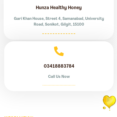
Hunza Healthy Honey
Gari Khan House, Street 4, Samanabad, University
Road, Sonikot, Gilgit, 15100
03418883784
Call Us Now