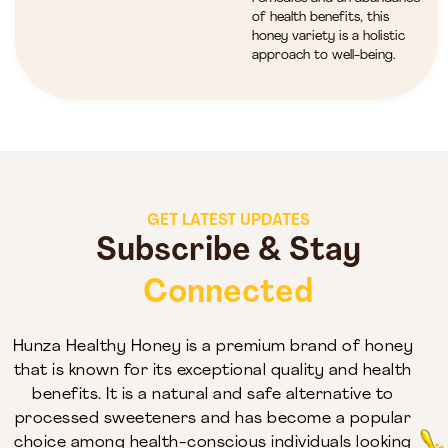
of health benefits, this
honey variety is a holistic
approach to well-being.
GET LATEST UPDATES
Subscribe & Stay
Connected
Hunza Healthy Honey is a premium brand of honey
that is known for its exceptional quality and health
benefits. It is a natural and safe alternative to
processed sweeteners and has become a popular
choice among health-conscious individuals looking