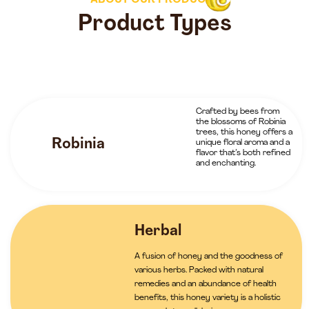
ABOUT OUR PRODUCTS
Product Types
Crafted by bees from
the blossoms of Robinia
trees, this honey offers a
Robinia
unique floral aroma and a
flavor that’s both refined
and enchanting.
Herbal
A fusion of honey and the goodness of
various herbs. Packed with natural
remedies and an abundance of health
benefits, this honey variety is a holistic