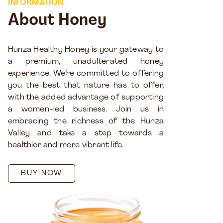
INFORMATION
About Honey
Hunza Healthy Honey is your gateway to
a premium, unadulterated honey
experience. We’re committed to offering
you the best that nature has to offer,
with the added advantage of supporting
a women-led business. Join us in
embracing the richness of the Hunza
Valley and take a step towards a
healthier and more vibrant life.
BUY NOW