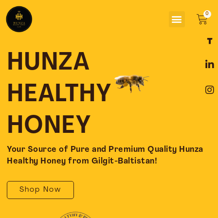
Skip
Menu
to
Car
content
F
L
I
a
i
n
c
n
s
HUNZA
e
k
t
b
e
a
o
d
g
HEALTHY
o
i
r
k
n
a
-
-
m
HONEY
f
i
n
Your Source of Pure and Premium Quality Hunza
Healthy Honey from Gilgit-Baltistan!
Shop Now