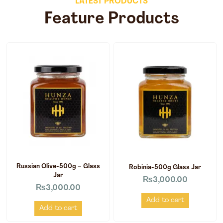
LATEST PRODUCTS
Feature Products
Russian Olive-500g – Glass
Robinia-500g Glass Jar
Jar
₨
3,000.00
₨
3,000.00
Add to cart
Add to cart