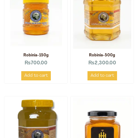
Robinia-150g
Robinia-500g
₨
700.00
₨
2,300.00
Add to cart
Add to cart