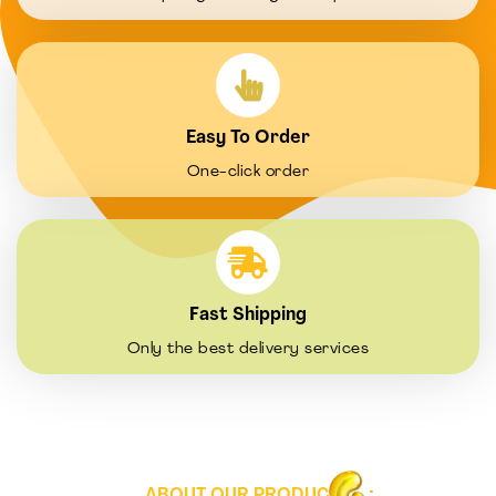
Easy To Order
One-click order
Fast Shipping
Only the best delivery services