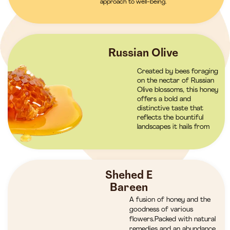
approach to well-being.
Russian Olive
Created by bees foraging
on the nectar of Russian
Olive blossoms, this honey
offers a bold and
distinctive taste that
reflects the bountiful
landscapes it hails from
Shehed E
Bareen
A fusion of honey and the
goodness of various
flowers.Packed with natural
remedies and an abundance