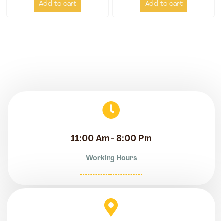
Add to cart
Add to cart
11:00 Am - 8:00 Pm
Working Hours