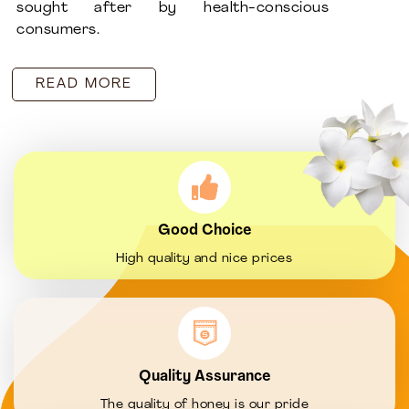
sought after by health-conscious
consumers.
READ MORE
Good Choice
High quality and nice prices
Quality Assurance
The quality of honey is our pride