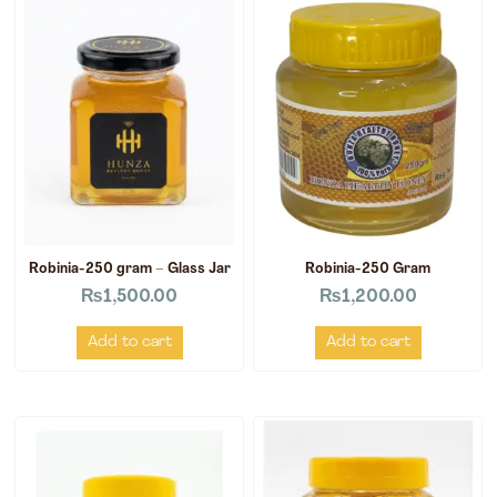
Robinia-250 gram – Glass Jar
Robinia-250 Gram
₨
1,500.00
₨
1,200.00
Add to cart
Add to cart