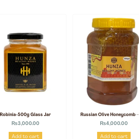
Robinia-500g Glass Jar
Russian Olive Honeycomb –
₨
3,000.00
₨
4,000.00
Add to cart
Add to cart