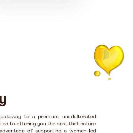
y
 gateway to a premium, unadulterated
ted to offering you the best that nature
 advantage of supporting a women-led