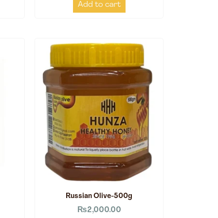
Add to cart
Russian Olive-500g
₨
2,000.00