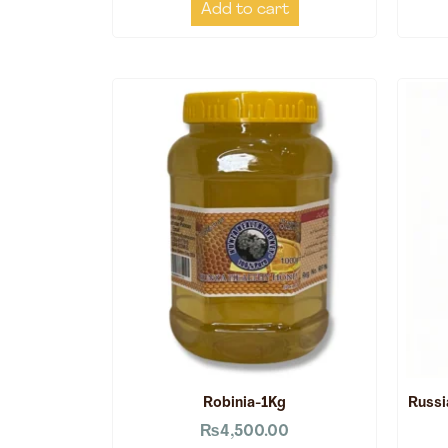
Add to cart
Robinia-1Kg
Russi
₨
4,500.00