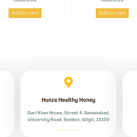
₨
800.00
₨
500.00
Add to cart
Add to cart
Hunza Healthy Honey
Gari Khan House, Street 4, Samanabad,
University Road, Sonikot, Gilgit, 15100