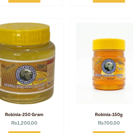
Robinia-250 Gram
Robinia-150g
₨
1,200.00
₨
700.00