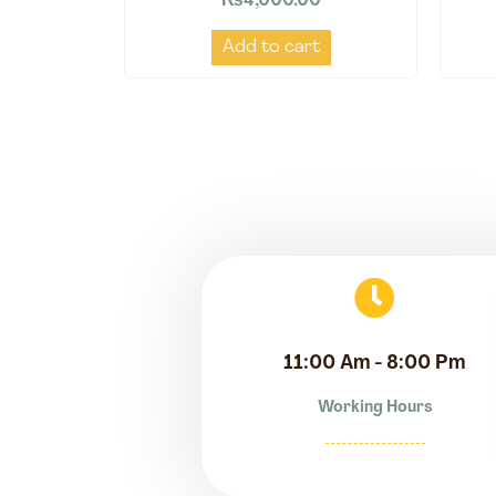
₨
4,000.00
Add to cart
11:00 Am - 8:00 Pm
Working Hours