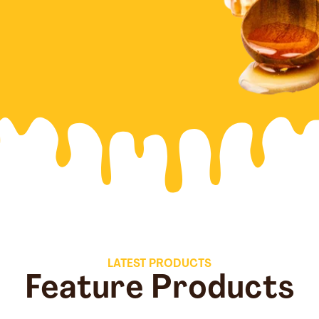
LATEST PRODUCTS
Feature Products