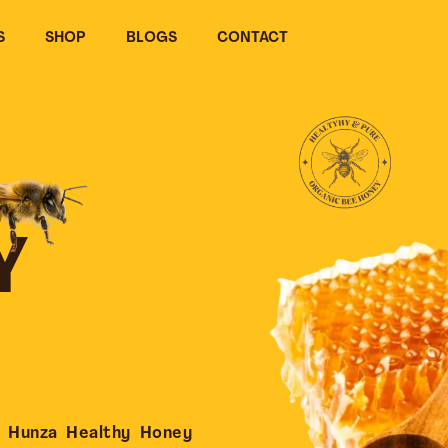
S
SHOP
BLOGS
CONTACT
Y
 Hunza Healthy Honey