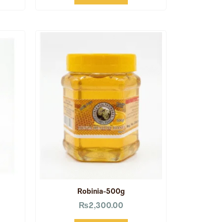
Robinia-500g
₨
2,300.00