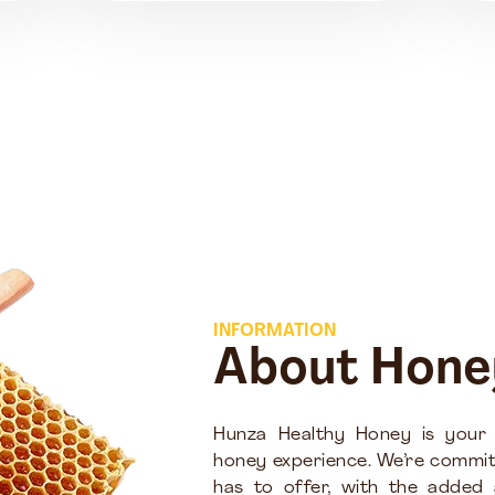
INFORMATION
About Hone
Hunza Healthy Honey is your
honey experience. We’re commit
has to offer, with the added