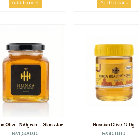
Add to cart
Add to cart
an Olive-250gram – Glass Jar
Russian Olive-150g
₨
1,500.00
₨
600.00