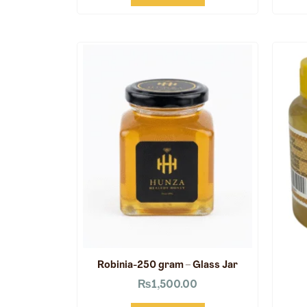
Robinia-250 gram – Glass Jar
₨
1,500.00