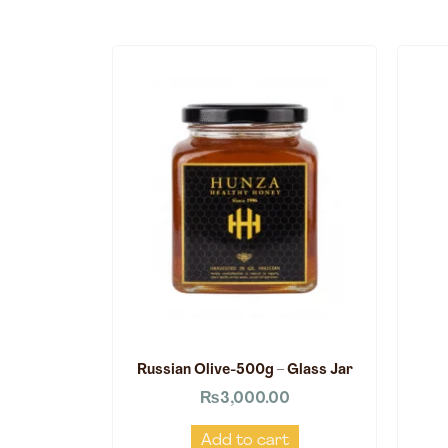
Russian Olive-500g – Glass Jar
₨
3,000.00
Add to cart