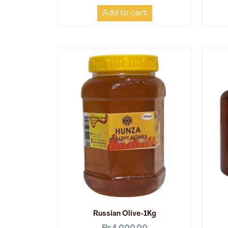
Add to cart
Russian Olive-1Kg