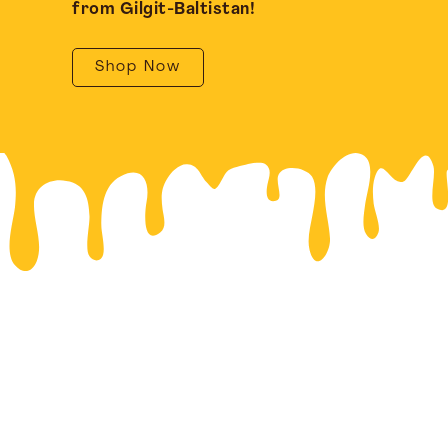
from Gilgit-Baltistan!
Shop Now