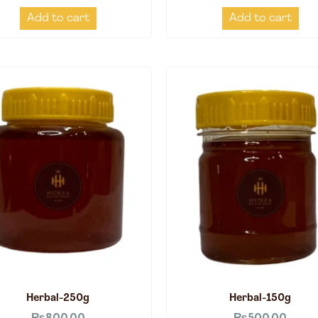
Add to cart
Add to cart
Herbal-250g
Herbal-150g