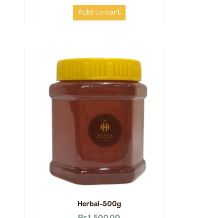
Add to cart
Herbal-500g