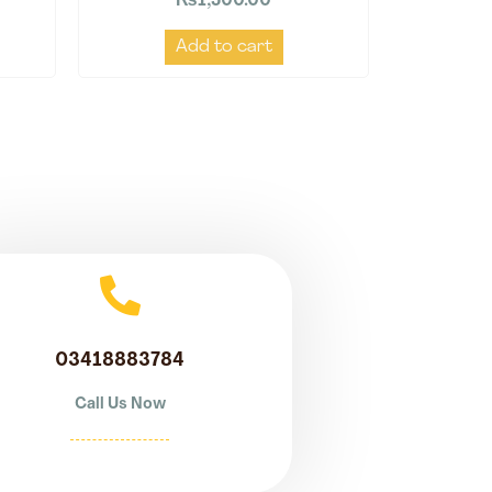
₨
1,500.00
Add to cart
03418883784
Call Us Now