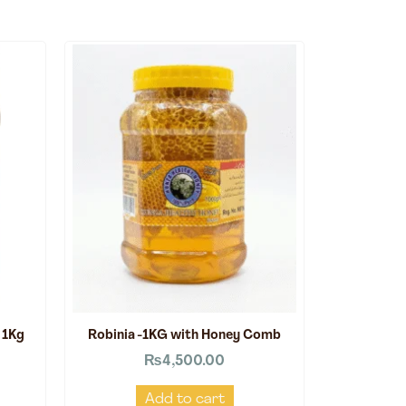
 1Kg
Robinia -1KG with Honey Comb
₨
4,500.00
Add to cart