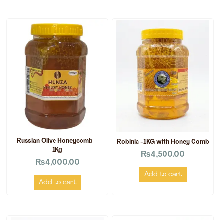
Russian Olive Honeycomb –
Robinia -1KG with Honey Comb
1Kg
₨
4,500.00
₨
4,000.00
Add to cart
Add to cart