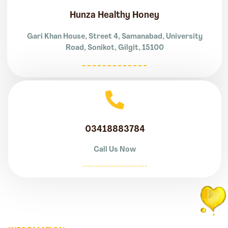
Hunza Healthy Honey
Gari Khan House, Street 4, Samanabad, University
Road, Sonikot, Gilgit, 15100
03418883784
Call Us Now