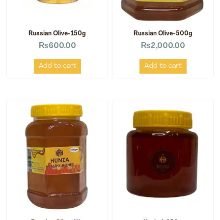
Russian Olive-150g
Russian Olive-500g
₨
600.00
₨
2,000.00
Add to cart
Add to cart