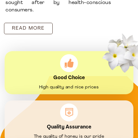
sought after by health-conscious
consumers.
READ MORE
Good Choice
High quality and nice prices
Quality Assurance
The quality of honey is our pride