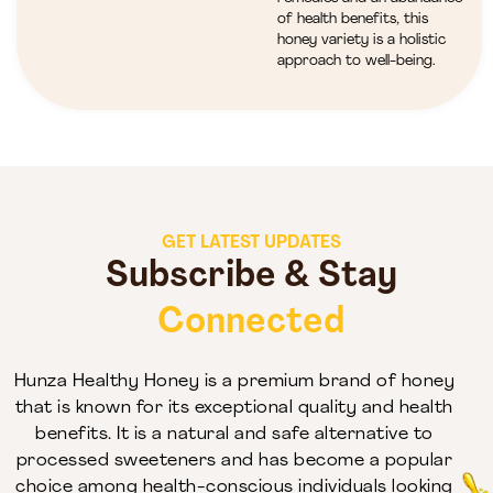
of health benefits, this
honey variety is a holistic
approach to well-being.
GET LATEST UPDATES
Subscribe & Stay
Connected
Hunza Healthy Honey is a premium brand of honey
that is known for its exceptional quality and health
benefits. It is a natural and safe alternative to
processed sweeteners and has become a popular
choice among health-conscious individuals looking