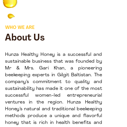
WHO WE ARE
About Us
Hunza Healthy Honey is a successful and
sustainable business that was founded by
Mr & Mrs. Gari Khan, a pioneering
beekeeping experts in Gilgit Baltistan. The
company’s commitment to quality and
sustainability has made it one of the most
successful women-led entrepreneurial
ventures in the region. Hunza Healthy
Honey’s natural and traditional beekeeping
methods produce a unique and flavorful
honey that is rich in health benefits and