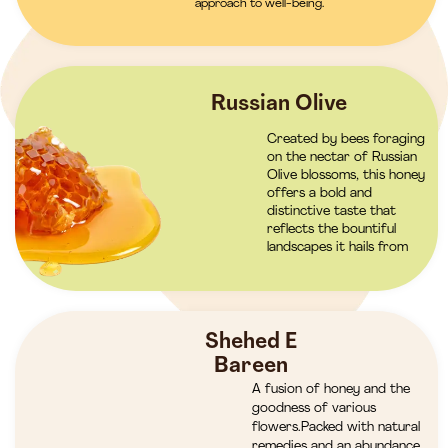
approach to well-being.
Russian Olive
Created by bees foraging
on the nectar of Russian
Olive blossoms, this honey
offers a bold and
distinctive taste that
reflects the bountiful
landscapes it hails from
Shehed E
Bareen
A fusion of honey and the
goodness of various
flowers.Packed with natural
remedies and an abundance