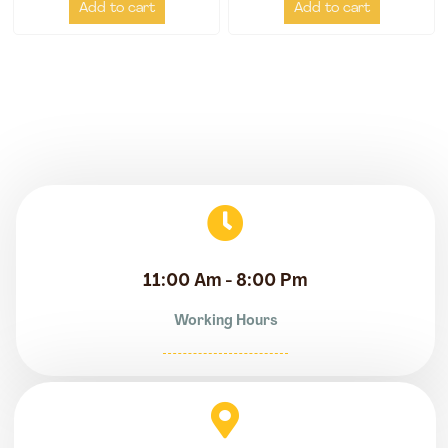
Add to cart
Add to cart
11:00 Am - 8:00 Pm
Working Hours