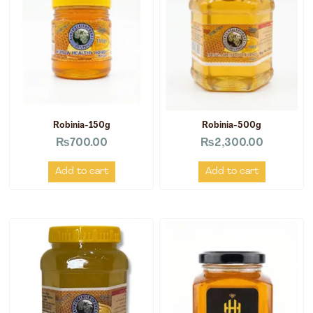
Robinia-150g
Robinia-500g
₨
700.00
₨
2,300.00
Add to cart
Add to cart