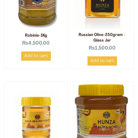
Russian Olive-250gram –
Robinia-1Kg
Glass Jar
₨
4,500.00
₨
1,500.00
Add to cart
Add to cart