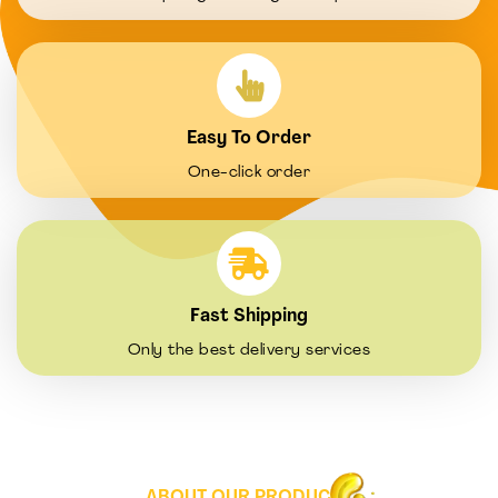
Easy To Order
One-click order
Fast Shipping
Only the best delivery services