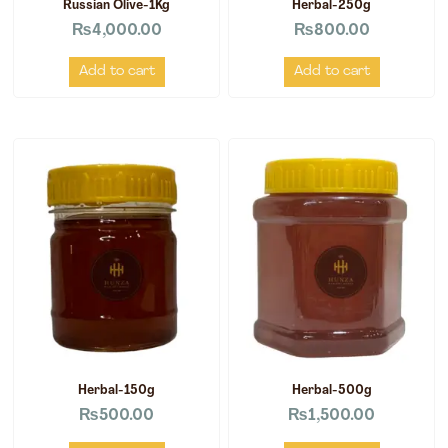
Russian Olive-1Kg
Herbal-250g
₨
4,000.00
₨
800.00
Add to cart
Add to cart
Herbal-150g
Herbal-500g
₨
500.00
₨
1,500.00