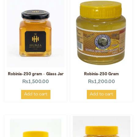
Robinia-250 gram – Glass Jar
Robinia-250 Gram
₨
1,500.00
₨
1,200.00
Add to cart
Add to cart