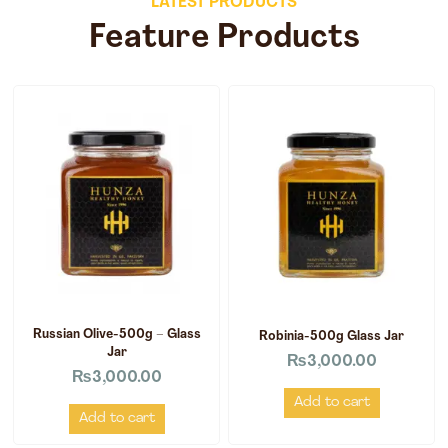
LATEST PRODUCTS
Feature Products
Russian Olive-500g – Glass
Robinia-500g Glass Jar
Jar
₨
3,000.00
₨
3,000.00
Add to cart
Add to cart