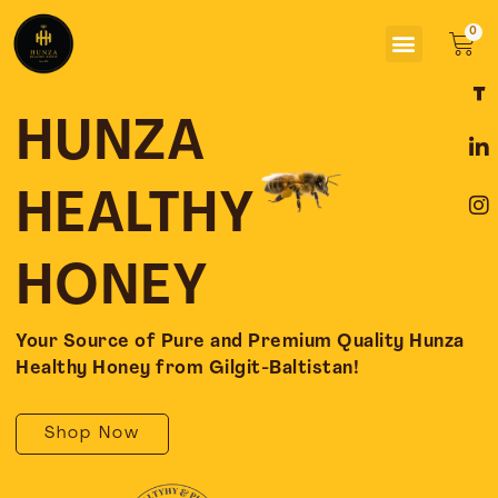
Skip
Menu
to
Car
content
F
L
I
a
i
n
c
n
s
HUNZA
e
k
t
b
e
a
o
d
g
HEALTHY
o
i
r
k
n
a
-
-
m
HONEY
f
i
n
Your Source of Pure and Premium Quality Hunza
Healthy Honey from Gilgit-Baltistan!
Shop Now