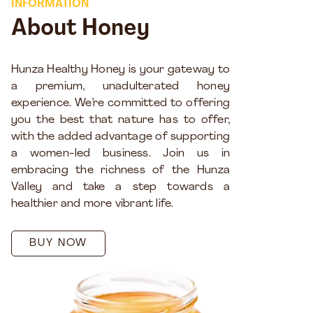
INFORMATION
About Honey
Hunza Healthy Honey is your gateway to
a premium, unadulterated honey
experience. We’re committed to offering
you the best that nature has to offer,
with the added advantage of supporting
a women-led business. Join us in
embracing the richness of the Hunza
Valley and take a step towards a
healthier and more vibrant life.
BUY NOW