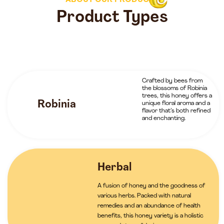
ABOUT OUR PRODUCTS
Product Types
Crafted by bees from
the blossoms of Robinia
trees, this honey offers a
Robinia
unique floral aroma and a
flavor that’s both refined
and enchanting.
Herbal
A fusion of honey and the goodness of
various herbs. Packed with natural
remedies and an abundance of health
benefits, this honey variety is a holistic