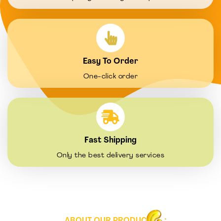
Easy To Order
One-click order
Fast Shipping
Only the best delivery services