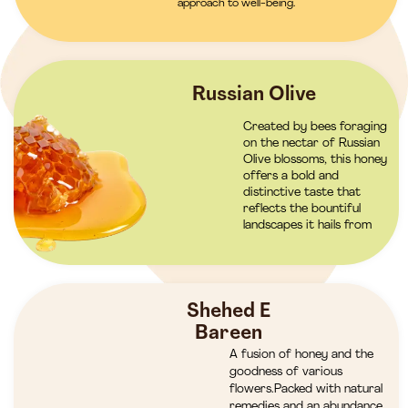
approach to well-being.
Russian Olive
Created by bees foraging
on the nectar of Russian
Olive blossoms, this honey
offers a bold and
distinctive taste that
reflects the bountiful
landscapes it hails from
Shehed E
Bareen
A fusion of honey and the
goodness of various
flowers.Packed with natural
remedies and an abundance