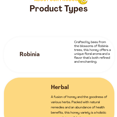
ABOUT OUR PRODUCTS
Product Types
Crafted by bees from
the blossoms of Robinia
trees, this honey offers a
Robinia
unique floral aroma and a
flavor that’s both refined
and enchanting.
Herbal
A fusion of honey and the goodness of
various herbs. Packed with natural
remedies and an abundance of health
benefits, this honey variety is a holistic