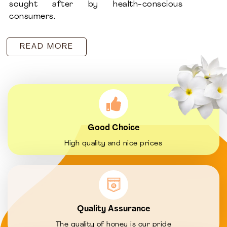
sought after by health-conscious
consumers.
READ MORE
Good Choice
High quality and nice prices
Quality Assurance
The quality of honey is our pride