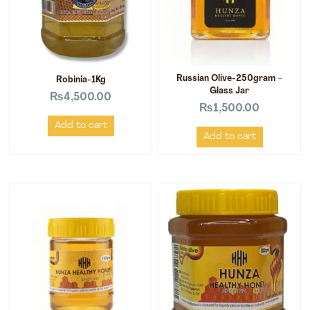
Russian Olive-250gram –
Robinia-1Kg
Glass Jar
₨
4,500.00
₨
1,500.00
Add to cart
Add to cart