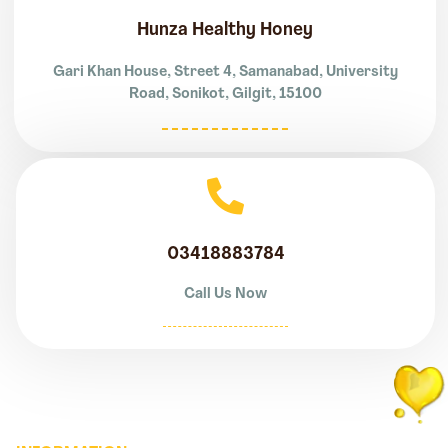
Hunza Healthy Honey
Gari Khan House, Street 4, Samanabad, University
Road, Sonikot, Gilgit, 15100
03418883784
Call Us Now