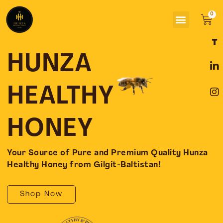
Skip
Menu
to
Car
content
F
L
I
a
i
n
c
n
s
HUNZA
e
k
t
b
e
a
o
d
g
HEALTHY
o
i
r
k
n
a
-
-
m
HONEY
f
i
n
Your Source of Pure and Premium Quality Hunza
Healthy Honey from Gilgit-Baltistan!
Shop Now