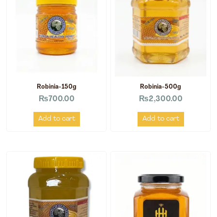
Robinia-150g
Robinia-500g
₨
700.00
₨
2,300.00
Add to cart
Add to cart