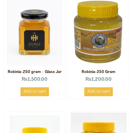
Robinia-250 gram – Glass Jar
Robinia-250 Gram
₨
1,500.00
₨
1,200.00
Add to cart
Add to cart