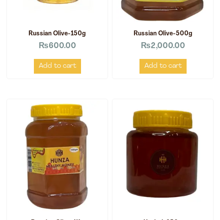
Russian Olive-150g
Russian Olive-500g
₨
600.00
₨
2,000.00
Add to cart
Add to cart