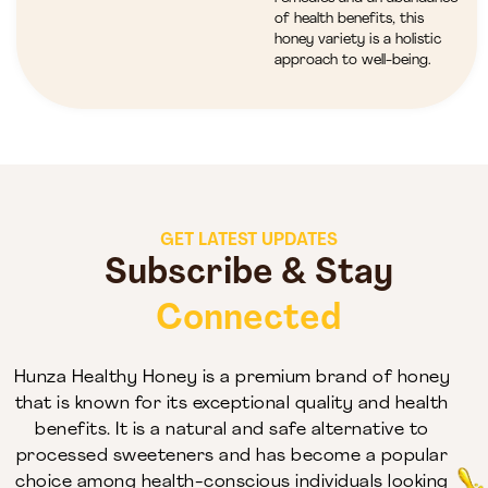
of health benefits, this
honey variety is a holistic
approach to well-being.
GET LATEST UPDATES
Subscribe & Stay
Connected
Hunza Healthy Honey is a premium brand of honey
that is known for its exceptional quality and health
benefits. It is a natural and safe alternative to
processed sweeteners and has become a popular
choice among health-conscious individuals looking