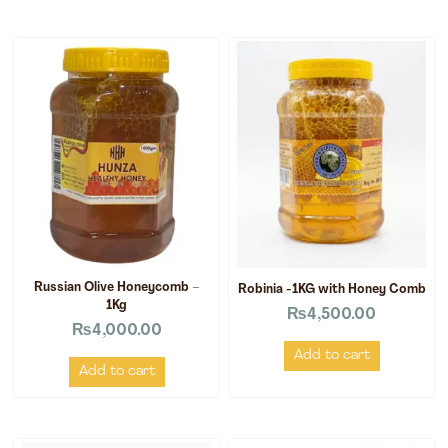
Russian Olive Honeycomb –
Robinia -1KG with Honey Comb
1Kg
₨
4,500.00
₨
4,000.00
Add to cart
Add to cart