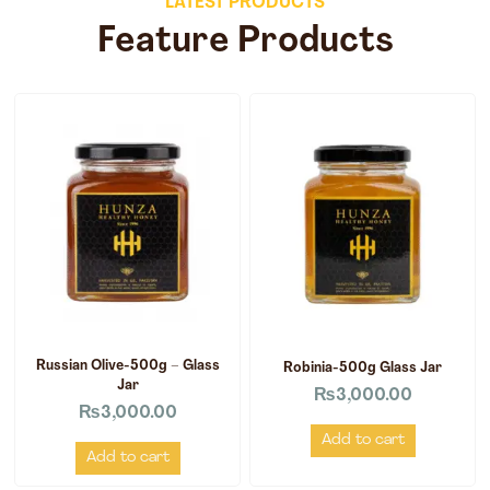
LATEST PRODUCTS
Feature Products
Russian Olive-500g – Glass
Robinia-500g Glass Jar
Jar
₨
3,000.00
₨
3,000.00
Add to cart
Add to cart