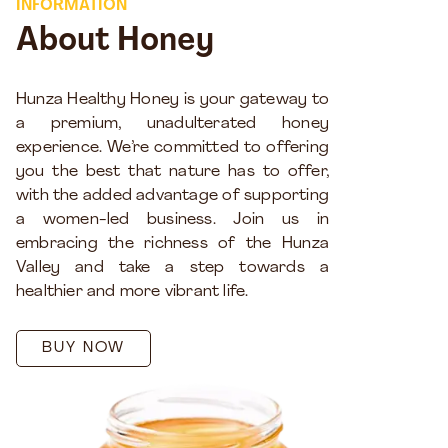
INFORMATION
About Honey
Hunza Healthy Honey is your gateway to
a premium, unadulterated honey
experience. We’re committed to offering
you the best that nature has to offer,
with the added advantage of supporting
a women-led business. Join us in
embracing the richness of the Hunza
Valley and take a step towards a
healthier and more vibrant life.
BUY NOW