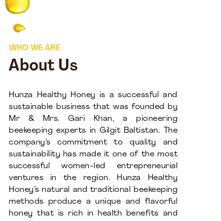
WHO WE ARE
About Us
Hunza Healthy Honey is a successful and
sustainable business that was founded by
Mr & Mrs. Gari Khan, a pioneering
beekeeping experts in Gilgit Baltistan. The
company’s commitment to quality and
sustainability has made it one of the most
successful women-led entrepreneurial
ventures in the region. Hunza Healthy
Honey’s natural and traditional beekeeping
methods produce a unique and flavorful
honey that is rich in health benefits and