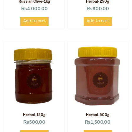
Russian Olive-1Kg
Herbal-250g
₨
4,000.00
₨
800.00
Add to cart
Add to cart
Herbal-150g
Herbal-500g
₨
500.00
₨
1,500.00