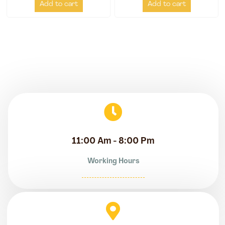
Add to cart
Add to cart
11:00 Am - 8:00 Pm
Working Hours