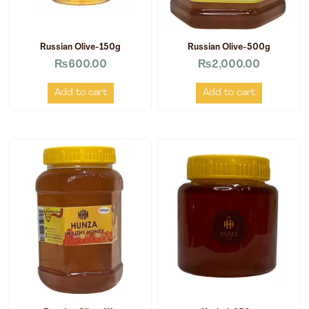
Russian Olive-150g
Russian Olive-500g
₨
600.00
₨
2,000.00
Add to cart
Add to cart