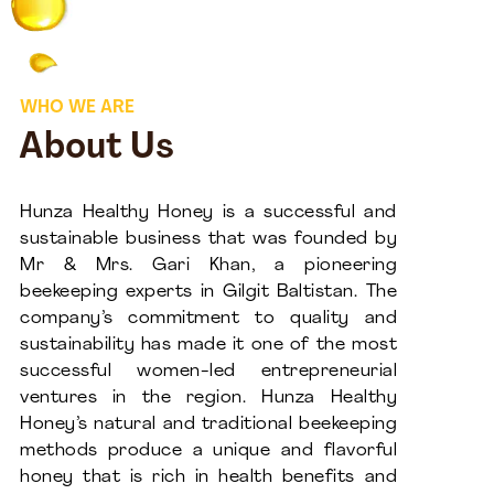
WHO WE ARE
About Us
Hunza Healthy Honey is a successful and
sustainable business that was founded by
Mr & Mrs. Gari Khan, a pioneering
beekeeping experts in Gilgit Baltistan. The
company’s commitment to quality and
sustainability has made it one of the most
successful women-led entrepreneurial
ventures in the region. Hunza Healthy
Honey’s natural and traditional beekeeping
methods produce a unique and flavorful
honey that is rich in health benefits and