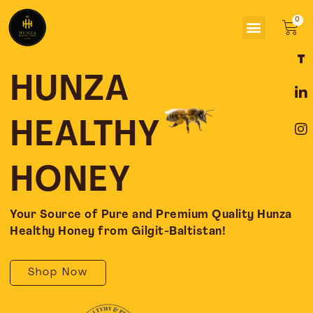
Skip
Menu
to
Car
content
F
L
I
a
i
n
c
n
s
HUNZA
e
k
t
b
e
a
o
d
g
HEALTHY
o
i
r
k
n
a
-
-
m
HONEY
f
i
n
Your Source of Pure and Premium Quality Hunza
Healthy Honey from Gilgit-Baltistan!
Shop Now