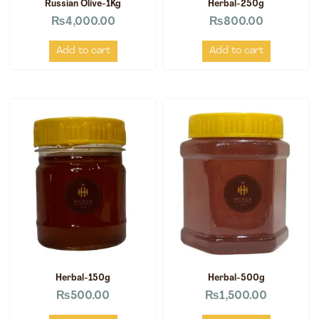
Russian Olive-1Kg
Herbal-250g
₨
4,000.00
₨
800.00
Add to cart
Add to cart
Herbal-150g
Herbal-500g
₨
500.00
₨
1,500.00