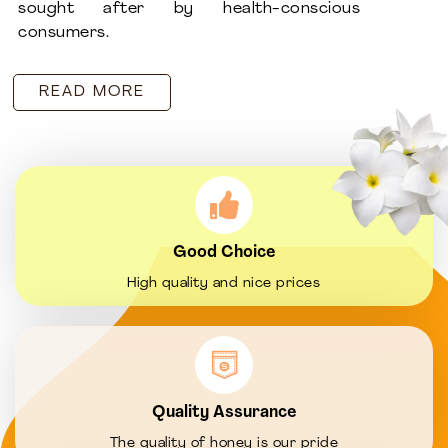
sought after by health-conscious
consumers.
READ MORE
Good Choice
High quality and nice prices
Quality Assurance
The quality of honey is our pride