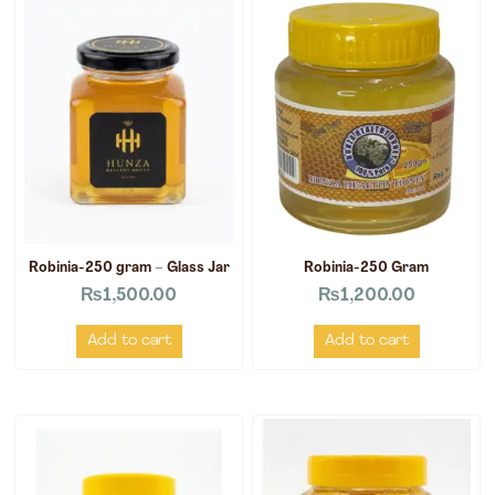
Robinia-250 gram – Glass Jar
Robinia-250 Gram
₨
1,500.00
₨
1,200.00
Add to cart
Add to cart