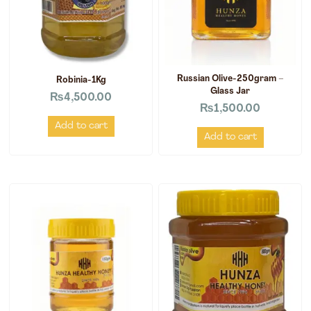
Russian Olive-250gram –
Robinia-1Kg
Glass Jar
₨
4,500.00
₨
1,500.00
Add to cart
Add to cart