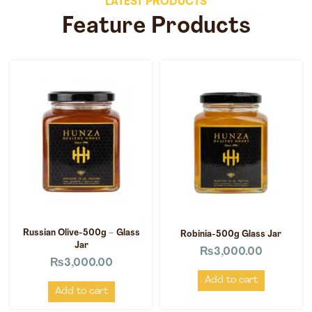
LATEST PRODUCTS
Feature Products
Russian Olive-500g – Glass
Robinia-500g Glass Jar
Jar
₨
3,000.00
₨
3,000.00
Add to cart
Add to cart