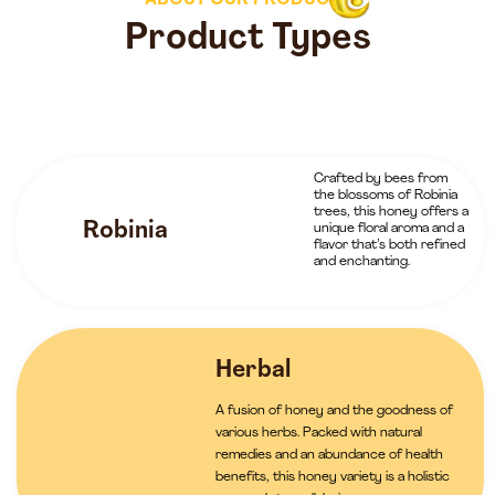
ABOUT OUR PRODUCTS
Product Types
Crafted by bees from
the blossoms of Robinia
trees, this honey offers a
Robinia
unique floral aroma and a
flavor that’s both refined
and enchanting.
Herbal
A fusion of honey and the goodness of
various herbs. Packed with natural
remedies and an abundance of health
benefits, this honey variety is a holistic