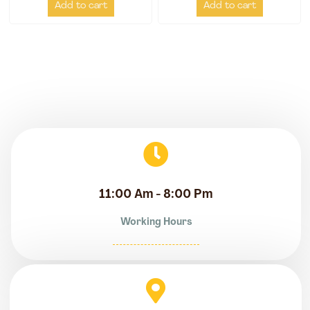
Add to cart
Add to cart
11:00 Am - 8:00 Pm
Working Hours