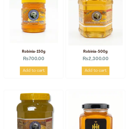
Robinia-150g
Robinia-500g
₨
700.00
₨
2,300.00
Add to cart
Add to cart