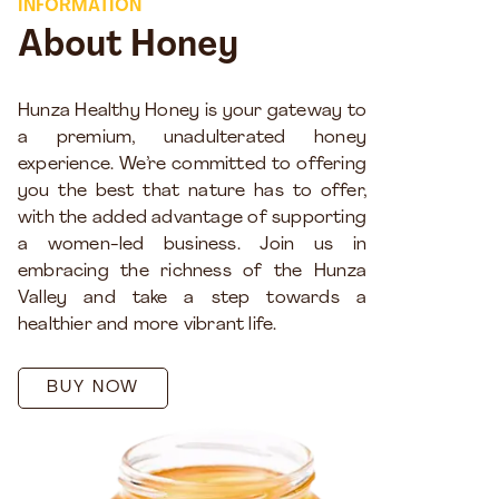
INFORMATION
About Honey
Hunza Healthy Honey is your gateway to
a premium, unadulterated honey
experience. We’re committed to offering
you the best that nature has to offer,
with the added advantage of supporting
a women-led business. Join us in
embracing the richness of the Hunza
Valley and take a step towards a
healthier and more vibrant life.
BUY NOW