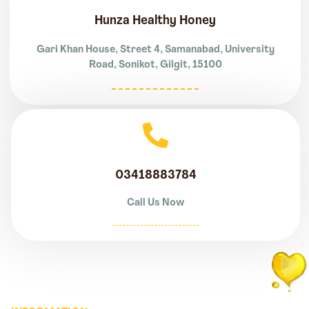
Hunza Healthy Honey
Gari Khan House, Street 4, Samanabad, University
Road, Sonikot, Gilgit, 15100
03418883784
Call Us Now