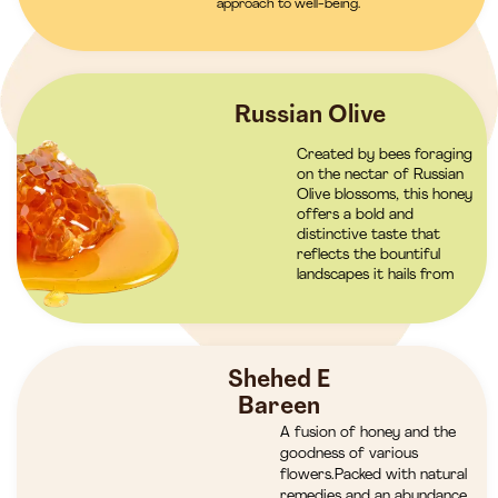
approach to well-being.
Russian Olive
Created by bees foraging
on the nectar of Russian
Olive blossoms, this honey
offers a bold and
distinctive taste that
reflects the bountiful
landscapes it hails from
Shehed E
Bareen
A fusion of honey and the
goodness of various
flowers.Packed with natural
remedies and an abundance