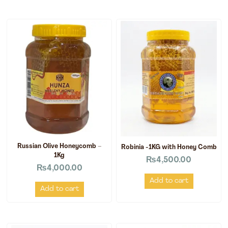
Russian Olive Honeycomb –
Robinia -1KG with Honey Comb
1Kg
₨
4,500.00
₨
4,000.00
Add to cart
Add to cart