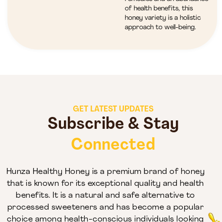
of health benefits, this
honey variety is a holistic
approach to well-being.
GET LATEST UPDATES
Subscribe & Stay
Connected
Hunza Healthy Honey is a premium brand of honey
that is known for its exceptional quality and health
benefits. It is a natural and safe alternative to
processed sweeteners and has become a popular
choice among health-conscious individuals looking