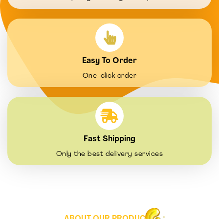
Easy To Order
One-click order
Fast Shipping
Only the best delivery services