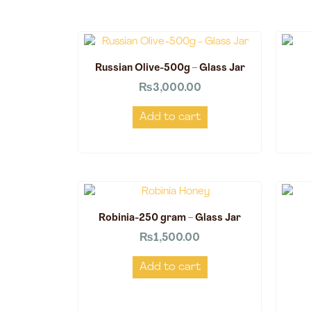
Russian Olive-500g – Glass Jar
₨
3,000.00
Add to cart
Robinia-250 gram – Glass Jar
₨
1,500.00
Add to cart