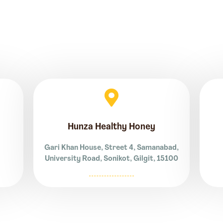
Hunza Healthy Honey
Gari Khan House, Street 4, Samanabad,
University Road, Sonikot, Gilgit, 15100