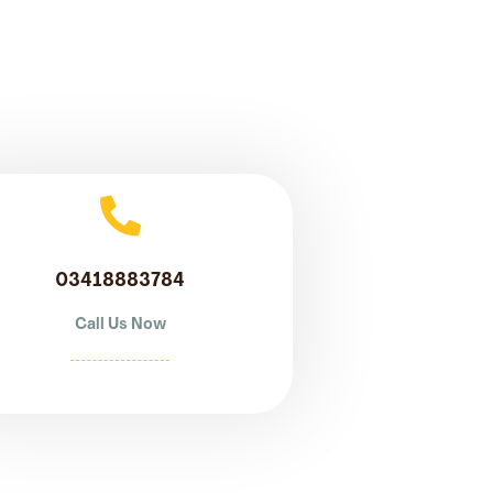
03418883784
Call Us Now