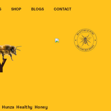
S
SHOP
BLOGS
CONTACT
Y
 Hunza Healthy Honey