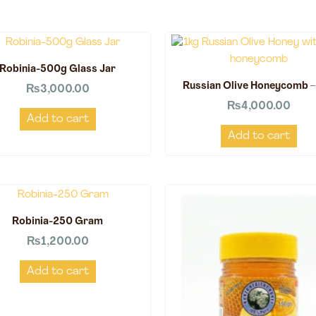
Robinia-500g Glass Jar
Russian Olive Honeycomb –
₨
3,000.00
₨
4,000.00
Add to cart
Add to cart
Robinia-250 Gram
₨
1,200.00
Add to cart