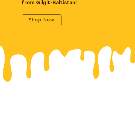
from Gilgit-Baltistan!
Shop Now