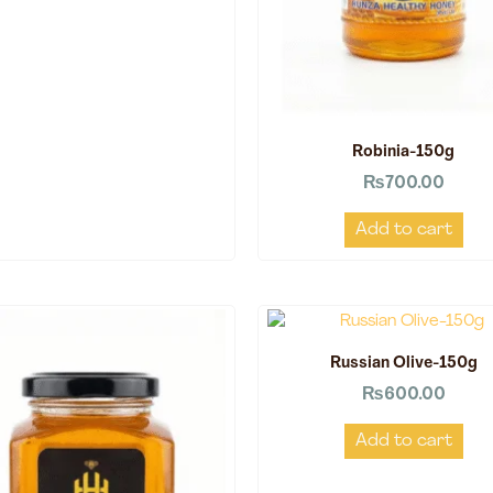
Robinia-150g
₨
700.00
Add to cart
Russian Olive-150g
₨
600.00
Add to cart