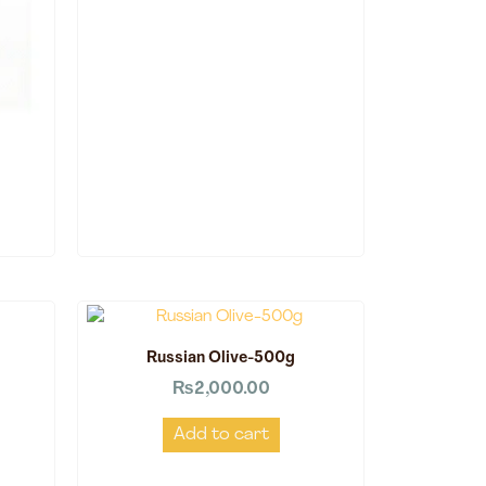
Russian Olive-500g
₨
2,000.00
Add to cart