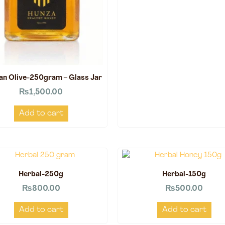
an Olive-250gram – Glass Jar
₨
1,500.00
Add to cart
Herbal-250g
Herbal-150g
₨
800.00
₨
500.00
Add to cart
Add to cart