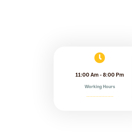
11:00 Am - 8:00 Pm
Working Hours