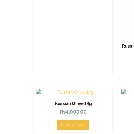
Russi
Russian Olive-1Kg
₨
4,000.00
Add to cart