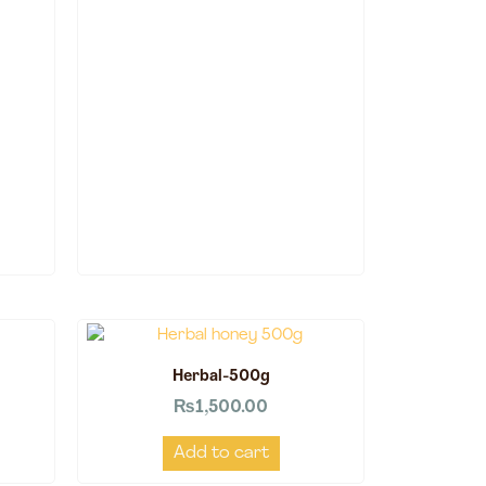
Herbal-500g
₨
1,500.00
Add to cart