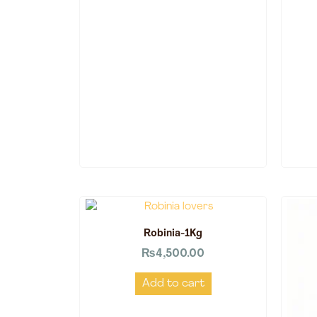
Robinia-1Kg
₨
4,500.00
Add to cart