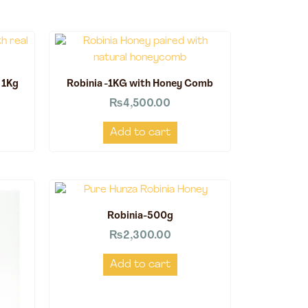
 1Kg
Robinia -1KG with Honey Comb
₨
4,500.00
Add to cart
Robinia-500g
₨
2,300.00
Add to cart