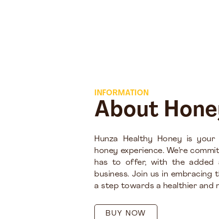
INFORMATION
About Hone
Hunza Healthy Honey is your
honey experience. We’re commit
has to offer, with the added
business. Join us in embracing 
a step towards a healthier and m
BUY NOW