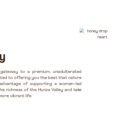
y
 gateway to a premium, unadulterated
ted to offering you the best that nature
 advantage of supporting a women-led
the richness of the Hunza Valley and take
ore vibrant life.