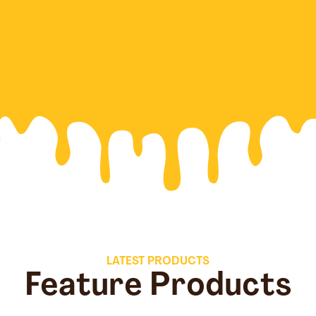
LATEST PRODUCTS
Feature Products