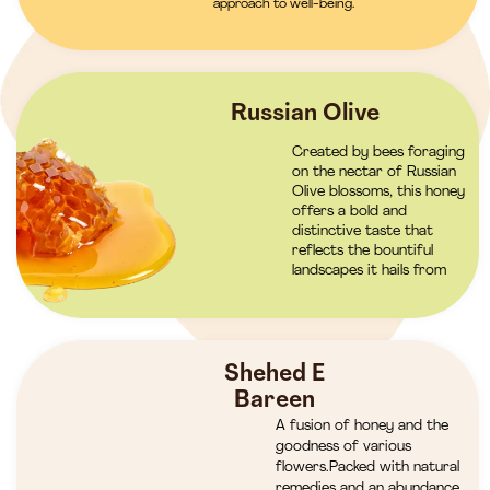
approach to well-being.
Russian Olive
Created by bees foraging
on the nectar of Russian
Olive blossoms, this honey
offers a bold and
distinctive taste that
reflects the bountiful
landscapes it hails from
Shehed E
Bareen
A fusion of honey and the
goodness of various
flowers.Packed with natural
remedies and an abundance