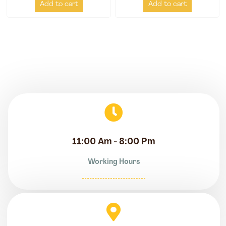
Add to cart
Add to cart
11:00 Am - 8:00 Pm
Working Hours