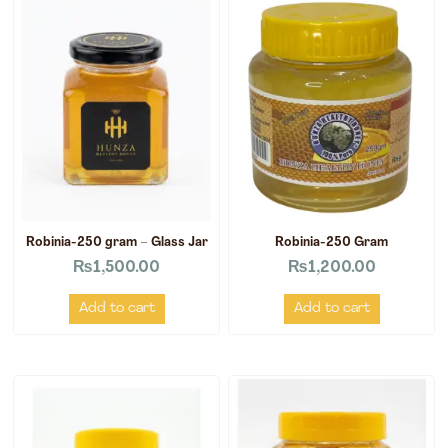
Robinia-250 gram – Glass Jar
Robinia-250 Gram
₨
1,500.00
₨
1,200.00
Add to cart
Add to cart