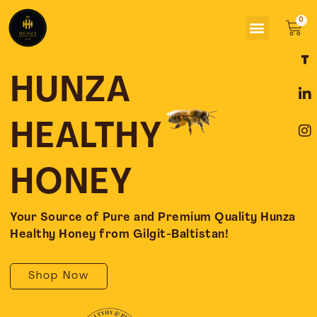
Skip
Menu
to
Car
content
F
L
I
a
i
n
c
n
s
HUNZA
e
k
t
b
e
a
o
d
g
HEALTHY
o
i
r
k
n
a
-
-
m
HONEY
f
i
n
Your Source of Pure and Premium Quality Hunza
Healthy Honey from Gilgit-Baltistan!
Shop Now