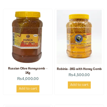
Russian Olive Honeycomb –
Robinia -1KG with Honey Comb
1Kg
₨
4,500.00
₨
4,000.00
Add to cart
Add to cart