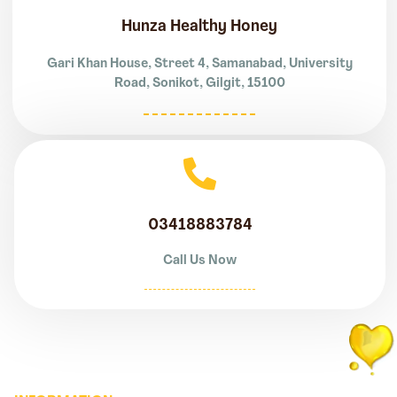
Hunza Healthy Honey
Gari Khan House, Street 4, Samanabad, University
Road, Sonikot, Gilgit, 15100
03418883784
Call Us Now