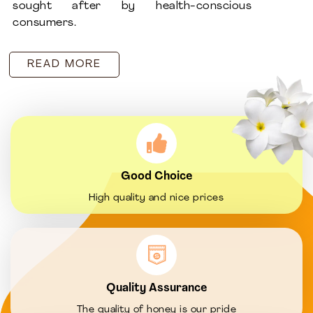
sought after by health-conscious
consumers.
READ MORE
Good Choice
High quality and nice prices
Quality Assurance
The quality of honey is our pride