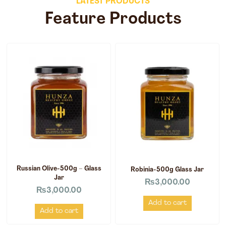
LATEST PRODUCTS
Feature Products
Russian Olive-500g – Glass
Robinia-500g Glass Jar
Jar
₨
3,000.00
₨
3,000.00
Add to cart
Add to cart