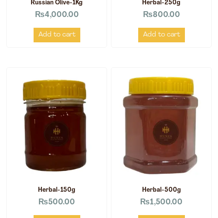
Russian Olive-1Kg
Herbal-250g
₨
4,000.00
₨
800.00
Add to cart
Add to cart
Herbal-150g
Herbal-500g
₨
500.00
₨
1,500.00