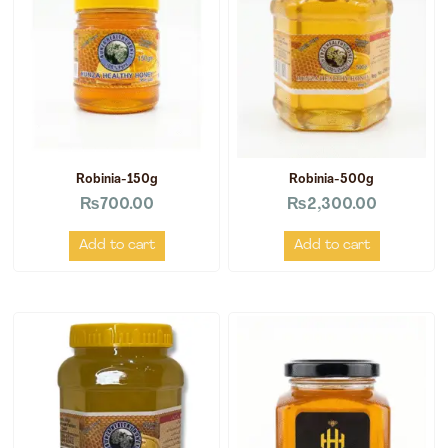
Robinia-150g
Robinia-500g
₨
700.00
₨
2,300.00
Add to cart
Add to cart