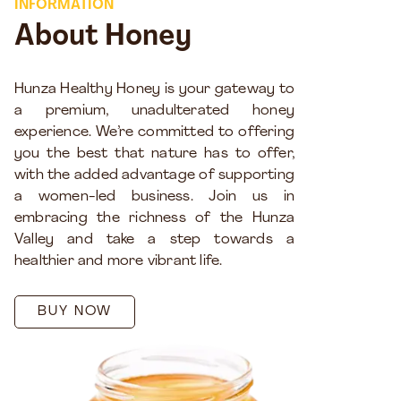
INFORMATION
About Honey
Hunza Healthy Honey is your gateway to
a premium, unadulterated honey
experience. We’re committed to offering
you the best that nature has to offer,
with the added advantage of supporting
a women-led business. Join us in
embracing the richness of the Hunza
Valley and take a step towards a
healthier and more vibrant life.
BUY NOW