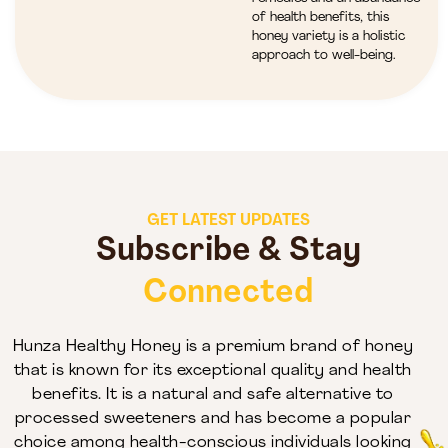
of health benefits, this
honey variety is a holistic
approach to well-being.
GET LATEST UPDATES
Subscribe & Stay
Connected
Hunza Healthy Honey is a premium brand of honey
that is known for its exceptional quality and health
benefits. It is a natural and safe alternative to
processed sweeteners and has become a popular
choice among health-conscious individuals looking