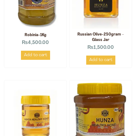
Russian Olive-250gram –
Robinia-1Kg
Glass Jar
₨
4,500.00
₨
1,500.00
Add to cart
Add to cart