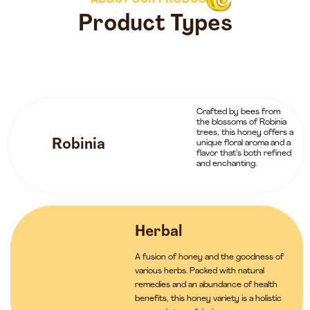
ABOUT OUR PRODUCTS
Product Types
Crafted by bees from
the blossoms of Robinia
trees, this honey offers a
Robinia
unique floral aroma and a
flavor that’s both refined
and enchanting.
Herbal
A fusion of honey and the goodness of
various herbs. Packed with natural
remedies and an abundance of health
benefits, this honey variety is a holistic