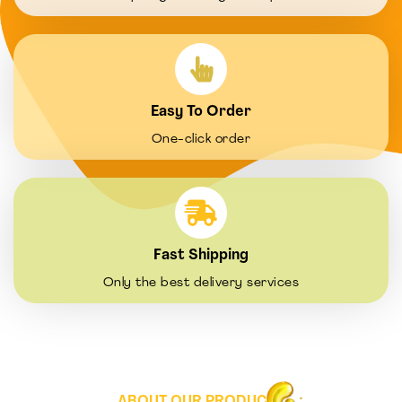
Easy To Order
One-click order
Fast Shipping
Only the best delivery services