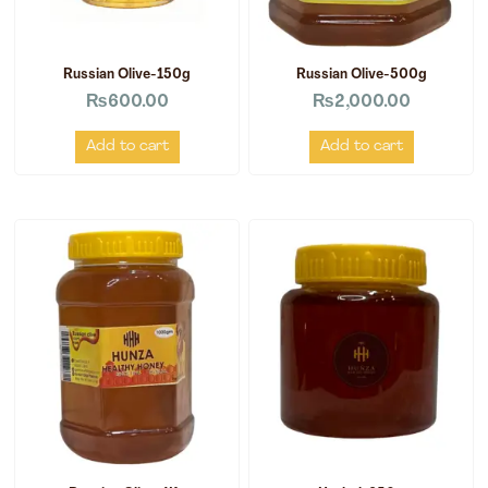
Russian Olive-150g
Russian Olive-500g
₨
600.00
₨
2,000.00
Add to cart
Add to cart