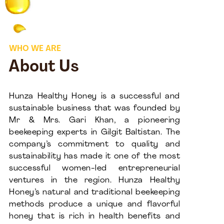
WHO WE ARE
About Us
Hunza Healthy Honey is a successful and
sustainable business that was founded by
Mr & Mrs. Gari Khan, a pioneering
beekeeping experts in Gilgit Baltistan. The
company’s commitment to quality and
sustainability has made it one of the most
successful women-led entrepreneurial
ventures in the region. Hunza Healthy
Honey’s natural and traditional beekeeping
methods produce a unique and flavorful
honey that is rich in health benefits and