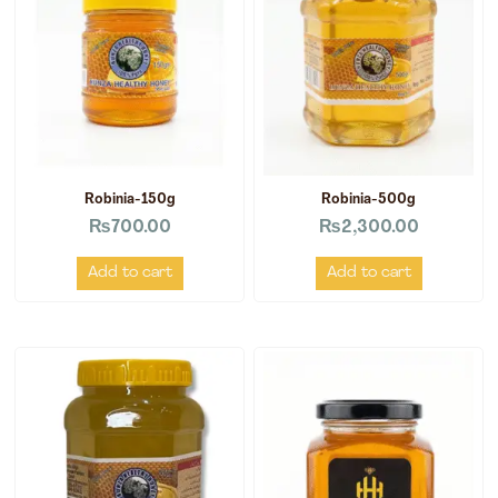
Robinia-150g
Robinia-500g
₨
700.00
₨
2,300.00
Add to cart
Add to cart