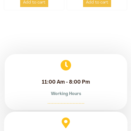
Add to cart
Add to cart
11:00 Am - 8:00 Pm
Working Hours