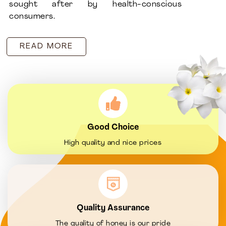
sought after by health-conscious
consumers.
READ MORE
Good Choice
High quality and nice prices
Quality Assurance
The quality of honey is our pride