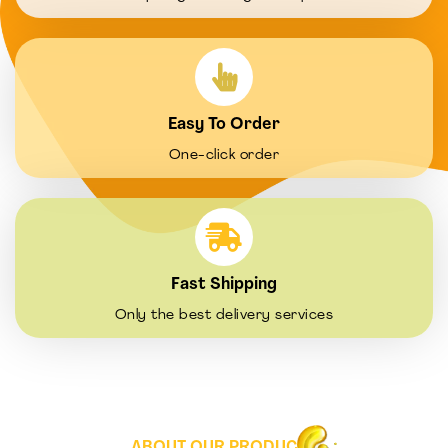
Easy To Order
One-click order
Fast Shipping
Only the best delivery services