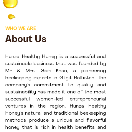
WHO WE ARE
About Us
Hunza Healthy Honey is a successful and
sustainable business that was founded by
Mr & Mrs. Gari Khan, a pioneering
beekeeping experts in Gilgit Baltistan. The
company’s commitment to quality and
sustainability has made it one of the most
successful women-led entrepreneurial
ventures in the region. Hunza Healthy
Honey’s natural and traditional beekeeping
methods produce a unique and flavorful
honey that is rich in health benefits and