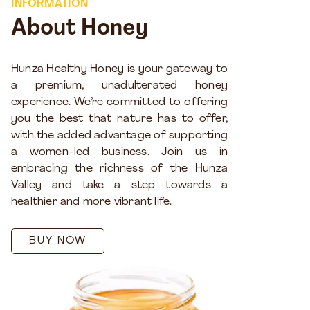
INFORMATION
About Honey
Hunza Healthy Honey is your gateway to
a premium, unadulterated honey
experience. We’re committed to offering
you the best that nature has to offer,
with the added advantage of supporting
a women-led business. Join us in
embracing the richness of the Hunza
Valley and take a step towards a
healthier and more vibrant life.
BUY NOW