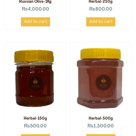
Russian Olive-1Kg
Herbal-250g
₨
4,000.00
₨
800.00
Add to cart
Add to cart
Herbal-150g
Herbal-500g
₨
500.00
₨
1,500.00