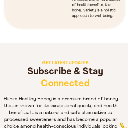
of health benefits, this
honey variety is a holistic
approach to well-being.
GET LATEST UPDATES
Subscribe & Stay
Connected
Hunza Healthy Honey is a premium brand of honey
that is known for its exceptional quality and health
benefits. It is a natural and safe alternative to
processed sweeteners and has become a popular
choice among health-conscious individuals looking