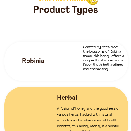
ABOUT OUR PRODUCTS
Product Types
Crafted by bees from
the blossoms of Robinia
trees, this honey offers a
Robinia
unique floral aroma and a
flavor that’s both refined
and enchanting.
Herbal
A fusion of honey and the goodness of
various herbs. Packed with natural
remedies and an abundance of health
benefits, this honey variety is a holistic