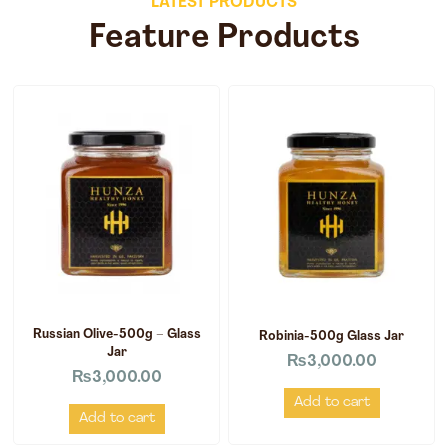
LATEST PRODUCTS
Feature Products
Russian Olive-500g – Glass
Robinia-500g Glass Jar
Jar
₨
3,000.00
₨
3,000.00
Add to cart
Add to cart