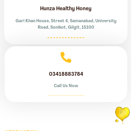
Hunza Healthy Honey
Gari Khan House, Street 4, Samanabad, University
Road, Sonikot, Gilgit, 15100
03418883784
Call Us Now