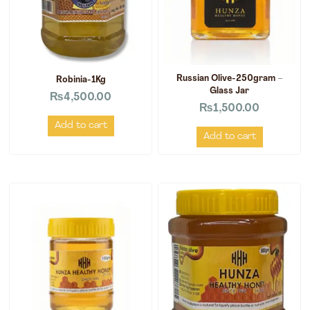
Russian Olive-250gram –
Robinia-1Kg
Glass Jar
₨
4,500.00
₨
1,500.00
Add to cart
Add to cart