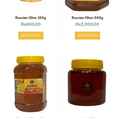
Russian Olive-150g
Russian Olive-500g
₨
600.00
₨
2,000.00
Add to cart
Add to cart