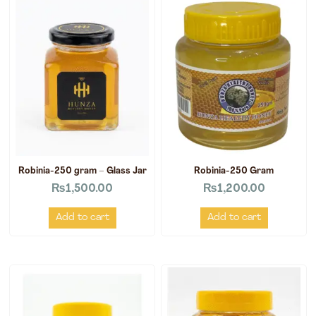
Robinia-250 gram – Glass Jar
Robinia-250 Gram
₨
1,500.00
₨
1,200.00
Add to cart
Add to cart