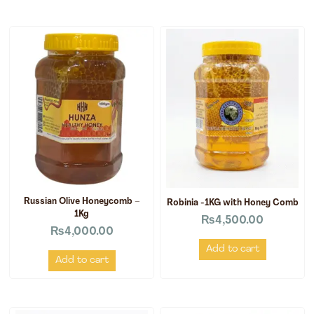
Russian Olive Honeycomb –
Robinia -1KG with Honey Comb
1Kg
₨
4,500.00
₨
4,000.00
Add to cart
Add to cart