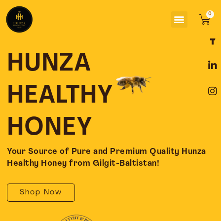
Skip
Menu
to
Car
content
F
L
I
a
i
n
c
n
s
HUNZA
e
k
t
b
e
a
o
d
g
HEALTHY
o
i
r
k
n
a
-
-
m
HONEY
f
i
n
Your Source of Pure and Premium Quality Hunza
Healthy Honey from Gilgit-Baltistan!
Shop Now