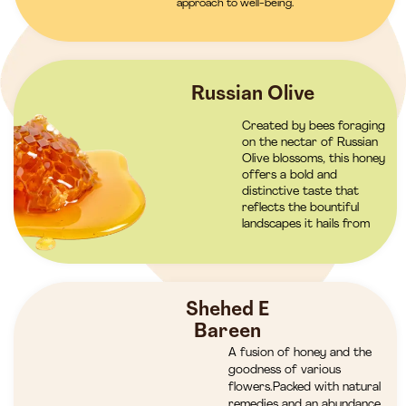
approach to well-being.
Russian Olive
Created by bees foraging
on the nectar of Russian
Olive blossoms, this honey
offers a bold and
distinctive taste that
reflects the bountiful
landscapes it hails from
Shehed E
Bareen
A fusion of honey and the
goodness of various
flowers.Packed with natural
remedies and an abundance