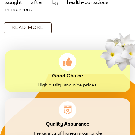
sought after by health-conscious
consumers.
READ MORE
Good Choice
High quality and nice prices
Quality Assurance
The quality of honey is our pride