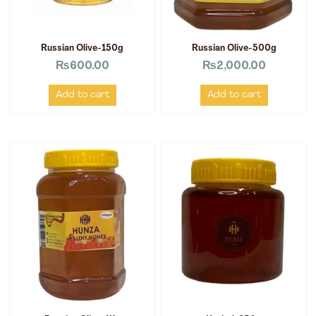
Russian Olive-150g
Russian Olive-500g
₨
600.00
₨
2,000.00
Add to cart
Add to cart