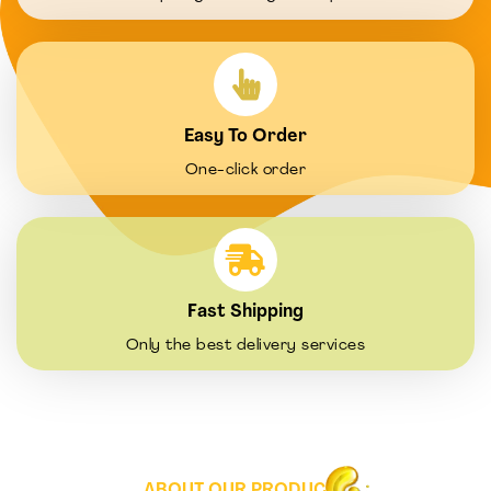
Easy To Order
One-click order
Fast Shipping
Only the best delivery services