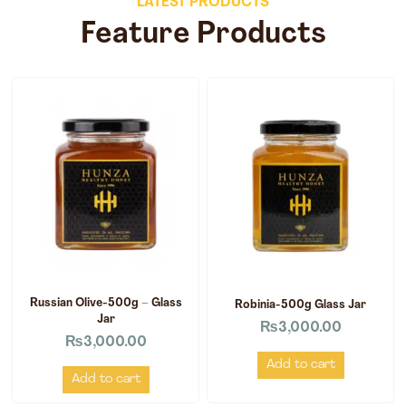
LATEST PRODUCTS
Feature Products
Russian Olive-500g – Glass
Robinia-500g Glass Jar
Jar
₨
3,000.00
₨
3,000.00
Add to cart
Add to cart