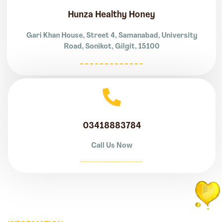
Hunza Healthy Honey
Gari Khan House, Street 4, Samanabad, University
Road, Sonikot, Gilgit, 15100
03418883784
Call Us Now