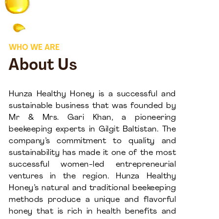
WHO WE ARE
About Us
Hunza Healthy Honey is a successful and
sustainable business that was founded by
Mr & Mrs. Gari Khan, a pioneering
beekeeping experts in Gilgit Baltistan. The
company’s commitment to quality and
sustainability has made it one of the most
successful women-led entrepreneurial
ventures in the region. Hunza Healthy
Honey’s natural and traditional beekeeping
methods produce a unique and flavorful
honey that is rich in health benefits and