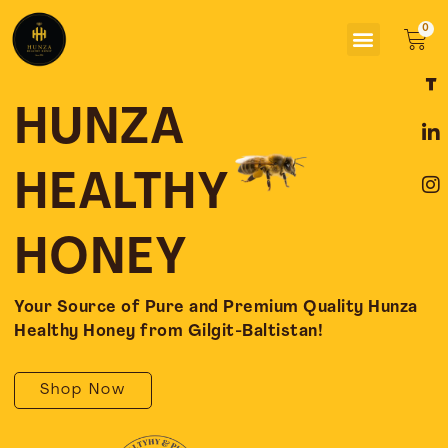
Skip
Menu
to
Car
content
F
L
I
a
i
n
c
n
s
HUNZA
e
k
t
b
e
a
o
d
g
HEALTHY
o
i
r
k
n
a
-
-
m
HONEY
f
i
n
Your Source of Pure and Premium Quality Hunza
Healthy Honey from Gilgit-Baltistan!
Shop Now