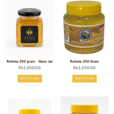
Robinia-250 gram – Glass Jar
Robinia-250 Gram
₨
1,500.00
₨
1,200.00
Add to cart
Add to cart