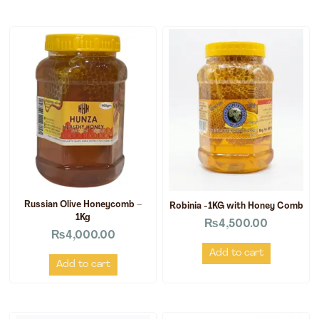
Russian Olive Honeycomb –
Robinia -1KG with Honey Comb
1Kg
₨
4,500.00
₨
4,000.00
Add to cart
Add to cart