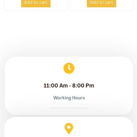
Add to cart
Add to cart
11:00 Am - 8:00 Pm
Working Hours