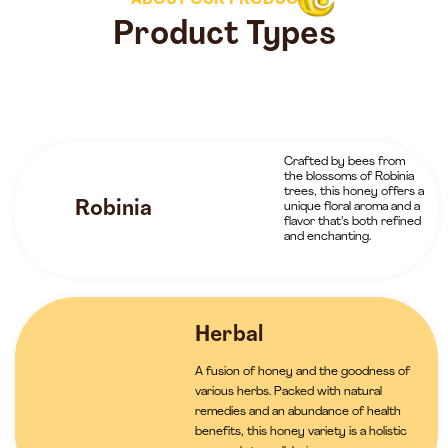
ABOUT OUR PRODUCTS
Product Types
Crafted by bees from
the blossoms of Robinia
trees, this honey offers a
Robinia
unique floral aroma and a
flavor that’s both refined
and enchanting.
Herbal
A fusion of honey and the goodness of
various herbs. Packed with natural
remedies and an abundance of health
benefits, this honey variety is a holistic