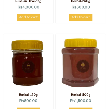
Russian Olive-1Kg
Herbal-250g
₨
4,000.00
₨
800.00
Add to cart
Add to cart
Herbal-150g
Herbal-500g
₨
500.00
₨
1,500.00