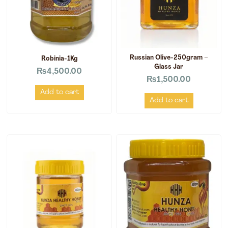
Russian Olive-250gram –
Robinia-1Kg
Glass Jar
₨
4,500.00
₨
1,500.00
Add to cart
Add to cart