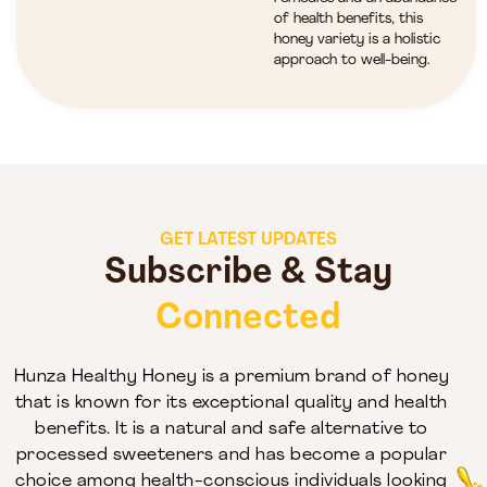
of health benefits, this
honey variety is a holistic
approach to well-being.
GET LATEST UPDATES
Subscribe & Stay
Connected
Hunza Healthy Honey is a premium brand of honey
that is known for its exceptional quality and health
benefits. It is a natural and safe alternative to
processed sweeteners and has become a popular
choice among health-conscious individuals looking