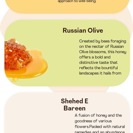
approach to well-being.
Russian Olive
Created by bees foraging
on the nectar of Russian
Olive blossoms, this honey
offers a bold and
distinctive taste that
reflects the bountiful
landscapes it hails from
Shehed E
Bareen
A fusion of honey and the
goodness of various
flowers.Packed with natural
remedies and an abundance