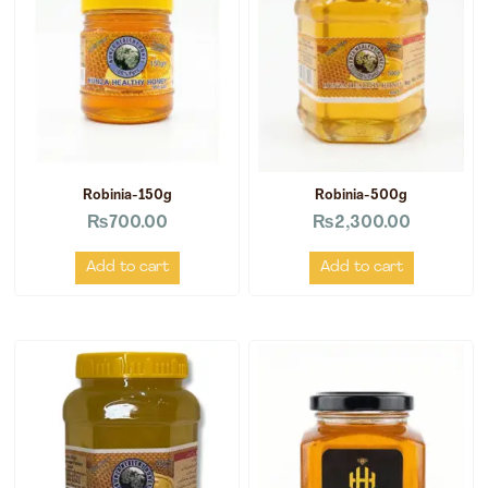
Robinia-150g
Robinia-500g
₨
700.00
₨
2,300.00
Add to cart
Add to cart