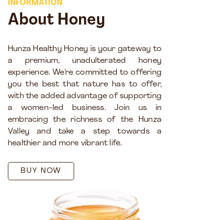
INFORMATION
About Honey
Hunza Healthy Honey is your gateway to
a premium, unadulterated honey
experience. We’re committed to offering
you the best that nature has to offer,
with the added advantage of supporting
a women-led business. Join us in
embracing the richness of the Hunza
Valley and take a step towards a
healthier and more vibrant life.
BUY NOW