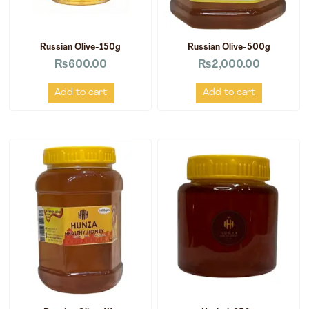
Russian Olive-150g
Russian Olive-500g
₨
600.00
₨
2,000.00
Add to cart
Add to cart