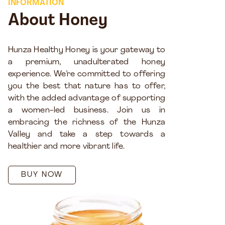
INFORMATION
About Honey
Hunza Healthy Honey is your gateway to
a premium, unadulterated honey
experience. We’re committed to offering
you the best that nature has to offer,
with the added advantage of supporting
a women-led business. Join us in
embracing the richness of the Hunza
Valley and take a step towards a
healthier and more vibrant life.
BUY NOW