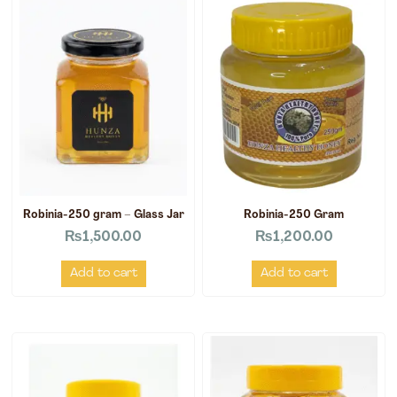
Robinia-250 gram – Glass Jar
Robinia-250 Gram
₨
1,500.00
₨
1,200.00
Add to cart
Add to cart