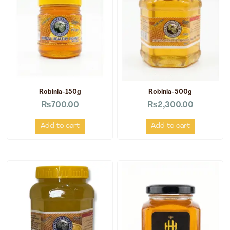
Robinia-150g
Robinia-500g
₨
700.00
₨
2,300.00
Add to cart
Add to cart