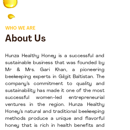
WHO WE ARE
About Us
Hunza Healthy Honey is a successful and
sustainable business that was founded by
Mr & Mrs. Gari Khan, a pioneering
beekeeping experts in Gilgit Baltistan. The
company’s commitment to quality and
sustainability has made it one of the most
successful women-led entrepreneurial
ventures in the region. Hunza Healthy
Honey’s natural and traditional beekeeping
methods produce a unique and flavorful
honey that is rich in health benefits and