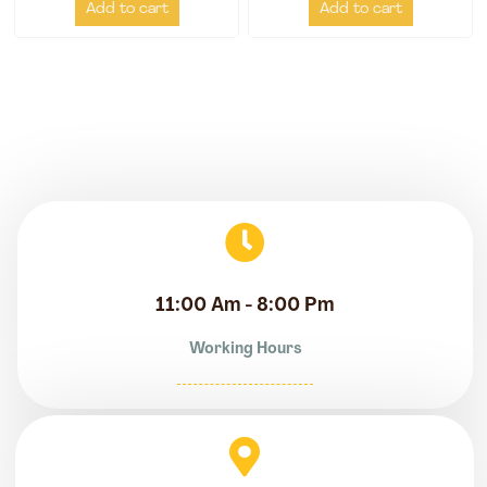
Add to cart
Add to cart
11:00 Am - 8:00 Pm
Working Hours