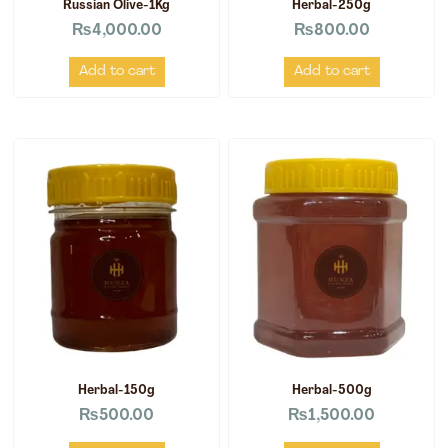
Russian Olive-1Kg
Herbal-250g
₨
4,000.00
₨
800.00
Add to cart
Add to cart
Herbal-150g
Herbal-500g
₨
500.00
₨
1,500.00