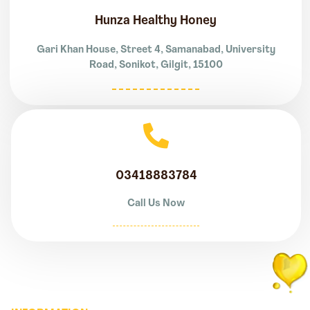
Hunza Healthy Honey
Gari Khan House, Street 4, Samanabad, University
Road, Sonikot, Gilgit, 15100
03418883784
Call Us Now