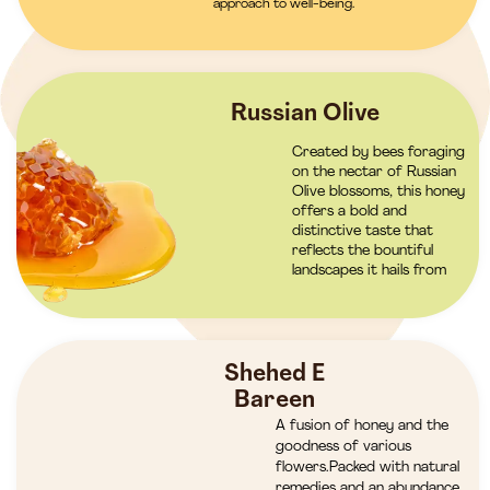
approach to well-being.
Russian Olive
Created by bees foraging
on the nectar of Russian
Olive blossoms, this honey
offers a bold and
distinctive taste that
reflects the bountiful
landscapes it hails from
Shehed E
Bareen
A fusion of honey and the
goodness of various
flowers.Packed with natural
remedies and an abundance