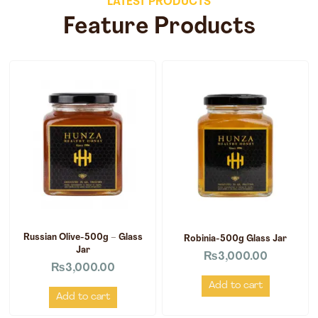
LATEST PRODUCTS
Feature Products
Russian Olive-500g – Glass
Robinia-500g Glass Jar
Jar
₨
3,000.00
₨
3,000.00
Add to cart
Add to cart