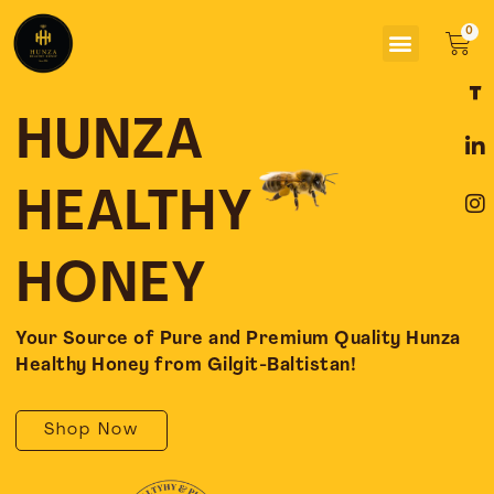
Skip
Menu
to
Car
content
F
L
I
a
i
n
c
n
s
HUNZA
e
k
t
b
e
a
o
d
g
HEALTHY
o
i
r
k
n
a
-
-
m
HONEY
f
i
n
Your Source of Pure and Premium Quality Hunza
Healthy Honey from Gilgit-Baltistan!
Shop Now