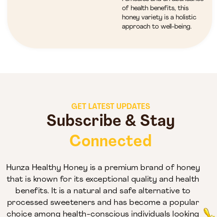
of health benefits, this
honey variety is a holistic
approach to well-being.
GET LATEST UPDATES
Subscribe & Stay
Connected
Hunza Healthy Honey is a premium brand of honey
that is known for its exceptional quality and health
benefits. It is a natural and safe alternative to
processed sweeteners and has become a popular
choice among health-conscious individuals looking