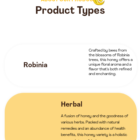
ABOUT OUR PRODUCTS
Product Types
Crafted by bees from
the blossoms of Robinia
trees, this honey offers a
Robinia
unique floral aroma and a
flavor that’s both refined
and enchanting.
Herbal
A fusion of honey and the goodness of
various herbs. Packed with natural
remedies and an abundance of health
benefits, this honey variety is a holistic