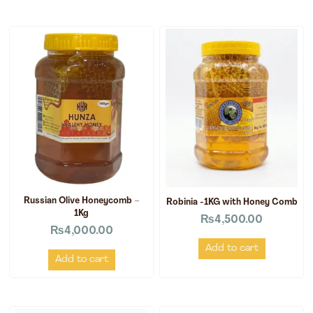
Russian Olive Honeycomb –
Robinia -1KG with Honey Comb
1Kg
₨
4,500.00
₨
4,000.00
Add to cart
Add to cart