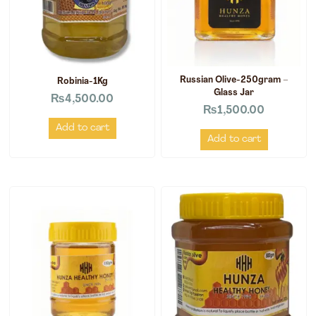
Russian Olive-250gram –
Robinia-1Kg
Glass Jar
₨
4,500.00
₨
1,500.00
Add to cart
Add to cart