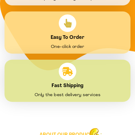
Easy To Order
One-click order
Fast Shipping
Only the best delivery services