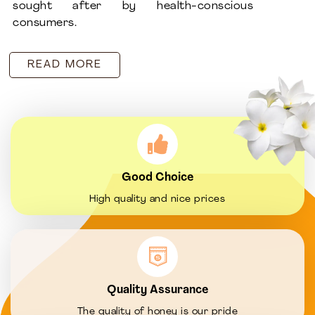
sought after by health-conscious
consumers.
READ MORE
Good Choice
High quality and nice prices
Quality Assurance
The quality of honey is our pride