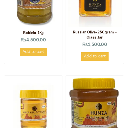
Russian Olive-250gram –
Robinia-1Kg
Glass Jar
₨
4,500.00
₨
1,500.00
Add to cart
Add to cart