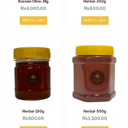
Russian Olive-1Kg
Herbal-250g
₨
4,000.00
₨
800.00
Add to cart
Add to cart
Herbal-150g
Herbal-500g
₨
500.00
₨
1,500.00