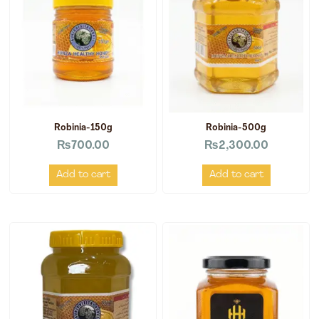
Robinia-150g
Robinia-500g
₨
700.00
₨
2,300.00
Add to cart
Add to cart