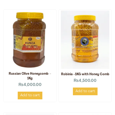
Russian Olive Honeycomb –
Robinia -1KG with Honey Comb
1Kg
₨
4,500.00
₨
4,000.00
Add to cart
Add to cart