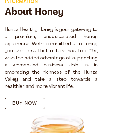
INFORMATION
About Honey
Hunza Healthy Honey is your gateway to
a premium, unadulterated honey
experience. We’re committed to offering
you the best that nature has to offer,
with the added advantage of supporting
a women-led business. Join us in
embracing the richness of the Hunza
Valley and take a step towards a
healthier and more vibrant life.
BUY NOW