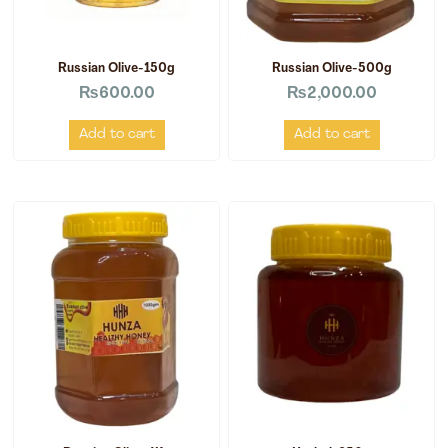
Russian Olive-150g
Russian Olive-500g
₨
600.00
₨
2,000.00
Add to cart
Add to cart