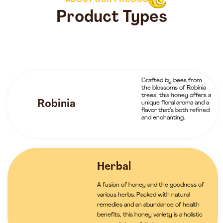
ABOUT OUR PRODUCTS
Product Types
Crafted by bees from
the blossoms of Robinia
trees, this honey offers a
Robinia
unique floral aroma and a
flavor that’s both refined
and enchanting.
Herbal
A fusion of honey and the goodness of
various herbs. Packed with natural
remedies and an abundance of health
benefits, this honey variety is a holistic