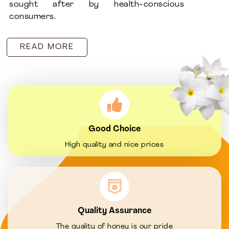
sought after by health-conscious
consumers.
READ MORE
Good Choice
High quality and nice prices
Quality Assurance
The quality of honey is our pride