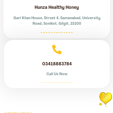
Hunza Healthy Honey
Gari Khan House, Street 4, Samanabad, University
Road, Sonikot, Gilgit, 15100
03418883784
Call Us Now