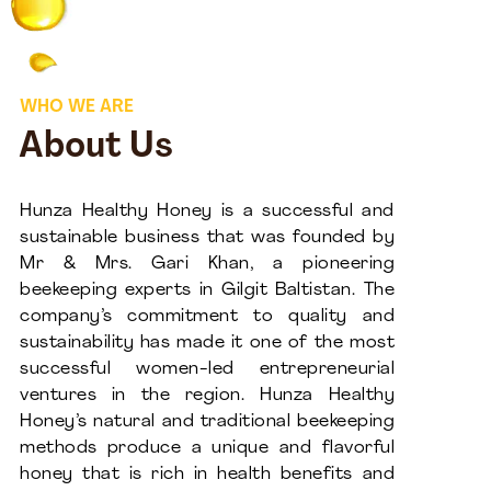
WHO WE ARE
About Us
Hunza Healthy Honey is a successful and
sustainable business that was founded by
Mr & Mrs. Gari Khan, a pioneering
beekeeping experts in Gilgit Baltistan. The
company’s commitment to quality and
sustainability has made it one of the most
successful women-led entrepreneurial
ventures in the region. Hunza Healthy
Honey’s natural and traditional beekeeping
methods produce a unique and flavorful
honey that is rich in health benefits and