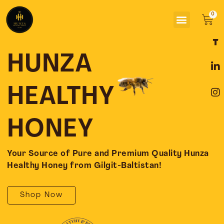
Skip
Menu
to
Car
content
F
L
I
a
i
n
c
n
s
HUNZA
e
k
t
b
e
a
o
d
g
HEALTHY
o
i
r
k
n
a
-
-
m
HONEY
f
i
n
Your Source of Pure and Premium Quality Hunza
Healthy Honey from Gilgit-Baltistan!
Shop Now