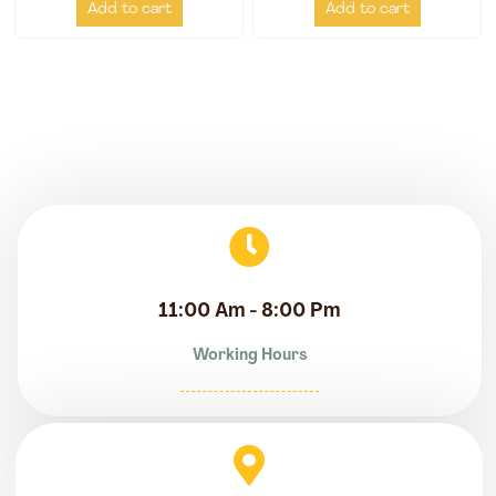
Add to cart
Add to cart
11:00 Am - 8:00 Pm
Working Hours