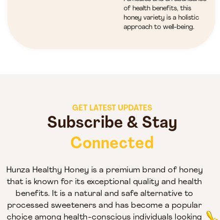
of health benefits, this
honey variety is a holistic
approach to well-being.
GET LATEST UPDATES
Subscribe & Stay
Connected
Hunza Healthy Honey is a premium brand of honey
that is known for its exceptional quality and health
benefits. It is a natural and safe alternative to
processed sweeteners and has become a popular
choice among health-conscious individuals looking