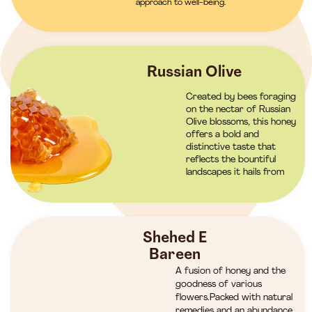
approach to well-being.
Russian Olive
Created by bees foraging
on the nectar of Russian
Olive blossoms, this honey
offers a bold and
distinctive taste that
reflects the bountiful
landscapes it hails from
Shehed E
Bareen
A fusion of honey and the
goodness of various
flowers.Packed with natural
remedies and an abundance