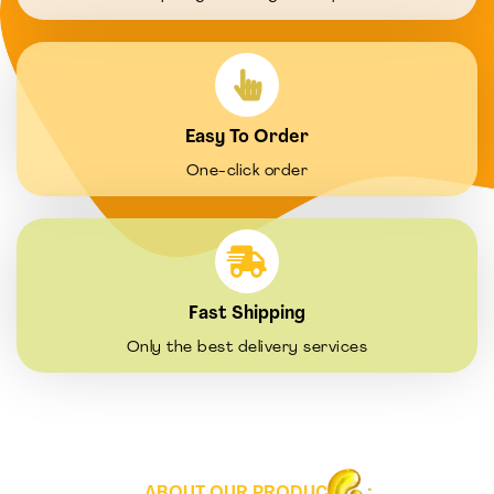
Easy To Order
One-click order
Fast Shipping
Only the best delivery services