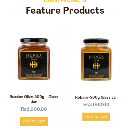
LATEST PRODUCTS
Feature Products
Russian Olive-500g – Glass
Robinia-500g Glass Jar
Jar
₨
3,000.00
₨
3,000.00
Add to cart
Add to cart