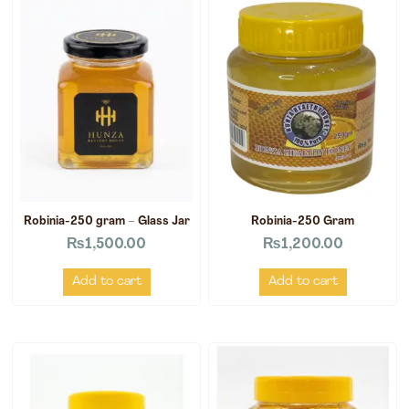
Robinia-250 gram – Glass Jar
Robinia-250 Gram
₨
1,500.00
₨
1,200.00
Add to cart
Add to cart