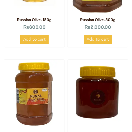
Russian Olive-150g
Russian Olive-500g
₨
600.00
₨
2,000.00
Add to cart
Add to cart