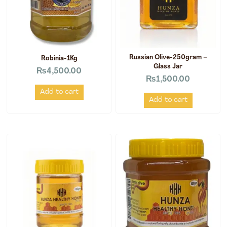
Russian Olive-250gram –
Robinia-1Kg
Glass Jar
₨
4,500.00
₨
1,500.00
Add to cart
Add to cart