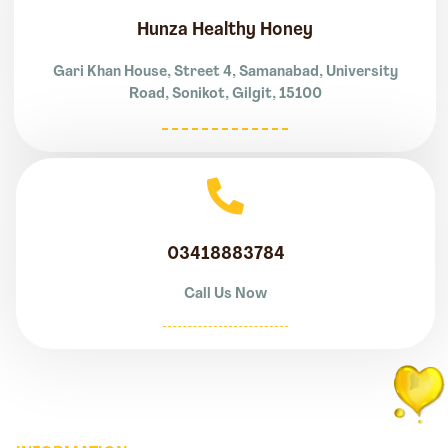
Hunza Healthy Honey
Gari Khan House, Street 4, Samanabad, University
Road, Sonikot, Gilgit, 15100
03418883784
Call Us Now