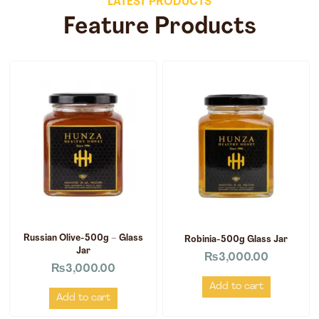
LATEST PRODUCTS
Feature Products
Russian Olive-500g – Glass
Robinia-500g Glass Jar
Jar
₨
3,000.00
₨
3,000.00
Add to cart
Add to cart