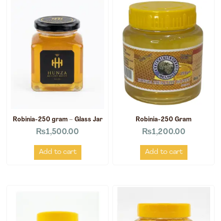
Robinia-250 gram – Glass Jar
Robinia-250 Gram
₨
1,500.00
₨
1,200.00
Add to cart
Add to cart