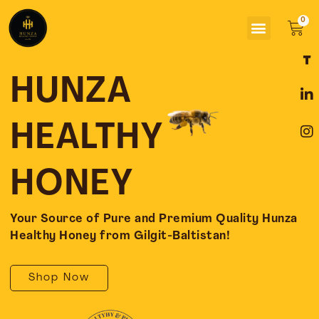
Skip
Menu
to
Car
content
F
L
I
a
i
n
c
n
s
HUNZA
e
k
t
b
e
a
o
d
g
HEALTHY
o
i
r
k
n
a
-
-
m
HONEY
f
i
n
Your Source of Pure and Premium Quality Hunza
Healthy Honey from Gilgit-Baltistan!
Shop Now