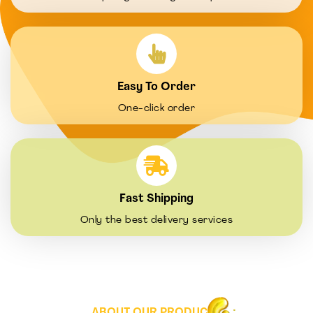
Easy To Order
One-click order
Fast Shipping
Only the best delivery services