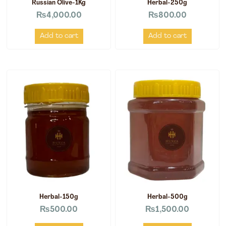
Russian Olive-1Kg
Herbal-250g
₨
4,000.00
₨
800.00
Add to cart
Add to cart
Herbal-150g
Herbal-500g
₨
500.00
₨
1,500.00