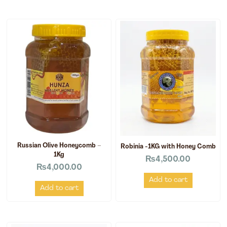
Russian Olive Honeycomb –
Robinia -1KG with Honey Comb
1Kg
₨
4,500.00
₨
4,000.00
Add to cart
Add to cart