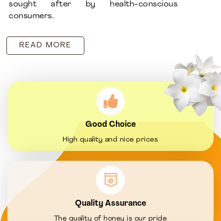
sought after by health-conscious
consumers.
READ MORE
Good Choice
High quality and nice prices
Quality Assurance
The quality of honey is our pride