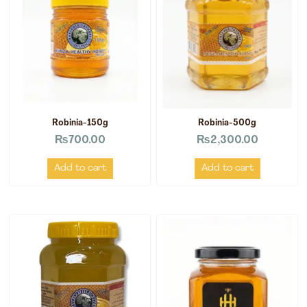
Robinia-150g
Robinia-500g
₨
700.00
₨
2,300.00
Add to cart
Add to cart