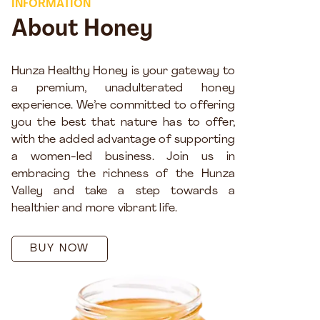
INFORMATION
About Honey
Hunza Healthy Honey is your gateway to
a premium, unadulterated honey
experience. We’re committed to offering
you the best that nature has to offer,
with the added advantage of supporting
a women-led business. Join us in
embracing the richness of the Hunza
Valley and take a step towards a
healthier and more vibrant life.
BUY NOW