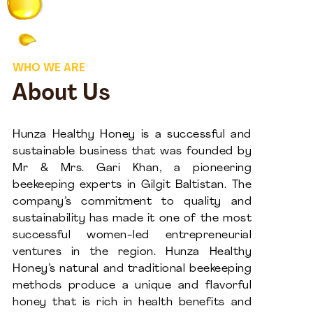
WHO WE ARE
About Us
Hunza Healthy Honey is a successful and
sustainable business that was founded by
Mr & Mrs. Gari Khan, a pioneering
beekeeping experts in Gilgit Baltistan. The
company’s commitment to quality and
sustainability has made it one of the most
successful women-led entrepreneurial
ventures in the region. Hunza Healthy
Honey’s natural and traditional beekeeping
methods produce a unique and flavorful
honey that is rich in health benefits and