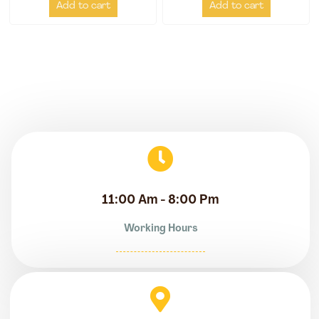
Add to cart
Add to cart
11:00 Am - 8:00 Pm
Working Hours