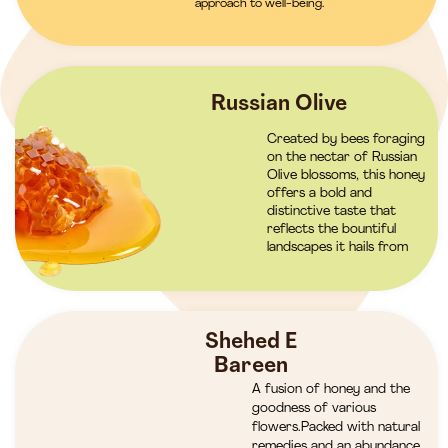
approach to well-being.
Russian Olive
Created by bees foraging
on the nectar of Russian
Olive blossoms, this honey
offers a bold and
distinctive taste that
reflects the bountiful
landscapes it hails from
Shehed E
Bareen
A fusion of honey and the
goodness of various
flowers.Packed with natural
remedies and an abundance