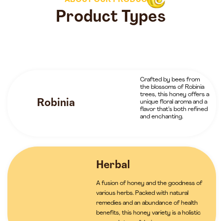
ABOUT OUR PRODUCTS
Product Types
Crafted by bees from
the blossoms of Robinia
trees, this honey offers a
Robinia
unique floral aroma and a
flavor that’s both refined
and enchanting.
Herbal
A fusion of honey and the goodness of
various herbs. Packed with natural
remedies and an abundance of health
benefits, this honey variety is a holistic