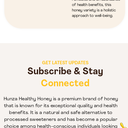
of health benefits, this
honey variety is a holistic
approach to well-being.
GET LATEST UPDATES
Subscribe & Stay
Connected
Hunza Healthy Honey is a premium brand of honey
that is known for its exceptional quality and health
benefits. It is a natural and safe alternative to
processed sweeteners and has become a popular
choice among health-conscious individuals looking