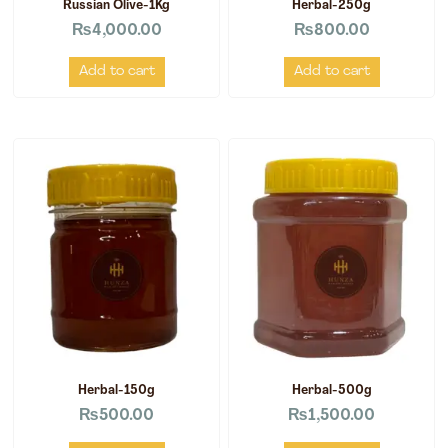
Russian Olive-1Kg
Herbal-250g
₨
4,000.00
₨
800.00
Add to cart
Add to cart
Herbal-150g
Herbal-500g
₨
500.00
₨
1,500.00