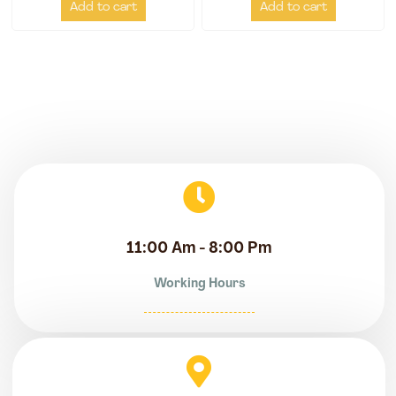
Add to cart
Add to cart
11:00 Am - 8:00 Pm
Working Hours