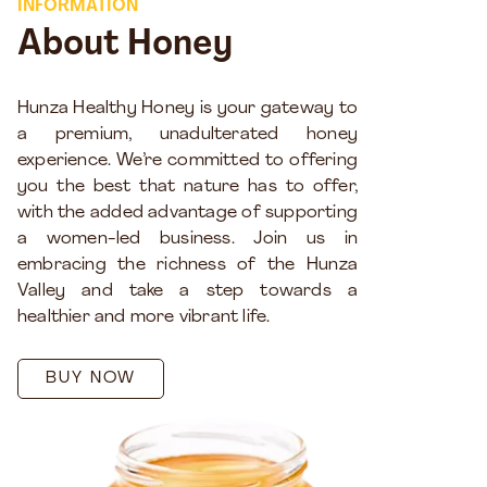
INFORMATION
About Honey
Hunza Healthy Honey is your gateway to
a premium, unadulterated honey
experience. We’re committed to offering
you the best that nature has to offer,
with the added advantage of supporting
a women-led business. Join us in
embracing the richness of the Hunza
Valley and take a step towards a
healthier and more vibrant life.
BUY NOW