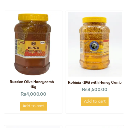
Russian Olive Honeycomb –
Robinia -1KG with Honey Comb
1Kg
₨
4,500.00
₨
4,000.00
Add to cart
Add to cart