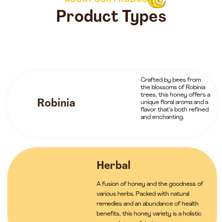
ABOUT OUR PRODUCTS
Product Types
Crafted by bees from
the blossoms of Robinia
trees, this honey offers a
Robinia
unique floral aroma and a
flavor that’s both refined
and enchanting.
Herbal
A fusion of honey and the goodness of
various herbs. Packed with natural
remedies and an abundance of health
benefits, this honey variety is a holistic