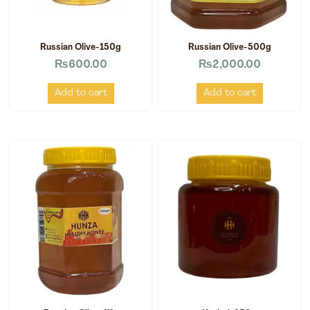
Russian Olive-150g
Russian Olive-500g
₨
600.00
₨
2,000.00
Add to cart
Add to cart