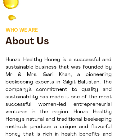
WHO WE ARE
About Us
Hunza Healthy Honey is a successful and
sustainable business that was founded by
Mr & Mrs. Gari Khan, a pioneering
beekeeping experts in Gilgit Baltistan. The
company’s commitment to quality and
sustainability has made it one of the most
successful women-led entrepreneurial
ventures in the region. Hunza Healthy
Honey’s natural and traditional beekeeping
methods produce a unique and flavorful
honey that is rich in health benefits and