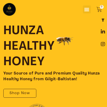
Skip
Menu
to
Car
content
F
L
I
a
i
n
c
n
s
HUNZA
e
k
t
b
e
a
o
d
g
HEALTHY
o
i
r
k
n
a
-
-
m
HONEY
f
i
n
Your Source of Pure and Premium Quality Hunza
Healthy Honey from Gilgit-Baltistan!
Shop Now