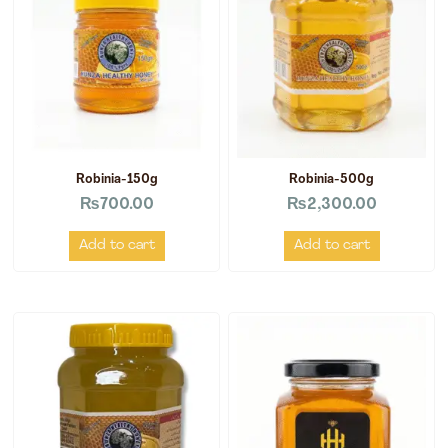
Robinia-150g
Robinia-500g
₨
700.00
₨
2,300.00
Add to cart
Add to cart