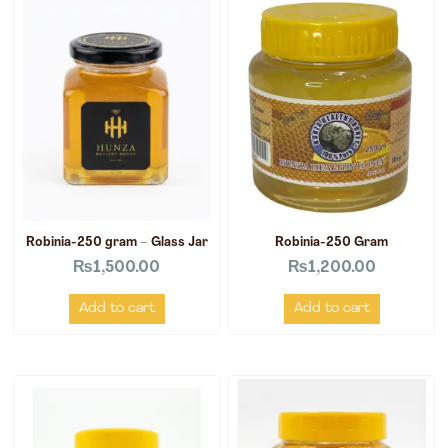
Robinia-250 gram – Glass Jar
Robinia-250 Gram
₨
1,500.00
₨
1,200.00
Add to cart
Add to cart