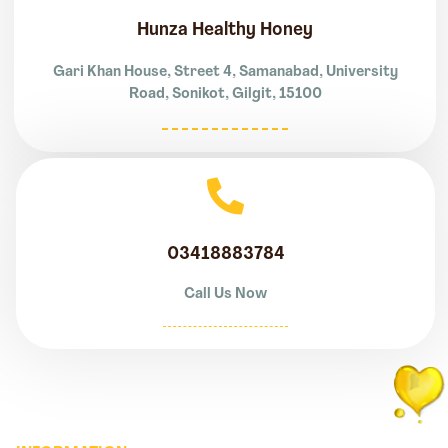
Hunza Healthy Honey
Gari Khan House, Street 4, Samanabad, University
Road, Sonikot, Gilgit, 15100
03418883784
Call Us Now