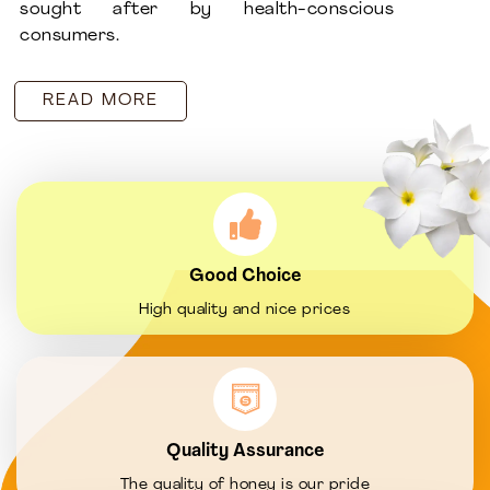
sought after by health-conscious
consumers.
READ MORE
Good Choice
High quality and nice prices
Quality Assurance
The quality of honey is our pride