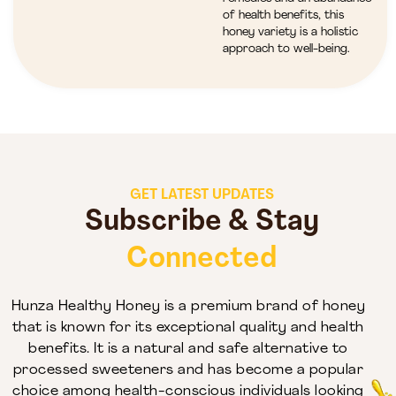
of health benefits, this
honey variety is a holistic
approach to well-being.
GET LATEST UPDATES
Subscribe & Stay
Connected
Hunza Healthy Honey is a premium brand of honey
that is known for its exceptional quality and health
benefits. It is a natural and safe alternative to
processed sweeteners and has become a popular
choice among health-conscious individuals looking