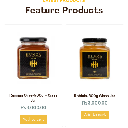
LATEST PRODUCTS
Feature Products
Russian Olive-500g – Glass
Robinia-500g Glass Jar
Jar
₨
3,000.00
₨
3,000.00
Add to cart
Add to cart