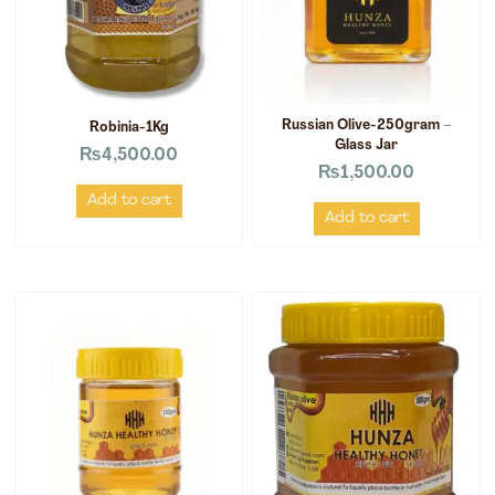
Russian Olive-250gram –
Robinia-1Kg
Glass Jar
₨
4,500.00
₨
1,500.00
Add to cart
Add to cart