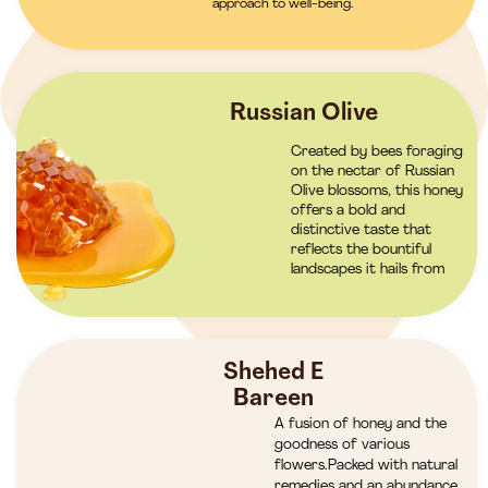
approach to well-being.
Russian Olive
Created by bees foraging
on the nectar of Russian
Olive blossoms, this honey
offers a bold and
distinctive taste that
reflects the bountiful
landscapes it hails from
Shehed E
Bareen
A fusion of honey and the
goodness of various
flowers.Packed with natural
remedies and an abundance