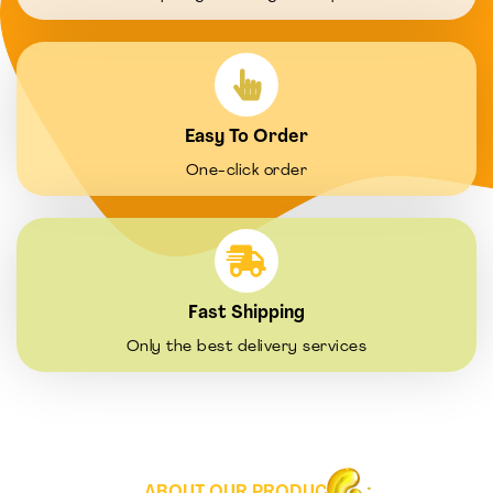
Easy To Order
One-click order
Fast Shipping
Only the best delivery services