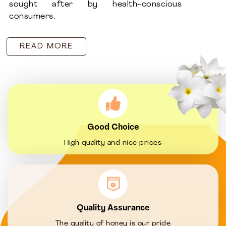
sought after by health-conscious
consumers.
READ MORE
Good Choice
High quality and nice prices
Quality Assurance
The quality of honey is our pride