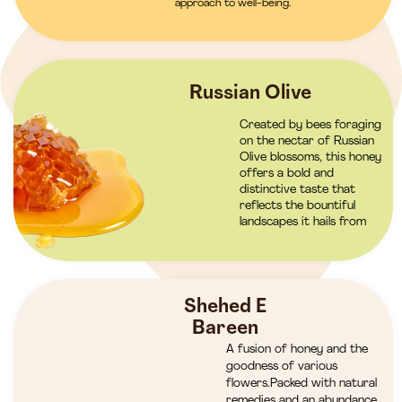
approach to well-being.
Russian Olive
Created by bees foraging
on the nectar of Russian
Olive blossoms, this honey
offers a bold and
distinctive taste that
reflects the bountiful
landscapes it hails from
Shehed E
Bareen
A fusion of honey and the
goodness of various
flowers.Packed with natural
remedies and an abundance