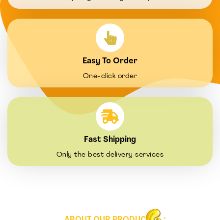
Easy To Order
One-click order
Fast Shipping
Only the best delivery services