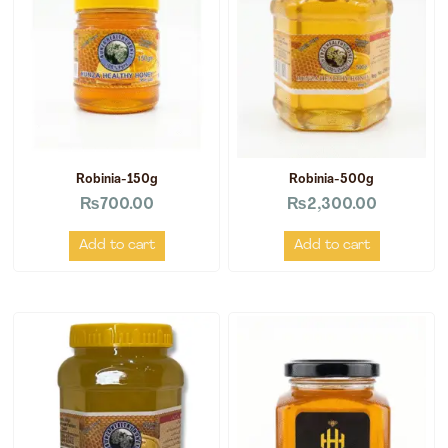
Robinia-150g
Robinia-500g
₨
700.00
₨
2,300.00
Add to cart
Add to cart