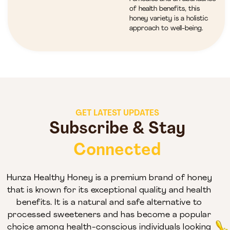
of health benefits, this
honey variety is a holistic
approach to well-being.
GET LATEST UPDATES
Subscribe & Stay
Connected
Hunza Healthy Honey is a premium brand of honey
that is known for its exceptional quality and health
benefits. It is a natural and safe alternative to
processed sweeteners and has become a popular
choice among health-conscious individuals looking