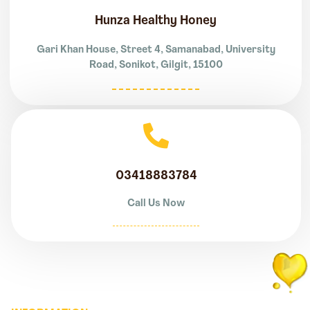
Hunza Healthy Honey
Gari Khan House, Street 4, Samanabad, University
Road, Sonikot, Gilgit, 15100
03418883784
Call Us Now