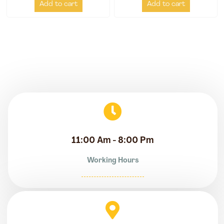
Add to cart
Add to cart
11:00 Am - 8:00 Pm
Working Hours