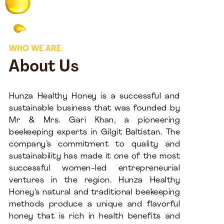
WHO WE ARE
About Us
Hunza Healthy Honey is a successful and
sustainable business that was founded by
Mr & Mrs. Gari Khan, a pioneering
beekeeping experts in Gilgit Baltistan. The
company’s commitment to quality and
sustainability has made it one of the most
successful women-led entrepreneurial
ventures in the region. Hunza Healthy
Honey’s natural and traditional beekeeping
methods produce a unique and flavorful
honey that is rich in health benefits and