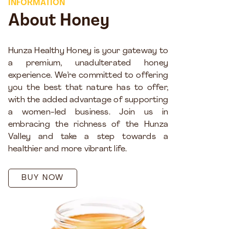
INFORMATION
About Honey
Hunza Healthy Honey is your gateway to
a premium, unadulterated honey
experience. We’re committed to offering
you the best that nature has to offer,
with the added advantage of supporting
a women-led business. Join us in
embracing the richness of the Hunza
Valley and take a step towards a
healthier and more vibrant life.
BUY NOW