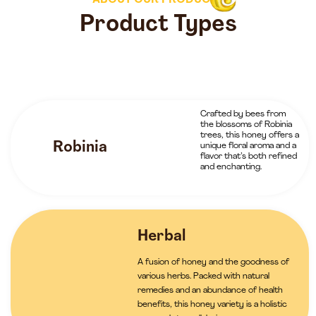
ABOUT OUR PRODUCTS
Product Types
Crafted by bees from
the blossoms of Robinia
trees, this honey offers a
Robinia
unique floral aroma and a
flavor that’s both refined
and enchanting.
Herbal
A fusion of honey and the goodness of
various herbs. Packed with natural
remedies and an abundance of health
benefits, this honey variety is a holistic