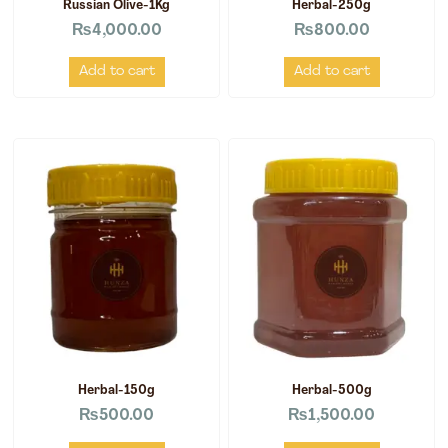
Russian Olive-1Kg
Herbal-250g
₨
4,000.00
₨
800.00
Add to cart
Add to cart
Herbal-150g
Herbal-500g
₨
500.00
₨
1,500.00