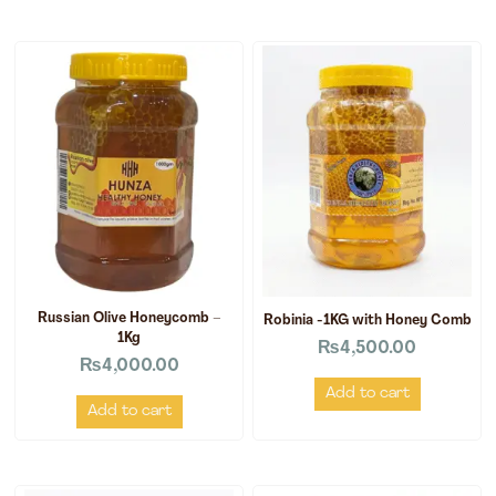
Russian Olive Honeycomb –
Robinia -1KG with Honey Comb
1Kg
₨
4,500.00
₨
4,000.00
Add to cart
Add to cart