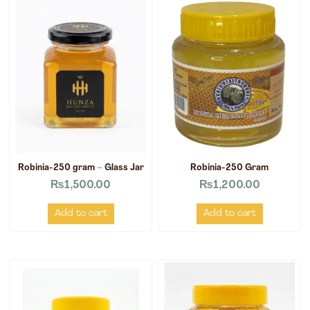
Robinia-250 gram – Glass Jar
Robinia-250 Gram
₨
1,500.00
₨
1,200.00
Add to cart
Add to cart