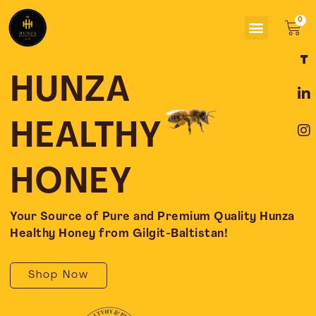
Skip
Menu
to
Car
content
F
L
I
a
i
n
c
n
s
HUNZA
e
k
t
b
e
a
o
d
g
HEALTHY
o
i
r
k
n
a
-
-
m
HONEY
f
i
n
Your Source of Pure and Premium Quality Hunza
Healthy Honey from Gilgit-Baltistan!
Shop Now