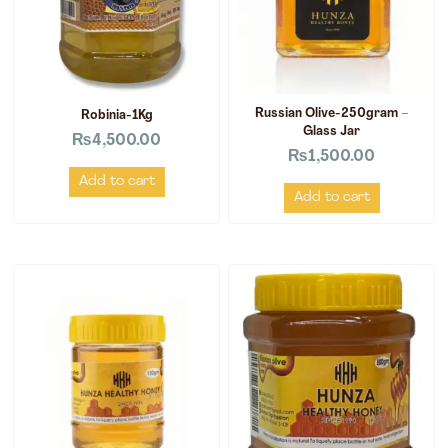
Russian Olive-250gram –
Robinia-1Kg
Glass Jar
₨
4,500.00
₨
1,500.00
Add to cart
Add to cart