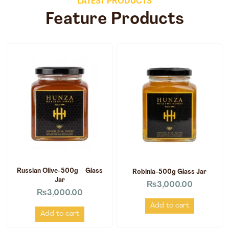
LATEST PRODUCTS
Feature Products
Russian Olive-500g – Glass
Robinia-500g Glass Jar
Jar
₨
3,000.00
₨
3,000.00
Add to cart
Add to cart