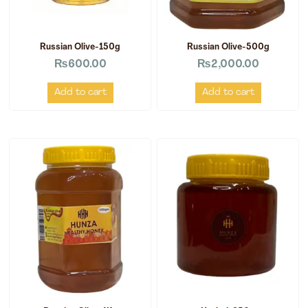
Russian Olive-150g
Russian Olive-500g
₨
600.00
₨
2,000.00
Add to cart
Add to cart