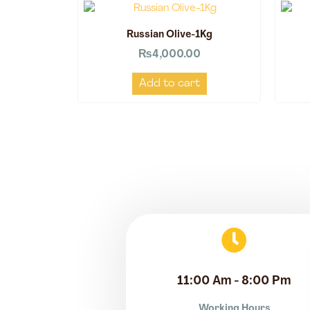
Russian Olive-1Kg
₨
4,000.00
Add to cart
11:00 Am - 8:00 Pm
Working Hours