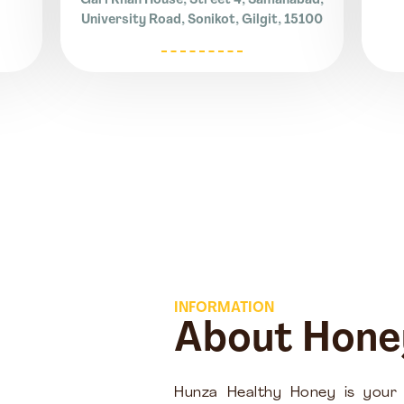
Gari Khan House, Street 4, Samanabad,
University Road, Sonikot, Gilgit, 15100
INFORMATION
About Hone
Hunza Healthy Honey is your