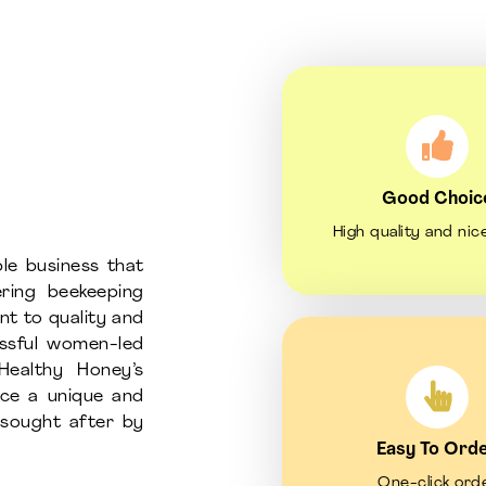
Good Choic
High quality and nic
le business that
ring beekeeping
nt to quality and
essful women-led
Healthy Honey’s
uce a unique and
d sought after by
Easy To Ord
One-click ord