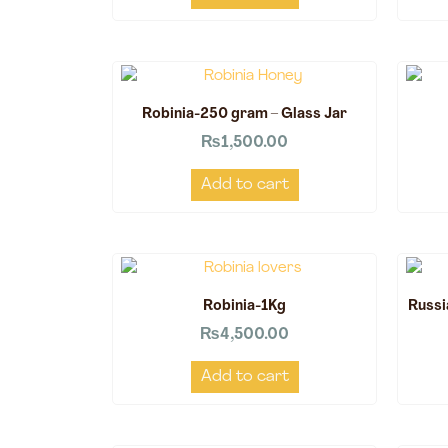
Robinia-250 gram – Glass Jar
₨
1,500.00
Add to cart
Robinia-1Kg
Russi
₨
4,500.00
Add to cart