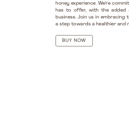
honey experience. We’re commit
has to offer, with the added
business. Join us in embracing 
a step towards a healthier and m
BUY NOW