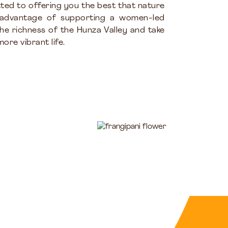
ted to offering you the best that nature
 advantage of supporting a women-led
the richness of the Hunza Valley and take
ore vibrant life.