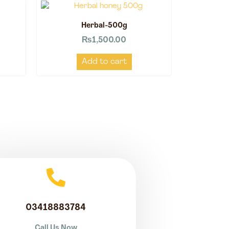
Herbal-500g
₨
1,500.00
Add to cart
03418883784
Call Us Now