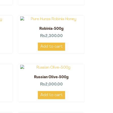
Robinia-500g
₨
2,300.00
Add to cart
Russian Olive-500g
₨
2,000.00
Add to cart