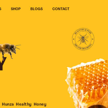
S
SHOP
BLOGS
CONTACT
Y
 Hunza Healthy Honey