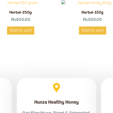
Herbal-250g
Herbal-150g
₨
800.00
₨
500.00
Add to cart
Add to cart
Hunza Healthy Honey