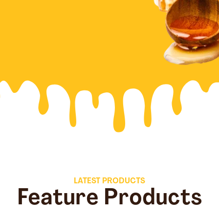
LATEST PRODUCTS
Feature Products