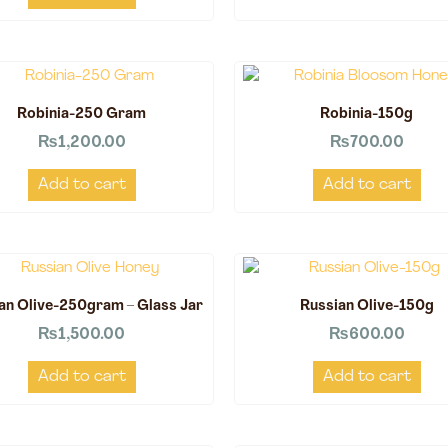
Robinia-250 Gram
Robinia-150g
₨
1,200.00
₨
700.00
Add to cart
Add to cart
an Olive-250gram – Glass Jar
Russian Olive-150g
₨
1,500.00
₨
600.00
Add to cart
Add to cart