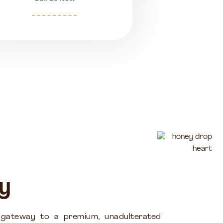
y
 gateway to a premium, unadulterated