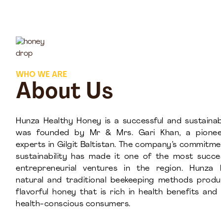
WHO WE ARE
About Us
Hunza Healthy Honey is a successful and sustainab
was founded by Mr & Mrs. Gari Khan, a pionee
experts in Gilgit Baltistan. The company’s commitme
sustainability has made it one of the most succ
entrepreneurial ventures in the region. Hunza 
natural and traditional beekeeping methods prod
flavorful honey that is rich in health benefits an
health-conscious consumers.