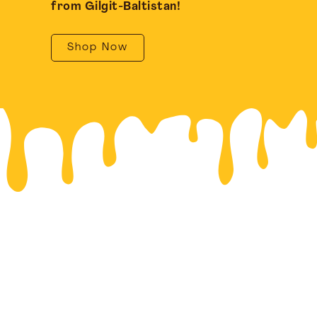
from Gilgit-Baltistan!
Shop Now