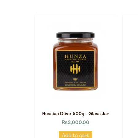
Russian Olive-500g – Glass Jar
₨
3,000.00
Add to cart