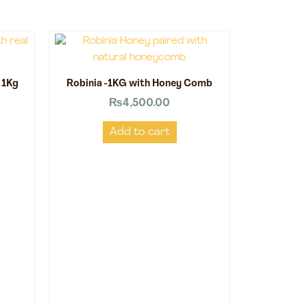
 1Kg
Robinia -1KG with Honey Comb
₨
4,500.00
Add to cart