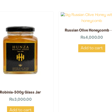
Russian Olive Honeycomb –
₨
4,000.00
Add to cart
Robinia-500g Glass Jar
₨
3,000.00
Add to cart