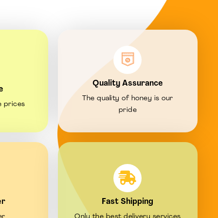
Quality Assurance
e
The quality of honey is our
e prices
pride
er
Fast Shipping
er
Only the best delivery services