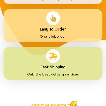
Easy To Order
One-click order
Fast Shipping
Only the best delivery services