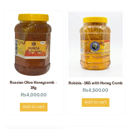
Russian Olive Honeycomb –
Robinia -1KG with Honey Comb
1Kg
₨
4,500.00
₨
4,000.00
Add to cart
Add to cart