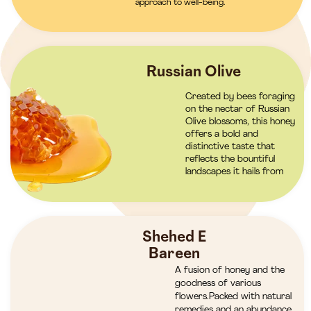
approach to well-being.
Russian Olive
Created by bees foraging
on the nectar of Russian
Olive blossoms, this honey
offers a bold and
distinctive taste that
reflects the bountiful
landscapes it hails from
Shehed E
Bareen
A fusion of honey and the
goodness of various
flowers.Packed with natural
remedies and an abundance