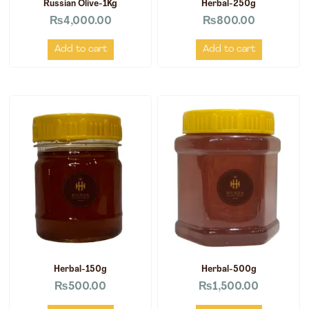
Russian Olive-1Kg
Herbal-250g
₨
4,000.00
₨
800.00
Add to cart
Add to cart
Herbal-150g
Herbal-500g
₨
500.00
₨
1,500.00