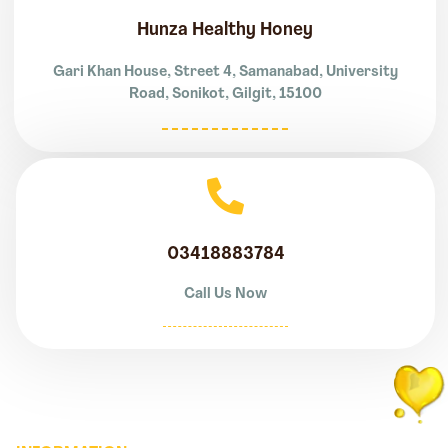
Hunza Healthy Honey
Gari Khan House, Street 4, Samanabad, University
Road, Sonikot, Gilgit, 15100
03418883784
Call Us Now