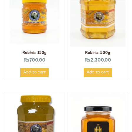
Robinia-150g
Robinia-500g
₨
700.00
₨
2,300.00
Add to cart
Add to cart