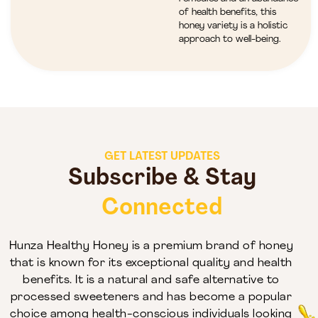
of health benefits, this
honey variety is a holistic
approach to well-being.
GET LATEST UPDATES
Subscribe & Stay
Connected
Hunza Healthy Honey is a premium brand of honey
that is known for its exceptional quality and health
benefits. It is a natural and safe alternative to
processed sweeteners and has become a popular
choice among health-conscious individuals looking