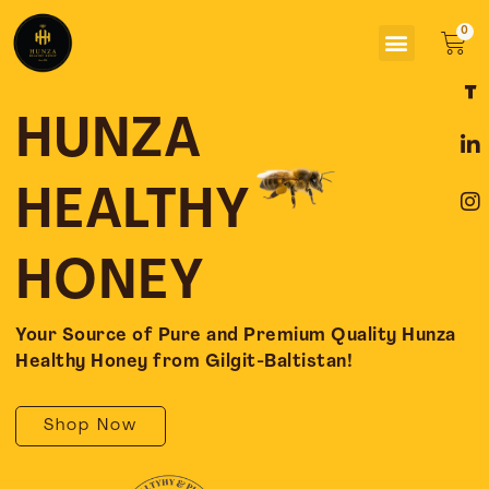
Skip
Menu
to
Car
content
F
L
I
a
i
n
c
n
s
HUNZA
e
k
t
b
e
a
o
d
g
HEALTHY
o
i
r
k
n
a
-
-
m
HONEY
f
i
n
Your Source of Pure and Premium Quality Hunza
Healthy Honey from Gilgit-Baltistan!
Shop Now