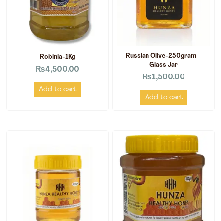
Russian Olive-250gram –
Robinia-1Kg
Glass Jar
₨
4,500.00
₨
1,500.00
Add to cart
Add to cart