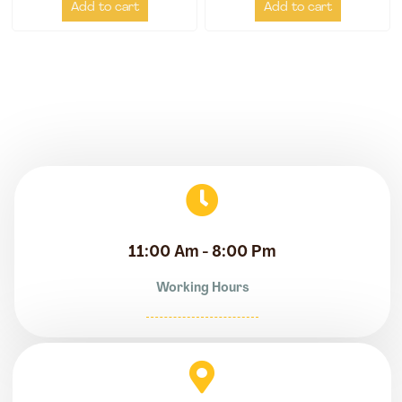
Add to cart
Add to cart
11:00 Am - 8:00 Pm
Working Hours