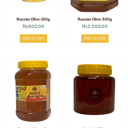
Russian Olive-150g
Russian Olive-500g
₨
600.00
₨
2,000.00
Add to cart
Add to cart