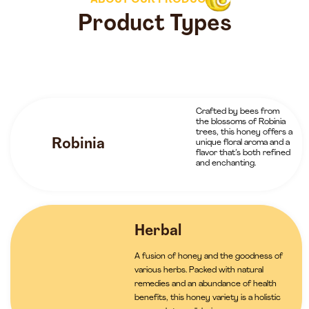
ABOUT OUR PRODUCTS
Product Types
Crafted by bees from
the blossoms of Robinia
trees, this honey offers a
Robinia
unique floral aroma and a
flavor that’s both refined
and enchanting.
Herbal
A fusion of honey and the goodness of
various herbs. Packed with natural
remedies and an abundance of health
benefits, this honey variety is a holistic