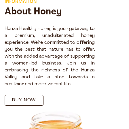
INFORMATION
About Honey
Hunza Healthy Honey is your gateway to
a premium, unadulterated honey
experience. We’re committed to offering
you the best that nature has to offer,
with the added advantage of supporting
a women-led business. Join us in
embracing the richness of the Hunza
Valley and take a step towards a
healthier and more vibrant life.
BUY NOW