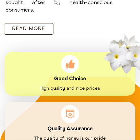
sought after by health-conscious
consumers.
READ MORE
Good Choice
High quality and nice prices
Quality Assurance
The quality of honey is our pride