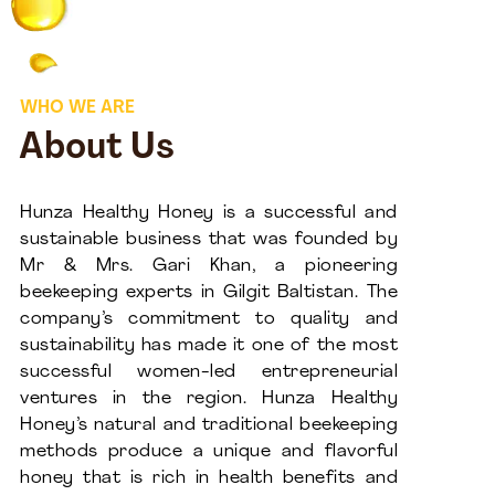
WHO WE ARE
About Us
Hunza Healthy Honey is a successful and
sustainable business that was founded by
Mr & Mrs. Gari Khan, a pioneering
beekeeping experts in Gilgit Baltistan. The
company’s commitment to quality and
sustainability has made it one of the most
successful women-led entrepreneurial
ventures in the region. Hunza Healthy
Honey’s natural and traditional beekeeping
methods produce a unique and flavorful
honey that is rich in health benefits and