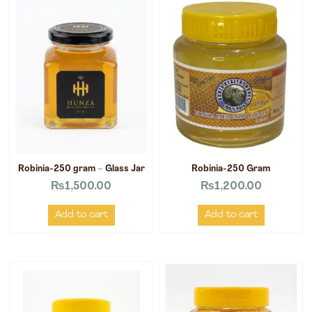
Robinia-250 gram – Glass Jar
Robinia-250 Gram
₨
1,500.00
₨
1,200.00
Add to cart
Add to cart