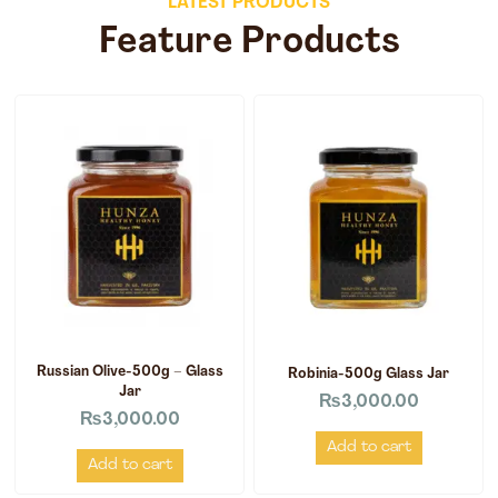
LATEST PRODUCTS
Feature Products
Russian Olive-500g – Glass
Robinia-500g Glass Jar
Jar
₨
3,000.00
₨
3,000.00
Add to cart
Add to cart