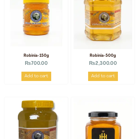
Robinia-150g
Robinia-500g
₨
700.00
₨
2,300.00
Add to cart
Add to cart