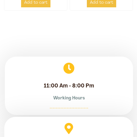
Add to cart
Add to cart
11:00 Am - 8:00 Pm
Working Hours