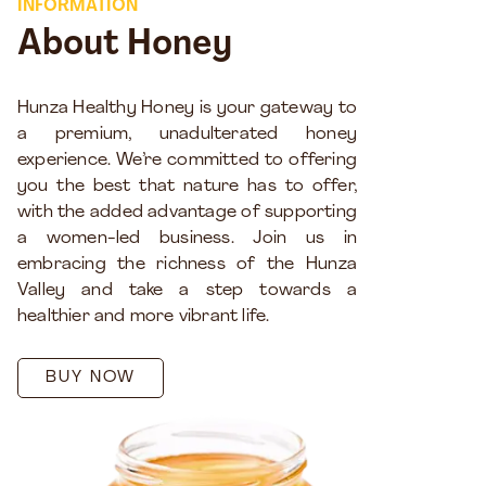
INFORMATION
About Honey
Hunza Healthy Honey is your gateway to
a premium, unadulterated honey
experience. We’re committed to offering
you the best that nature has to offer,
with the added advantage of supporting
a women-led business. Join us in
embracing the richness of the Hunza
Valley and take a step towards a
healthier and more vibrant life.
BUY NOW