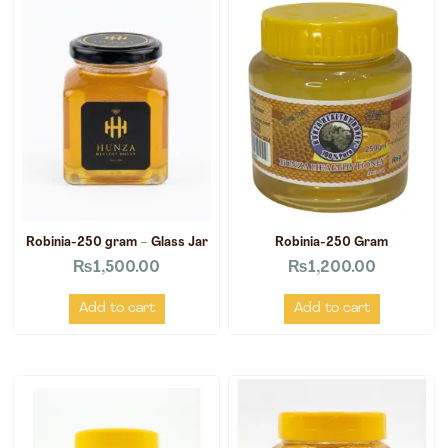
Robinia-250 gram – Glass Jar
Robinia-250 Gram
₨
1,500.00
₨
1,200.00
Add to cart
Add to cart