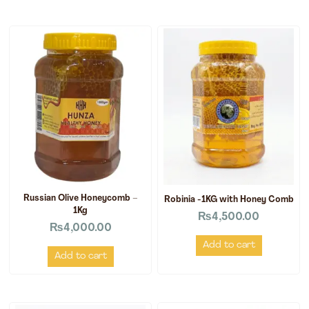
Russian Olive Honeycomb –
Robinia -1KG with Honey Comb
1Kg
₨
4,500.00
₨
4,000.00
Add to cart
Add to cart