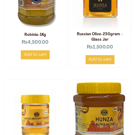
Russian Olive-250gram –
Robinia-1Kg
Glass Jar
₨
4,500.00
₨
1,500.00
Add to cart
Add to cart