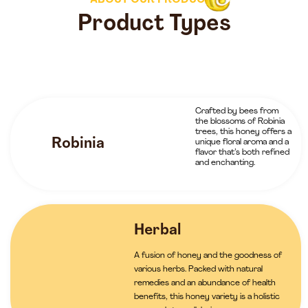
ABOUT OUR PRODUCTS
Product Types
Crafted by bees from
the blossoms of Robinia
trees, this honey offers a
Robinia
unique floral aroma and a
flavor that’s both refined
and enchanting.
Herbal
A fusion of honey and the goodness of
various herbs. Packed with natural
remedies and an abundance of health
benefits, this honey variety is a holistic