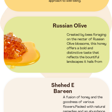
approach to well-being.
Russian Olive
Created by bees foraging
on the nectar of Russian
Olive blossoms, this honey
offers a bold and
distinctive taste that
reflects the bountiful
landscapes it hails from
Shehed E
Bareen
A fusion of honey and the
goodness of various
flowers.Packed with natural
remedies and an abundance