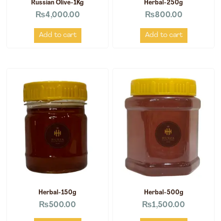
Russian Olive-1Kg
Herbal-250g
₨
4,000.00
₨
800.00
Add to cart
Add to cart
Herbal-150g
Herbal-500g
₨
500.00
₨
1,500.00