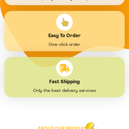
Easy To Order
One-click order
Fast Shipping
Only the best delivery services