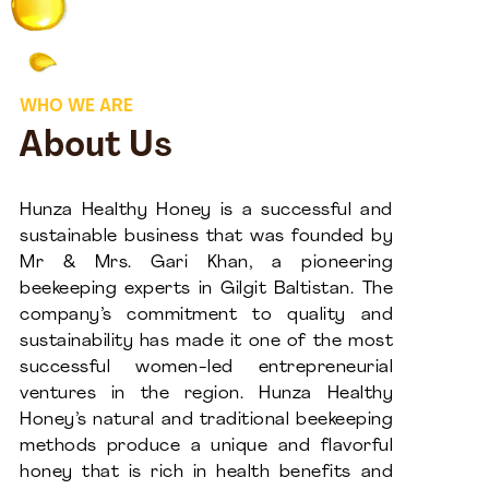
WHO WE ARE
About Us
Hunza Healthy Honey is a successful and
sustainable business that was founded by
Mr & Mrs. Gari Khan, a pioneering
beekeeping experts in Gilgit Baltistan. The
company’s commitment to quality and
sustainability has made it one of the most
successful women-led entrepreneurial
ventures in the region. Hunza Healthy
Honey’s natural and traditional beekeeping
methods produce a unique and flavorful
honey that is rich in health benefits and