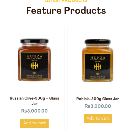
LATEST PRODUCTS
Feature Products
Russian Olive-500g – Glass
Robinia-500g Glass Jar
Jar
₨
3,000.00
₨
3,000.00
Add to cart
Add to cart