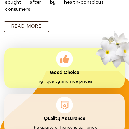
sought after by health-conscious
consumers.
READ MORE
Good Choice
High quality and nice prices
Quality Assurance
The quality of honey is our pride