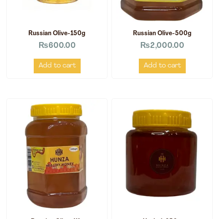
Russian Olive-150g
Russian Olive-500g
₨
600.00
₨
2,000.00
Add to cart
Add to cart