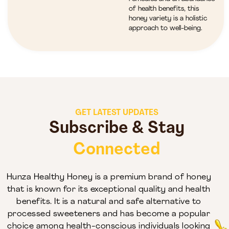
of health benefits, this
honey variety is a holistic
approach to well-being.
GET LATEST UPDATES
Subscribe & Stay
Connected
Hunza Healthy Honey is a premium brand of honey
that is known for its exceptional quality and health
benefits. It is a natural and safe alternative to
processed sweeteners and has become a popular
choice among health-conscious individuals looking