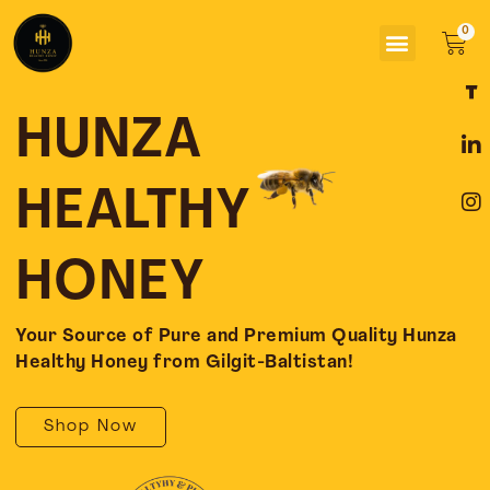
Skip
Menu
to
Car
content
F
L
I
a
i
n
c
n
s
HUNZA
e
k
t
b
e
a
o
d
g
HEALTHY
o
i
r
k
n
a
-
-
m
HONEY
f
i
n
Your Source of Pure and Premium Quality Hunza
Healthy Honey from Gilgit-Baltistan!
Shop Now