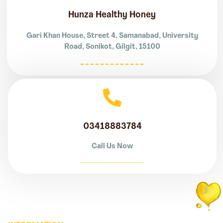
Hunza Healthy Honey
Gari Khan House, Street 4, Samanabad, University
Road, Sonikot, Gilgit, 15100
03418883784
Call Us Now