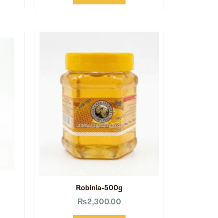
Robinia-500g
₨
2,300.00