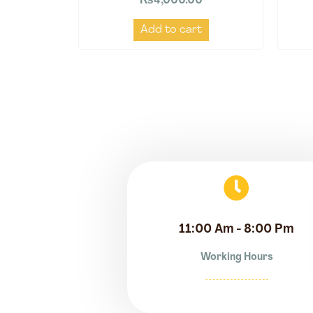
₨
4,000.00
Add to cart
11:00 Am - 8:00 Pm
Working Hours