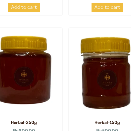
Add to cart
Add to cart
Herbal-250g
Herbal-150g