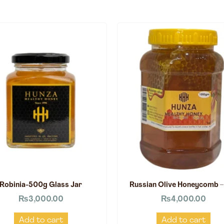
Robinia-500g Glass Jar
Russian Olive Honeycomb –
₨
3,000.00
₨
4,000.00
Add to cart
Add to cart