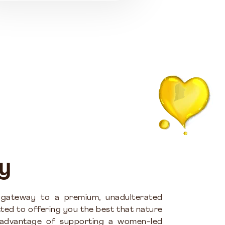
y
 gateway to a premium, unadulterated
ted to offering you the best that nature
 advantage of supporting a women-led