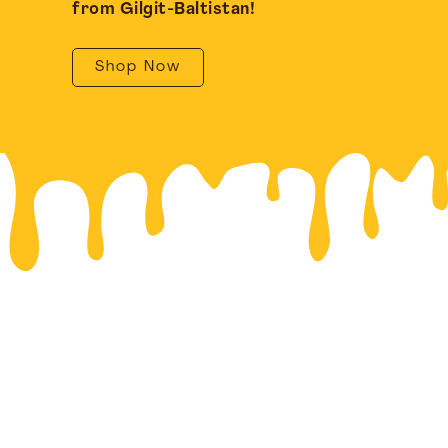
from Gilgit-Baltistan!
Shop Now