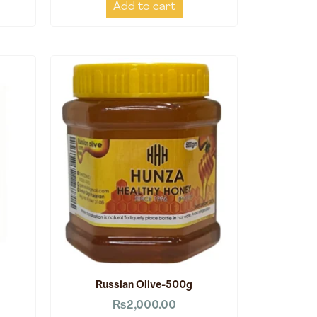
Add to cart
Russian Olive-500g
₨
2,000.00