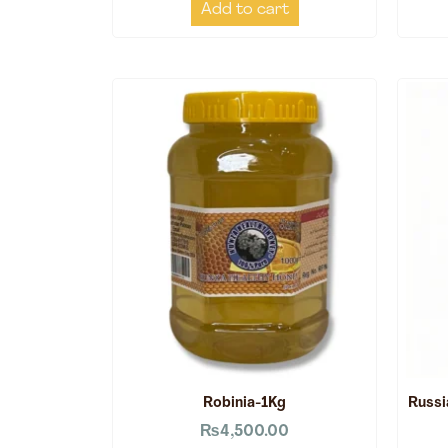
Add to cart
Robinia-1Kg
Russi
₨
4,500.00