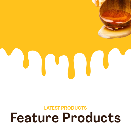
LATEST PRODUCTS
Feature Products