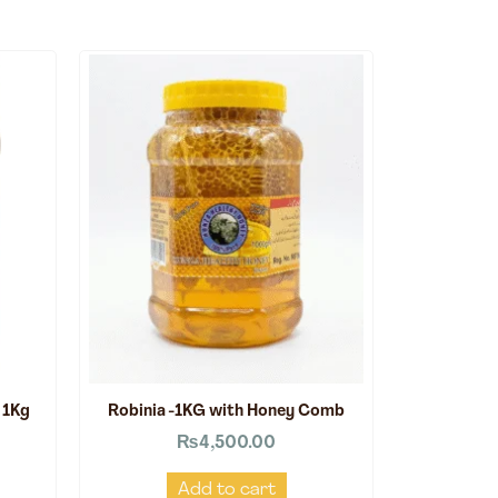
 1Kg
Robinia -1KG with Honey Comb
₨
4,500.00
Add to cart