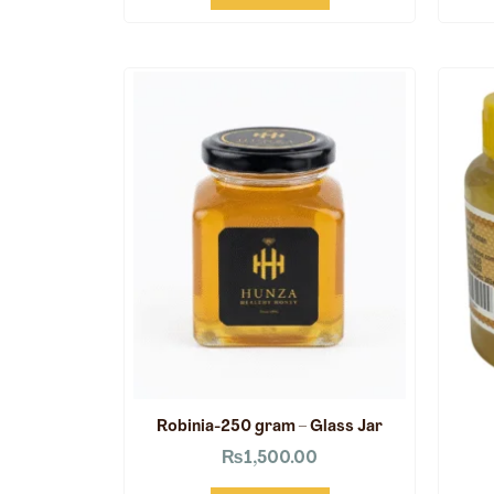
Robinia-250 gram – Glass Jar
₨
1,500.00