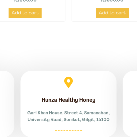
₨
800.00
₨
500.00
Add to cart
Add to cart
Hunza Healthy Honey
Gari Khan House, Street 4, Samanabad,
University Road, Sonikot, Gilgit, 15100