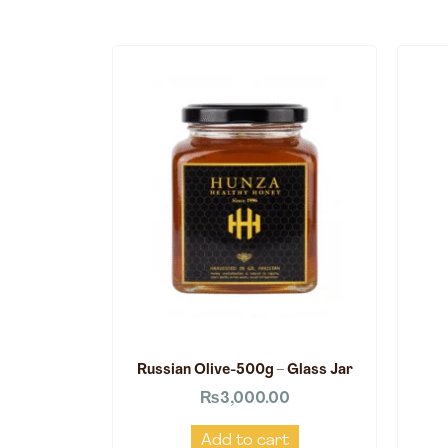
Russian Olive-500g – Glass Jar
₨
3,000.00
Add to cart