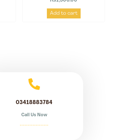
₨
1,500.00
Add to cart
03418883784
Call Us Now