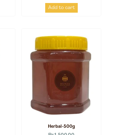
Add to cart
Herbal-500g