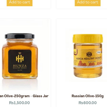
Add to cart
Add to cart
an Olive-250gram – Glass Jar
Russian Olive-150g
₨
1,500.00
₨
600.00