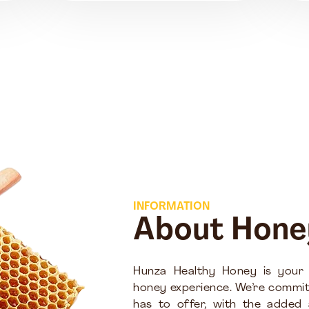
INFORMATION
About Hone
Hunza Healthy Honey is your
honey experience. We’re commit
has to offer, with the added