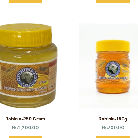
Robinia-250 Gram
Robinia-150g
₨
1,200.00
₨
700.00