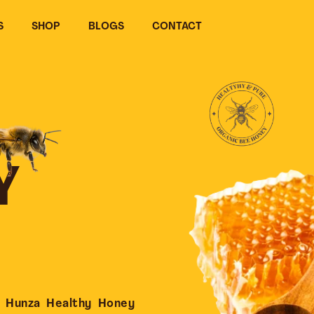
S
SHOP
BLOGS
CONTACT
Y
 Hunza Healthy Honey