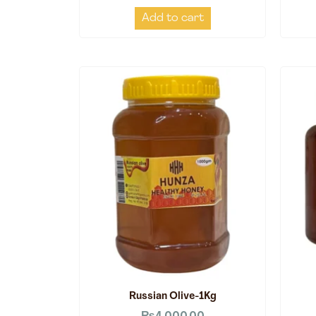
Add to cart
Russian Olive-1Kg