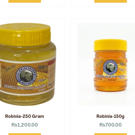
Robinia-250 Gram
Robinia-150g
₨
1,200.00
₨
700.00