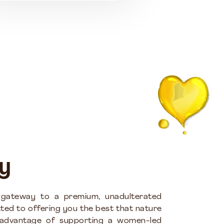
y
 gateway to a premium, unadulterated
ted to offering you the best that nature
 advantage of supporting a women-led