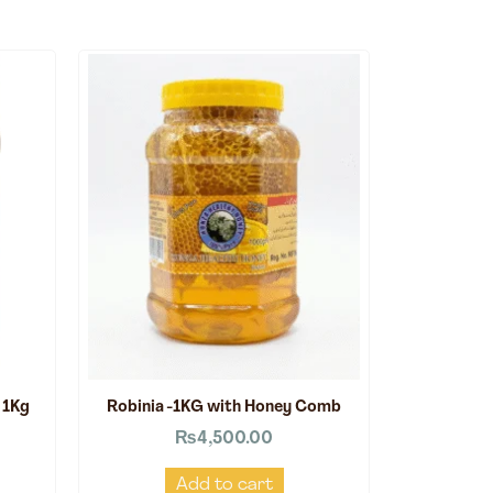
 1Kg
Robinia -1KG with Honey Comb
₨
4,500.00
Add to cart