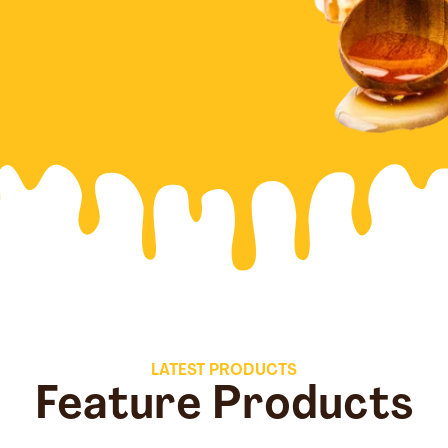
LATEST PRODUCTS
Feature Products