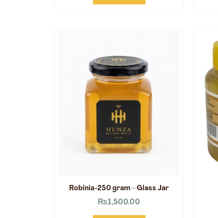
Robinia-250 gram – Glass Jar
₨
1,500.00