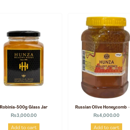
Robinia-500g Glass Jar
Russian Olive Honeycomb –
₨
3,000.00
₨
4,000.00
Add to cart
Add to cart