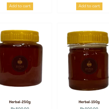
Add to cart
Add to cart
Herbal-250g
Herbal-150g