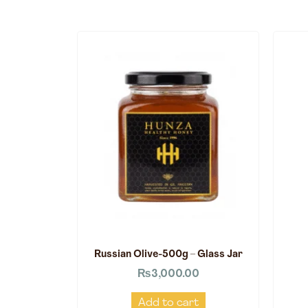
Russian Olive-500g – Glass Jar
₨
3,000.00
Add to cart