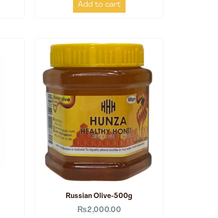
Add to cart
Russian Olive-500g
₨
2,000.00