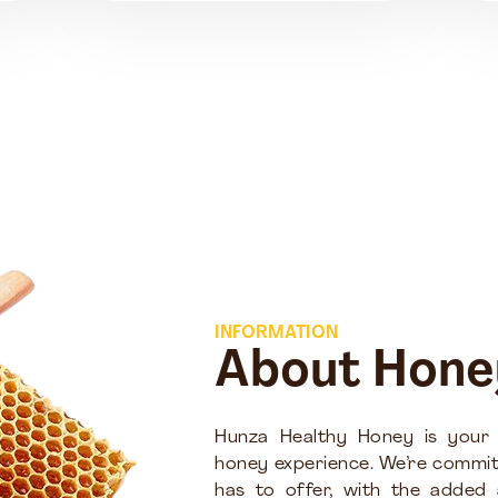
INFORMATION
About Hone
Hunza Healthy Honey is your
honey experience. We’re commit
has to offer, with the added