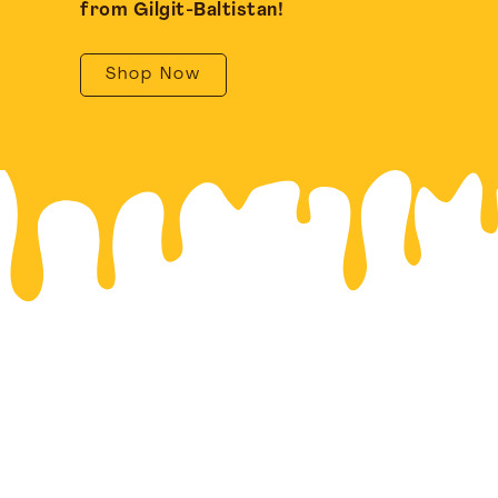
from Gilgit-Baltistan!
Shop Now