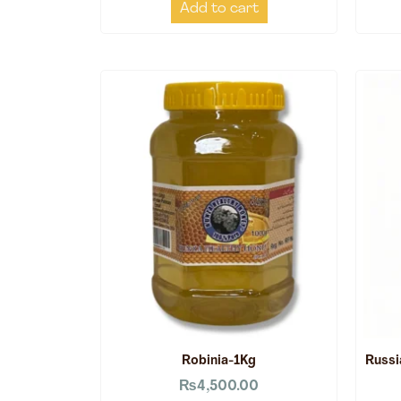
Add to cart
Robinia-1Kg
Russi
₨
4,500.00