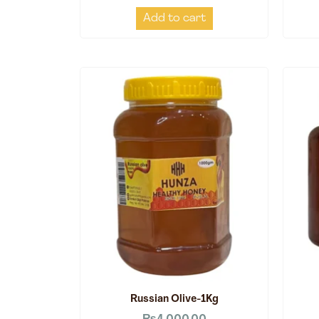
Add to cart
Russian Olive-1Kg