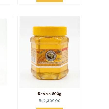
Robinia-500g
₨
2,300.00