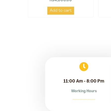
₨
4,000.00
Add to cart
11:00 Am - 8:00 Pm
Working Hours