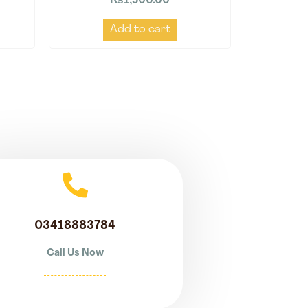
₨
1,500.00
Add to cart
03418883784
Call Us Now