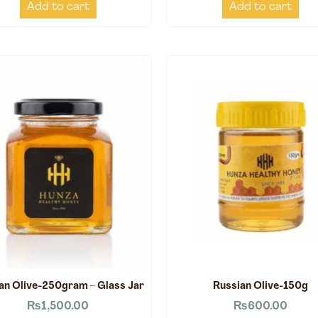
Add to cart
Add to cart
an Olive-250gram – Glass Jar
Russian Olive-150g
₨
1,500.00
₨
600.00