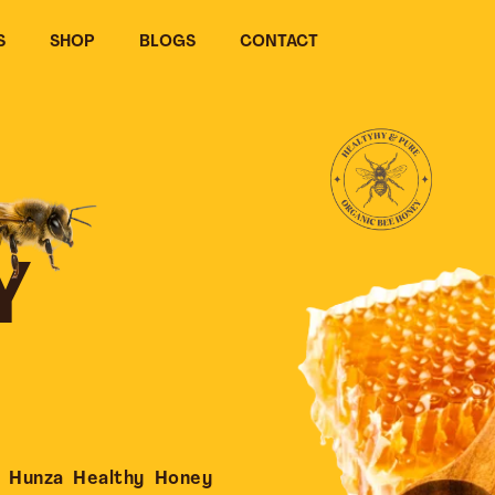
S
SHOP
BLOGS
CONTACT
Y
 Hunza Healthy Honey