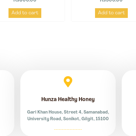
₨
800.00
₨
500.00
Add to cart
Add to cart
Hunza Healthy Honey
Gari Khan House, Street 4, Samanabad,
University Road, Sonikot, Gilgit, 15100