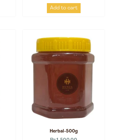
Add to cart
Herbal-500g