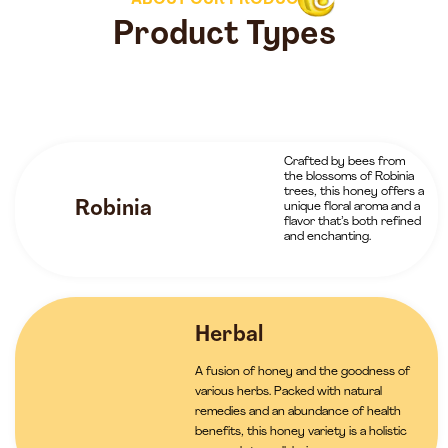
ABOUT OUR PRODUCTS
Product Types
Crafted by bees from
the blossoms of Robinia
trees, this honey offers a
Robinia
unique floral aroma and a
flavor that’s both refined
and enchanting.
Herbal
A fusion of honey and the goodness of
various herbs. Packed with natural
remedies and an abundance of health
benefits, this honey variety is a holistic