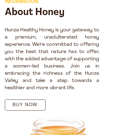
INFORMATION
About Honey
Hunza Healthy Honey is your gateway to
a premium, unadulterated honey
experience. We’re committed to offering
you the best that nature has to offer,
with the added advantage of supporting
a women-led business. Join us in
embracing the richness of the Hunza
Valley and take a step towards a
healthier and more vibrant life.
BUY NOW