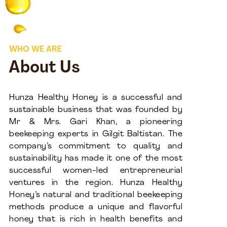
WHO WE ARE
About Us
Hunza Healthy Honey is a successful and
sustainable business that was founded by
Mr & Mrs. Gari Khan, a pioneering
beekeeping experts in Gilgit Baltistan. The
company’s commitment to quality and
sustainability has made it one of the most
successful women-led entrepreneurial
ventures in the region. Hunza Healthy
Honey’s natural and traditional beekeeping
methods produce a unique and flavorful
honey that is rich in health benefits and