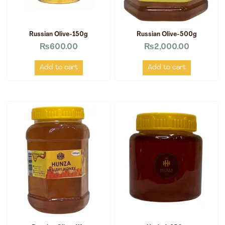
Russian Olive-150g
Russian Olive-500g
₨
600.00
₨
2,000.00
Add to cart
Add to cart