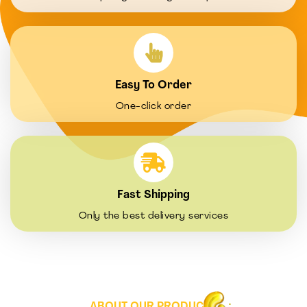
Easy To Order
One-click order
Fast Shipping
Only the best delivery services