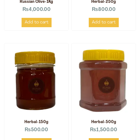
Russian Olive-1Kg
Herbal-250g
₨
4,000.00
₨
800.00
Add to cart
Add to cart
Herbal-150g
Herbal-500g
₨
500.00
₨
1,500.00