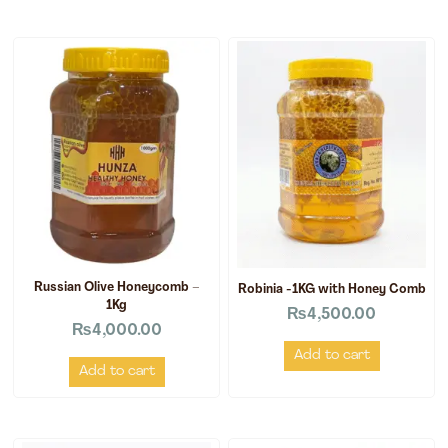
Russian Olive Honeycomb –
Robinia -1KG with Honey Comb
1Kg
₨
4,500.00
₨
4,000.00
Add to cart
Add to cart