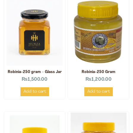
Robinia-250 gram – Glass Jar
Robinia-250 Gram
₨
1,500.00
₨
1,200.00
Add to cart
Add to cart