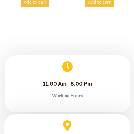
Add to cart
Add to cart
11:00 Am - 8:00 Pm
Working Hours