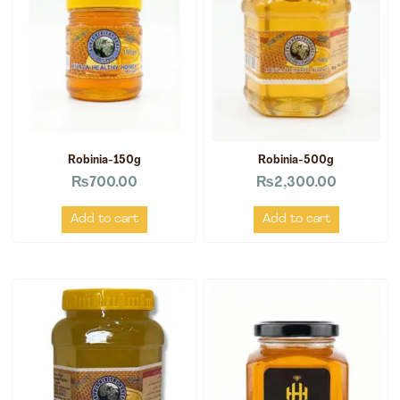
Robinia-150g
Robinia-500g
₨
700.00
₨
2,300.00
Add to cart
Add to cart