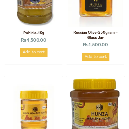
Russian Olive-250gram –
Robinia-1Kg
Glass Jar
₨
4,500.00
₨
1,500.00
Add to cart
Add to cart