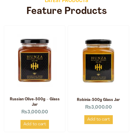
LATEST PRODUCTS
Feature Products
Russian Olive-500g – Glass
Robinia-500g Glass Jar
Jar
₨
3,000.00
₨
3,000.00
Add to cart
Add to cart