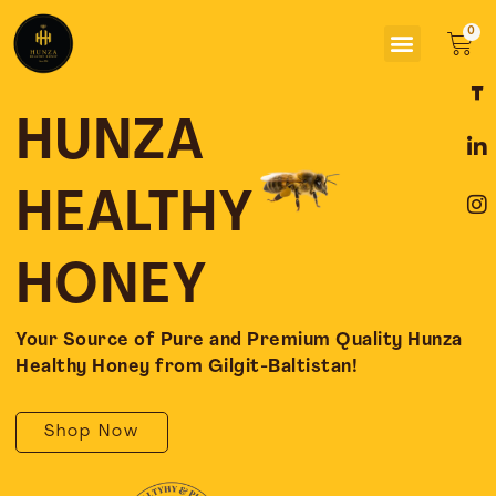
Skip
Menu
to
Car
content
F
L
I
a
i
n
c
n
s
HUNZA
e
k
t
b
e
a
o
d
g
HEALTHY
o
i
r
k
n
a
-
-
m
HONEY
f
i
n
Your Source of Pure and Premium Quality Hunza
Healthy Honey from Gilgit-Baltistan!
Shop Now