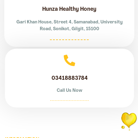
Hunza Healthy Honey
Gari Khan House, Street 4, Samanabad, University
Road, Sonikot, Gilgit, 15100
03418883784
Call Us Now