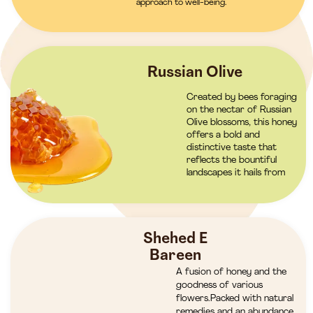
approach to well-being.
Russian Olive
Created by bees foraging
on the nectar of Russian
Olive blossoms, this honey
offers a bold and
distinctive taste that
reflects the bountiful
landscapes it hails from
Shehed E
Bareen
A fusion of honey and the
goodness of various
flowers.Packed with natural
remedies and an abundance