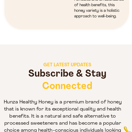
of health benefits, this
honey variety is a holistic
approach to well-being.
GET LATEST UPDATES
Subscribe & Stay
Connected
Hunza Healthy Honey is a premium brand of honey
that is known for its exceptional quality and health
benefits. It is a natural and safe alternative to
processed sweeteners and has become a popular
choice among health-conscious individuals looking