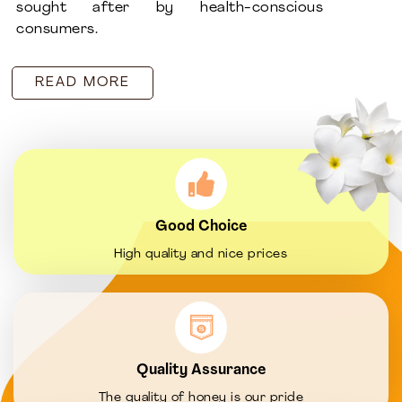
sought after by health-conscious
consumers.
READ MORE
Good Choice
High quality and nice prices
Quality Assurance
The quality of honey is our pride