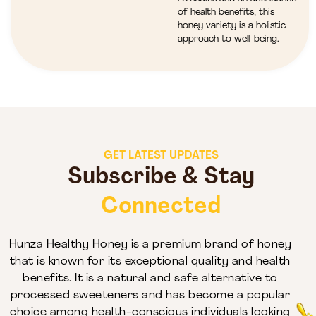
of health benefits, this
honey variety is a holistic
approach to well-being.
GET LATEST UPDATES
Subscribe & Stay
Connected
Hunza Healthy Honey is a premium brand of honey
that is known for its exceptional quality and health
benefits. It is a natural and safe alternative to
processed sweeteners and has become a popular
choice among health-conscious individuals looking