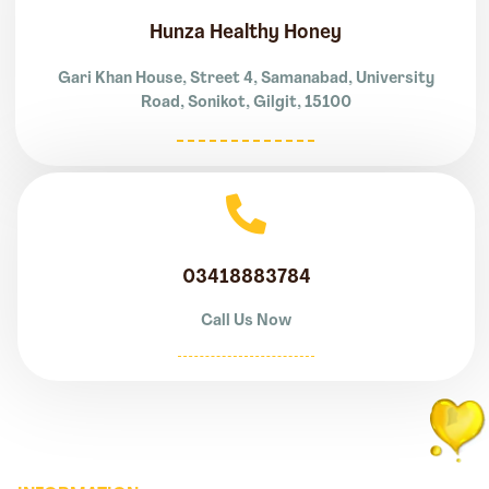
Hunza Healthy Honey
Gari Khan House, Street 4, Samanabad, University
Road, Sonikot, Gilgit, 15100
03418883784
Call Us Now