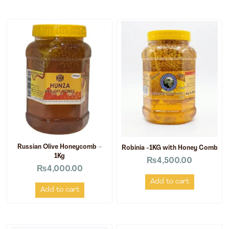
Russian Olive Honeycomb –
Robinia -1KG with Honey Comb
1Kg
₨
4,500.00
₨
4,000.00
Add to cart
Add to cart