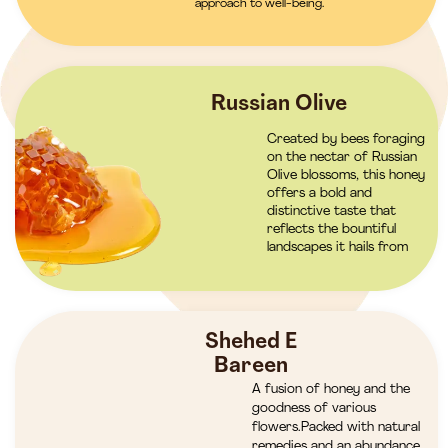
approach to well-being.
Russian Olive
Created by bees foraging
on the nectar of Russian
Olive blossoms, this honey
offers a bold and
distinctive taste that
reflects the bountiful
landscapes it hails from
Shehed E
Bareen
A fusion of honey and the
goodness of various
flowers.Packed with natural
remedies and an abundance