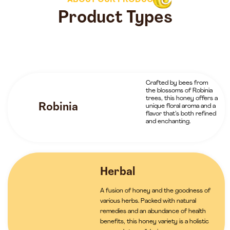
ABOUT OUR PRODUCTS
Product Types
Crafted by bees from
the blossoms of Robinia
trees, this honey offers a
Robinia
unique floral aroma and a
flavor that’s both refined
and enchanting.
Herbal
A fusion of honey and the goodness of
various herbs. Packed with natural
remedies and an abundance of health
benefits, this honey variety is a holistic