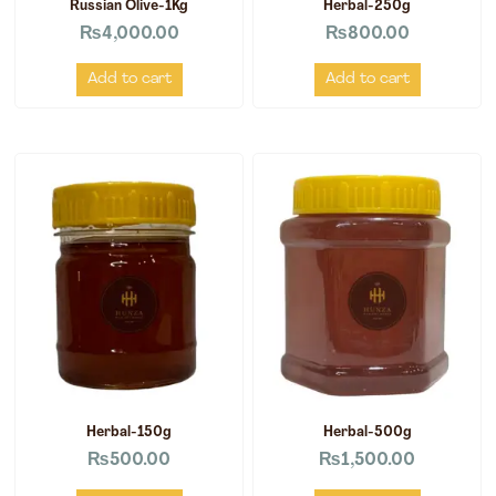
Russian Olive-1Kg
Herbal-250g
₨
4,000.00
₨
800.00
Add to cart
Add to cart
Herbal-150g
Herbal-500g
₨
500.00
₨
1,500.00