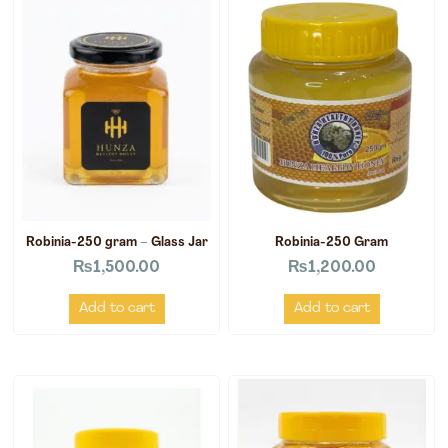
Robinia-250 gram – Glass Jar
Robinia-250 Gram
₨
1,500.00
₨
1,200.00
Add to cart
Add to cart