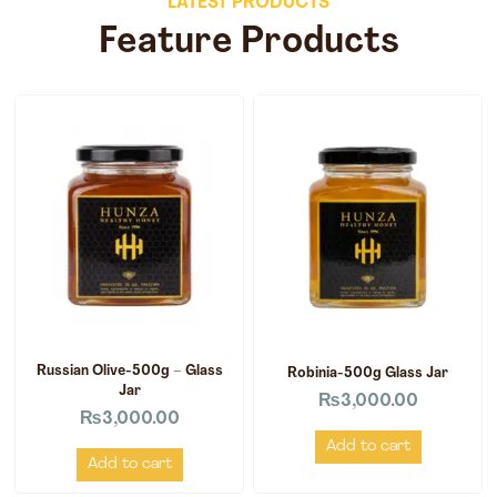
LATEST PRODUCTS
Feature Products
Russian Olive-500g – Glass
Robinia-500g Glass Jar
Jar
₨
3,000.00
₨
3,000.00
Add to cart
Add to cart