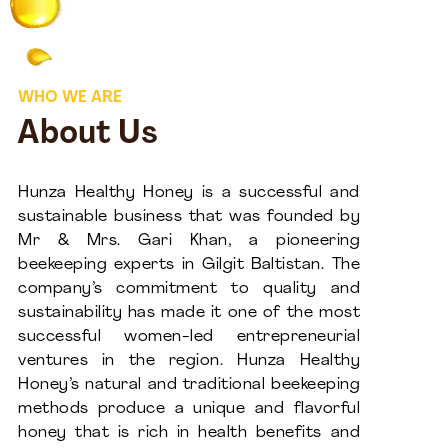
WHO WE ARE
About Us
Hunza Healthy Honey is a successful and
sustainable business that was founded by
Mr & Mrs. Gari Khan, a pioneering
beekeeping experts in Gilgit Baltistan. The
company’s commitment to quality and
sustainability has made it one of the most
successful women-led entrepreneurial
ventures in the region. Hunza Healthy
Honey’s natural and traditional beekeeping
methods produce a unique and flavorful
honey that is rich in health benefits and