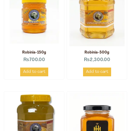
Robinia-150g
Robinia-500g
₨
700.00
₨
2,300.00
Add to cart
Add to cart