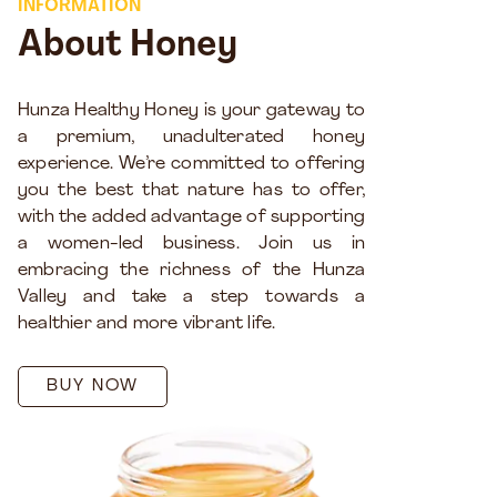
INFORMATION
About Honey
Hunza Healthy Honey is your gateway to
a premium, unadulterated honey
experience. We’re committed to offering
you the best that nature has to offer,
with the added advantage of supporting
a women-led business. Join us in
embracing the richness of the Hunza
Valley and take a step towards a
healthier and more vibrant life.
BUY NOW