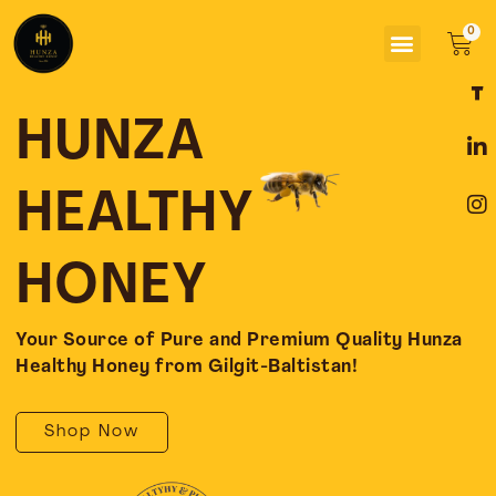
Skip
Menu
to
Car
content
F
L
I
a
i
n
c
n
s
HUNZA
e
k
t
b
e
a
o
d
g
HEALTHY
o
i
r
k
n
a
-
-
m
HONEY
f
i
n
Your Source of Pure and Premium Quality Hunza
Healthy Honey from Gilgit-Baltistan!
Shop Now