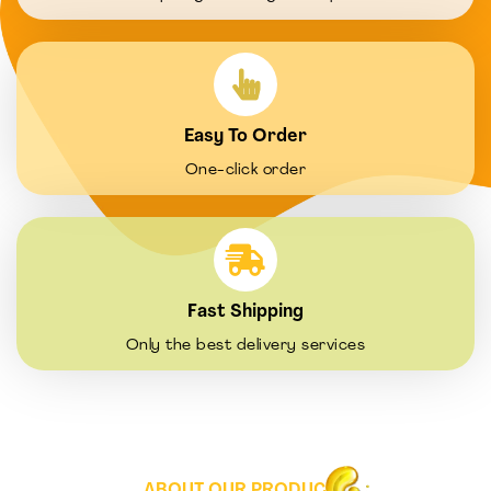
Easy To Order
One-click order
Fast Shipping
Only the best delivery services