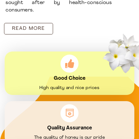
sought after by health-conscious
consumers.
READ MORE
Good Choice
High quality and nice prices
Quality Assurance
The quality of honey is our pride