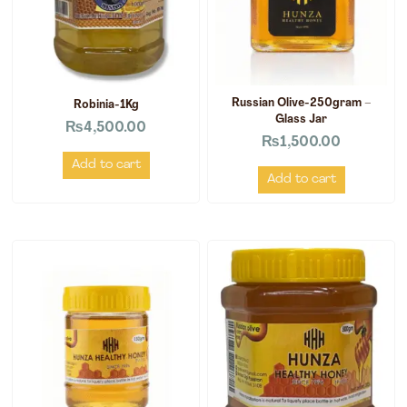
Russian Olive-250gram –
Robinia-1Kg
Glass Jar
₨
4,500.00
₨
1,500.00
Add to cart
Add to cart