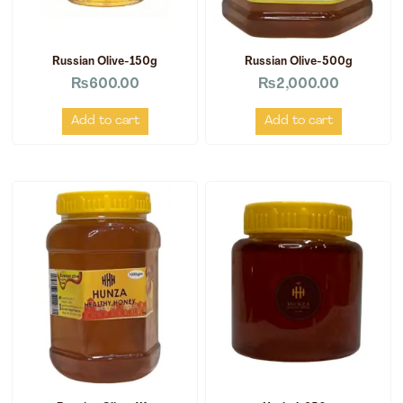
Russian Olive-150g
Russian Olive-500g
₨
600.00
₨
2,000.00
Add to cart
Add to cart