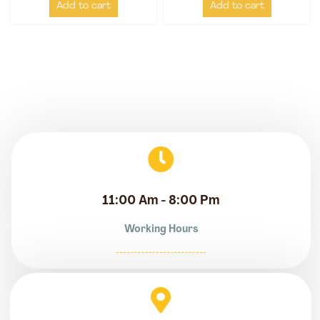
Add to cart
Add to cart
11:00 Am - 8:00 Pm
Working Hours