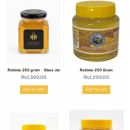
Robinia-250 gram – Glass Jar
Robinia-250 Gram
₨
1,500.00
₨
1,200.00
Add to cart
Add to cart