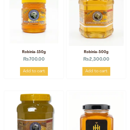
Robinia-150g
Robinia-500g
₨
700.00
₨
2,300.00
Add to cart
Add to cart