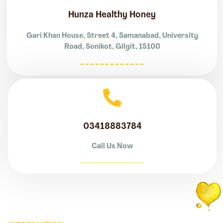
Hunza Healthy Honey
Gari Khan House, Street 4, Samanabad, University
Road, Sonikot, Gilgit, 15100
03418883784
Call Us Now