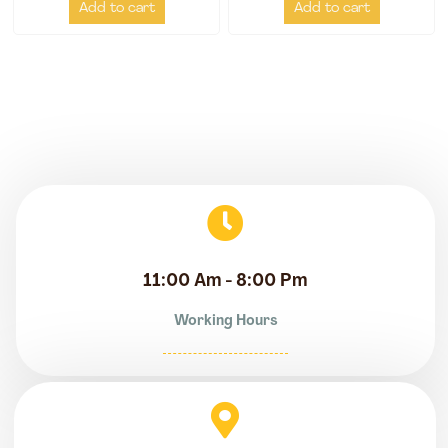
Add to cart
Add to cart
11:00 Am - 8:00 Pm
Working Hours