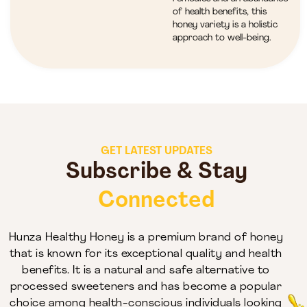
of health benefits, this
honey variety is a holistic
approach to well-being.
GET LATEST UPDATES
Subscribe & Stay
Connected
Hunza Healthy Honey is a premium brand of honey
that is known for its exceptional quality and health
benefits. It is a natural and safe alternative to
processed sweeteners and has become a popular
choice among health-conscious individuals looking