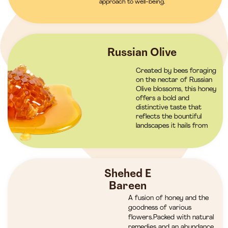
approach to well-being.
Russian Olive
Created by bees foraging
on the nectar of Russian
Olive blossoms, this honey
offers a bold and
distinctive taste that
reflects the bountiful
landscapes it hails from
Shehed E
Bareen
A fusion of honey and the
goodness of various
flowers.Packed with natural
remedies and an abundance