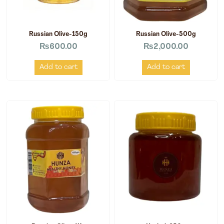
Russian Olive-150g
Russian Olive-500g
₨
600.00
₨
2,000.00
Add to cart
Add to cart