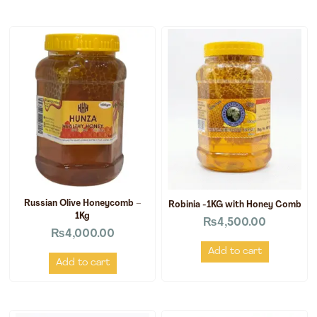
Russian Olive Honeycomb –
Robinia -1KG with Honey Comb
1Kg
₨
4,500.00
₨
4,000.00
Add to cart
Add to cart