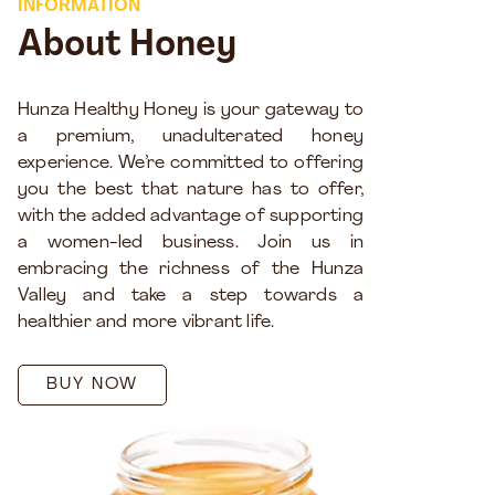
INFORMATION
About Honey
Hunza Healthy Honey is your gateway to
a premium, unadulterated honey
experience. We’re committed to offering
you the best that nature has to offer,
with the added advantage of supporting
a women-led business. Join us in
embracing the richness of the Hunza
Valley and take a step towards a
healthier and more vibrant life.
BUY NOW