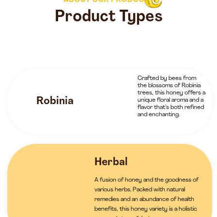
ABOUT OUR PRODUCTS
Product Types
Crafted by bees from
the blossoms of Robinia
trees, this honey offers a
Robinia
unique floral aroma and a
flavor that’s both refined
and enchanting.
Herbal
A fusion of honey and the goodness of
various herbs. Packed with natural
remedies and an abundance of health
benefits, this honey variety is a holistic