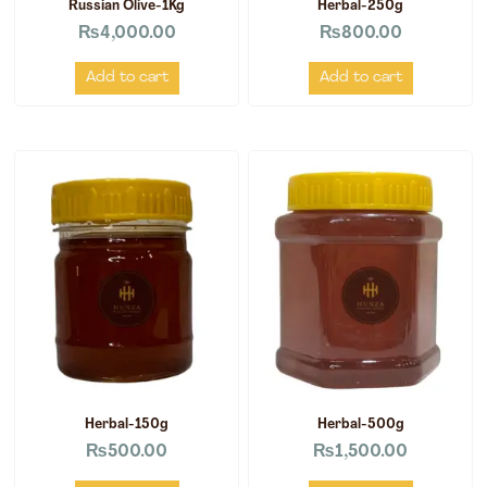
Russian Olive-1Kg
Herbal-250g
₨
4,000.00
₨
800.00
Add to cart
Add to cart
Herbal-150g
Herbal-500g
₨
500.00
₨
1,500.00