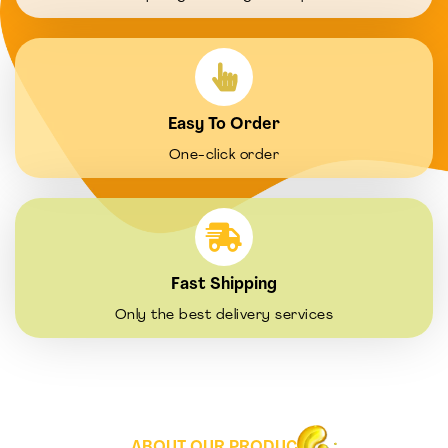
Easy To Order
One-click order
Fast Shipping
Only the best delivery services