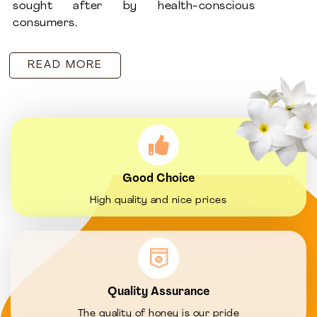
sought after by health-conscious
consumers.
READ MORE
Good Choice
High quality and nice prices
Quality Assurance
The quality of honey is our pride