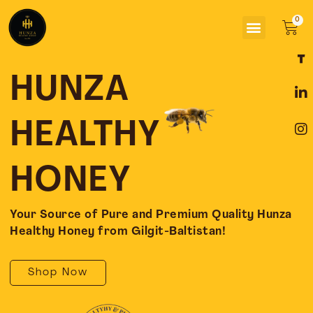
Skip
Menu
to
Car
content
F
L
I
a
i
n
c
n
s
HUNZA
e
k
t
b
e
a
o
d
g
HEALTHY
o
i
r
k
n
a
-
-
m
HONEY
f
i
n
Your Source of Pure and Premium Quality Hunza
Healthy Honey from Gilgit-Baltistan!
Shop Now