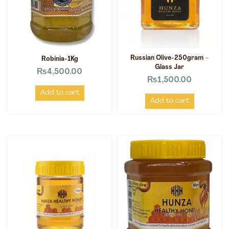
Russian Olive-250gram –
Robinia-1Kg
Glass Jar
₨
4,500.00
₨
1,500.00
Add to cart
Add to cart