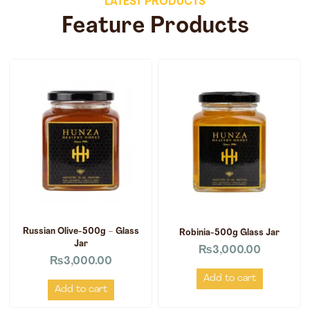
LATEST PRODUCTS
Feature Products
Russian Olive-500g – Glass
Robinia-500g Glass Jar
Jar
₨
3,000.00
₨
3,000.00
Add to cart
Add to cart