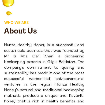
WHO WE ARE
About Us
Hunza Healthy Honey is a successful and
sustainable business that was founded by
Mr & Mrs. Gari Khan, a pioneering
beekeeping experts in Gilgit Baltistan. The
company’s commitment to quality and
sustainability has made it one of the most
successful women-led entrepreneurial
ventures in the region. Hunza Healthy
Honey’s natural and traditional beekeeping
methods produce a unique and flavorful
honey that is rich in health benefits and