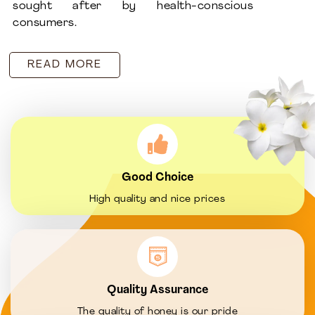
sought after by health-conscious
consumers.
READ MORE
Good Choice
High quality and nice prices
Quality Assurance
The quality of honey is our pride