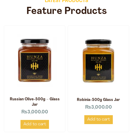
LATEST PRODUCTS
Feature Products
Russian Olive-500g – Glass
Robinia-500g Glass Jar
Jar
₨
3,000.00
₨
3,000.00
Add to cart
Add to cart