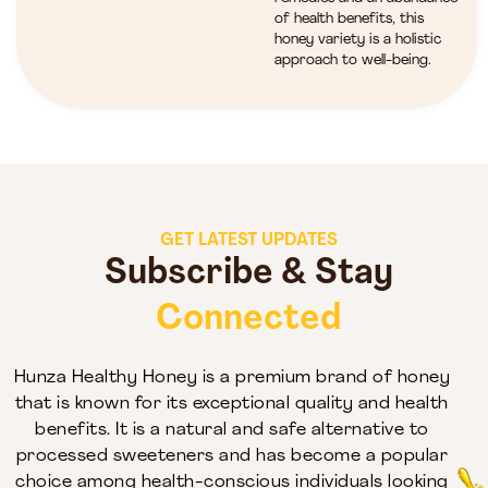
of health benefits, this
honey variety is a holistic
approach to well-being.
GET LATEST UPDATES
Subscribe & Stay
Connected
Hunza Healthy Honey is a premium brand of honey
that is known for its exceptional quality and health
benefits. It is a natural and safe alternative to
processed sweeteners and has become a popular
choice among health-conscious individuals looking