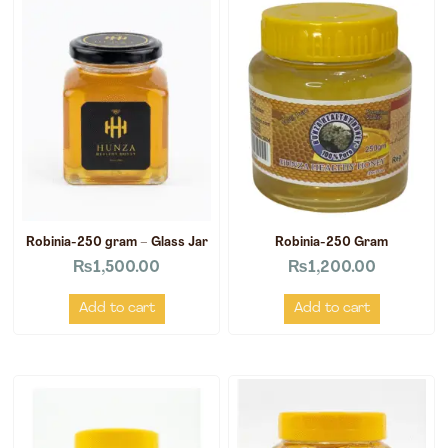
Robinia-250 gram – Glass Jar
Robinia-250 Gram
₨
1,500.00
₨
1,200.00
Add to cart
Add to cart