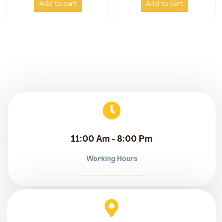
Add to cart
Add to cart
11:00 Am - 8:00 Pm
Working Hours