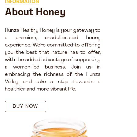
INFORMATION
About Honey
Hunza Healthy Honey is your gateway to
a premium, unadulterated honey
experience. We’re committed to offering
you the best that nature has to offer,
with the added advantage of supporting
a women-led business. Join us in
embracing the richness of the Hunza
Valley and take a step towards a
healthier and more vibrant life.
BUY NOW