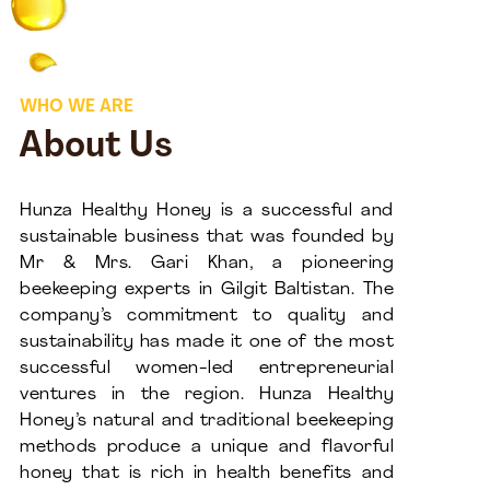
WHO WE ARE
About Us
Hunza Healthy Honey is a successful and
sustainable business that was founded by
Mr & Mrs. Gari Khan, a pioneering
beekeeping experts in Gilgit Baltistan. The
company’s commitment to quality and
sustainability has made it one of the most
successful women-led entrepreneurial
ventures in the region. Hunza Healthy
Honey’s natural and traditional beekeeping
methods produce a unique and flavorful
honey that is rich in health benefits and