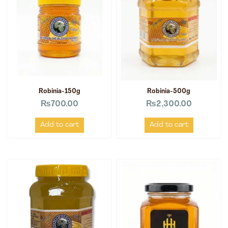
Robinia-150g
Robinia-500g
₨
700.00
₨
2,300.00
Add to cart
Add to cart