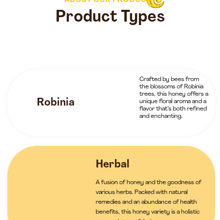
ABOUT OUR PRODUCTS
Product Types
Crafted by bees from
the blossoms of Robinia
trees, this honey offers a
Robinia
unique floral aroma and a
flavor that’s both refined
and enchanting.
Herbal
A fusion of honey and the goodness of
various herbs. Packed with natural
remedies and an abundance of health
benefits, this honey variety is a holistic