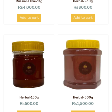
Russian Olive-1Kg
Herbal-250g
₨
4,000.00
₨
800.00
Add to cart
Add to cart
Herbal-150g
Herbal-500g
₨
500.00
₨
1,500.00