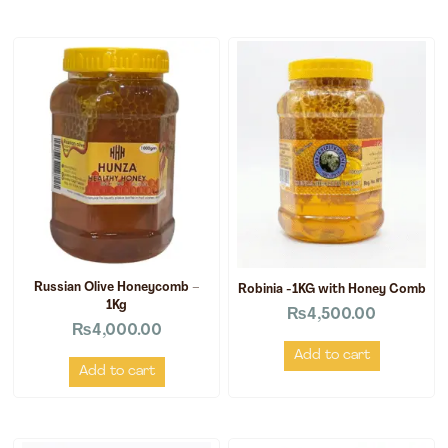
Russian Olive Honeycomb –
Robinia -1KG with Honey Comb
1Kg
₨
4,500.00
₨
4,000.00
Add to cart
Add to cart