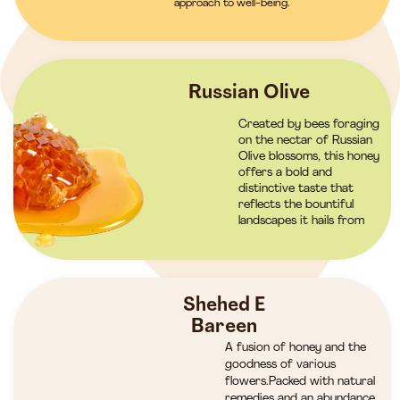
approach to well-being.
Russian Olive
Created by bees foraging
on the nectar of Russian
Olive blossoms, this honey
offers a bold and
distinctive taste that
reflects the bountiful
landscapes it hails from
Shehed E
Bareen
A fusion of honey and the
goodness of various
flowers.Packed with natural
remedies and an abundance