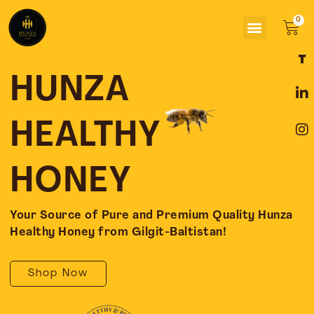
Skip
Menu
to
Car
content
F
L
I
a
i
n
c
n
s
HUNZA
e
k
t
b
e
a
o
d
g
HEALTHY
o
i
r
k
n
a
-
-
m
HONEY
f
i
n
Your Source of Pure and Premium Quality Hunza
Healthy Honey from Gilgit-Baltistan!
Shop Now