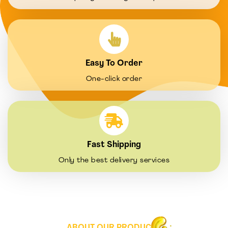
Easy To Order
One-click order
Fast Shipping
Only the best delivery services