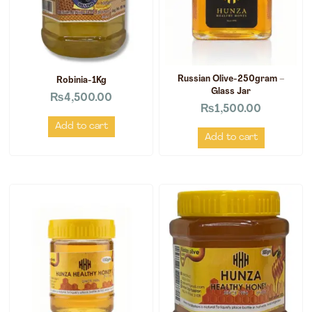
Russian Olive-250gram –
Robinia-1Kg
Glass Jar
₨
4,500.00
₨
1,500.00
Add to cart
Add to cart