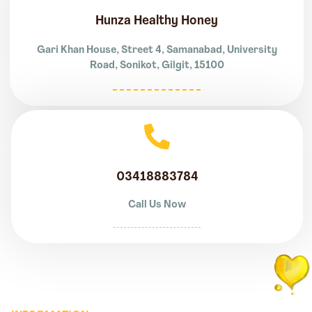
Hunza Healthy Honey
Gari Khan House, Street 4, Samanabad, University
Road, Sonikot, Gilgit, 15100
03418883784
Call Us Now