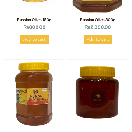
Russian Olive-150g
Russian Olive-500g
₨
600.00
₨
2,000.00
Add to cart
Add to cart