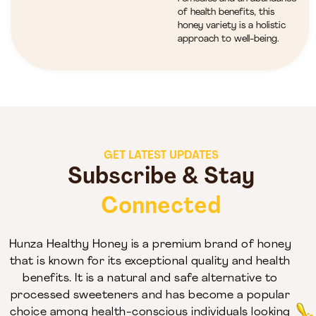
of health benefits, this
honey variety is a holistic
approach to well-being.
GET LATEST UPDATES
Subscribe & Stay
Connected
Hunza Healthy Honey is a premium brand of honey
that is known for its exceptional quality and health
benefits. It is a natural and safe alternative to
processed sweeteners and has become a popular
choice among health-conscious individuals looking