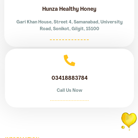
Hunza Healthy Honey
Gari Khan House, Street 4, Samanabad, University
Road, Sonikot, Gilgit, 15100
03418883784
Call Us Now