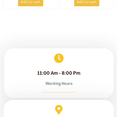
Add to cart
Add to cart
11:00 Am - 8:00 Pm
Working Hours