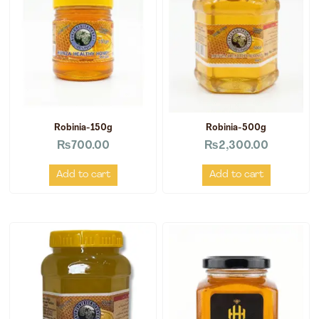
Robinia-150g
Robinia-500g
₨
700.00
₨
2,300.00
Add to cart
Add to cart