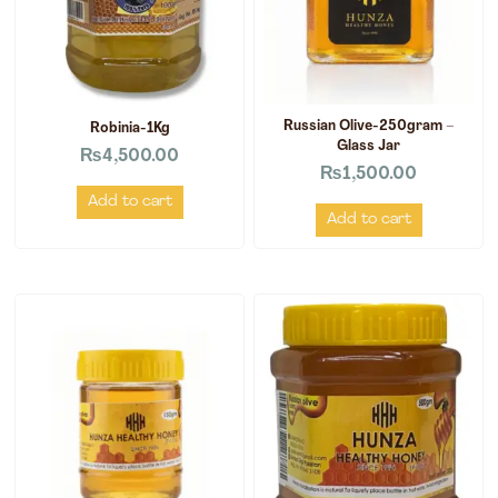
Russian Olive-250gram –
Robinia-1Kg
Glass Jar
₨
4,500.00
₨
1,500.00
Add to cart
Add to cart