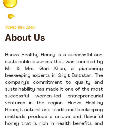
WHO WE ARE
About Us
Hunza Healthy Honey is a successful and
sustainable business that was founded by
Mr & Mrs. Gari Khan, a pioneering
beekeeping experts in Gilgit Baltistan. The
company’s commitment to quality and
sustainability has made it one of the most
successful women-led entrepreneurial
ventures in the region. Hunza Healthy
Honey’s natural and traditional beekeeping
methods produce a unique and flavorful
honey that is rich in health benefits and