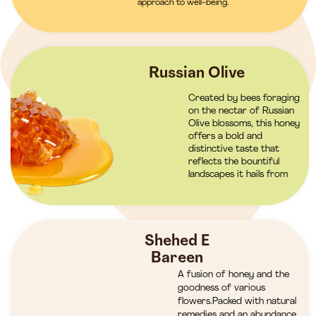
approach to well-being.
Russian Olive
Created by bees foraging
on the nectar of Russian
Olive blossoms, this honey
offers a bold and
distinctive taste that
reflects the bountiful
landscapes it hails from
Shehed E
Bareen
A fusion of honey and the
goodness of various
flowers.Packed with natural
remedies and an abundance