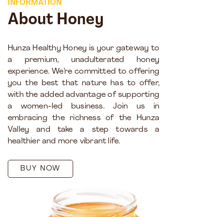
INFORMATION
About Honey
Hunza Healthy Honey is your gateway to
a premium, unadulterated honey
experience. We’re committed to offering
you the best that nature has to offer,
with the added advantage of supporting
a women-led business. Join us in
embracing the richness of the Hunza
Valley and take a step towards a
healthier and more vibrant life.
BUY NOW