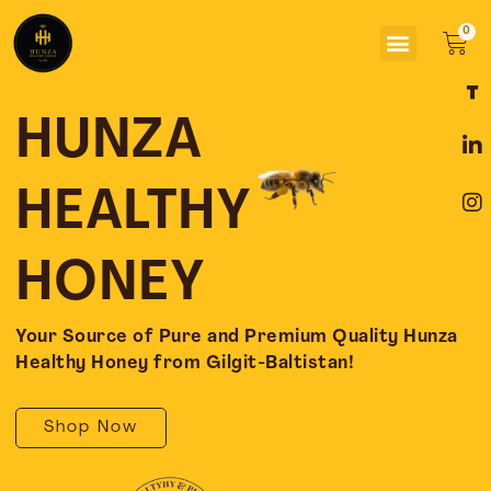
Skip
Menu
to
Car
content
F
L
I
a
i
n
c
n
s
HUNZA
e
k
t
b
e
a
o
d
g
HEALTHY
o
i
r
k
n
a
-
-
m
HONEY
f
i
n
Your Source of Pure and Premium Quality Hunza
Healthy Honey from Gilgit-Baltistan!
Shop Now