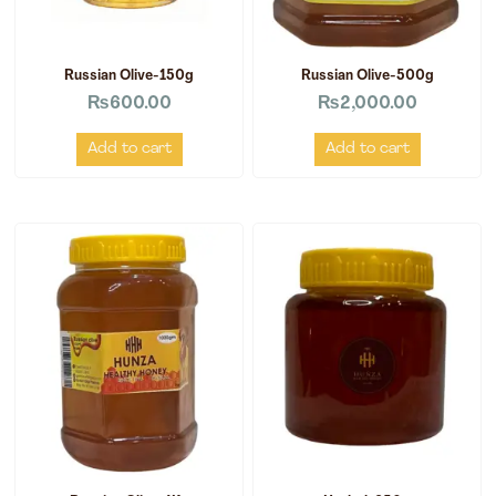
Russian Olive-150g
Russian Olive-500g
₨
600.00
₨
2,000.00
Add to cart
Add to cart