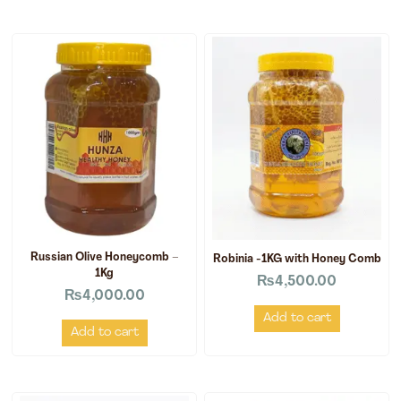
Russian Olive Honeycomb –
Robinia -1KG with Honey Comb
1Kg
₨
4,500.00
₨
4,000.00
Add to cart
Add to cart