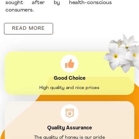
sought after by health-conscious
consumers.
READ MORE
Good Choice
High quality and nice prices
Quality Assurance
The quality of honey is our pride