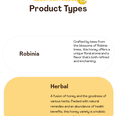
ABOUT OUR PRODUCTS
Product Types
Crafted by bees from
the blossoms of Robinia
trees, this honey offers a
Robinia
unique floral aroma and a
flavor that’s both refined
and enchanting.
Herbal
A fusion of honey and the goodness of
various herbs. Packed with natural
remedies and an abundance of health
benefits, this honey variety is a holistic