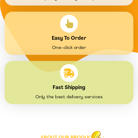
Easy To Order
One-click order
Fast Shipping
Only the best delivery services