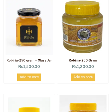
Robinia-250 gram – Glass Jar
Robinia-250 Gram
₨
1,500.00
₨
1,200.00
Add to cart
Add to cart