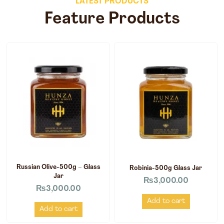
LATEST PRODUCTS
Feature Products
Russian Olive-500g – Glass
Robinia-500g Glass Jar
Jar
₨
3,000.00
₨
3,000.00
Add to cart
Add to cart