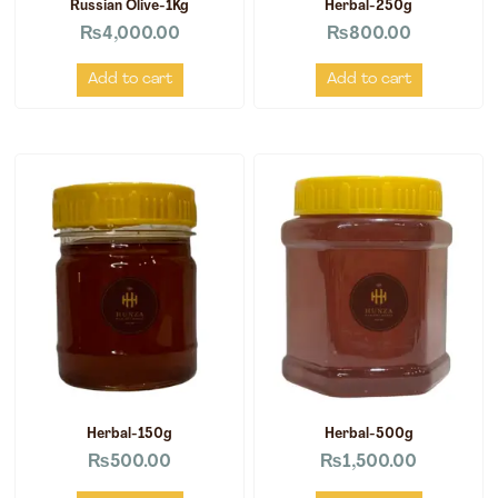
Russian Olive-1Kg
Herbal-250g
₨
4,000.00
₨
800.00
Add to cart
Add to cart
Herbal-150g
Herbal-500g
₨
500.00
₨
1,500.00