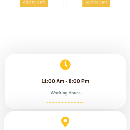
Add to cart
Add to cart
11:00 Am - 8:00 Pm
Working Hours