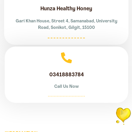
Hunza Healthy Honey
Gari Khan House, Street 4, Samanabad, University
Road, Sonikot, Gilgit, 15100
03418883784
Call Us Now