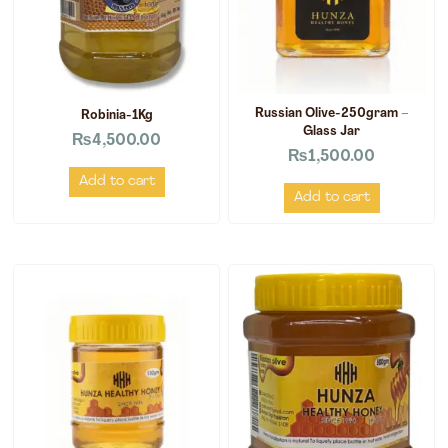
Russian Olive-250gram –
Robinia-1Kg
Glass Jar
₨
4,500.00
₨
1,500.00
Add to cart
Add to cart