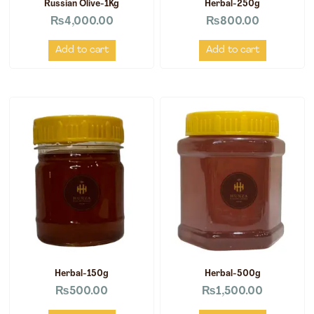
Russian Olive-1Kg
Herbal-250g
₨
4,000.00
₨
800.00
Add to cart
Add to cart
Herbal-150g
Herbal-500g
₨
500.00
₨
1,500.00