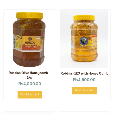
Russian Olive Honeycomb –
Robinia -1KG with Honey Comb
1Kg
₨
4,500.00
₨
4,000.00
Add to cart
Add to cart