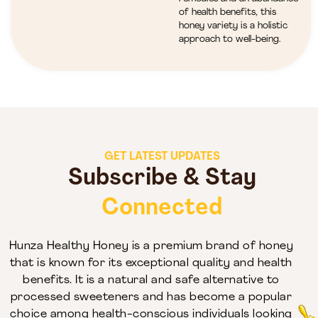
of health benefits, this
honey variety is a holistic
approach to well-being.
GET LATEST UPDATES
Subscribe & Stay
Connected
Hunza Healthy Honey is a premium brand of honey
that is known for its exceptional quality and health
benefits. It is a natural and safe alternative to
processed sweeteners and has become a popular
choice among health-conscious individuals looking