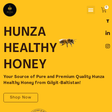
Skip
Menu
to
Car
content
F
L
I
a
i
n
c
n
s
HUNZA
e
k
t
b
e
a
o
d
g
HEALTHY
o
i
r
k
n
a
-
-
m
HONEY
f
i
n
Your Source of Pure and Premium Quality Hunza
Healthy Honey from Gilgit-Baltistan!
Shop Now