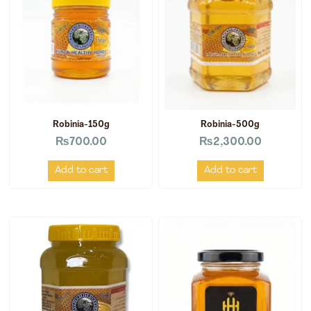
Robinia-150g
Robinia-500g
₨
700.00
₨
2,300.00
Add to cart
Add to cart