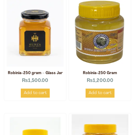
Robinia-250 gram – Glass Jar
Robinia-250 Gram
₨
1,500.00
₨
1,200.00
Add to cart
Add to cart