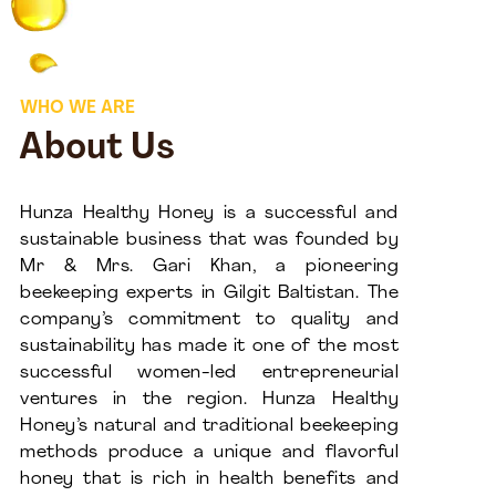
WHO WE ARE
About Us
Hunza Healthy Honey is a successful and
sustainable business that was founded by
Mr & Mrs. Gari Khan, a pioneering
beekeeping experts in Gilgit Baltistan. The
company’s commitment to quality and
sustainability has made it one of the most
successful women-led entrepreneurial
ventures in the region. Hunza Healthy
Honey’s natural and traditional beekeeping
methods produce a unique and flavorful
honey that is rich in health benefits and