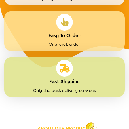
Easy To Order
One-click order
Fast Shipping
Only the best delivery services