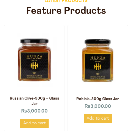
LATEST PRODUCTS
Feature Products
Russian Olive-500g – Glass
Robinia-500g Glass Jar
Jar
₨
3,000.00
₨
3,000.00
Add to cart
Add to cart