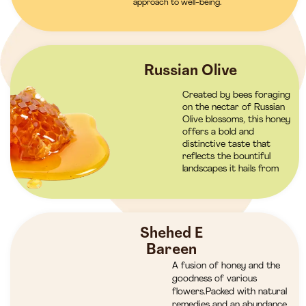
approach to well-being.
Russian Olive
Created by bees foraging
on the nectar of Russian
Olive blossoms, this honey
offers a bold and
distinctive taste that
reflects the bountiful
landscapes it hails from
Shehed E
Bareen
A fusion of honey and the
goodness of various
flowers.Packed with natural
remedies and an abundance