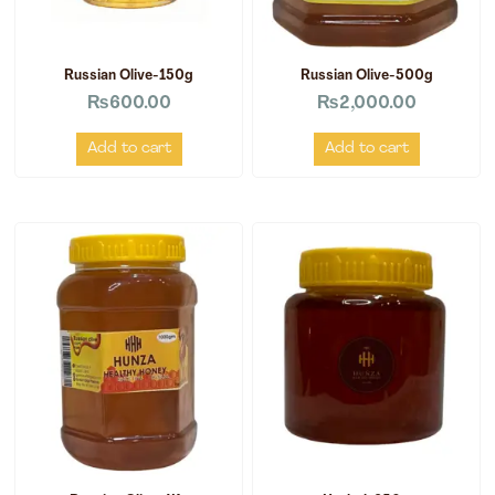
Russian Olive-150g
Russian Olive-500g
₨
600.00
₨
2,000.00
Add to cart
Add to cart