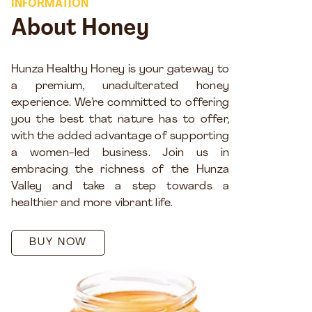
INFORMATION
About Honey
Hunza Healthy Honey is your gateway to
a premium, unadulterated honey
experience. We’re committed to offering
you the best that nature has to offer,
with the added advantage of supporting
a women-led business. Join us in
embracing the richness of the Hunza
Valley and take a step towards a
healthier and more vibrant life.
BUY NOW