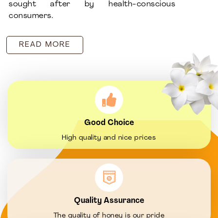
sought after by health-conscious
consumers.
READ MORE
Good Choice
High quality and nice prices
Quality Assurance
The quality of honey is our pride