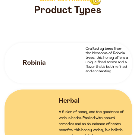
ABOUT OUR PRODUCTS
Product Types
Crafted by bees from
the blossoms of Robinia
trees, this honey offers a
Robinia
unique floral aroma and a
flavor that’s both refined
and enchanting.
Herbal
A fusion of honey and the goodness of
various herbs. Packed with natural
remedies and an abundance of health
benefits, this honey variety is a holistic