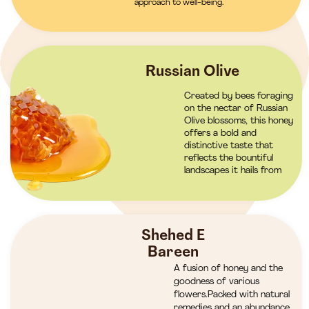
approach to well-being.
Russian Olive
Created by bees foraging
on the nectar of Russian
Olive blossoms, this honey
offers a bold and
distinctive taste that
reflects the bountiful
landscapes it hails from
Shehed E
Bareen
A fusion of honey and the
goodness of various
flowers.Packed with natural
remedies and an abundance