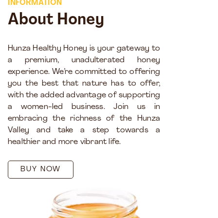
INFORMATION
About Honey
Hunza Healthy Honey is your gateway to
a premium, unadulterated honey
experience. We’re committed to offering
you the best that nature has to offer,
with the added advantage of supporting
a women-led business. Join us in
embracing the richness of the Hunza
Valley and take a step towards a
healthier and more vibrant life.
BUY NOW