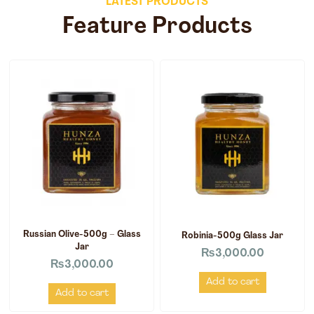
LATEST PRODUCTS
Feature Products
Russian Olive-500g – Glass
Robinia-500g Glass Jar
Jar
₨
3,000.00
₨
3,000.00
Add to cart
Add to cart