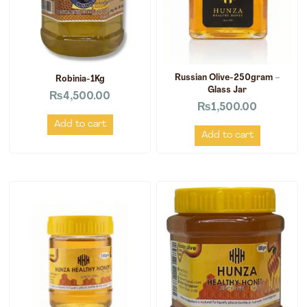
Russian Olive-250gram –
Robinia-1Kg
Glass Jar
₨
4,500.00
₨
1,500.00
Add to cart
Add to cart