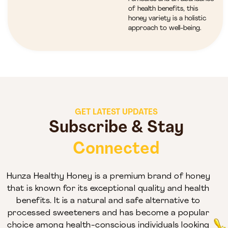
of health benefits, this
honey variety is a holistic
approach to well-being.
GET LATEST UPDATES
Subscribe & Stay
Connected
Hunza Healthy Honey is a premium brand of honey
that is known for its exceptional quality and health
benefits. It is a natural and safe alternative to
processed sweeteners and has become a popular
choice among health-conscious individuals looking