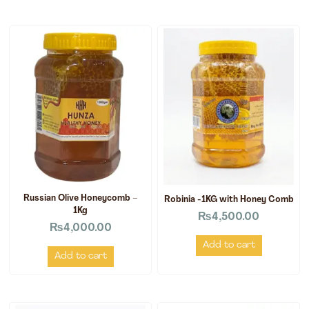
Russian Olive Honeycomb –
Robinia -1KG with Honey Comb
1Kg
₨
4,500.00
₨
4,000.00
Add to cart
Add to cart