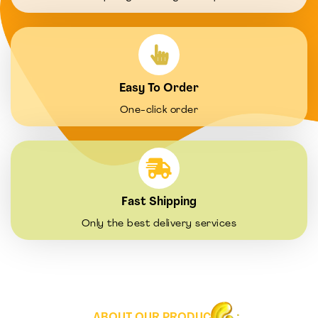
Easy To Order
One-click order
Fast Shipping
Only the best delivery services