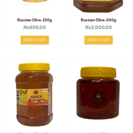
Russian Olive-150g
Russian Olive-500g
₨
600.00
₨
2,000.00
Add to cart
Add to cart