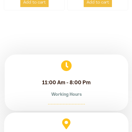
Add to cart
Add to cart
11:00 Am - 8:00 Pm
Working Hours