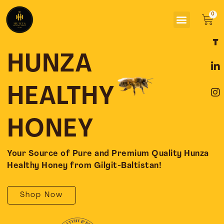
Skip
Menu
to
Car
content
F
L
I
a
i
n
c
n
s
HUNZA
e
k
t
b
e
a
o
d
g
HEALTHY
o
i
r
k
n
a
-
-
m
HONEY
f
i
n
Your Source of Pure and Premium Quality Hunza
Healthy Honey from Gilgit-Baltistan!
Shop Now