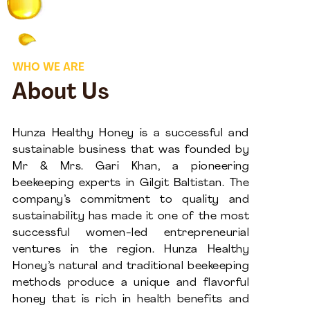
WHO WE ARE
About Us
Hunza Healthy Honey is a successful and
sustainable business that was founded by
Mr & Mrs. Gari Khan, a pioneering
beekeeping experts in Gilgit Baltistan. The
company’s commitment to quality and
sustainability has made it one of the most
successful women-led entrepreneurial
ventures in the region. Hunza Healthy
Honey’s natural and traditional beekeeping
methods produce a unique and flavorful
honey that is rich in health benefits and