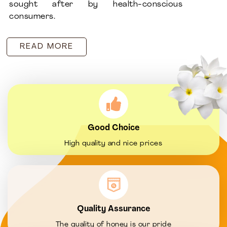
sought after by health-conscious
consumers.
READ MORE
Good Choice
High quality and nice prices
Quality Assurance
The quality of honey is our pride