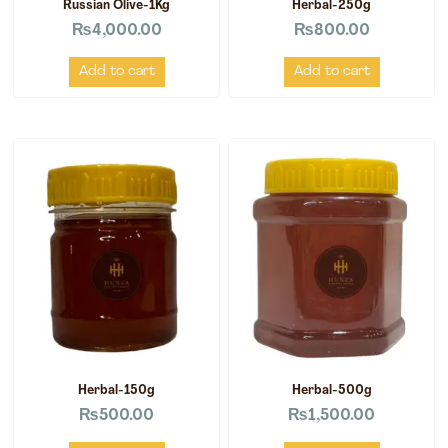
Russian Olive-1Kg
Herbal-250g
₨
4,000.00
₨
800.00
Add to cart
Add to cart
Herbal-150g
Herbal-500g
₨
500.00
₨
1,500.00