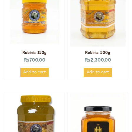
Robinia-150g
Robinia-500g
₨
700.00
₨
2,300.00
Add to cart
Add to cart