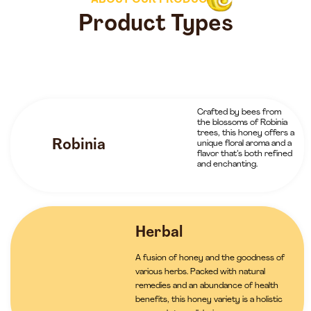
ABOUT OUR PRODUCTS
Product Types
Crafted by bees from
the blossoms of Robinia
trees, this honey offers a
Robinia
unique floral aroma and a
flavor that’s both refined
and enchanting.
Herbal
A fusion of honey and the goodness of
various herbs. Packed with natural
remedies and an abundance of health
benefits, this honey variety is a holistic