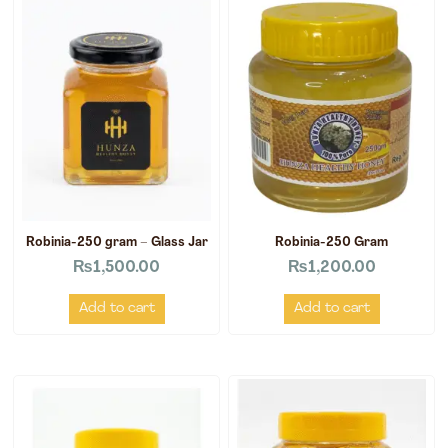
Robinia-250 gram – Glass Jar
Robinia-250 Gram
₨
1,500.00
₨
1,200.00
Add to cart
Add to cart