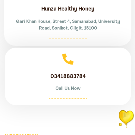
Hunza Healthy Honey
Gari Khan House, Street 4, Samanabad, University
Road, Sonikot, Gilgit, 15100
03418883784
Call Us Now