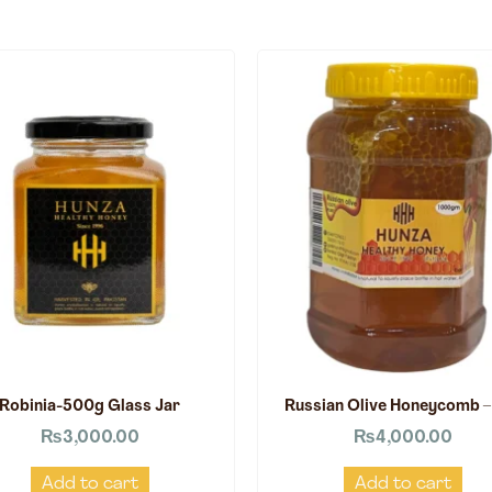
Robinia-500g Glass Jar
Russian Olive Honeycomb –
₨
3,000.00
₨
4,000.00
Add to cart
Add to cart