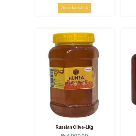
Add to cart
Russian Olive-1Kg