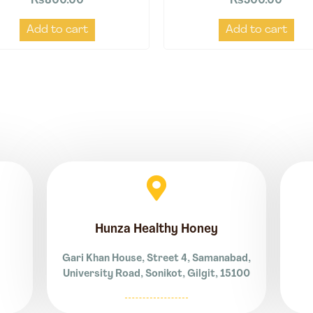
₨
800.00
₨
500.00
Add to cart
Add to cart
Hunza Healthy Honey
Gari Khan House, Street 4, Samanabad,
University Road, Sonikot, Gilgit, 15100