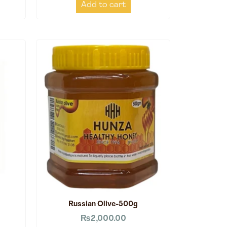
Add to cart
Russian Olive-500g
₨
2,000.00