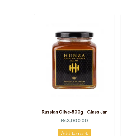
Russian Olive-500g – Glass Jar
₨
3,000.00
Add to cart