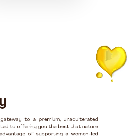
y
 gateway to a premium, unadulterated
ted to offering you the best that nature
 advantage of supporting a women-led