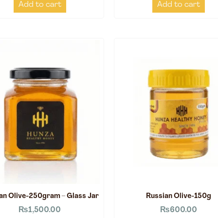
Add to cart
Add to cart
an Olive-250gram – Glass Jar
Russian Olive-150g
₨
1,500.00
₨
600.00