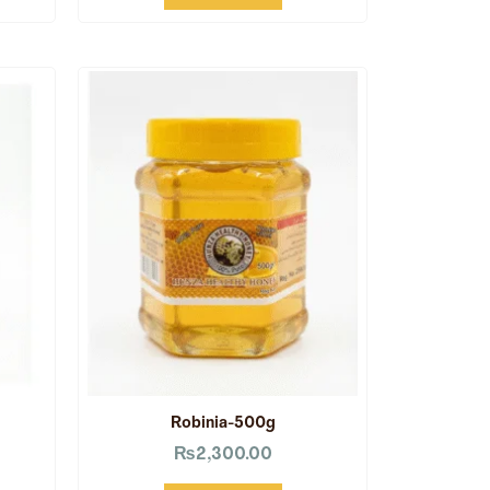
Robinia-500g
₨
2,300.00