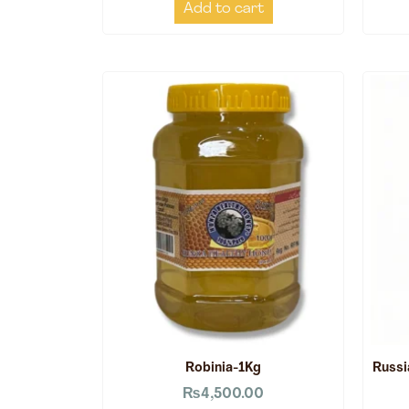
Add to cart
Robinia-1Kg
Russi
₨
4,500.00