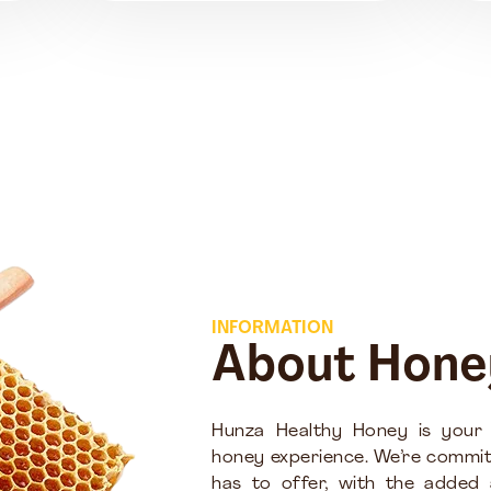
INFORMATION
About Hone
Hunza Healthy Honey is your
honey experience. We’re commit
has to offer, with the added