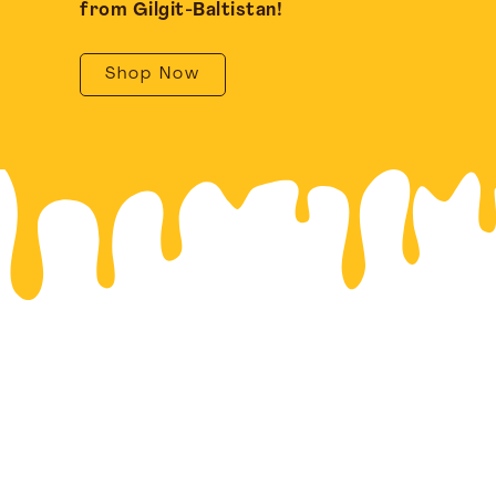
from Gilgit-Baltistan!
Shop Now