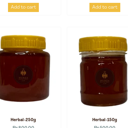
Add to cart
Add to cart
Herbal-250g
Herbal-150g