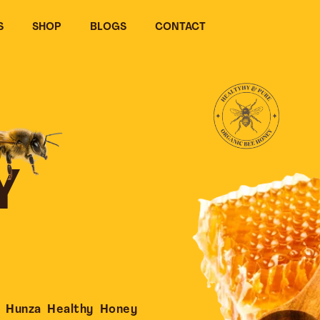
S
SHOP
BLOGS
CONTACT
Y
 Hunza Healthy Honey