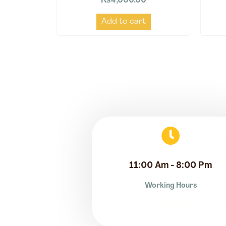
₨
4,000.00
Add to cart
11:00 Am - 8:00 Pm
Working Hours