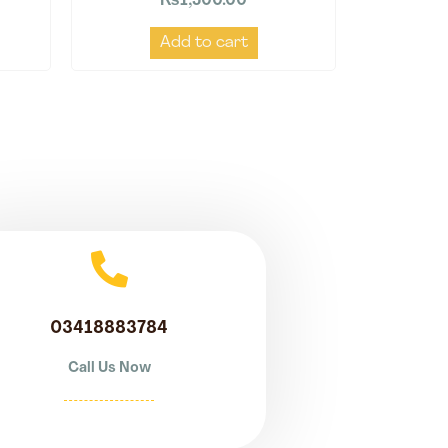
₨
1,500.00
Add to cart
03418883784
Call Us Now