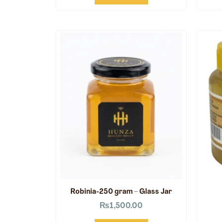
Robinia-250 gram – Glass Jar
₨
1,500.00