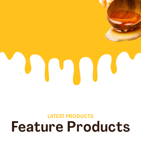
LATEST PRODUCTS
Feature Products