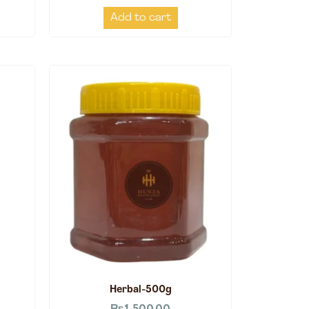
Add to cart
Herbal-500g