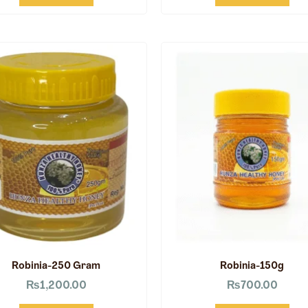
Robinia-250 Gram
Robinia-150g
₨
1,200.00
₨
700.00