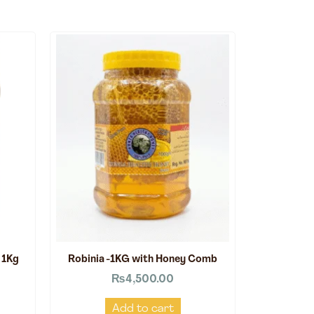
 1Kg
Robinia -1KG with Honey Comb
₨
4,500.00
Add to cart