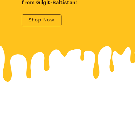
from Gilgit-Baltistan!
Shop Now