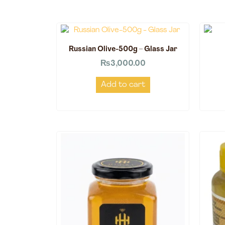
Russian Olive-500g – Glass Jar
₨
3,000.00
Add to cart