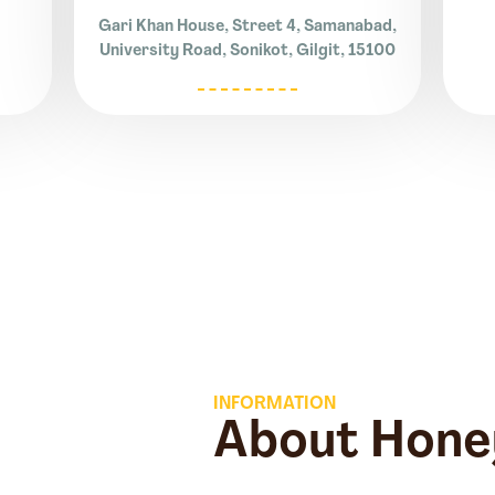
Gari Khan House, Street 4, Samanabad,
University Road, Sonikot, Gilgit, 15100
INFORMATION
About Hone