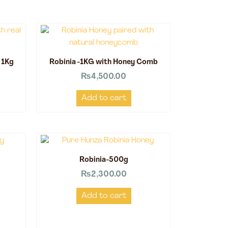
 1Kg
Robinia -1KG with Honey Comb
₨
4,500.00
Add to cart
Robinia-500g
₨
2,300.00
Add to cart