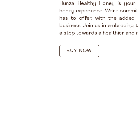
Hunza Healthy Honey is your
honey experience. We’re commit
has to offer, with the added
business. Join us in embracing 
a step towards a healthier and m
BUY NOW