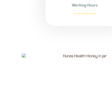
Working Hours