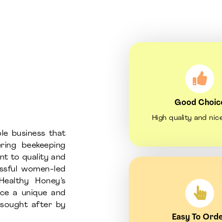
Good Choic
High quality and nic
le business that
ring beekeeping
nt to quality and
essful women-led
Healthy Honey’s
uce a unique and
d sought after by
Easy To Ord