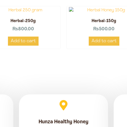
Herbal-250g
Herbal-150g
₨
800.00
₨
500.00
Add to cart
Add to cart
Hunza Healthy Honey