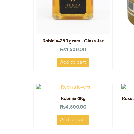
Robinia-250 gram – Glass Jar
₨
1,500.00
Add to cart
Robinia-1Kg
Russi
₨
4,500.00
Add to cart