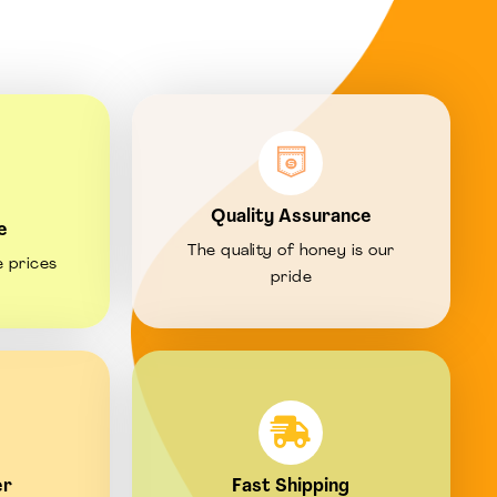
Quality Assurance
e
The quality of honey is our
e prices
pride
er
Fast Shipping