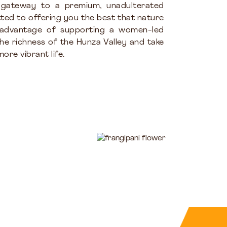
 gateway to a premium, unadulterated
ted to offering you the best that nature
 advantage of supporting a women-led
the richness of the Hunza Valley and take
ore vibrant life.