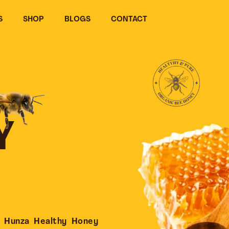
S
SHOP
BLOGS
CONTACT
Y
 Hunza Healthy Honey