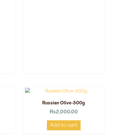
Russian Olive-500g
₨
2,000.00
Add to cart