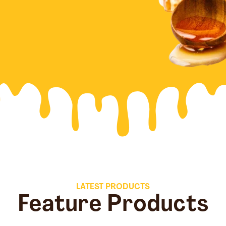
LATEST PRODUCTS
Feature Products