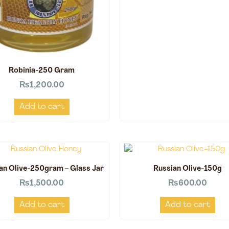
Robinia-250 Gram
₨
1,200.00
Add to cart
an Olive-250gram – Glass Jar
Russian Olive-150g
₨
1,500.00
₨
600.00
Add to cart
Add to cart