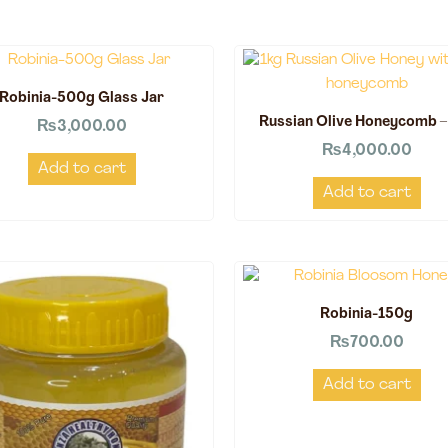
Robinia-500g Glass Jar
Russian Olive Honeycomb –
₨
3,000.00
₨
4,000.00
Add to cart
Add to cart
Robinia-150g
₨
700.00
Add to cart