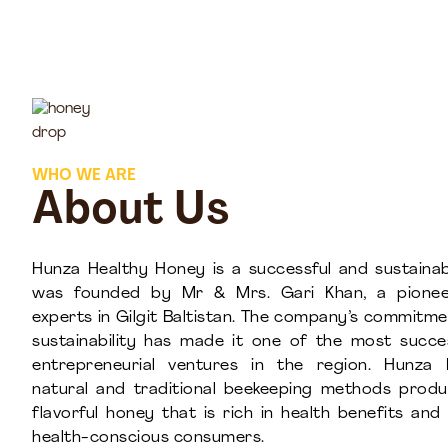
WHO WE ARE
About Us
Hunza Healthy Honey is a successful and sustainab
was founded by Mr & Mrs. Gari Khan, a pionee
experts in Gilgit Baltistan. The company’s commitme
sustainability has made it one of the most succ
entrepreneurial ventures in the region. Hunza 
natural and traditional beekeeping methods prod
flavorful honey that is rich in health benefits an
health-conscious consumers.