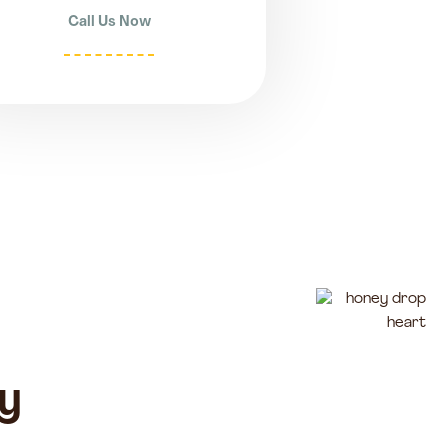
Call Us Now
y