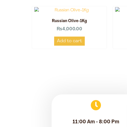
Russian Olive-1Kg
₨
4,000.00
Add to cart
11:00 Am - 8:00 Pm