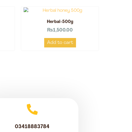
Herbal-500g
₨
1,500.00
Add to cart
03418883784