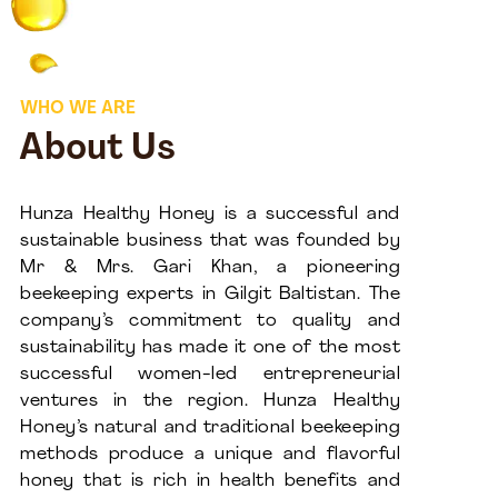
WHO WE ARE
About Us
Hunza Healthy Honey is a successful and
sustainable business that was founded by
Mr & Mrs. Gari Khan, a pioneering
beekeeping experts in Gilgit Baltistan. The
company’s commitment to quality and
sustainability has made it one of the most
successful women-led entrepreneurial
ventures in the region. Hunza Healthy
Honey’s natural and traditional beekeeping
methods produce a unique and flavorful
honey that is rich in health benefits and