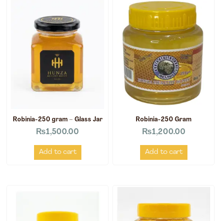
Robinia-250 gram – Glass Jar
Robinia-250 Gram
₨
1,500.00
₨
1,200.00
Add to cart
Add to cart