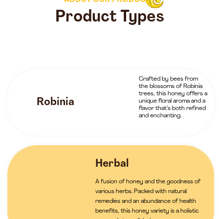
ABOUT OUR PRODUCTS
Product Types
Crafted by bees from
the blossoms of Robinia
trees, this honey offers a
Robinia
unique floral aroma and a
flavor that’s both refined
and enchanting.
Herbal
A fusion of honey and the goodness of
various herbs. Packed with natural
remedies and an abundance of health
benefits, this honey variety is a holistic