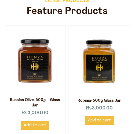
LATEST PRODUCTS
Feature Products
Russian Olive-500g – Glass
Robinia-500g Glass Jar
Jar
₨
3,000.00
₨
3,000.00
Add to cart
Add to cart