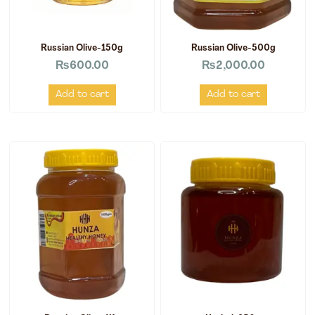
Russian Olive-150g
Russian Olive-500g
₨
600.00
₨
2,000.00
Add to cart
Add to cart