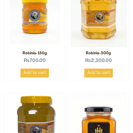
Robinia-150g
Robinia-500g
₨
700.00
₨
2,300.00
Add to cart
Add to cart