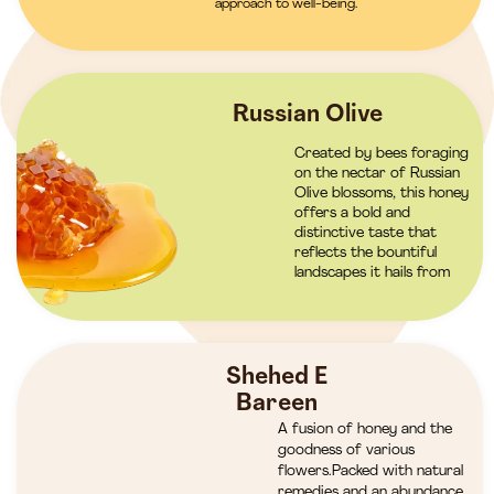
approach to well-being.
Russian Olive
Created by bees foraging
on the nectar of Russian
Olive blossoms, this honey
offers a bold and
distinctive taste that
reflects the bountiful
landscapes it hails from
Shehed E
Bareen
A fusion of honey and the
goodness of various
flowers.Packed with natural
remedies and an abundance