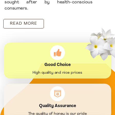
sought after by health-conscious
consumers.
READ MORE
Good Choice
High quality and nice prices
Quality Assurance
The quality of honey is our pride