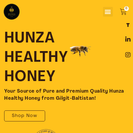
Skip
Menu
to
Car
content
F
L
I
a
i
n
c
n
s
HUNZA
e
k
t
b
e
a
o
d
g
HEALTHY
o
i
r
k
n
a
-
-
m
HONEY
f
i
n
Your Source of Pure and Premium Quality Hunza
Healthy Honey from Gilgit-Baltistan!
Shop Now