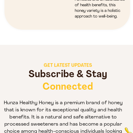
of health benefits, this
honey variety is a holistic
approach to well-being.
GET LATEST UPDATES
Subscribe & Stay
Connected
Hunza Healthy Honey is a premium brand of honey
that is known for its exceptional quality and health
benefits. It is a natural and safe alternative to
processed sweeteners and has become a popular
choice among health-conscious individuals looking