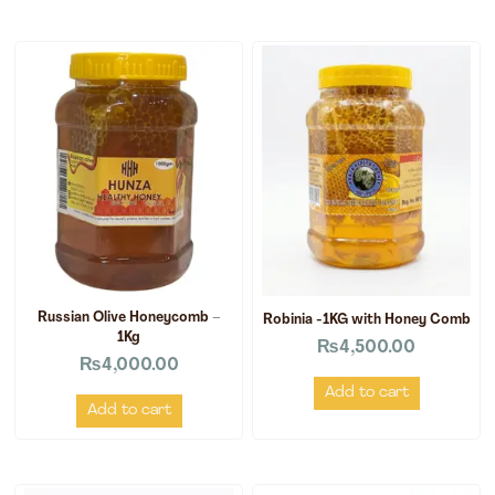
Russian Olive Honeycomb –
Robinia -1KG with Honey Comb
1Kg
₨
4,500.00
₨
4,000.00
Add to cart
Add to cart