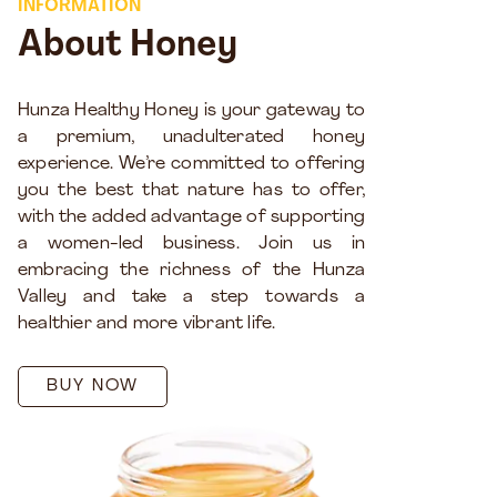
INFORMATION
About Honey
Hunza Healthy Honey is your gateway to
a premium, unadulterated honey
experience. We’re committed to offering
you the best that nature has to offer,
with the added advantage of supporting
a women-led business. Join us in
embracing the richness of the Hunza
Valley and take a step towards a
healthier and more vibrant life.
BUY NOW