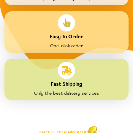
Easy To Order
One-click order
Fast Shipping
Only the best delivery services