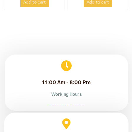
Add to cart
Add to cart
11:00 Am - 8:00 Pm
Working Hours