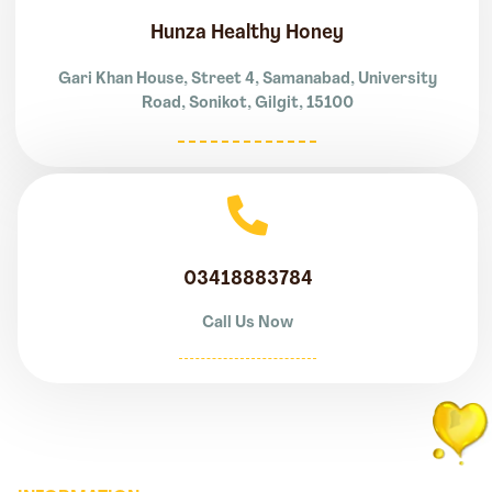
Hunza Healthy Honey
Gari Khan House, Street 4, Samanabad, University
Road, Sonikot, Gilgit, 15100
03418883784
Call Us Now