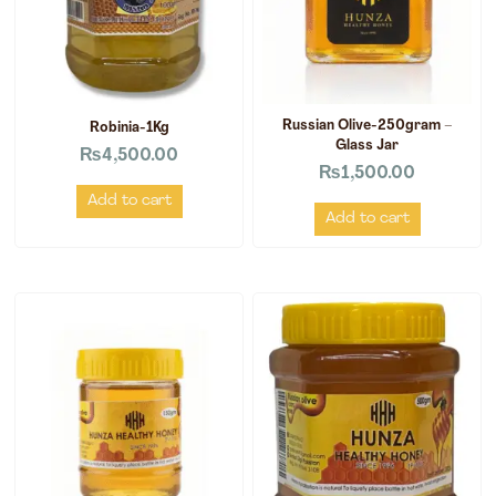
Russian Olive-250gram –
Robinia-1Kg
Glass Jar
₨
4,500.00
₨
1,500.00
Add to cart
Add to cart