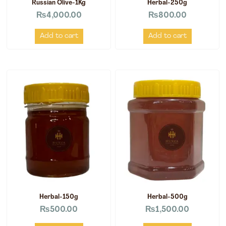
Russian Olive-1Kg
Herbal-250g
₨
4,000.00
₨
800.00
Add to cart
Add to cart
Herbal-150g
Herbal-500g
₨
500.00
₨
1,500.00