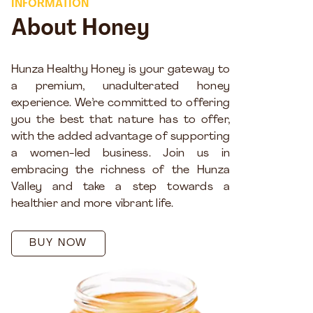
INFORMATION
About Honey
Hunza Healthy Honey is your gateway to
a premium, unadulterated honey
experience. We’re committed to offering
you the best that nature has to offer,
with the added advantage of supporting
a women-led business. Join us in
embracing the richness of the Hunza
Valley and take a step towards a
healthier and more vibrant life.
BUY NOW