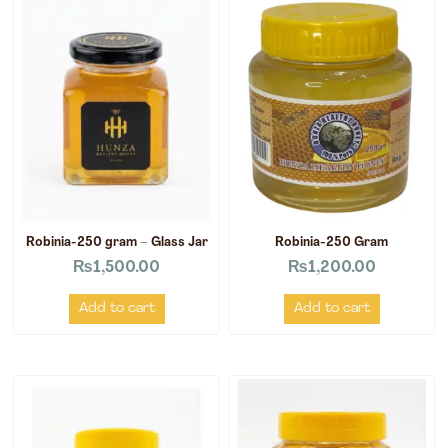
Robinia-250 gram – Glass Jar
Robinia-250 Gram
₨
1,500.00
₨
1,200.00
Add to cart
Add to cart