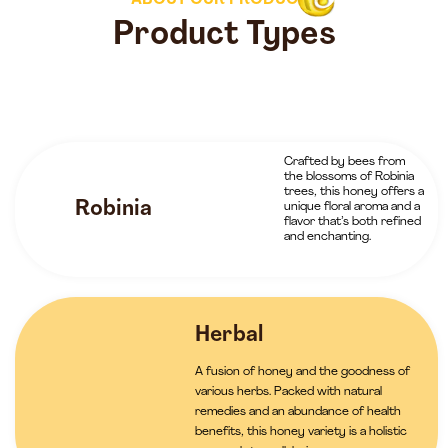
ABOUT OUR PRODUCTS
Product Types
Crafted by bees from
the blossoms of Robinia
trees, this honey offers a
Robinia
unique floral aroma and a
flavor that’s both refined
and enchanting.
Herbal
A fusion of honey and the goodness of
various herbs. Packed with natural
remedies and an abundance of health
benefits, this honey variety is a holistic