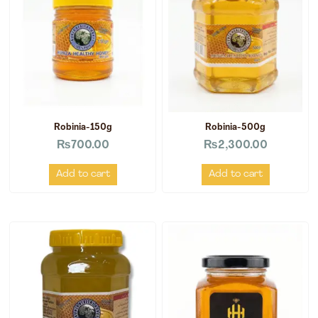
Robinia-150g
Robinia-500g
₨
700.00
₨
2,300.00
Add to cart
Add to cart