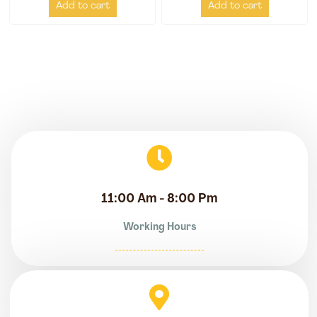
Add to cart
Add to cart
11:00 Am - 8:00 Pm
Working Hours