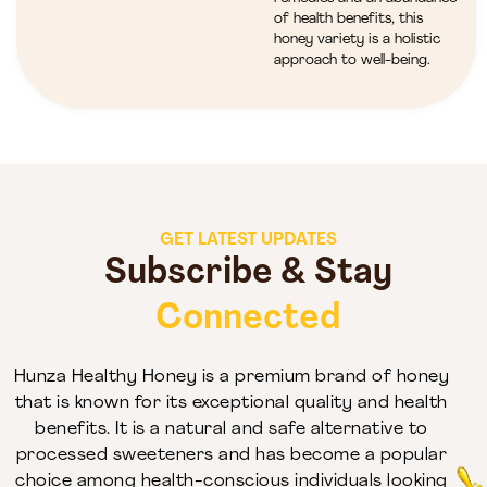
of health benefits, this
honey variety is a holistic
approach to well-being.
GET LATEST UPDATES
Subscribe & Stay
Connected
Hunza Healthy Honey is a premium brand of honey
that is known for its exceptional quality and health
benefits. It is a natural and safe alternative to
processed sweeteners and has become a popular
choice among health-conscious individuals looking