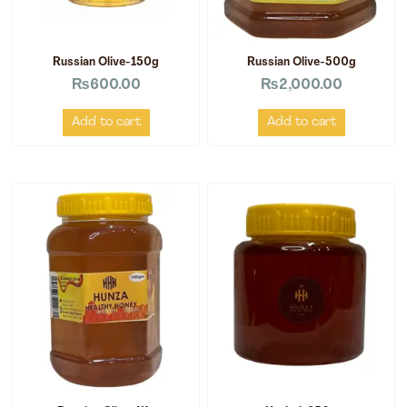
Russian Olive-150g
Russian Olive-500g
₨
600.00
₨
2,000.00
Add to cart
Add to cart