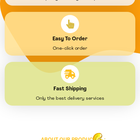
Easy To Order
One-click order
Fast Shipping
Only the best delivery services