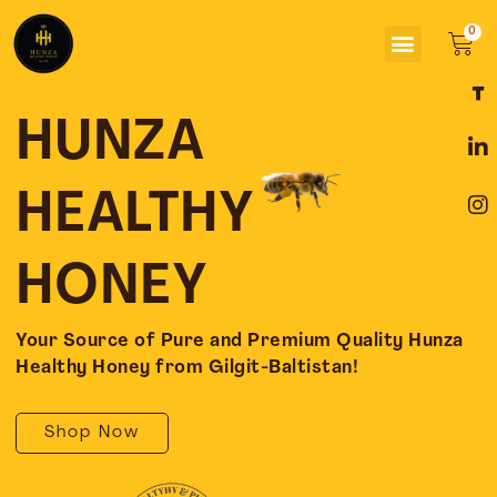
Skip
Menu
to
Car
content
F
L
I
a
i
n
c
n
s
HUNZA
e
k
t
b
e
a
o
d
g
HEALTHY
o
i
r
k
n
a
-
-
m
HONEY
f
i
n
Your Source of Pure and Premium Quality Hunza
Healthy Honey from Gilgit-Baltistan!
Shop Now