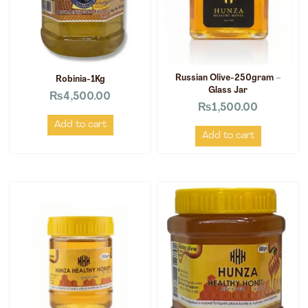
Russian Olive-250gram –
Robinia-1Kg
Glass Jar
₨
4,500.00
₨
1,500.00
Add to cart
Add to cart