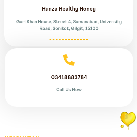
Hunza Healthy Honey
Gari Khan House, Street 4, Samanabad, University
Road, Sonikot, Gilgit, 15100
03418883784
Call Us Now