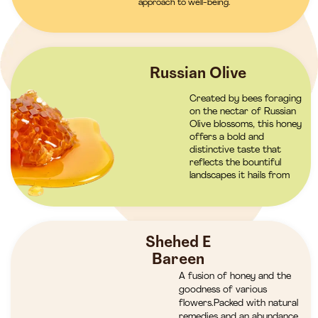
approach to well-being.
Russian Olive
Created by bees foraging
on the nectar of Russian
Olive blossoms, this honey
offers a bold and
distinctive taste that
reflects the bountiful
landscapes it hails from
Shehed E
Bareen
A fusion of honey and the
goodness of various
flowers.Packed with natural
remedies and an abundance