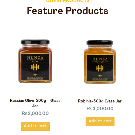
LATEST PRODUCTS
Feature Products
Russian Olive-500g – Glass
Robinia-500g Glass Jar
Jar
₨
3,000.00
₨
3,000.00
Add to cart
Add to cart