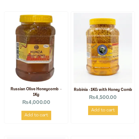
Russian Olive Honeycomb –
Robinia -1KG with Honey Comb
1Kg
₨
4,500.00
₨
4,000.00
Add to cart
Add to cart