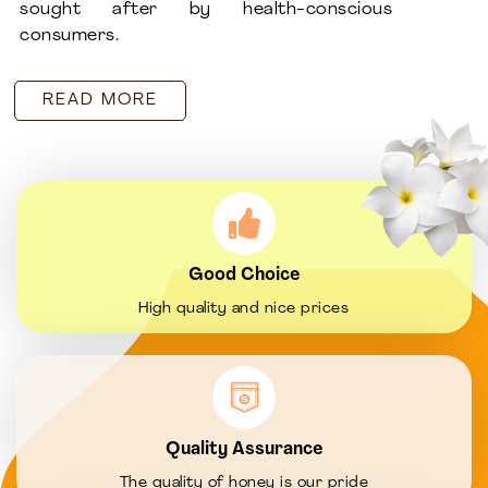
sought after by health-conscious
consumers.
READ MORE
Good Choice
High quality and nice prices
Quality Assurance
The quality of honey is our pride