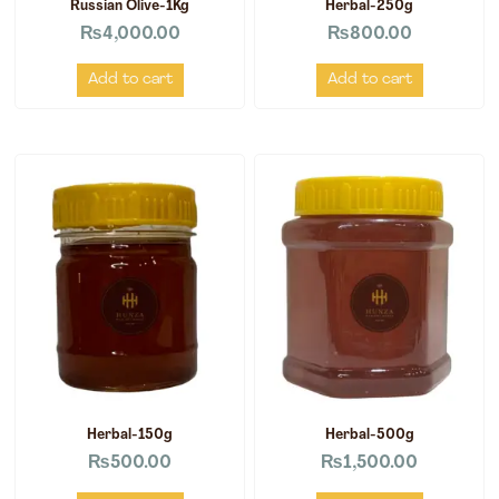
Russian Olive-1Kg
Herbal-250g
₨
4,000.00
₨
800.00
Add to cart
Add to cart
Herbal-150g
Herbal-500g
₨
500.00
₨
1,500.00