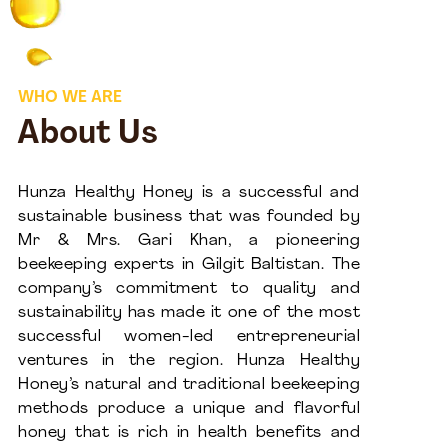
WHO WE ARE
About Us
Hunza Healthy Honey is a successful and
sustainable business that was founded by
Mr & Mrs. Gari Khan, a pioneering
beekeeping experts in Gilgit Baltistan. The
company’s commitment to quality and
sustainability has made it one of the most
successful women-led entrepreneurial
ventures in the region. Hunza Healthy
Honey’s natural and traditional beekeeping
methods produce a unique and flavorful
honey that is rich in health benefits and