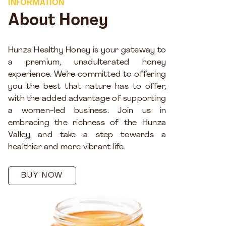
INFORMATION
About Honey
Hunza Healthy Honey is your gateway to
a premium, unadulterated honey
experience. We’re committed to offering
you the best that nature has to offer,
with the added advantage of supporting
a women-led business. Join us in
embracing the richness of the Hunza
Valley and take a step towards a
healthier and more vibrant life.
BUY NOW