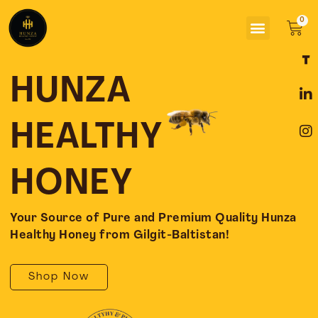
Skip
Menu
to
Car
content
F
L
I
a
i
n
c
n
s
HUNZA
e
k
t
b
e
a
o
d
g
HEALTHY
o
i
r
k
n
a
-
-
m
HONEY
f
i
n
Your Source of Pure and Premium Quality Hunza
Healthy Honey from Gilgit-Baltistan!
Shop Now