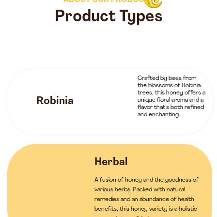
ABOUT OUR PRODUCTS
Product Types
Crafted by bees from
the blossoms of Robinia
trees, this honey offers a
Robinia
unique floral aroma and a
flavor that’s both refined
and enchanting.
Herbal
A fusion of honey and the goodness of
various herbs. Packed with natural
remedies and an abundance of health
benefits, this honey variety is a holistic