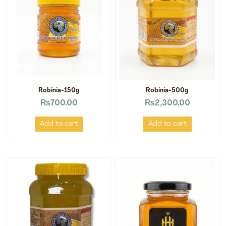
Robinia-150g
Robinia-500g
₨
700.00
₨
2,300.00
Add to cart
Add to cart