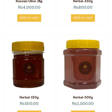
Russian Olive-1Kg
Herbal-250g
₨
4,000.00
₨
800.00
Add to cart
Add to cart
Herbal-150g
Herbal-500g
₨
500.00
₨
1,500.00