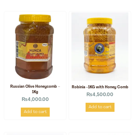
Russian Olive Honeycomb –
Robinia -1KG with Honey Comb
1Kg
₨
4,500.00
₨
4,000.00
Add to cart
Add to cart