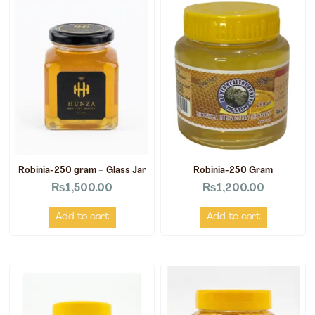
Robinia-250 gram – Glass Jar
Robinia-250 Gram
₨
1,500.00
₨
1,200.00
Add to cart
Add to cart