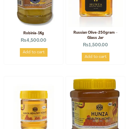
Russian Olive-250gram –
Robinia-1Kg
Glass Jar
₨
4,500.00
₨
1,500.00
Add to cart
Add to cart