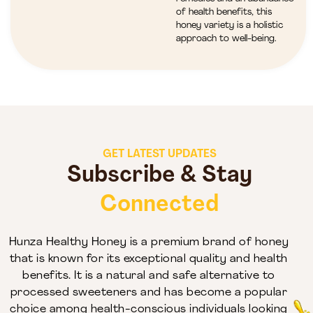
of health benefits, this
honey variety is a holistic
approach to well-being.
GET LATEST UPDATES
Subscribe & Stay
Connected
Hunza Healthy Honey is a premium brand of honey
that is known for its exceptional quality and health
benefits. It is a natural and safe alternative to
processed sweeteners and has become a popular
choice among health-conscious individuals looking