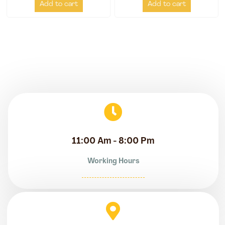
Add to cart
Add to cart
11:00 Am - 8:00 Pm
Working Hours