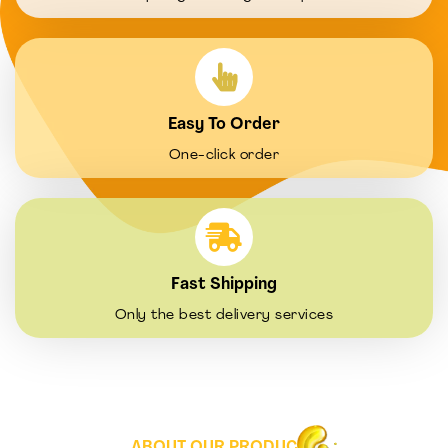
Easy To Order
One-click order
Fast Shipping
Only the best delivery services