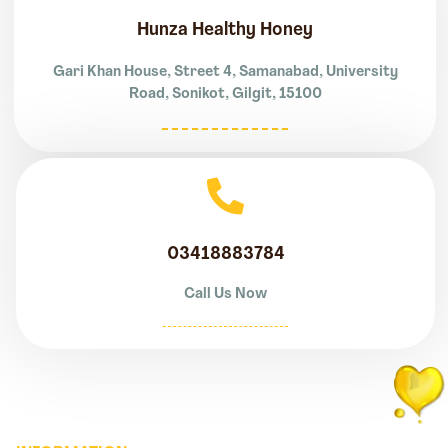
Hunza Healthy Honey
Gari Khan House, Street 4, Samanabad, University
Road, Sonikot, Gilgit, 15100
03418883784
Call Us Now