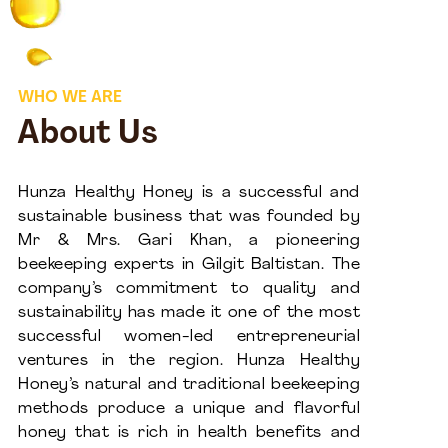
WHO WE ARE
About Us
Hunza Healthy Honey is a successful and
sustainable business that was founded by
Mr & Mrs. Gari Khan, a pioneering
beekeeping experts in Gilgit Baltistan. The
company’s commitment to quality and
sustainability has made it one of the most
successful women-led entrepreneurial
ventures in the region. Hunza Healthy
Honey’s natural and traditional beekeeping
methods produce a unique and flavorful
honey that is rich in health benefits and