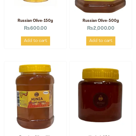
Russian Olive-150g
Russian Olive-500g
₨
600.00
₨
2,000.00
Add to cart
Add to cart