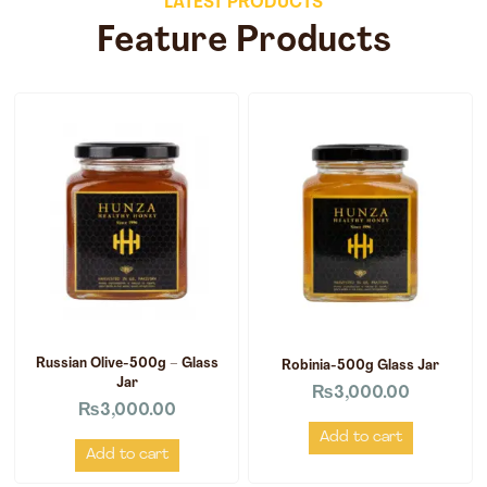
LATEST PRODUCTS
Feature Products
Russian Olive-500g – Glass
Robinia-500g Glass Jar
Jar
₨
3,000.00
₨
3,000.00
Add to cart
Add to cart