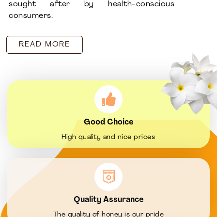
sought after by health-conscious
consumers.
READ MORE
Good Choice
High quality and nice prices
Quality Assurance
The quality of honey is our pride