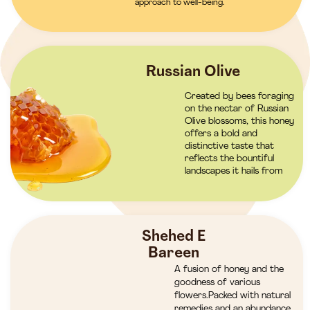
approach to well-being.
Russian Olive
Created by bees foraging
on the nectar of Russian
Olive blossoms, this honey
offers a bold and
distinctive taste that
reflects the bountiful
landscapes it hails from
Shehed E
Bareen
A fusion of honey and the
goodness of various
flowers.Packed with natural
remedies and an abundance