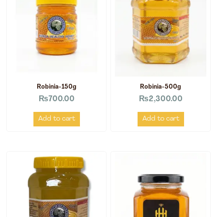
Robinia-150g
Robinia-500g
₨
700.00
₨
2,300.00
Add to cart
Add to cart