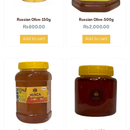
Russian Olive-150g
Russian Olive-500g
₨
600.00
₨
2,000.00
Add to cart
Add to cart