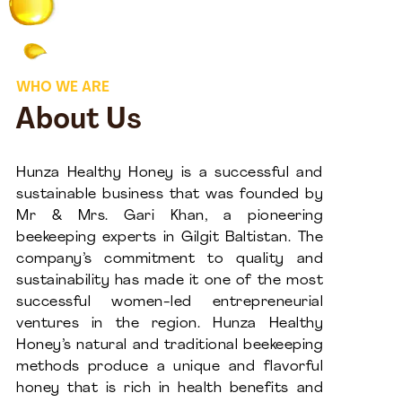
WHO WE ARE
About Us
Hunza Healthy Honey is a successful and
sustainable business that was founded by
Mr & Mrs. Gari Khan, a pioneering
beekeeping experts in Gilgit Baltistan. The
company’s commitment to quality and
sustainability has made it one of the most
successful women-led entrepreneurial
ventures in the region. Hunza Healthy
Honey’s natural and traditional beekeeping
methods produce a unique and flavorful
honey that is rich in health benefits and