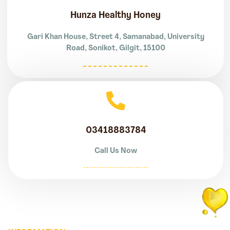
Hunza Healthy Honey
Gari Khan House, Street 4, Samanabad, University
Road, Sonikot, Gilgit, 15100
03418883784
Call Us Now