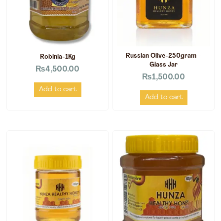
Russian Olive-250gram –
Robinia-1Kg
Glass Jar
₨
4,500.00
₨
1,500.00
Add to cart
Add to cart