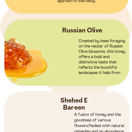
approach to well-being.
Russian Olive
Created by bees foraging
on the nectar of Russian
Olive blossoms, this honey
offers a bold and
distinctive taste that
reflects the bountiful
landscapes it hails from
Shehed E
Bareen
A fusion of honey and the
goodness of various
flowers.Packed with natural
remedies and an abundance