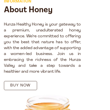
INFORMATION
About Honey
Hunza Healthy Honey is your gateway to
a premium, unadulterated honey
experience. We’re committed to offering
you the best that nature has to offer,
with the added advantage of supporting
a women-led business. Join us in
embracing the richness of the Hunza
Valley and take a step towards a
healthier and more vibrant life.
BUY NOW