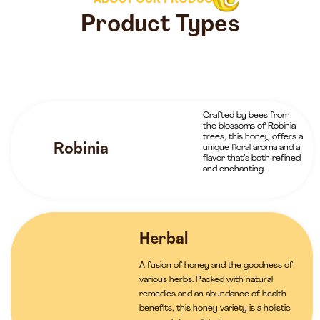
ABOUT OUR PRODUCTS
Product Types
Crafted by bees from
the blossoms of Robinia
trees, this honey offers a
Robinia
unique floral aroma and a
flavor that’s both refined
and enchanting.
Herbal
A fusion of honey and the goodness of
various herbs. Packed with natural
remedies and an abundance of health
benefits, this honey variety is a holistic