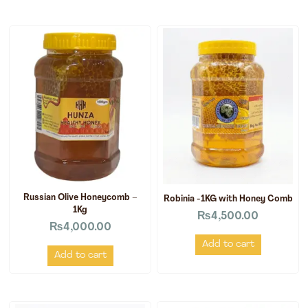
Russian Olive Honeycomb –
Robinia -1KG with Honey Comb
1Kg
₨
4,500.00
₨
4,000.00
Add to cart
Add to cart