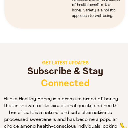
of health benefits, this
honey variety is a holistic
approach to well-being.
GET LATEST UPDATES
Subscribe & Stay
Connected
Hunza Healthy Honey is a premium brand of honey
that is known for its exceptional quality and health
benefits. It is a natural and safe alternative to
processed sweeteners and has become a popular
choice among health-conscious individuals looking