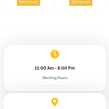
Add to cart
Add to cart
11:00 Am - 8:00 Pm
Working Hours