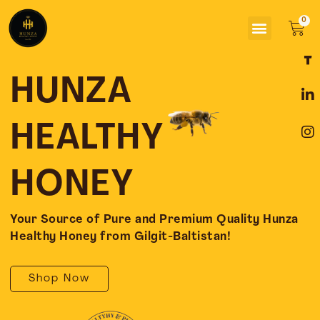
Skip
Menu
to
Car
content
F
L
I
a
i
n
c
n
s
HUNZA
e
k
t
b
e
a
o
d
g
HEALTHY
o
i
r
k
n
a
-
-
m
HONEY
f
i
n
Your Source of Pure and Premium Quality Hunza
Healthy Honey from Gilgit-Baltistan!
Shop Now