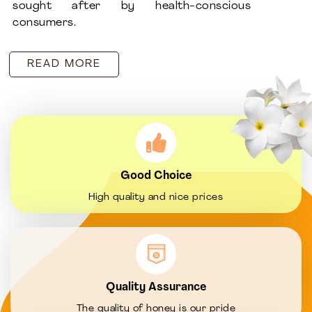
sought after by health-conscious
consumers.
READ MORE
Good Choice
High quality and nice prices
Quality Assurance
The quality of honey is our pride