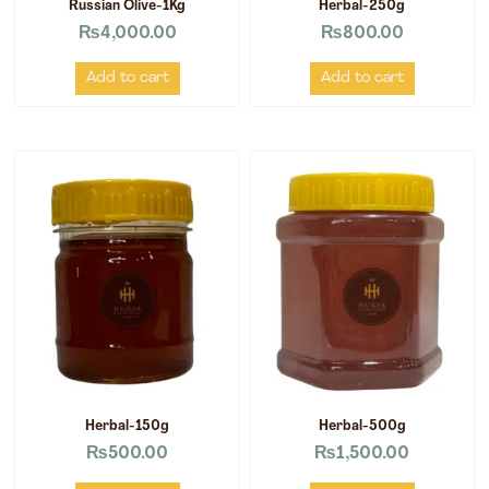
Russian Olive-1Kg
Herbal-250g
₨
4,000.00
₨
800.00
Add to cart
Add to cart
Herbal-150g
Herbal-500g
₨
500.00
₨
1,500.00