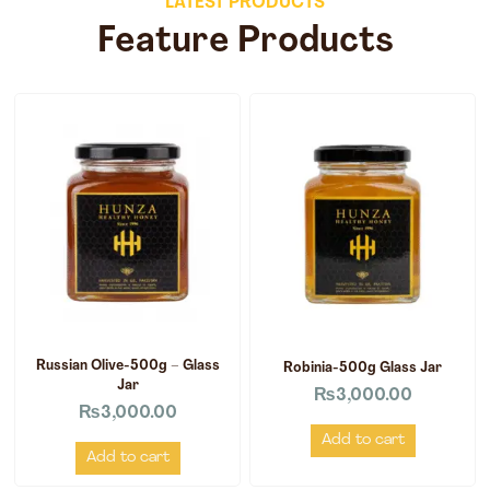
LATEST PRODUCTS
Feature Products
Russian Olive-500g – Glass
Robinia-500g Glass Jar
Jar
₨
3,000.00
₨
3,000.00
Add to cart
Add to cart