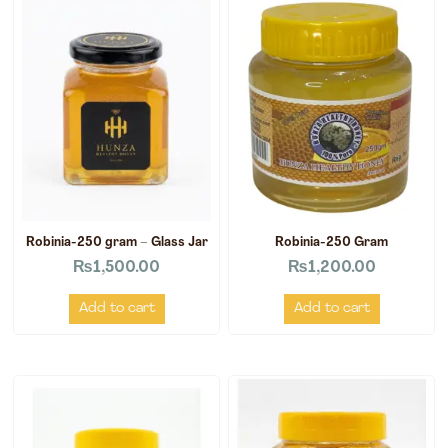
Robinia-250 gram – Glass Jar
Robinia-250 Gram
₨
1,500.00
₨
1,200.00
Add to cart
Add to cart