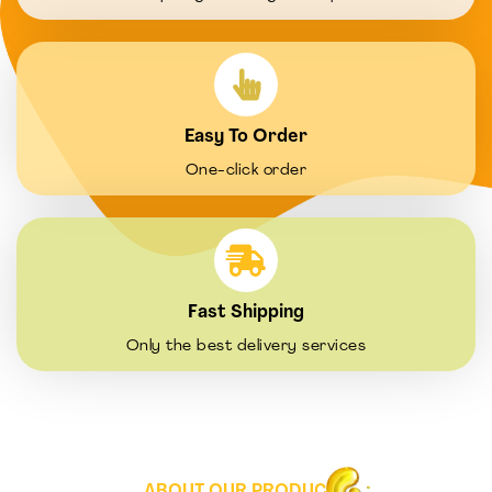
Easy To Order
One-click order
Fast Shipping
Only the best delivery services