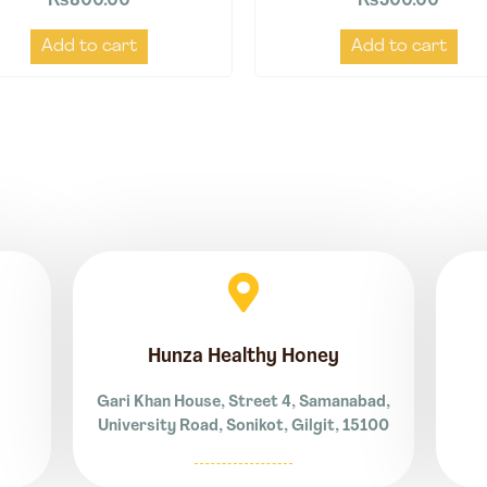
₨
800.00
₨
500.00
Add to cart
Add to cart
Hunza Healthy Honey
Gari Khan House, Street 4, Samanabad,
University Road, Sonikot, Gilgit, 15100