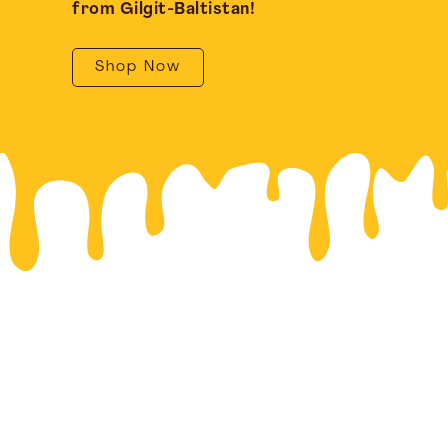
from Gilgit-Baltistan!
Shop Now