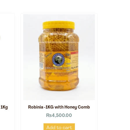
 1Kg
Robinia -1KG with Honey Comb
₨
4,500.00
Add to cart