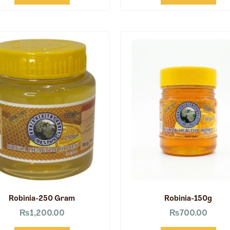
Robinia-250 Gram
Robinia-150g
₨
1,200.00
₨
700.00