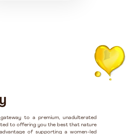
y
 gateway to a premium, unadulterated
ted to offering you the best that nature
 advantage of supporting a women-led