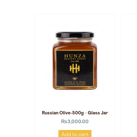
Russian Olive-500g – Glass Jar
₨
3,000.00
Add to cart