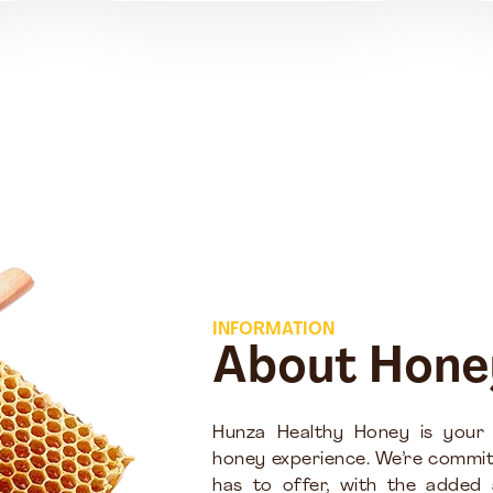
INFORMATION
About Hone
Hunza Healthy Honey is your
honey experience. We’re commit
has to offer, with the added