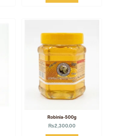
Robinia-500g
₨
2,300.00