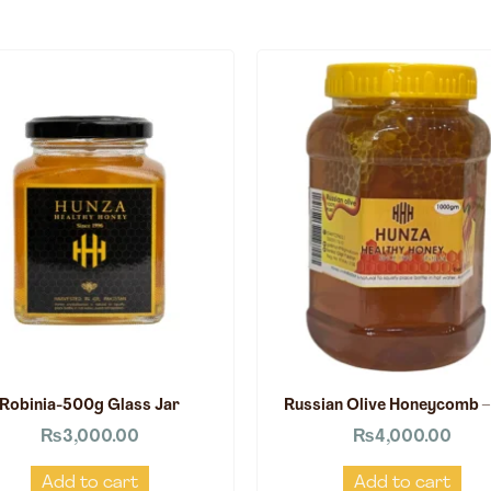
Robinia-500g Glass Jar
Russian Olive Honeycomb –
₨
3,000.00
₨
4,000.00
Add to cart
Add to cart