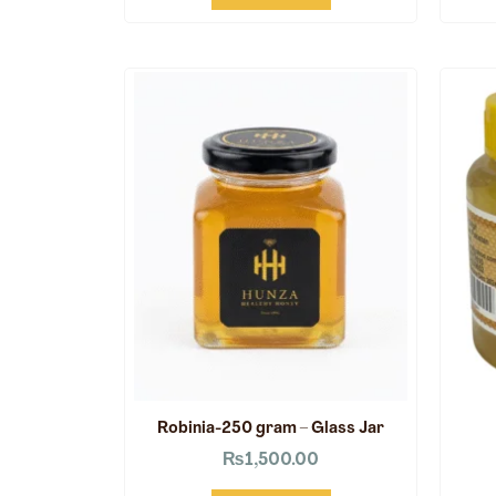
Robinia-250 gram – Glass Jar
₨
1,500.00