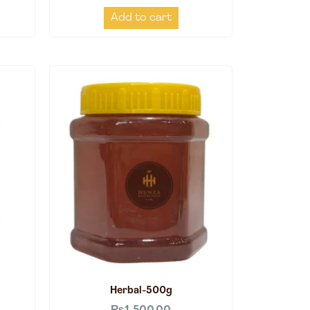
Add to cart
Herbal-500g