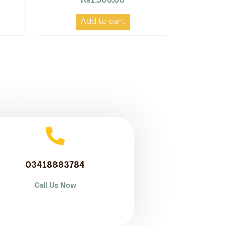
₨
1,500.00
Add to cart
03418883784
Call Us Now