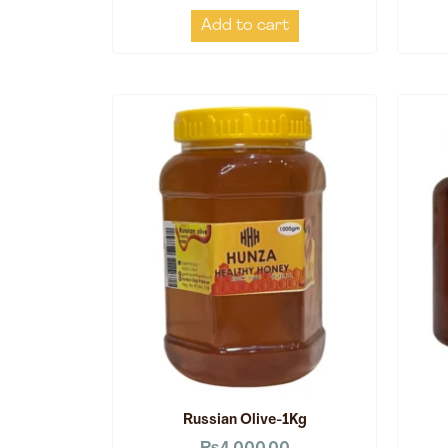
Add to cart
Russian Olive-1Kg