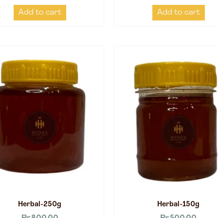
Add to cart
Add to cart
Herbal-250g
Herbal-150g