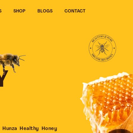
S
SHOP
BLOGS
CONTACT
Y
 Hunza Healthy Honey