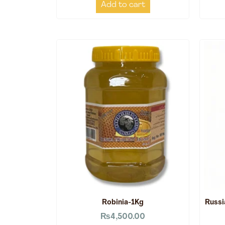
Add to cart
Robinia-1Kg
Russi
₨
4,500.00