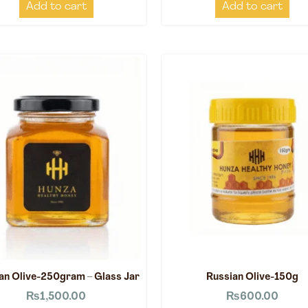
Add to cart
Add to cart
an Olive-250gram – Glass Jar
Russian Olive-150g
₨
1,500.00
₨
600.00