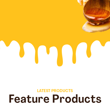
LATEST PRODUCTS
Feature Products