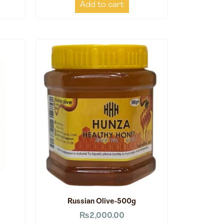
Add to cart
Russian Olive-500g
₨
2,000.00