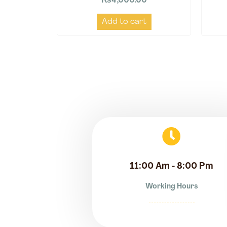
₨
4,000.00
Add to cart
11:00 Am - 8:00 Pm
Working Hours