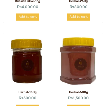
Russian Olive-1Kg
Herbal-250g
₨
4,000.00
₨
800.00
Add to cart
Add to cart
Herbal-150g
Herbal-500g
₨
500.00
₨
1,500.00