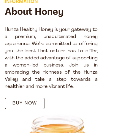
INFORMATION
About Honey
Hunza Healthy Honey is your gateway to
a premium, unadulterated honey
experience. We’re committed to offering
you the best that nature has to offer,
with the added advantage of supporting
a women-led business. Join us in
embracing the richness of the Hunza
Valley and take a step towards a
healthier and more vibrant life.
BUY NOW