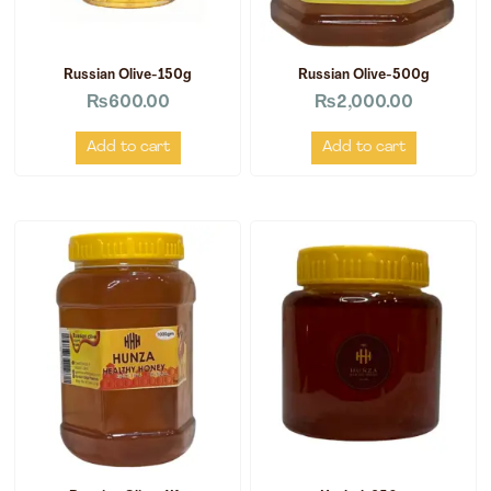
Russian Olive-150g
Russian Olive-500g
₨
600.00
₨
2,000.00
Add to cart
Add to cart