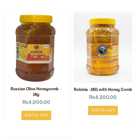
Russian Olive Honeycomb –
Robinia -1KG with Honey Comb
1Kg
₨
4,500.00
₨
4,000.00
Add to cart
Add to cart