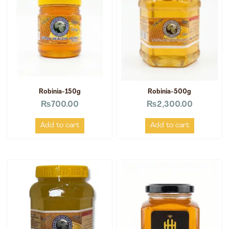
Robinia-150g
Robinia-500g
₨
700.00
₨
2,300.00
Add to cart
Add to cart