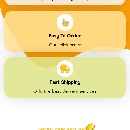
Easy To Order
One-click order
Fast Shipping
Only the best delivery services