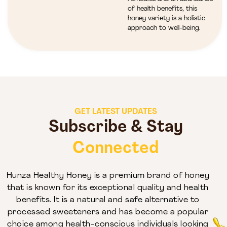
of health benefits, this
honey variety is a holistic
approach to well-being.
GET LATEST UPDATES
Subscribe & Stay
Connected
Hunza Healthy Honey is a premium brand of honey
that is known for its exceptional quality and health
benefits. It is a natural and safe alternative to
processed sweeteners and has become a popular
choice among health-conscious individuals looking