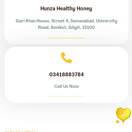
Hunza Healthy Honey
Gari Khan House, Street 4, Samanabad, University
Road, Sonikot, Gilgit, 15100
03418883784
Call Us Now