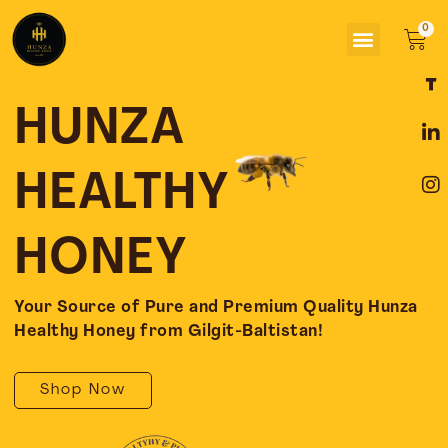
Skip
Menu
to
Car
content
F
L
I
a
i
n
c
n
s
HUNZA
e
k
t
b
e
a
o
d
g
HEALTHY
o
i
r
k
n
a
-
-
m
HONEY
f
i
n
Your Source of Pure and Premium Quality Hunza
Healthy Honey from Gilgit-Baltistan!
Shop Now