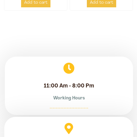
Add to cart
Add to cart
11:00 Am - 8:00 Pm
Working Hours