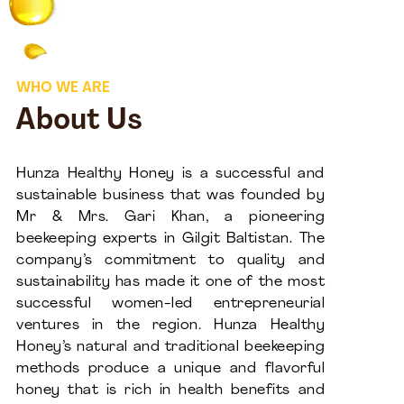
WHO WE ARE
About Us
Hunza Healthy Honey is a successful and
sustainable business that was founded by
Mr & Mrs. Gari Khan, a pioneering
beekeeping experts in Gilgit Baltistan. The
company’s commitment to quality and
sustainability has made it one of the most
successful women-led entrepreneurial
ventures in the region. Hunza Healthy
Honey’s natural and traditional beekeeping
methods produce a unique and flavorful
honey that is rich in health benefits and