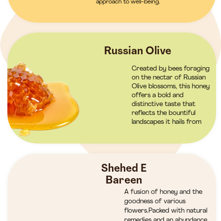
approach to well-being.
Russian Olive
Created by bees foraging
on the nectar of Russian
Olive blossoms, this honey
offers a bold and
distinctive taste that
reflects the bountiful
landscapes it hails from
Shehed E
Bareen
A fusion of honey and the
goodness of various
flowers.Packed with natural
remedies and an abundance