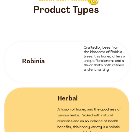
ABOUT OUR PRODUCTS
Product Types
Crafted by bees from
the blossoms of Robinia
trees, this honey offers a
Robinia
unique floral aroma and a
flavor that’s both refined
and enchanting.
Herbal
A fusion of honey and the goodness of
various herbs. Packed with natural
remedies and an abundance of health
benefits, this honey variety is a holistic