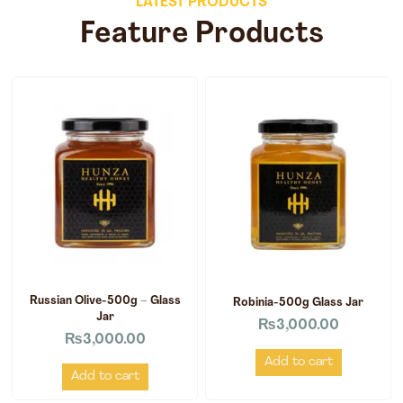
LATEST PRODUCTS
Feature Products
Russian Olive-500g – Glass
Robinia-500g Glass Jar
Jar
₨
3,000.00
₨
3,000.00
Add to cart
Add to cart