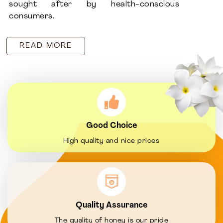
sought after by health-conscious
consumers.
READ MORE
Good Choice
High quality and nice prices
Quality Assurance
The quality of honey is our pride