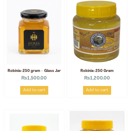
Robinia-250 gram – Glass Jar
Robinia-250 Gram
₨
1,500.00
₨
1,200.00
Add to cart
Add to cart