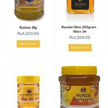
Russian Olive-250gram –
Robinia-1Kg
Glass Jar
₨
4,500.00
₨
1,500.00
Add to cart
Add to cart