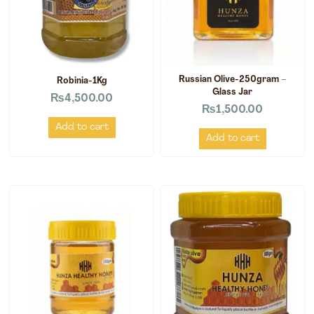
Russian Olive-250gram –
Robinia-1Kg
Glass Jar
₨
4,500.00
₨
1,500.00
Add to cart
Add to cart