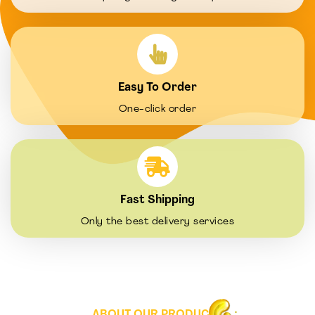
Easy To Order
One-click order
Fast Shipping
Only the best delivery services