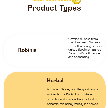
ABOUT OUR PRODUCTS
Product Types
Crafted by bees from
the blossoms of Robinia
trees, this honey offers a
Robinia
unique floral aroma and a
flavor that’s both refined
and enchanting.
Herbal
A fusion of honey and the goodness of
various herbs. Packed with natural
remedies and an abundance of health
benefits, this honey variety is a holistic