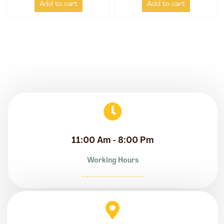
Add to cart
Add to cart
11:00 Am - 8:00 Pm
Working Hours