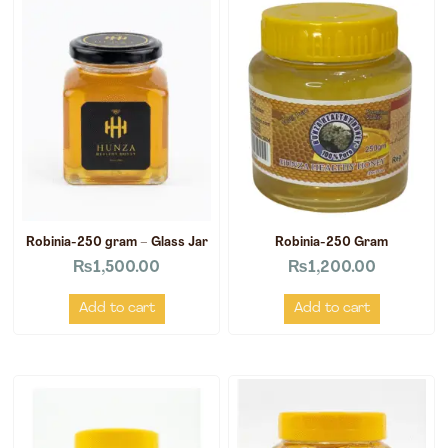
Robinia-250 gram – Glass Jar
Robinia-250 Gram
₨
1,500.00
₨
1,200.00
Add to cart
Add to cart