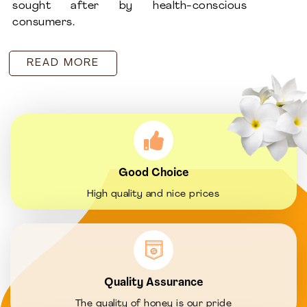
sought after by health-conscious
consumers.
READ MORE
Good Choice
High quality and nice prices
Quality Assurance
The quality of honey is our pride