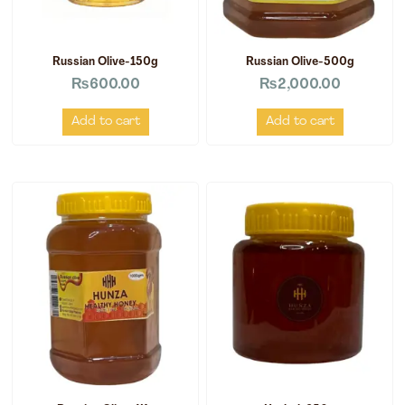
Russian Olive-150g
Russian Olive-500g
₨
600.00
₨
2,000.00
Add to cart
Add to cart