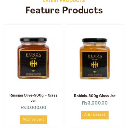
LATEST PRODUCTS
Feature Products
Russian Olive-500g – Glass
Robinia-500g Glass Jar
Jar
₨
3,000.00
₨
3,000.00
Add to cart
Add to cart