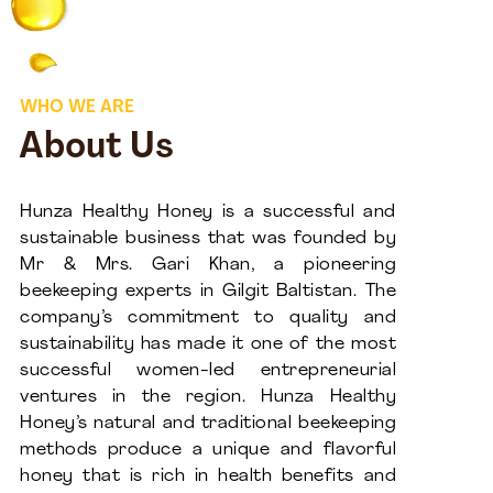
WHO WE ARE
About Us
Hunza Healthy Honey is a successful and
sustainable business that was founded by
Mr & Mrs. Gari Khan, a pioneering
beekeeping experts in Gilgit Baltistan. The
company’s commitment to quality and
sustainability has made it one of the most
successful women-led entrepreneurial
ventures in the region. Hunza Healthy
Honey’s natural and traditional beekeeping
methods produce a unique and flavorful
honey that is rich in health benefits and