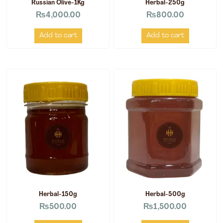
Russian Olive-1Kg
Herbal-250g
₨
4,000.00
₨
800.00
Add to cart
Add to cart
Herbal-150g
Herbal-500g
₨
500.00
₨
1,500.00