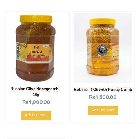
Russian Olive Honeycomb –
Robinia -1KG with Honey Comb
1Kg
₨
4,500.00
₨
4,000.00
Add to cart
Add to cart