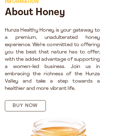
INFORMATION
About Honey
Hunza Healthy Honey is your gateway to
a premium, unadulterated honey
experience. We’re committed to offering
you the best that nature has to offer,
with the added advantage of supporting
a women-led business. Join us in
embracing the richness of the Hunza
Valley and take a step towards a
healthier and more vibrant life.
BUY NOW