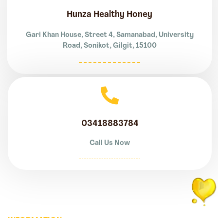
Hunza Healthy Honey
Gari Khan House, Street 4, Samanabad, University
Road, Sonikot, Gilgit, 15100
03418883784
Call Us Now