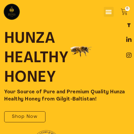
Skip
Menu
to
Car
content
F
L
I
a
i
n
c
n
s
HUNZA
e
k
t
b
e
a
o
d
g
HEALTHY
o
i
r
k
n
a
-
-
m
HONEY
f
i
n
Your Source of Pure and Premium Quality Hunza
Healthy Honey from Gilgit-Baltistan!
Shop Now