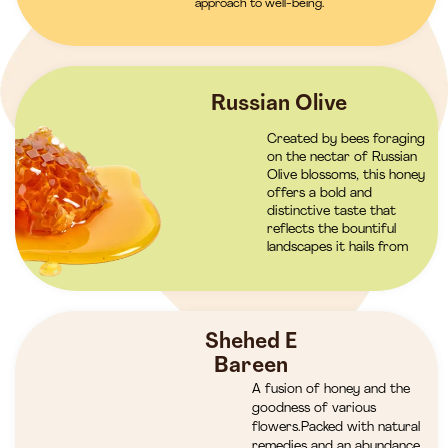
approach to well-being.
Russian Olive
Created by bees foraging
on the nectar of Russian
Olive blossoms, this honey
offers a bold and
distinctive taste that
reflects the bountiful
landscapes it hails from
Shehed E
Bareen
A fusion of honey and the
goodness of various
flowers.Packed with natural
remedies and an abundance