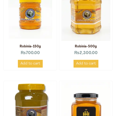
Robinia-150g
Robinia-500g
₨
700.00
₨
2,300.00
Add to cart
Add to cart