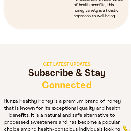
of health benefits, this
honey variety is a holistic
approach to well-being.
GET LATEST UPDATES
Subscribe & Stay
Connected
Hunza Healthy Honey is a premium brand of honey
that is known for its exceptional quality and health
benefits. It is a natural and safe alternative to
processed sweeteners and has become a popular
choice among health-conscious individuals looking