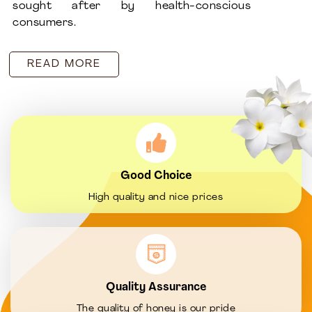
sought after by health-conscious
consumers.
READ MORE
Good Choice
High quality and nice prices
Quality Assurance
The quality of honey is our pride