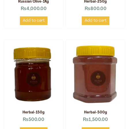
Russian Olive-1Kg
Herbal-250g
₨
4,000.00
₨
800.00
Add to cart
Add to cart
Herbal-150g
Herbal-500g
₨
500.00
₨
1,500.00