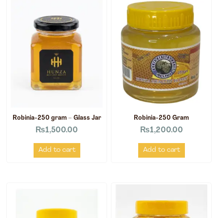
Robinia-250 gram – Glass Jar
Robinia-250 Gram
₨
1,500.00
₨
1,200.00
Add to cart
Add to cart