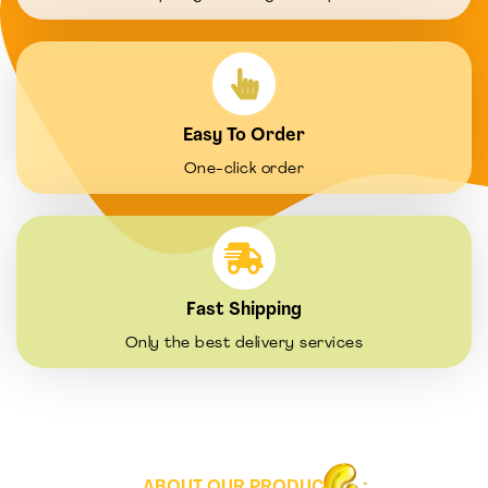
Easy To Order
One-click order
Fast Shipping
Only the best delivery services