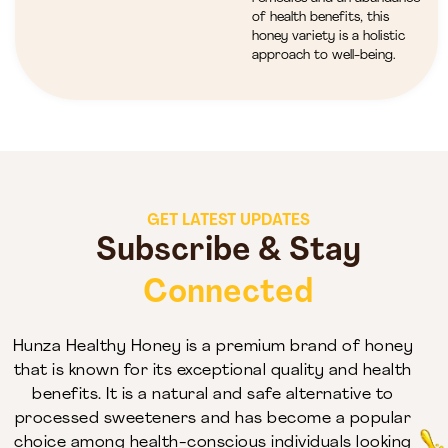
of health benefits, this
honey variety is a holistic
approach to well-being.
GET LATEST UPDATES
Subscribe & Stay
Connected
Hunza Healthy Honey is a premium brand of honey
that is known for its exceptional quality and health
benefits. It is a natural and safe alternative to
processed sweeteners and has become a popular
choice among health-conscious individuals looking