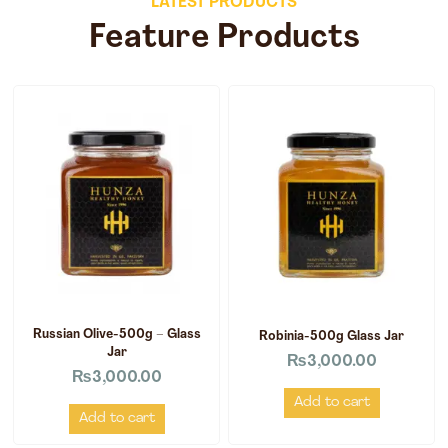
LATEST PRODUCTS
Feature Products
Russian Olive-500g – Glass
Robinia-500g Glass Jar
Jar
₨
3,000.00
₨
3,000.00
Add to cart
Add to cart