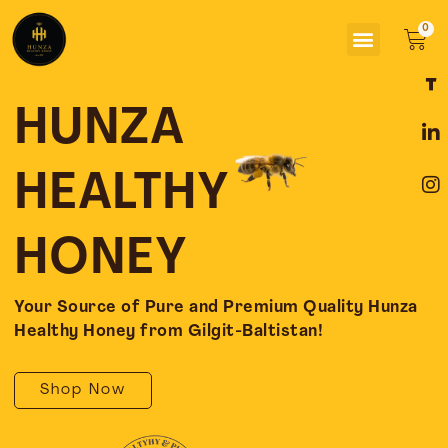
Skip
Menu
to
Car
content
F
L
I
a
i
n
c
n
s
HUNZA
e
k
t
b
e
a
o
d
g
HEALTHY
o
i
r
k
n
a
-
-
m
HONEY
f
i
n
Your Source of Pure and Premium Quality Hunza
Healthy Honey from Gilgit-Baltistan!
Shop Now