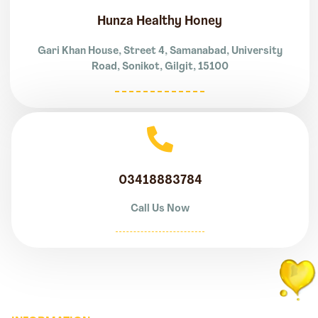
Hunza Healthy Honey
Gari Khan House, Street 4, Samanabad, University
Road, Sonikot, Gilgit, 15100
03418883784
Call Us Now