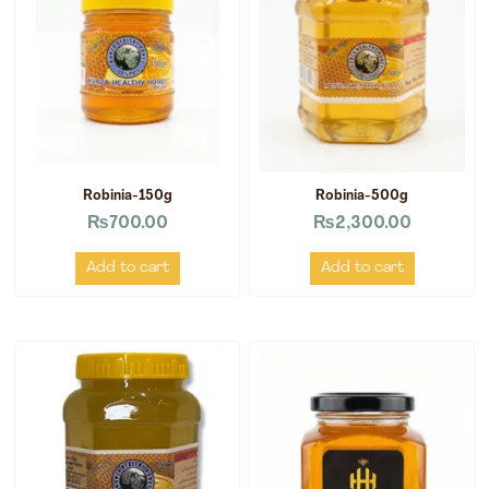
Robinia-150g
Robinia-500g
₨
700.00
₨
2,300.00
Add to cart
Add to cart