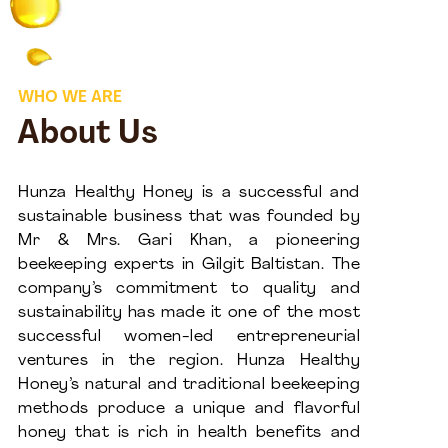
WHO WE ARE
About Us
Hunza Healthy Honey is a successful and
sustainable business that was founded by
Mr & Mrs. Gari Khan, a pioneering
beekeeping experts in Gilgit Baltistan. The
company’s commitment to quality and
sustainability has made it one of the most
successful women-led entrepreneurial
ventures in the region. Hunza Healthy
Honey’s natural and traditional beekeeping
methods produce a unique and flavorful
honey that is rich in health benefits and