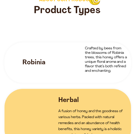
ABOUT OUR PRODUCTS
Product Types
Crafted by bees from
the blossoms of Robinia
trees, this honey offers a
Robinia
unique floral aroma and a
flavor that’s both refined
and enchanting.
Herbal
A fusion of honey and the goodness of
various herbs. Packed with natural
remedies and an abundance of health
benefits, this honey variety is a holistic