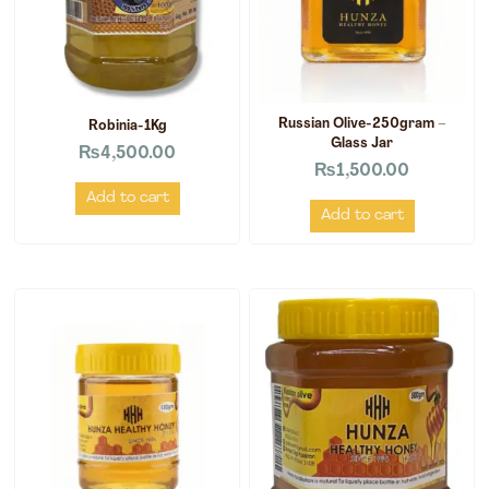
Russian Olive-250gram –
Robinia-1Kg
Glass Jar
₨
4,500.00
₨
1,500.00
Add to cart
Add to cart