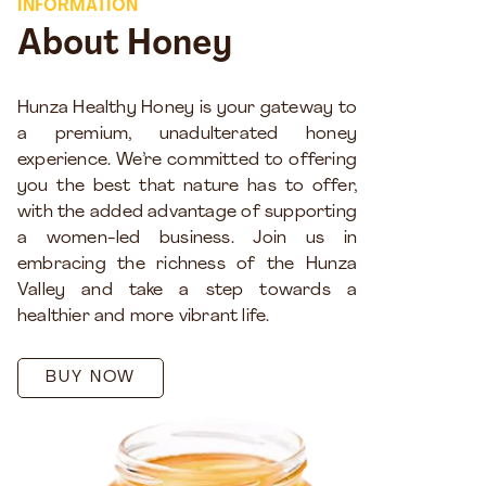
INFORMATION
About Honey
Hunza Healthy Honey is your gateway to
a premium, unadulterated honey
experience. We’re committed to offering
you the best that nature has to offer,
with the added advantage of supporting
a women-led business. Join us in
embracing the richness of the Hunza
Valley and take a step towards a
healthier and more vibrant life.
BUY NOW