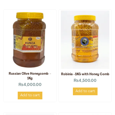
Russian Olive Honeycomb –
Robinia -1KG with Honey Comb
1Kg
₨
4,500.00
₨
4,000.00
Add to cart
Add to cart