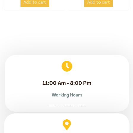
Add to cart
Add to cart
11:00 Am - 8:00 Pm
Working Hours