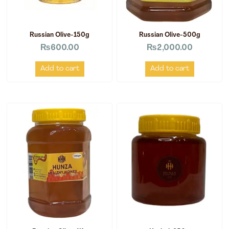
Russian Olive-150g
Russian Olive-500g
₨
600.00
₨
2,000.00
Add to cart
Add to cart