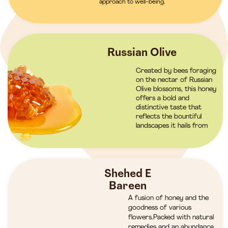
approach to well-being.
Russian Olive
Created by bees foraging
on the nectar of Russian
Olive blossoms, this honey
offers a bold and
distinctive taste that
reflects the bountiful
landscapes it hails from
Shehed E
Bareen
A fusion of honey and the
goodness of various
flowers.Packed with natural
remedies and an abundance