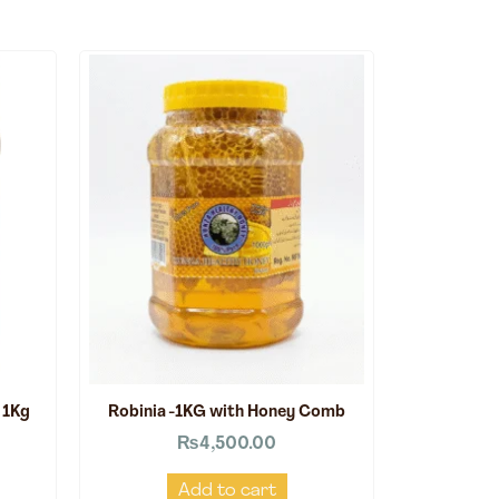
 1Kg
Robinia -1KG with Honey Comb
₨
4,500.00
Add to cart