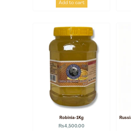
Add to cart
Robinia-1Kg
Russi
₨
4,500.00