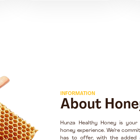
INFORMATION
About Hone
Hunza Healthy Honey is your
honey experience. We’re commit
has to offer, with the added