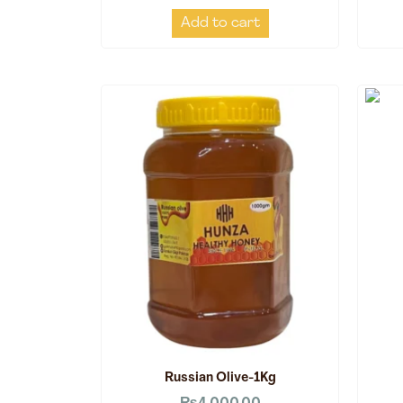
Add to cart
Russian Olive-1Kg