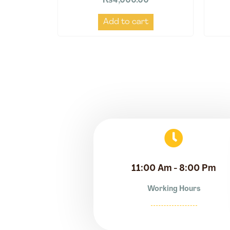
₨
4,000.00
Add to cart
11:00 Am - 8:00 Pm
Working Hours