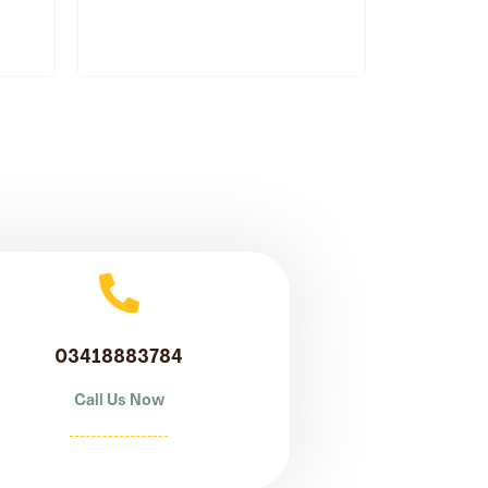
03418883784
Call Us Now