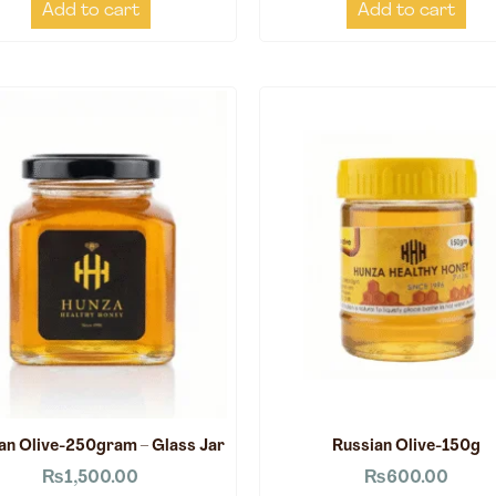
Add to cart
Add to cart
an Olive-250gram – Glass Jar
Russian Olive-150g
₨
1,500.00
₨
600.00