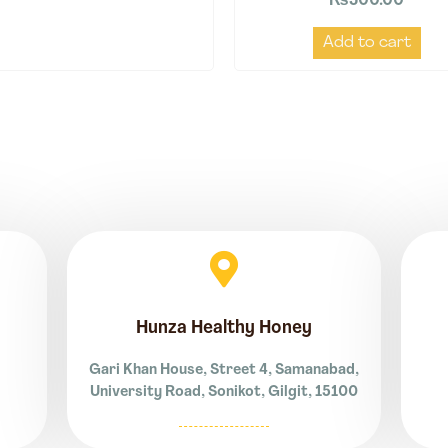
₨
500.00
Add to cart
Hunza Healthy Honey
Gari Khan House, Street 4, Samanabad,
University Road, Sonikot, Gilgit, 15100