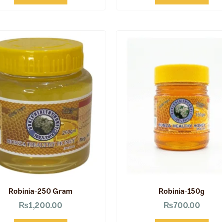
Robinia-250 Gram
Robinia-150g
₨
1,200.00
₨
700.00