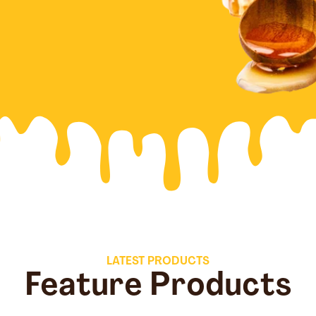
LATEST PRODUCTS
Feature Products