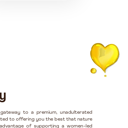
y
 gateway to a premium, unadulterated
ted to offering you the best that nature
 advantage of supporting a women-led