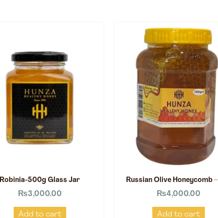
Robinia-500g Glass Jar
Russian Olive Honeycomb –
₨
3,000.00
₨
4,000.00
Add to cart
Add to cart