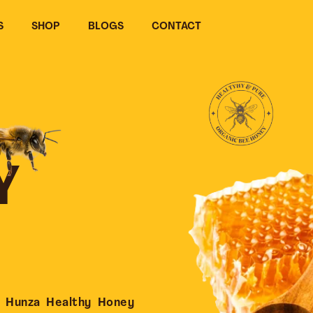
S
SHOP
BLOGS
CONTACT
Y
 Hunza Healthy Honey