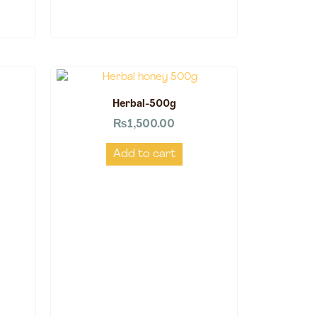
Herbal-500g
₨
1,500.00
Add to cart