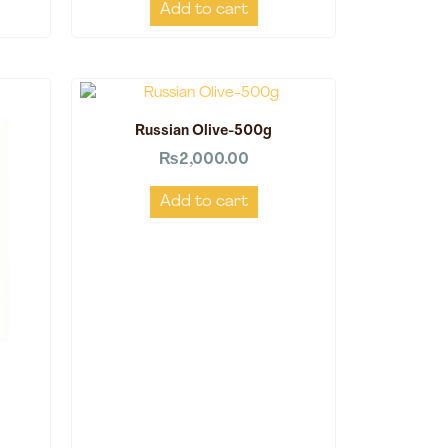
Add to cart
Russian Olive-500g
₨
2,000.00
Add to cart