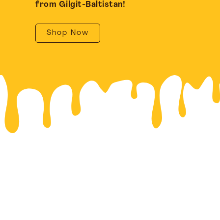
from Gilgit-Baltistan!
Shop Now