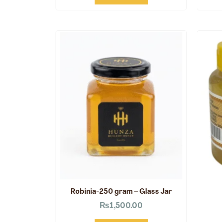
Robinia-250 gram – Glass Jar
₨
1,500.00