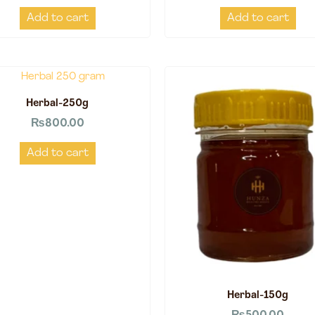
Add to cart
Add to cart
Herbal-250g
₨
800.00
Add to cart
Herbal-150g