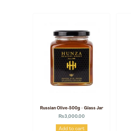
Russian Olive-500g – Glass Jar
₨
3,000.00
Add to cart