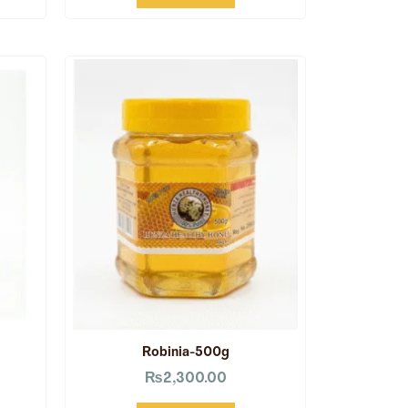
Robinia-500g
₨
2,300.00